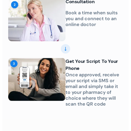
Consultation
Book a time when suits
you and connect to an
online doctor
Get Your Script To Your
Phone
Once approved, receive
your script via SMS or
email and simply take it
to your pharmacy of
choice where they will
scan the QR code