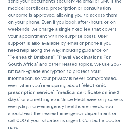
send your documents securely via email or SMS if the
medical certificate, prescription or consultation
outcome is approved, allowing you to access them
on your phone. Even if you book after-hours or on
weekends, we charge a single fixed fee that covers
your appointment with no surprise costs. User
support is also available by email or phone if you
need help along the way, including guidance on
"
Telehealth Brisbane
", "
Travel Vaccinations For
South Africa
" and other related topics. We use 256-
bit bank-grade encryption to protect your
information, so your privacy is never compromised,
even when you're enquiring about "
electronic
prescription service
", "
medical certificate online 2
days
" or something else. Since MediLeave only covers
everyday, non-emergency healthcare needs, you
should visit the nearest emergency department or
call 000 if your situation is urgent. Contact a doctor
now.