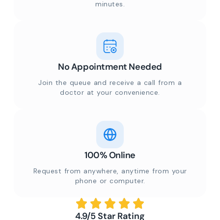
minutes.
No Appointment Needed
Join the queue and receive a call from a
doctor at your convenience.
100% Online
Request from anywhere, anytime from your
phone or computer.
4.9/5 Star Rating