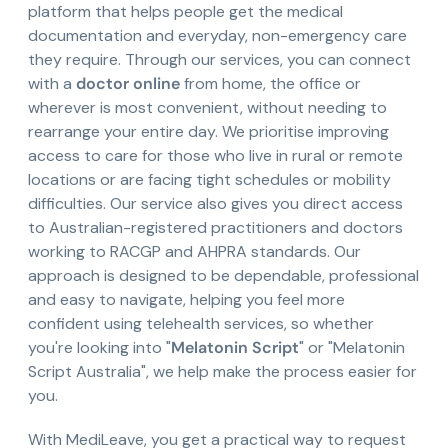
platform that helps people get the medical
documentation and everyday, non-emergency care
they require. Through our services, you can connect
with a
doctor online
from home, the office or
wherever is most convenient, without needing to
rearrange your entire day. We prioritise improving
access to care for those who live in rural or remote
locations or are facing tight schedules or mobility
difficulties. Our service also gives you direct access
to Australian-registered practitioners and doctors
working to RACGP and AHPRA standards. Our
approach is designed to be dependable, professional
and easy to navigate, helping you feel more
confident using telehealth services, so whether
you're looking into "
Melatonin Script
" or "Melatonin
Script Australia", we help make the process easier for
you.
With MediLeave, you get a practical way to request