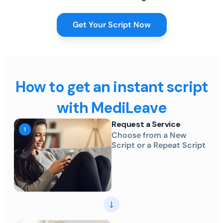
Get Your Script Now
How to get an instant script
with MediLeave
Request a Service
Choose from a New
Script or a Repeat Script