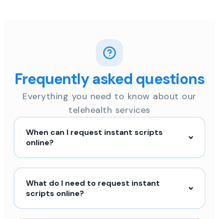
Frequently asked questions
Everything you need to know about our
telehealth services
When can I request instant scripts
online?
What do I need to request instant
scripts online?