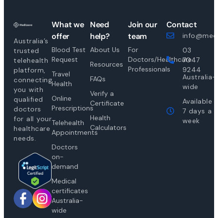
What we
Need
Join our
Contact
offer
help?
team
info@medi
Australia’s
Blood Test
About Us
For
03
trusted
Request
Doctors/Healthcare
7047
telehealth
Resources
Professionals
9244
platform,
Travel
Australia-
FAQs
connecting
Health
wide
you with
Verify a
Online
qualified
Available
Certificate
Prescriptions
doctors
7 days a
Health
for all your
week
Telehealth
Calculators
healthcare
Appointments
needs.
Doctors
on-
demand
Medical
certificates
Australia-
wide