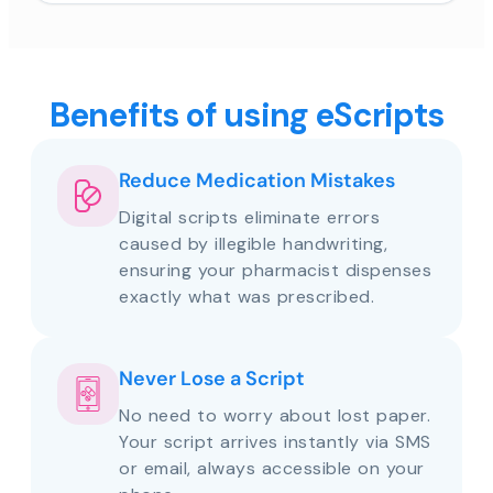
Benefits of using eScripts
Reduce Medication Mistakes
Digital scripts eliminate errors
caused by illegible handwriting,
ensuring your pharmacist dispenses
exactly what was prescribed.
Never Lose a Script
No need to worry about lost paper.
Your script arrives instantly via SMS
or email, always accessible on your