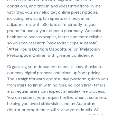
conditions, and thrush and yeast infections. In line
with this, you may also get
online prescriptions
,
including new scripts, repeats or medication
adjustments, with eScripts sent directly to your
phone for use at your chosen pharmacy. We make
healthcare access simpler, faster and more reliable,
so you can research "Melatonin Script Australia",
"
After Hours Doctors Caboolture
" or "
Melatonin
Prescription Online
" with greater confidence.
Organising your document needs is easy thanks to
our easy digital process and clear, upfront pricing.
The straightforward and intuitive platform guides you
from start to finish with no fuss, so both first-timers
and regular users can expect a hassle-free process.
You can submit your request online when it suits you,
helping you avoid clinic visits, and an Australian
doctor or practitioner will review your details. We