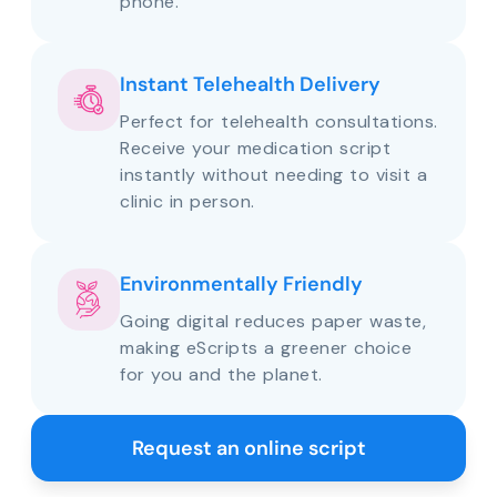
phone.
Instant Telehealth Delivery
Perfect for telehealth consultations.
Receive your medication script
instantly without needing to visit a
clinic in person.
Environmentally Friendly
Going digital reduces paper waste,
making eScripts a greener choice
for you and the planet.
Request an online script