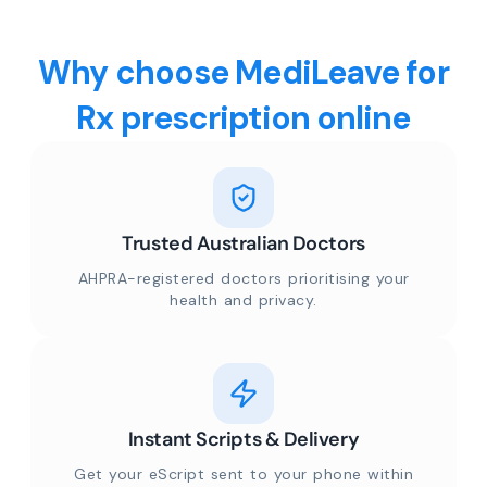
Why choose MediLeave for
Rx prescription online
Trusted Australian Doctors
AHPRA-registered doctors prioritising your
health and privacy.
Instant Scripts & Delivery
Get your eScript sent to your phone within