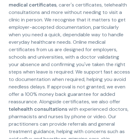
medical certificates
, carer's certificates, telehealth
consultations and more without needing to visit a
clinic in person. We recognise that it matters to get
employer-accepted documentation, particularly
when you need a quick, dependable way to handle
everyday healthcare needs. Online medical
certificates from us are designed for employers,
schools and universities, with a doctor validating
your absence and confirming you've taken the right
steps when leave is required. We support fast access
to documentation when required, helping you avoid
needless delays. If approval is not granted, we even
offer a 100% money back guarantee for added
reassurance. Alongside certificates, we also offer
telehealth consultations
with experienced doctors,
pharmacists and nurses by phone or video. Our
practitioners can provide referrals and general
treatment guidance, helping with concerns such as
acid reflux and heartburn, migraine care, skin