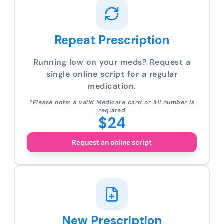
Repeat Prescription
Running low on your meds? Request a
single online script for a regular
medication.
*Please note: a valid Medicare card or IHI number is
required
$24
Request an online script
New Prescription