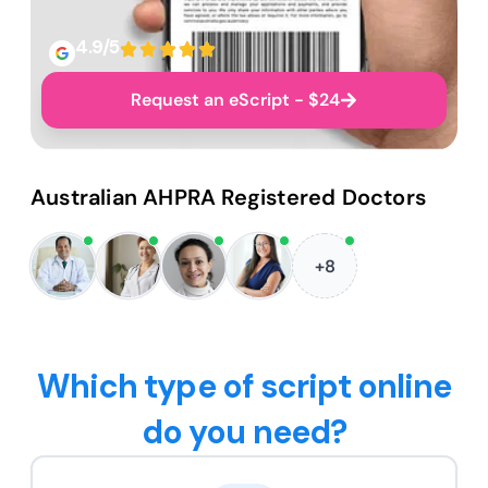
4.9/5
Request an eScript - $24
Australian AHPRA Registered Doctors
+8
Which type of script online
do you need?