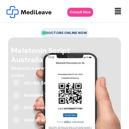
Consult Now
DOCTORS ONLINE NOW
Melatonin Script
Australia
Request a new or repeat script
online
eScript Sent to your phone
Available 7 days a week
800+ medications
Valid at any pharmacy