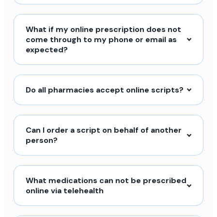
What if my online prescription does not
come through to my phone or email as
expected?
Do all pharmacies accept online scripts?
Can I order a script on behalf of another
person?
What medications can not be prescribed
online via telehealth