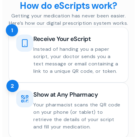
How do eScripts work?
Getting your medication has never been easier.
Here’s how our digital prescription system works.
1
Receive Your eScript
Instead of handing you a paper
script, your doctor sends you a
text message or email containing a
link to a unique QR code, or token.
2
Show at Any Pharmacy
Your pharmacist scans the QR code
on your phone (or tablet) to
retrieve the details of your script
and fill your medication.