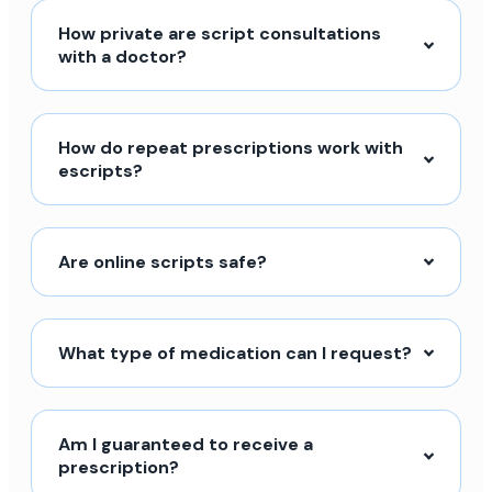
How private are script consultations
with a doctor?
How do repeat prescriptions work with
escripts?
Are online scripts safe?
What type of medication can I request?
Am I guaranteed to receive a
prescription?