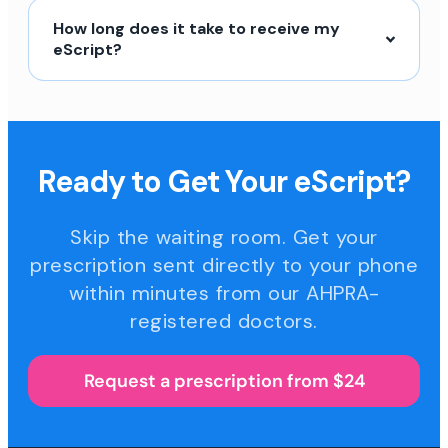
How long does it take to receive my
eScript?
Ready to Get Your eScript?
Skip the waiting room. Get your
prescription sent directly to your phone
within minutes from our AHPRA-
registered doctors.
Request a prescription from $24