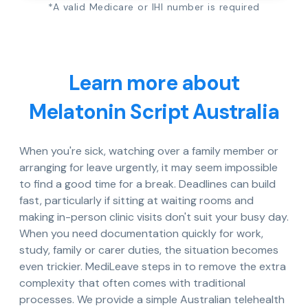
*A valid Medicare or IHI number is required
Learn more about
Melatonin Script Australia
When you're sick, watching over a family member or
arranging for leave urgently, it may seem impossible
to find a good time for a break. Deadlines can build
fast, particularly if sitting at waiting rooms and
making in-person clinic visits don't suit your busy day.
When you need documentation quickly for work,
study, family or carer duties, the situation becomes
even trickier. MediLeave steps in to remove the extra
complexity that often comes with traditional
processes. We provide a simple Australian telehealth