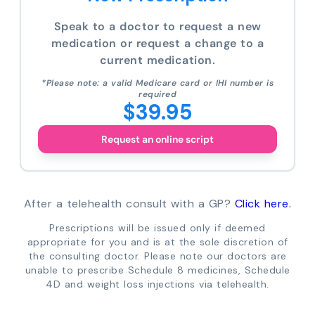
Speak to a doctor to request a new
medication or request a change to a
current medication.
*Please note: a valid Medicare card or IHI number is
required
$39.95
Request an online script
After a telehealth consult with a GP?
Click here.
Prescriptions will be issued only if deemed
appropriate for you and is at the sole discretion of
the consulting doctor. Please note our doctors are
unable to prescribe Schedule 8 medicines, Schedule
4D and weight loss injections via telehealth.