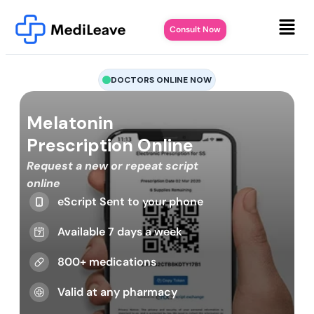
Consult Now
DOCTORS ONLINE NOW
Melatonin
Prescription Online
Request a new or repeat script
online
eScript Sent to your phone
Available 7 days a week
800+ medications
Valid at any pharmacy