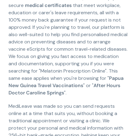
secure
medical certificates
that meet workplace,
education or carer's leave requirements, all with a
100% money back guarantee if your request is not
approved. If you're planning to travel, our platform is
also well-suited to help you find personalised medical
advice on preventing diseases and to arrange
vaccine eScripts for common travel-related diseases.
We focus on giving you fast access to medication
and documentation, supporting you if you were
searching for "Melatonin Prescription Online". This
same ease applies when you're browsing for "
Papua
New Guinea Travel Vaccinations
" or "
After Hours
Doctor Caroline Springs
".
MediLeave was made so you can send requests
online at a time that suits you, without booking a
traditional appointment or visiting a clinic. We
protect your personal and medical information with
256-bit bank-grade encryption, helping keep your