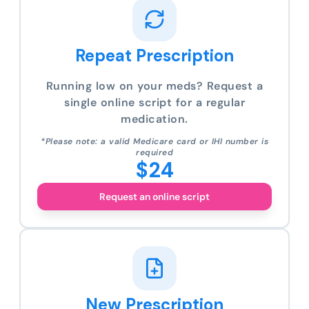
Repeat Prescription
Running low on your meds? Request a
single online script for a regular
medication.
*Please note: a valid Medicare card or IHI number is
required
$24
Request an online script
New Prescription