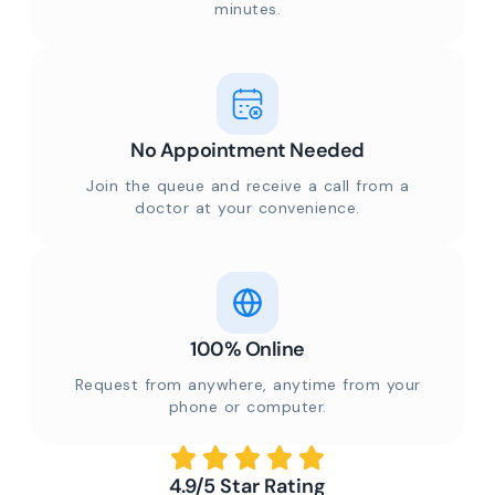
minutes.
No Appointment Needed
Join the queue and receive a call from a
doctor at your convenience.
100% Online
Request from anywhere, anytime from your
phone or computer.
4.9/5 Star Rating