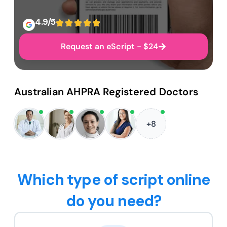
4.9/5
Request an eScript - $24
Australian AHPRA Registered Doctors
+8
Which type of script online
do you need?