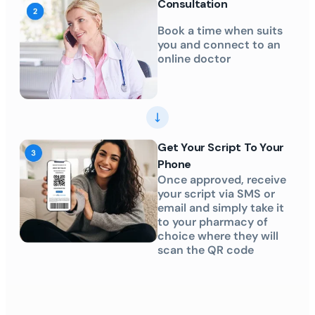
Consultation
Book a time when suits
you and connect to an
online doctor
Get Your Script To Your
Phone
Once approved, receive
your script via SMS or
email and simply take it
to your pharmacy of
choice where they will
scan the QR code