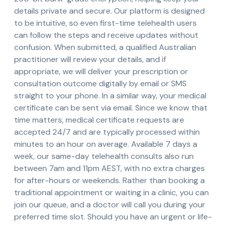
details private and secure. Our platform is designed
to be intuitive, so even first-time telehealth users
can follow the steps and receive updates without
confusion. When submitted, a qualified Australian
practitioner will review your details, and if
appropriate, we will deliver your prescription or
consultation outcome digitally by email or SMS
straight to your phone. In a similar way, your medical
certificate can be sent via email. Since we know that
time matters, medical certificate requests are
accepted 24/7 and are typically processed within
minutes to an hour on average. Available 7 days a
week, our same-day telehealth consults also run
between 7am and 11pm AEST, with no extra charges
for after-hours or weekends. Rather than booking a
traditional appointment or waiting in a clinic, you can
join our queue, and a doctor will call you during your
preferred time slot. Should you have an urgent or life-