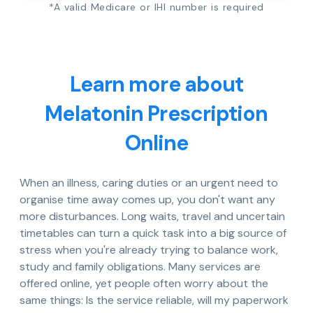
*A valid Medicare or IHI number is required
Learn more about
Melatonin Prescription
Online
When an illness, caring duties or an urgent need to
organise time away comes up, you don't want any
more disturbances. Long waits, travel and uncertain
timetables can turn a quick task into a big source of
stress when you're already trying to balance work,
study and family obligations. Many services are
offered online, yet people often worry about the
same things: Is the service reliable, will my paperwork