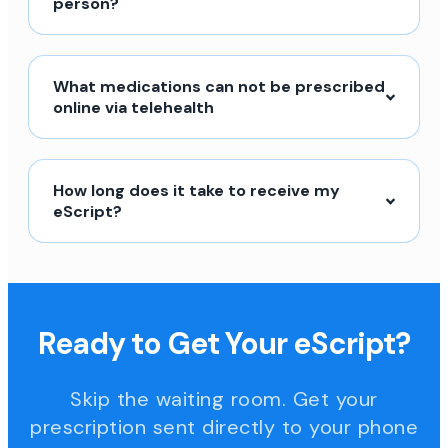
person?
What medications can not be prescribed
online via telehealth
How long does it take to receive my
eScript?
Ready to Get Your eScript?
Skip the waiting room. Get your
prescription sent directly to your phone