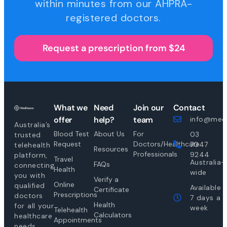
within minutes from our AHPRA-
registered doctors.
Request a prescription from $24
What we
Need
Join our
Contact
offer
help?
team
info@medi
Australia’s
Blood Test
About Us
For
03
trusted
Request
Doctors/Healthcare
7047
telehealth
Resources
Professionals
9244
platform,
Travel
Australia-
FAQs
connecting
Health
wide
you with
Verify a
Online
qualified
Available
Certificate
Prescriptions
doctors
7 days a
Health
for all your
week
Telehealth
Calculators
healthcare
Appointments
needs.