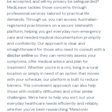
be accepted, and will my privacy be safeguarded?
MediLeave tackles those concerns through
professional services tailored to practical life
demands. Through us, you can access Australian-
registered practitioners on a secure telehealth
platform, helping you get everyday non-emergency
care and needed medical documentation promptly
and confidently. Our approach is clear and
straightforward for those who need to consult with a
doctor online
so they can remotely assess your
symptoms, offer medical advice and plan for
treatment. Whether you're in a city, living in a rural
location or simply in need of an option that moves
with your schedule, our platform is built to reduce
barriers. This convenient approach can also help
those with mobility difficulties and other similar
challenges. We're here to help you sort out your
everyday healthcare needs efficiently and reliably,
whether you've been researching "Melatonin