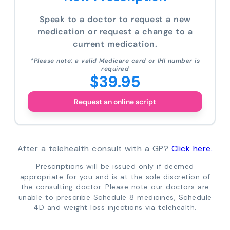
Speak to a doctor to request a new
medication or request a change to a
current medication.
*Please note: a valid Medicare card or IHI number is
required
$39.95
Request an online script
After a telehealth consult with a GP?
Click here.
Prescriptions will be issued only if deemed
appropriate for you and is at the sole discretion of
the consulting doctor. Please note our doctors are
unable to prescribe Schedule 8 medicines, Schedule
4D and weight loss injections via telehealth.