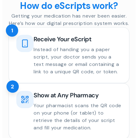
How do eScripts work?
Getting your medication has never been easier.
Here’s how our digital prescription system works.
1
Receive Your eScript
Instead of handing you a paper
script, your doctor sends you a
text message or email containing a
link to a unique QR code, or token.
2
Show at Any Pharmacy
Your pharmacist scans the QR code
on your phone (or tablet) to
retrieve the details of your script
and fill your medication.