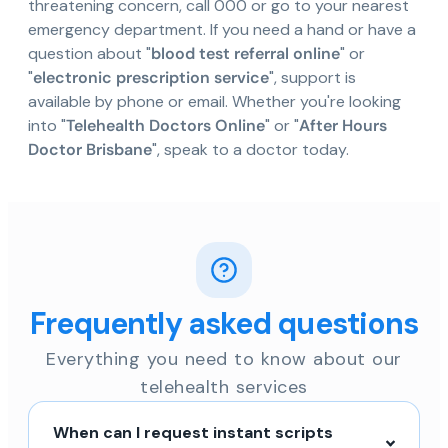
threatening concern, call 000 or go to your nearest
emergency department. If you need a hand or have a
question about "
blood test referral online
" or
"
electronic prescription service
", support is
available by phone or email. Whether you're looking
into "
Telehealth Doctors Online
" or "
After Hours
Doctor Brisbane
", speak to a doctor today.
Frequently asked questions
Everything you need to know about our
telehealth services
When can I request instant scripts