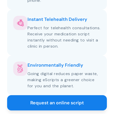
phone.
Instant Telehealth Delivery
Perfect for telehealth consultations.
Receive your medication script
instantly without needing to visit a
clinic in person.
Environmentally Friendly
Going digital reduces paper waste,
making eScripts a greener choice
for you and the planet.
Request an online script