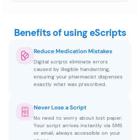
Benefits of using eScripts
Reduce Medication Mistakes
Digital scripts eliminate errors
caused by illegible handwriting,
ensuring your pharmacist dispenses
exactly what was prescribed.
Never Lose a Script
No need to worry about lost paper.
Your script arrives instantly via SMS
or email, always accessible on your