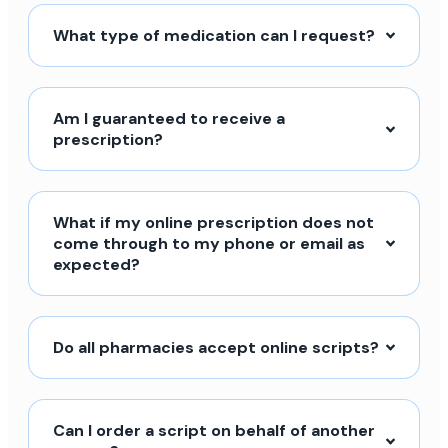
What type of medication can I request?
Am I guaranteed to receive a
prescription?
What if my online prescription does not
come through to my phone or email as
expected?
Do all pharmacies accept online scripts?
Can I order a script on behalf of another