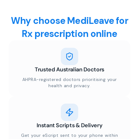
Why choose MediLeave for
Rx prescription online
Trusted Australian Doctors
AHPRA-registered doctors prioritising your
health and privacy.
Instant Scripts & Delivery
Get your eScript sent to your phone within