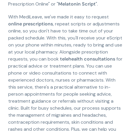
Prescription Online" or "
Melatonin Script
".
With MediLeave, we've made it easy to request
online prescriptions
, repeat scripts or adjustments
online, so you don't have to take time out of your
packed schedule. With this, you'll receive your eScript
on your phone within minutes, ready to bring and use
at your local pharmacy. Alongside prescription
requests, you can book
telehealth consultations
for
practical advice or treatment plans. You can use
phone or video consultations to connect with
experienced doctors, nurses or pharmacists. With
this service, there's a practical alternative to in-
person appointments for people seeking advice,
treatment guidance or referrals without visiting a
clinic. Built for busy schedules, our process supports
the management of migraines and headaches,
contraception requirements, skin conditions and
rashes and other conditions. Plus, we can help you