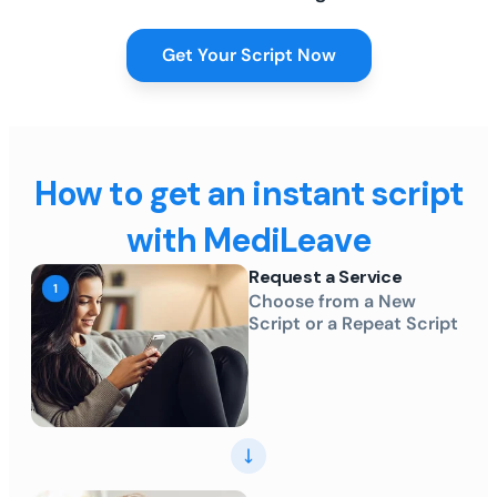
Get Your Script Now
How to get an instant script
with MediLeave
Request a Service
Choose from a New
Script or a Repeat Script