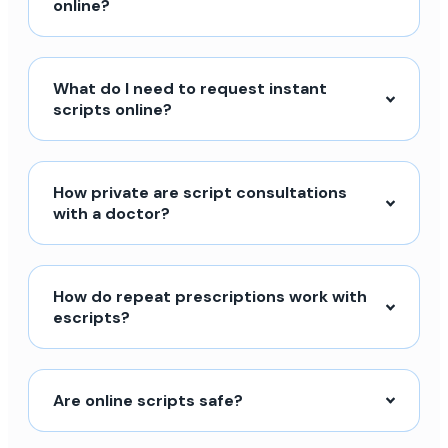
online?
What do I need to request instant
scripts online?
How private are script consultations
with a doctor?
How do repeat prescriptions work with
escripts?
Are online scripts safe?