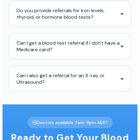
Do you provide referrals for iron levels,
thyroid, or hormone blood tests?
Can I get a blood test referral if I don't have a
Medicare card?
Can I also get a referral for an X-ray or
Ultrasound?
Doctors available 7am-11pm AEST
Ready to Get Your Blood