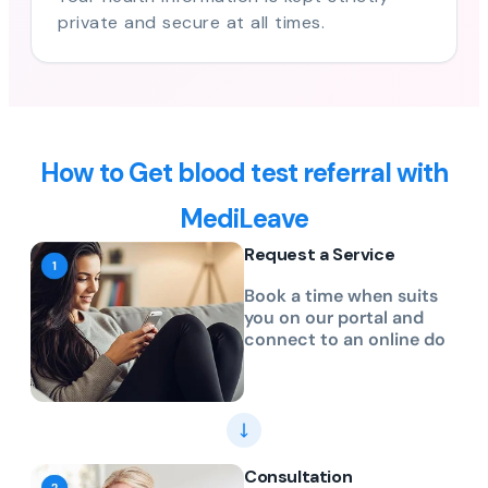
private and secure at all times.
How to Get blood test referral with
MediLeave
Request a Service
Book a time when suits
you on our portal and
connect to an online do
Consultation