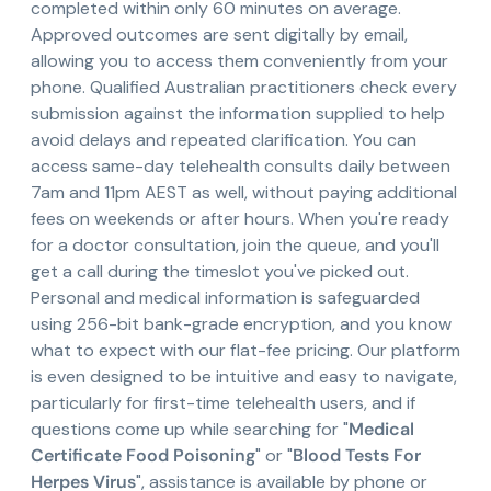
completed within only 60 minutes on average.
Approved outcomes are sent digitally by email,
allowing you to access them conveniently from your
phone. Qualified Australian practitioners check every
submission against the information supplied to help
avoid delays and repeated clarification. You can
access same-day telehealth consults daily between
7am and 11pm AEST as well, without paying additional
fees on weekends or after hours. When you're ready
for a doctor consultation, join the queue, and you'll
get a call during the timeslot you've picked out.
Personal and medical information is safeguarded
using 256-bit bank-grade encryption, and you know
what to expect with our flat-fee pricing. Our platform
is even designed to be intuitive and easy to navigate,
particularly for first-time telehealth users, and if
questions come up while searching for "
Medical
Certificate Food Poisoning
" or "
Blood Tests For
Herpes Virus
", assistance is available by phone or