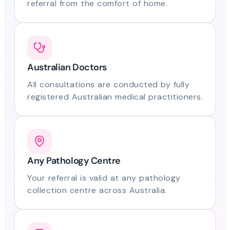
referral from the comfort of home.
Australian Doctors
All consultations are conducted by fully
registered Australian medical practitioners.
Any Pathology Centre
Your referral is valid at any pathology
collection centre across Australia.