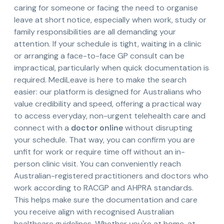
caring for someone or facing the need to organise
leave at short notice, especially when work, study or
family responsibilities are all demanding your
attention. If your schedule is tight, waiting in a clinic
or arranging a face-to-face GP consult can be
impractical, particularly when quick documentation is
required. MediLeave is here to make the search
easier: our platform is designed for Australians who
value credibility and speed, offering a practical way
to access everyday, non-urgent telehealth care and
connect with a
doctor online
without disrupting
your schedule. That way, you can confirm you are
unfit for work or require time off without an in-
person clinic visit. You can conveniently reach
Australian-registered practitioners and doctors who
work according to RACGP and AHPRA standards.
This helps make sure the documentation and care
you receive align with recognised Australian
healthcare guidelines. Whether you're at home, at