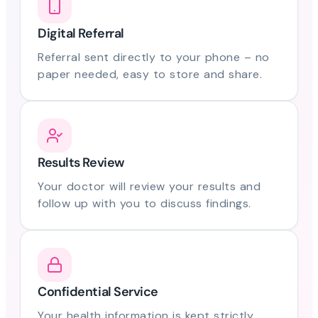
Digital Referral
Referral sent directly to your phone – no
paper needed, easy to store and share.
Results Review
Your doctor will review your results and
follow up with you to discuss findings.
Confidential Service
Your health information is kept strictly