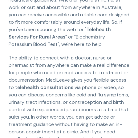
work or out and about from anywhere in Australia,
you can receive accessible and reliable care designed
to fit more comfortably around everyday life. So, if
you've been scouring the web for "
Telehealth
Services For Rural Areas
" or "Biochemistry
Potassium Blood Test", we're here to help.
The ability to connect with a doctor, nurse or
pharmacist from anywhere can make a real difference
for people who need prompt access to treatment or
documentation. MediLeave gives you flexible access
to
telehealth consultations
via phone or video, so
you can discuss concerns like cold and flu symptoms,
urinary tract infections, or contraception and birth
control with experienced practitioners at a time that
suits you. In other words, you can get advice or
treatment guidance without having to make an in-
person appointment at a clinic. And if you need