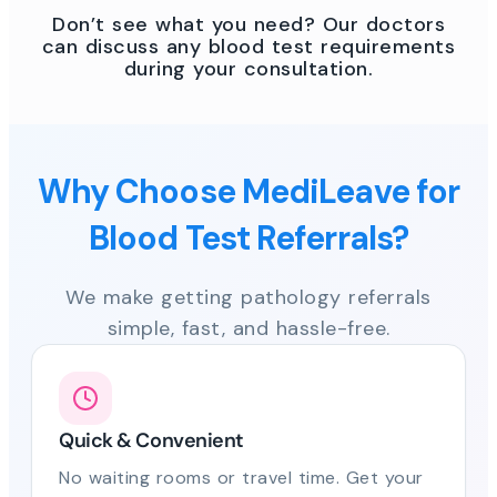
Don’t see what you need? Our doctors
can discuss any blood test requirements
during your consultation.
Why Choose MediLeave for
Blood Test Referrals?
We make getting pathology referrals
simple, fast, and hassle-free.
Quick & Convenient
No waiting rooms or travel time. Get your