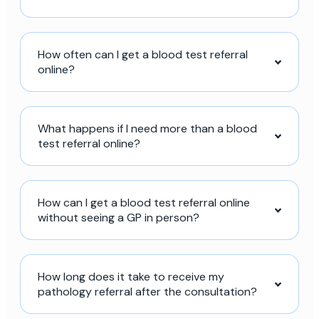
How often can I get a blood test referral
online?
What happens if I need more than a blood
test referral online?
How can I get a blood test referral online
without seeing a GP in person?
How long does it take to receive my
pathology referral after the consultation?