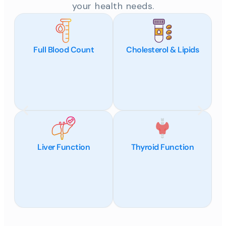
your health needs.
Full Blood Count
Cholesterol & Lipids
Liver Function
Thyroid Function