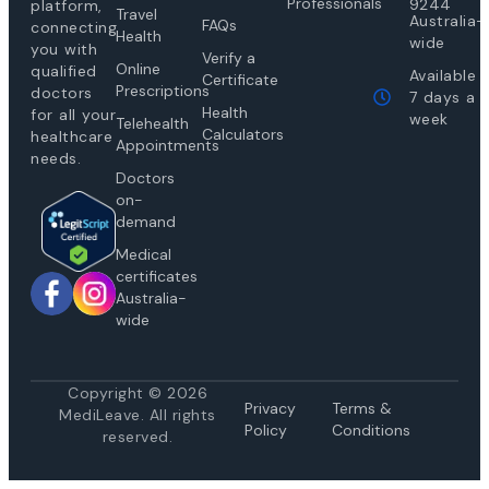
Professionals
9244
platform,
Travel
Australia-
FAQs
connecting
Health
wide
you with
Verify a
Online
qualified
Available
Certificate
Prescriptions
doctors
7 days a
Health
for all your
week
Telehealth
Calculators
healthcare
Appointments
needs.
Doctors
on-
demand
Medical
certificates
Australia-
wide
Copyright © 2026
Privacy
Te
rms &
MediLeave. All rights
Policy
Conditions
reserved.