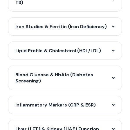
T3)
Iron Studies & Ferritin (Iron Deficiency)
Lipid Profile & Cholesterol (HDL/LDL)
Blood Glucose & HbA1c (Diabetes
Screening)
Inflammatory Markers (CRP & ESR)
Liver (LFT) & Kidney (U&E) Function