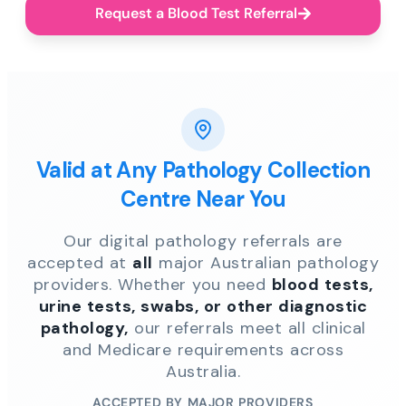
Request a Blood Test Referral
Valid at Any Pathology Collection
Centre Near You
Our digital pathology referrals are
accepted at
all
major Australian pathology
providers. Whether you need
blood tests,
urine tests, swabs, or other diagnostic
pathology,
our referrals meet all clinical
and Medicare requirements across
Australia.
ACCEPTED BY MAJOR PROVIDERS