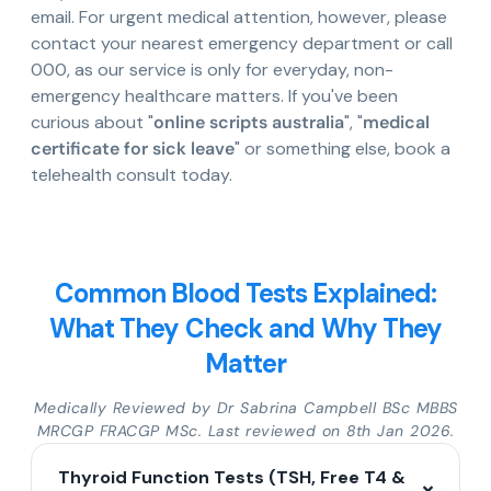
email. For urgent medical attention, however, please
contact your nearest emergency department or call
000, as our service is only for everyday, non-
emergency healthcare matters. If you've been
curious about "
online scripts australia
", "
medical
certificate for sick leave
" or something else, book a
telehealth consult today.
Common Blood Tests Explained:
What They Check and Why They
Matter
Medically Reviewed by Dr Sabrina Campbell BSc MBBS
MRCGP FRACGP MSc. Last reviewed on 8th Jan 2026.
Thyroid Function Tests (TSH, Free T4 &