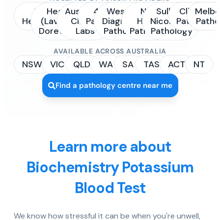
Sonic
Healius
Australian
4Cyte
Western
NSW
Sullivan
Clinipath
Melbo
Healthcare
(Laverty /
Clinical
Pathology
Diagnostic
Health
Nicolaides
Pathology
Patho
Dorevitch)
Labs
Pathology
Pathology
Pathology
AVAILABLE ACROSS AUSTRALIA
NSW
VIC
QLD
WA
SA
TAS
ACT
NT
Find a pathology centre near me
Learn more about
Biochemistry Potassium
Blood Test
We know how stressful it can be when you're unwell,