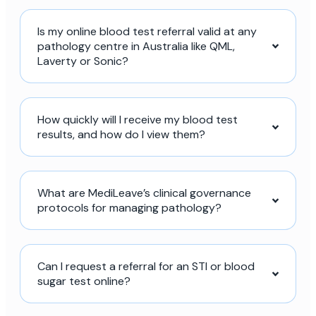
Is my online blood test referral valid at any
pathology centre in Australia like QML,
Laverty or Sonic?
How quickly will I receive my blood test
results, and how do I view them?
What are MediLeave’s clinical governance
protocols for managing pathology?
Can I request a referral for an STI or blood
sugar test online?