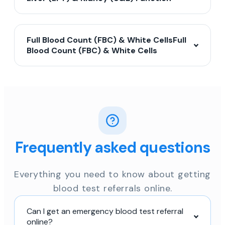
Full Blood Count (FBC) & White CellsFull
Blood Count (FBC) & White Cells
Frequently asked questions
Everything you need to know about getting
blood test referrals online.
Can I get an emergency blood test referral
online?