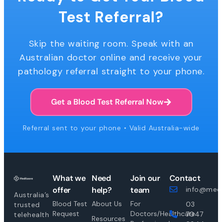
Test Referral?
Skip the waiting room. Speak with an
Australian doctor online and receive your
pathology referral straight to your phone.
Get a Blood Test Referral Now
Referral sent to your phone • Valid Australia-wide
What we
Need
Join our
Contact
offer
help?
team
info@medi
Australia’s
Blood Test
About Us
For
03
trusted
Request
Doctors/Healthcare
7047
telehealth
Resources