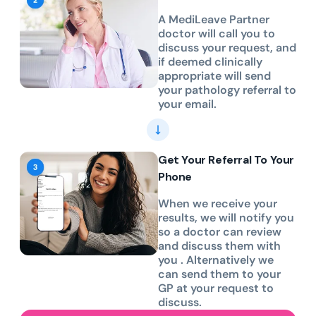
A MediLeave Partner
doctor will call you to
discuss your request, and
if deemed clinically
appropriate will send
your pathology referral to
your email.
Get Your Referral To Your
Phone
When we receive your
results, we will notify you
so a doctor can review
and discuss them with
you . Alternatively we
can send them to your
GP at your request to
discuss.