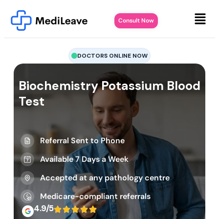
Consult Now
DOCTORS ONLINE NOW
Biochemistry Potassium Blood
Test
Referral Sent to Phone
Available 7 Days a Week
Accepted at any pathology centre
Medicare-compliant referrals
4.9/5