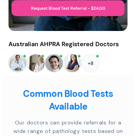
Request Blood Test Referral - $24.00
Australian AHPRA Registered Doctors
+8
Common Blood Tests
Available
Our doctors can provide referrals for a
wide range of pathology tests based on