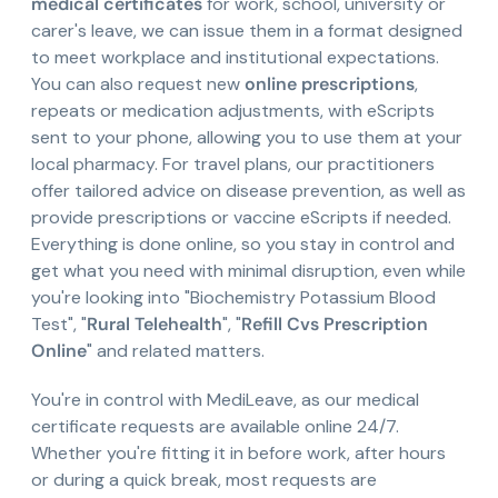
medical certificates
for work, school, university or
carer's leave, we can issue them in a format designed
to meet workplace and institutional expectations.
You can also request new
online prescriptions
,
repeats or medication adjustments, with eScripts
sent to your phone, allowing you to use them at your
local pharmacy. For travel plans, our practitioners
offer tailored advice on disease prevention, as well as
provide prescriptions or vaccine eScripts if needed.
Everything is done online, so you stay in control and
get what you need with minimal disruption, even while
you're looking into "Biochemistry Potassium Blood
Test", "
Rural Telehealth
", "
Refill Cvs Prescription
Online
" and related matters.
You're in control with MediLeave, as our medical
certificate requests are available online 24/7.
Whether you're fitting it in before work, after hours
or during a quick break, most requests are