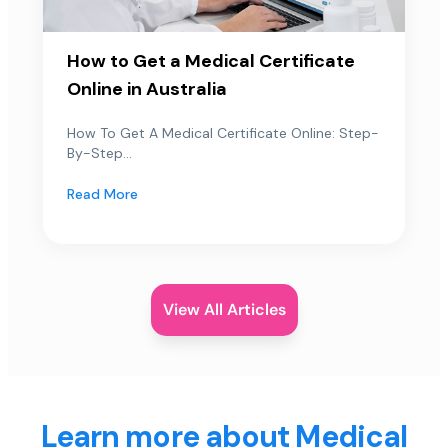
How to Get a Medical Certificate
Online in Australia
How To Get A Medical Certificate Online: Step-
By-Step...
Read More
View All Articles
Learn more about Medical