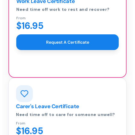
Work Leave Certificate
Need time off work to rest and recover?
From
$16.95
Request A Certificate
Carer's Leave Certificate
Need time off to care for someone unwell?
From
$16.95