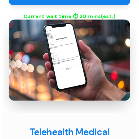
Current wait time:⏱
30 mins
(est.)
Telehealth Medical