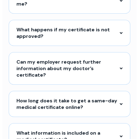
me?
What happens if my certificate is not
approved?
Can my employer request further
information about my doctor’s
certificate?
How long does it take to get a same-day
medical certificate online?
What information is included on a