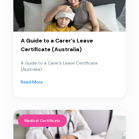
A Guide to a Carer’s Leave
Certificate (Australia)
A Guide to a Carer’s Leave Certificate
(Australia)...
Read More
Medical Certificate