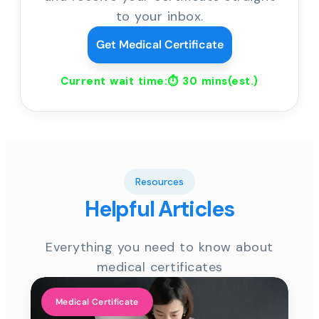
to your inbox.
Get Medical Certificate
Current wait time:⏱
30 mins
(est.)
Resources
Helpful Articles
Everything you need to know about
medical certificates
Medical Certificate