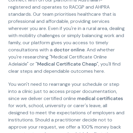
registered and operates to RACGP and AHPRA
standards. Our team prioritises healthcare that is
professional and affordable, providing services
wherever you are. Even if you're in a rural area, dealing
with mobility challenges or simply balancing work and
family, our platform gives you access to timely
consultations with a
doctor online
. And whether
you're researching "Medical Certificate Online
Adelaide" or "
Medical Certificate Cheap
", you'll find
clear steps and dependable outcomes here.
You won't need to rearrange your schedule or step
into a clinic just to access proper documentation,
since we deliver certified online
medical certificates
for work, school, university or carer's leave, all
designed to meet the expectations of employers and
institutions. Should a practitioner decide not to
approve your request, we offer a 100% money back