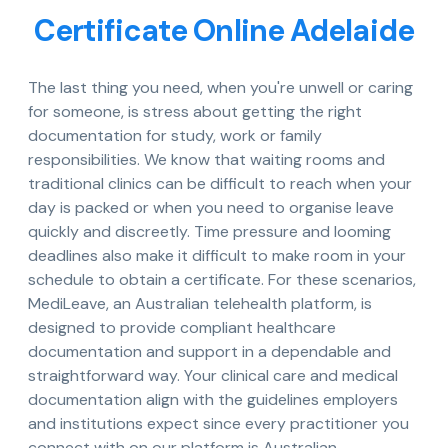
Certificate Online Adelaide
The last thing you need, when you're unwell or caring
for someone, is stress about getting the right
documentation for study, work or family
responsibilities. We know that waiting rooms and
traditional clinics can be difficult to reach when your
day is packed or when you need to organise leave
quickly and discreetly. Time pressure and looming
deadlines also make it difficult to make room in your
schedule to obtain a certificate. For these scenarios,
MediLeave, an Australian telehealth platform, is
designed to provide compliant healthcare
documentation and support in a dependable and
straightforward way. Your clinical care and medical
documentation align with the guidelines employers
and institutions expect since every practitioner you
connect with on our platform is Australian-