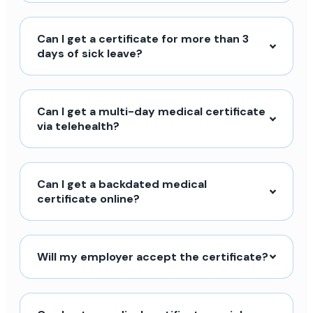
Can I get a certificate for more than 3
days of sick leave?
Can I get a multi-day medical certificate
via telehealth?
Can I get a backdated medical
certificate online?
Will my employer accept the certificate?