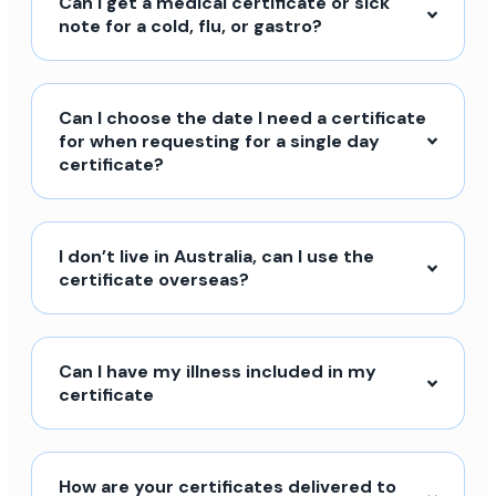
Can I get a medical certificate or sick
note for a cold, flu, or gastro?
Can I choose the date I need a certificate
for when requesting for a single day
certificate?
I don’t live in Australia, can I use the
certificate overseas?
Can I have my illness included in my
certificate
How are your certificates delivered to