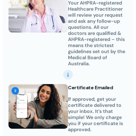
Your AHPRA-registered
Healthcare Practitioner
will review your request
and ask any follow-up
questions. All our
doctors are qualified &
AHPRA-registered – this
means the strictest
guidelines set out by the
Medical Board of
Australia.
Certificate Emailed
If approved, get your
certificate delivered to
your inbox. It’s that
simple! We only charge
you if your certificate is
approved.