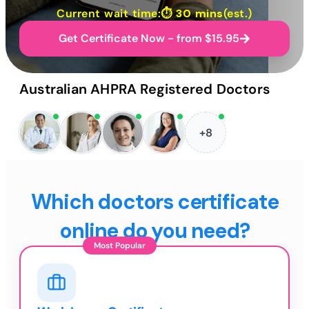
Current wait time:⏱
30 mins
(est.)
Get Certificate Now - from $15.95
Australian AHPRA Registered Doctors
+8
Which doctors certificate
online do you need?
Most Popular