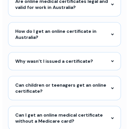
Are online medical certificates legal and
valid for work in Australia?
How do I get an online certificate in
Australia?
Why wasn’t I issued a certificate?
Can children or teenagers get an online
certificate?
Can I get an online medical certificate
without a Medicare card?