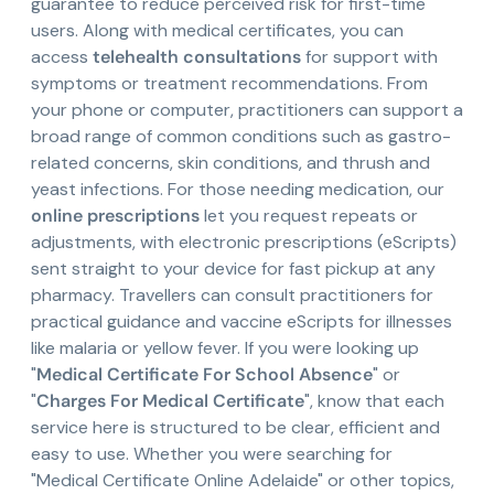
guarantee to reduce perceived risk for first-time
users. Along with medical certificates, you can
access
telehealth consultations
for support with
symptoms or treatment recommendations. From
your phone or computer, practitioners can support a
broad range of common conditions such as gastro-
related concerns, skin conditions, and thrush and
yeast infections. For those needing medication, our
online prescriptions
let you request repeats or
adjustments, with electronic prescriptions (eScripts)
sent straight to your device for fast pickup at any
pharmacy. Travellers can consult practitioners for
practical guidance and vaccine eScripts for illnesses
like malaria or yellow fever. If you were looking up
"
Medical Certificate For School Absence
" or
"
Charges For Medical Certificate
", know that each
service here is structured to be clear, efficient and
easy to use. Whether you were searching for
"Medical Certificate Online Adelaide" or other topics,