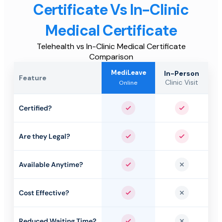
Certificate Vs In-Clinic
Medical Certificate
Telehealth vs In-Clinic Medical Certificate
Comparison
MediLeave
In-Person
Feature
Clinic Visit
Online
Certified?
Yes
Yes
Are they Legal?
Yes
Yes
Available Anytime?
Yes
No
Cost Effective?
Yes
No
Reduced Waiting Time?