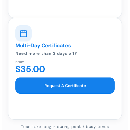
Multi-Day Certificates
Need more than 3 days off?
From
$35.00
Request A Certificate
*can take longer during peak / busy times