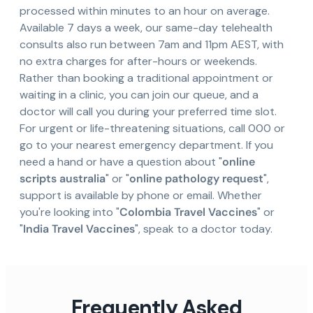
processed within minutes to an hour on average.
Available 7 days a week, our same-day telehealth
consults also run between 7am and 11pm AEST, with
no extra charges for after-hours or weekends.
Rather than booking a traditional appointment or
waiting in a clinic, you can join our queue, and a
doctor will call you during your preferred time slot.
For urgent or life-threatening situations, call 000 or
go to your nearest emergency department. If you
need a hand or have a question about "
online
scripts australia
" or "
online pathology request
",
support is available by phone or email. Whether
you're looking into "
Colombia Travel Vaccines
" or
"
India Travel Vaccines
", speak to a doctor today.
Frequently Asked