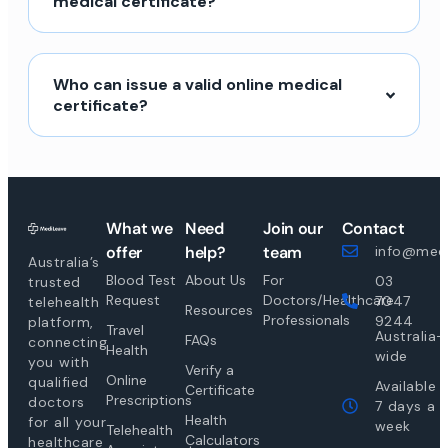
medical certificate?
Who can issue a valid online medical
certificate?
What we
Need
Join our
Contact
offer
help?
team
info@medi
Australia’s
Blood Test
About Us
For
03
trusted
Request
Doctors/Healthcare
7047
telehealth
Resources
Professionals
9244
platform,
Travel
Australia-
FAQs
connecting
Health
wide
you with
Verify a
Online
qualified
Available
Certificate
Prescriptions
doctors
7 days a
Health
for all your
week
Telehealth
Calculators
healthcare