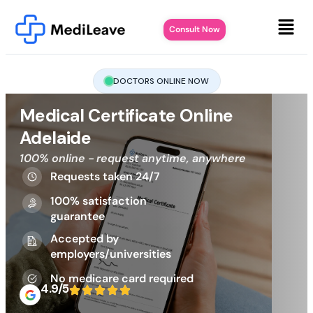
Consult Now
DOCTORS ONLINE NOW
Medical Certificate Online
Adelaide
100% online - request anytime, anywhere
Requests taken 24/7
100% satisfaction
guarantee
Accepted by
employers/universities
No medicare card required
4.9/5