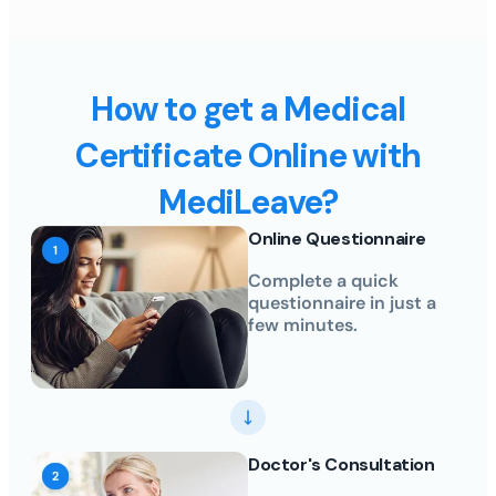
How to get a Medical
Certificate Online with
MediLeave?
Online Questionnaire
Complete a quick
questionnaire in just a
few minutes.
Doctor's Consultation