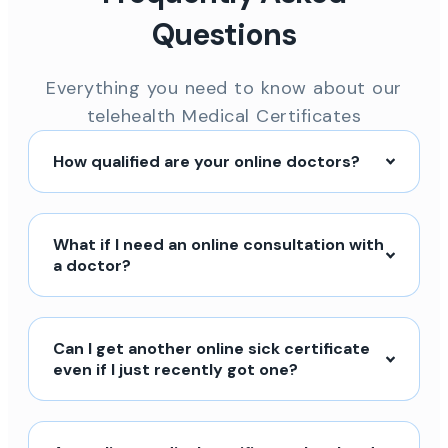
Questions
Everything you need to know about our
telehealth Medical Certificates
How qualified are your online doctors?
What if I need an online consultation with
a doctor?
Can I get another online sick certificate
even if I just recently got one?