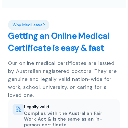
Why MediLeave?
Getting an Online Medical
Certificate is easy & fast
Our online medical certificates are issued
by Australian registered doctors. They are
genuine and legally valid nation-wide for
work, school, university, or caring for a
loved one.
Legally valid
Complies with the Australian Fair
Work Act & is the same as an in-
person certificate