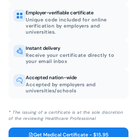
Employer-verifiable certificate
Unique code included for online
verification by employers and
universities.
Instant delivery
Receive your certificate directly to
your email inbox
Accepted nation-wide
Accepted by employers and
universities/schools
* The issuing of a certificate is at the sole discretion
of the reviewing Healthcare Professional
Get Medical Certificate - $15.95