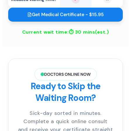
Yes
No
Get Medical Certificate - $15.95
Current wait time:⏱
30 mins
(est.)
DOCTORS ONLINE NOW
Ready to Skip the
Waiting Room?
Sick-day sorted in minutes.
Complete a quick online consult
and receive your certificate straight