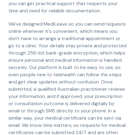
you can get practical support that respects your
time and need for reliable documentation.
We've designed MediLeave so you can send requests
online whenever it's convenient, which means you
don't have to arrange a traditional appointment or
go to a clinic. Your details stay private and protected
through 256-bit bank-grade encryption, which helps
ensure personal and medical information is handled
securely. Our platform is built to be easy to use, so
even people new to telehealth can follow the steps
and get clear updates without confusion. Once
submitted, a qualified Australian practitioner reviews
your information, and if approved, your prescription
or consultation outcome is delivered digitally by
email or through SMS directly to your phone. In a
similar way, your medical certificate can be sent via
email. We know time matters, so requests for medical
certificates can be submitted 24/7 and are often