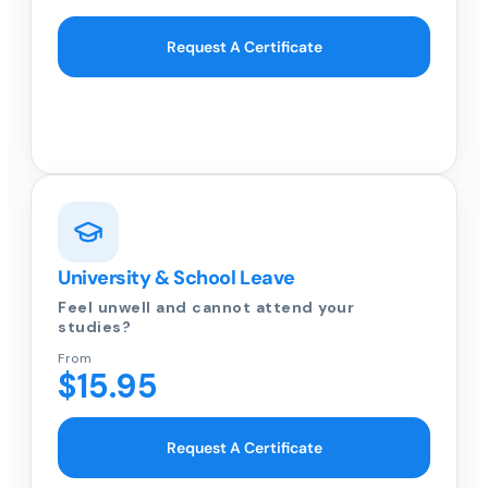
Request A Certificate
University & School Leave
Feel unwell and cannot attend your
studies?
From
$15.95
Request A Certificate