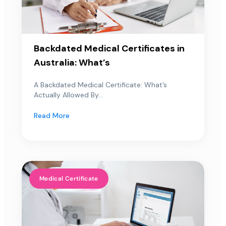
Backdated Medical Certificates in
Australia: What’s
A Backdated Medical Certificate: What’s
Actually Allowed By...
Read More
Medical Certificate