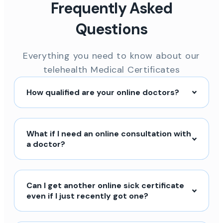
Frequently Asked
Questions
Everything you need to know about our
telehealth Medical Certificates
How qualified are your online doctors?
What if I need an online consultation with
a doctor?
Can I get another online sick certificate
even if I just recently got one?