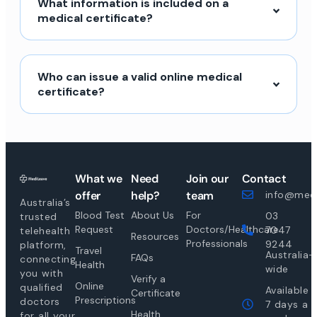
What information is included on a
medical certificate?
Who can issue a valid online medical
certificate?
What we
Need
Join our
Contact
offer
help?
team
info@medi
Australia’s
Blood Test
About Us
For
03
trusted
Request
Doctors/Healthcare
7047
telehealth
Resources
Professionals
9244
platform,
Travel
Australia-
FAQs
connecting
Health
wide
you with
Verify a
Online
qualified
Available
Certificate
Prescriptions
doctors
7 days a
Health
for all your