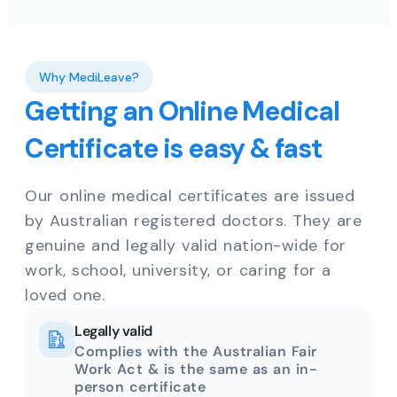
Why MediLeave?
Getting an Online Medical
Certificate is easy & fast
Our online medical certificates are issued
by Australian registered doctors. They are
genuine and legally valid nation-wide for
work, school, university, or caring for a
loved one.
Legally valid
Complies with the Australian Fair
Work Act & is the same as an in-
person certificate