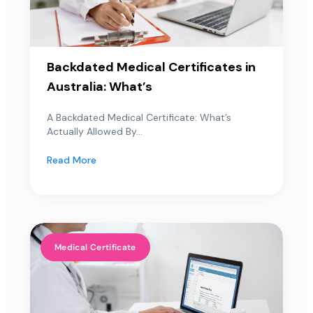
Backdated Medical Certificates in
Australia: What’s
A Backdated Medical Certificate: What’s
Actually Allowed By...
Read More
Medical Certificate