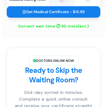
Yes
No
Get Medical Certificate - $15.95
Current wait time:⏱
30 mins
(est.)
DOCTORS ONLINE NOW
Ready to Skip the
Waiting Room?
Sick-day sorted in minutes.
Complete a quick online consult
and receive your certificate straight