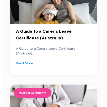
A Guide to a Carer’s Leave
Certificate (Australia)
A Guide to a Carer’s Leave Certificate
(Australia)...
Read More
Medical Certificate