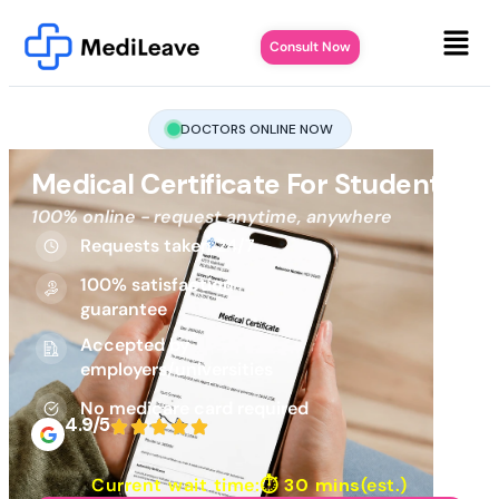
Consult Now
DOCTORS ONLINE NOW
Medical Certificate For Student
100% online - request anytime, anywhere
Requests taken 24/7
100% satisfaction
guarantee
Accepted by
employers/universities
No medicare card required
4.9/5
Current wait time:⏱
30 mins
(est.)