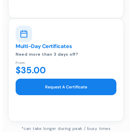
Multi-Day Certificates
Need more than 3 days off?
From
$35.00
Request A Certificate
*can take longer during peak / busy times