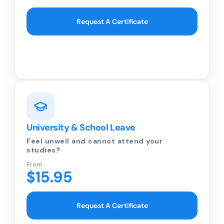
Request A Certificate
University & School Leave
Feel unwell and cannot attend your
studies?
From
$15.95
Request A Certificate