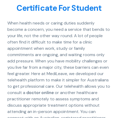
Certificate For Student
When health needs or caring duties suddenly
become a concern, you need a service that bends to
your life, not the other way round. A lot of people
often find it difficult to make time for a clinic
appointment when work, study or family
commitments are ongoing, and waiting rooms only
add pressure. When you have mobility challenges or
you live far from a major city, these barriers can even
feel greater. Here at MediLeave, we developed our
telehealth platform to make it simpler for Australians
to get professional care. Our telehealth allows you to
consult a
doctor online
or another healthcare
practitioner remotely to assess symptoms and
discuss appropriate treatment options without
attending an in-person appointment. You can
connect with an Australian-registered practitioner