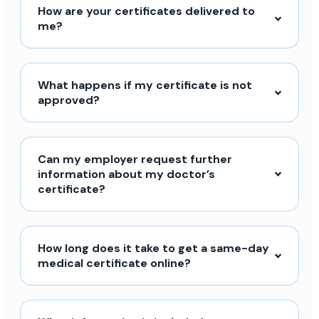
How are your certificates delivered to
me?
What happens if my certificate is not
approved?
Can my employer request further
information about my doctor’s
certificate?
How long does it take to get a same-day
medical certificate online?