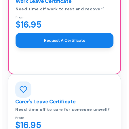
Work Leave Certificate
Need time off work to rest and recover?
From
$16.95
Request A Certificate
Carer's Leave Certificate
Need time off to care for someone unwell?
From
$16.95