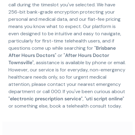
call during the timeslot you've selected. We have
256-bit bank-grade encryption protecting your
personal and medical data, and our flat-fee pricing
means you know what to expect. Our platform is
even designed to be intuitive and easy to navigate,
particularly for first-time telehealth users, and if
questions come up while searching for "
Brisbane
After Hours Doctors
" or "
After Hours Doctor
Townsville
", assistance is available by phone or email.
However, our service is for everyday, non-emergency
healthcare needs only, so for urgent medical
attention, please contact your nearest emergency
department or call 000. If you've been curious about
"
electronic prescription service
", "
uti script online
"
or something else, book a telehealth consult today.