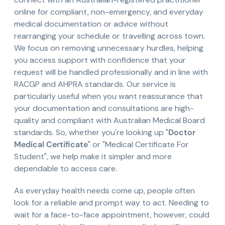
online for compliant, non-emergency, and everyday
medical documentation or advice without
rearranging your schedule or travelling across town.
We focus on removing unnecessary hurdles, helping
you access support with confidence that your
request will be handled professionally and in line with
RACGP and AHPRA standards. Our service is
particularly useful when you want reassurance that
your documentation and consultations are high-
quality and compliant with Australian Medical Board
standards. So, whether you're looking up "
Doctor
Medical Certificate
" or "Medical Certificate For
Student", we help make it simpler and more
dependable to access care.
As everyday health needs come up, people often
look for a reliable and prompt way to act. Needing to
wait for a face-to-face appointment, however, could