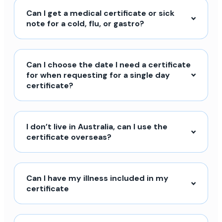
Can I get a medical certificate or sick
note for a cold, flu, or gastro?
Can I choose the date I need a certificate
for when requesting for a single day
certificate?
I don’t live in Australia, can I use the
certificate overseas?
Can I have my illness included in my
certificate