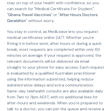
stay on top of your health with confidence, so you
can search for "Medical Certificate For Student",
"
Ghana Travel Vaccines
" or "
After Hours Doctors
Geraldton
" without worry.
You stay in control, as MediLeave lets you request
medical certificates online 24/7. Whether you're
fitting it in before work, after hours or during a quick
break, most requests are completed within only 60
minutes on average. If your request is approved, the
relevant documents will be delivered via email
straight to your phone for easy access. Each request
is evaluated by a qualified Australian practitioner
using the information submitted, helping reduce
administrative delays and extra communication.
Same-day telehealth consults are also available daily
from 7am to 11pm AEST, with no additional fees for
after-hours and weekends. When you're prepared to
talk to a doctor, you can join the queue and receive a