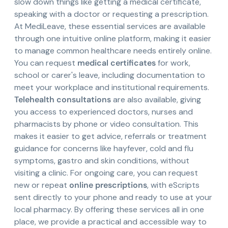
slow down things like getting a medical certificate,
speaking with a doctor or requesting a prescription.
At MediLeave, these essential services are available
through one intuitive online platform, making it easier
to manage common healthcare needs entirely online.
You can request
medical certificates
for work,
school or carer's leave, including documentation to
meet your workplace and institutional requirements.
Telehealth consultations
are also available, giving
you access to experienced doctors, nurses and
pharmacists by phone or video consultation. This
makes it easier to get advice, referrals or treatment
guidance for concerns like hayfever, cold and flu
symptoms, gastro and skin conditions, without
visiting a clinic. For ongoing care, you can request
new or repeat
online prescriptions
, with eScripts
sent directly to your phone and ready to use at your
local pharmacy. By offering these services all in one
place, we provide a practical and accessible way to