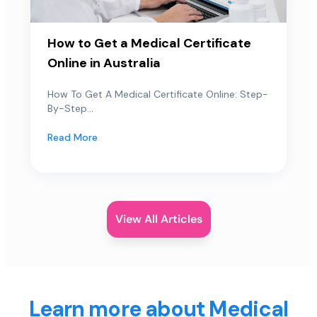
How to Get a Medical Certificate
Online in Australia
How To Get A Medical Certificate Online: Step-
By-Step...
Read More
View All Articles
Learn more about Medical