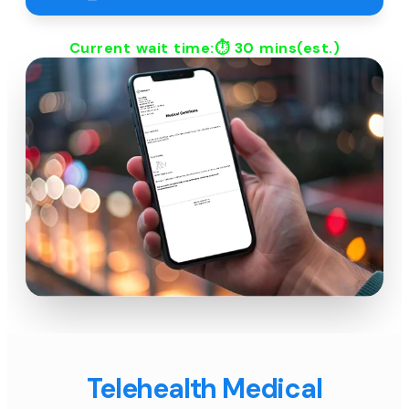
Current wait time:⏱
30 mins
(est.)
Telehealth Medical