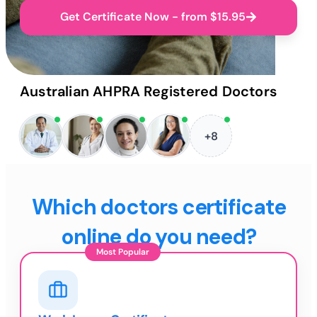
Get Certificate Now - from $15.95
Australian AHPRA Registered Doctors
+8
Which doctors certificate
online do you need?
Most Popular