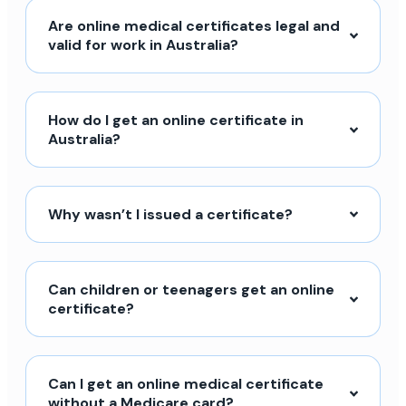
Are online medical certificates legal and
valid for work in Australia?
How do I get an online certificate in
Australia?
Why wasn’t I issued a certificate?
Can children or teenagers get an online
certificate?
Can I get an online medical certificate
without a Medicare card?