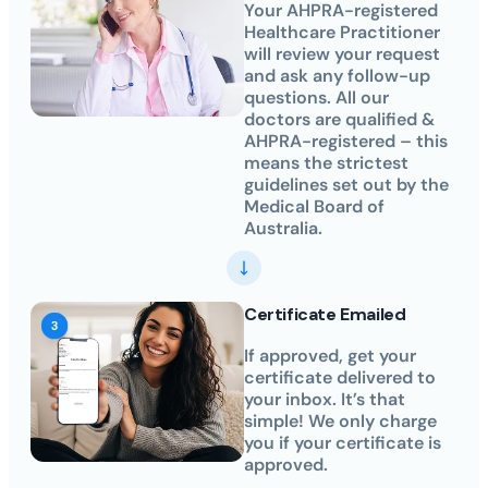
Your AHPRA-registered
Healthcare Practitioner
will review your request
and ask any follow-up
questions. All our
doctors are qualified &
AHPRA-registered – this
means the strictest
guidelines set out by the
Medical Board of
Australia.
Certificate Emailed
If approved, get your
certificate delivered to
your inbox. It’s that
simple! We only charge
you if your certificate is
approved.