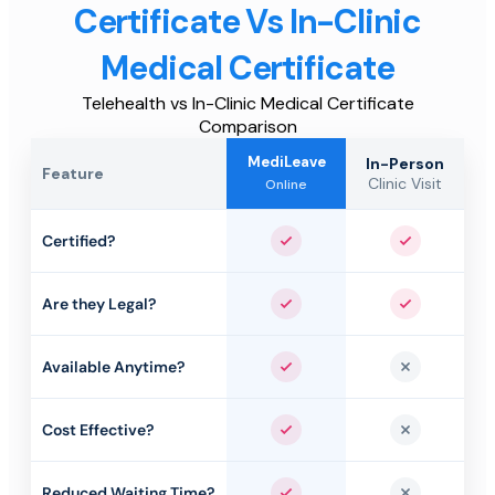
Certificate Vs In-Clinic
Medical Certificate
Telehealth vs In-Clinic Medical Certificate
Comparison
MediLeave
In-Person
Feature
Clinic Visit
Online
Certified?
Yes
Yes
Are they Legal?
Yes
Yes
Available Anytime?
Yes
No
Cost Effective?
Yes
No
Reduced Waiting Time?