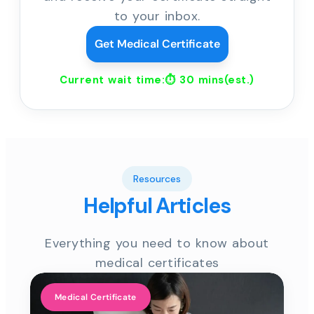
to your inbox.
Get Medical Certificate
Current wait time:⏱
30 mins
(est.)
Resources
Helpful Articles
Everything you need to know about
medical certificates
Medical Certificate