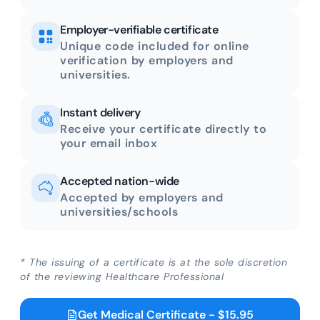
Employer-verifiable certificate
Unique code included for online
verification by employers and
universities.
Instant delivery
Receive your certificate directly to
your email inbox
Accepted nation-wide
Accepted by employers and
universities/schools
* The issuing of a certificate is at the sole discretion
of the reviewing Healthcare Professional
Get Medical Certificate - $15.95