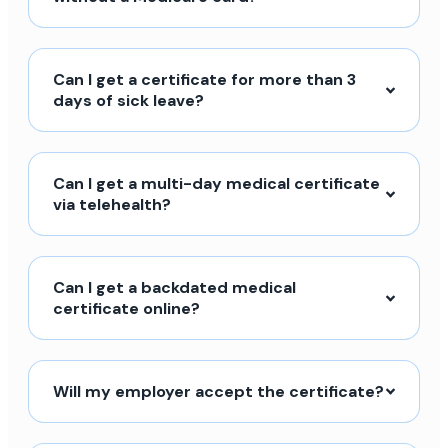
Can I get a certificate for more than 3
days of sick leave?
Can I get a multi-day medical certificate
via telehealth?
Can I get a backdated medical
certificate online?
Will my employer accept the certificate?