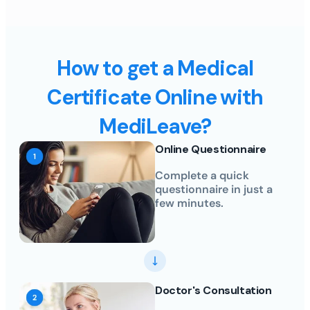
How to get a Medical
Certificate Online with
MediLeave?
Online Questionnaire
Complete a quick
questionnaire in just a
few minutes.
Doctor's Consultation