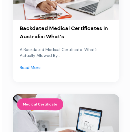
Backdated Medical Certificates in
Australia: What’s
A Backdated Medical Certificate: What’s
Actually Allowed By...
Read More
Medical Certificate