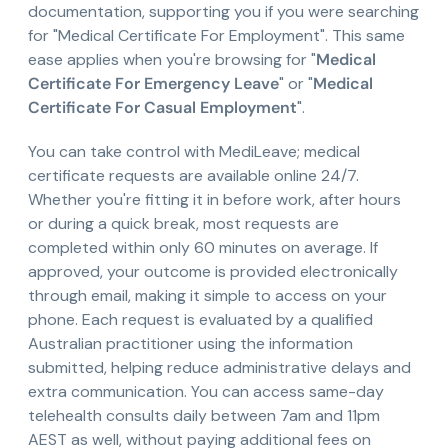
documentation, supporting you if you were searching
for "Medical Certificate For Employment". This same
ease applies when you're browsing for "
Medical
Certificate For Emergency Leave
" or "
Medical
Certificate For Casual Employment
".
You can take control with MediLeave; medical
certificate requests are available online 24/7.
Whether you're fitting it in before work, after hours
or during a quick break, most requests are
completed within only 60 minutes on average. If
approved, your outcome is provided electronically
through email, making it simple to access on your
phone. Each request is evaluated by a qualified
Australian practitioner using the information
submitted, helping reduce administrative delays and
extra communication. You can access same-day
telehealth consults daily between 7am and 11pm
AEST as well, without paying additional fees on