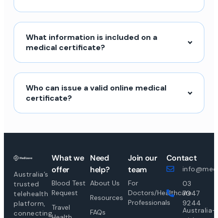
What information is included on a
medical certificate?
Who can issue a valid online medical
certificate?
What we
Need
Join our
Contact
offer
help?
team
info@medi
Australia’s
Blood Test
About Us
For
03
trusted
Request
Doctors/Healthcare
7047
telehealth
Resources
Professionals
9244
platform,
Travel
Australia-
FAQs
connecting
Health