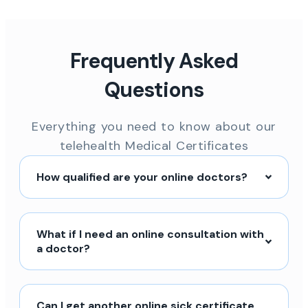
Frequently Asked
Questions
Everything you need to know about our
telehealth Medical Certificates
How qualified are your online doctors?
What if I need an online consultation with
a doctor?
Can I get another online sick certificate