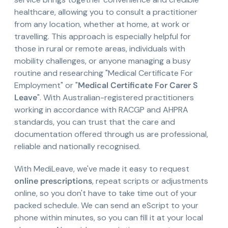
healthcare, allowing you to consult a practitioner
from any location, whether at home, at work or
travelling. This approach is especially helpful for
those in rural or remote areas, individuals with
mobility challenges, or anyone managing a busy
routine and researching "Medical Certificate For
Employment" or "
Medical Certificate For Carer S
Leave
". With Australian-registered practitioners
working in accordance with RACGP and AHPRA
standards, you can trust that the care and
documentation offered through us are professional,
reliable and nationally recognised.
With MediLeave, we've made it easy to request
online prescriptions
, repeat scripts or adjustments
online, so you don't have to take time out of your
packed schedule. We can send an eScript to your
phone within minutes, so you can fill it at your local