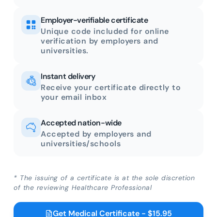
Employer-verifiable certificate
Unique code included for online
verification by employers and
universities.
Instant delivery
Receive your certificate directly to
your email inbox
Accepted nation-wide
Accepted by employers and
universities/schools
* The issuing of a certificate is at the sole discretion
of the reviewing Healthcare Professional
Get Medical Certificate - $15.95