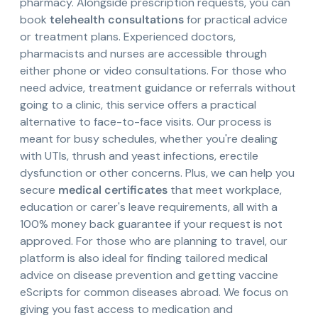
pharmacy. Alongside prescription requests, you can
book
telehealth consultations
for practical advice
or treatment plans. Experienced doctors,
pharmacists and nurses are accessible through
either phone or video consultations. For those who
need advice, treatment guidance or referrals without
going to a clinic, this service offers a practical
alternative to face-to-face visits. Our process is
meant for busy schedules, whether you're dealing
with UTIs, thrush and yeast infections, erectile
dysfunction or other concerns. Plus, we can help you
secure
medical certificates
that meet workplace,
education or carer's leave requirements, all with a
100% money back guarantee if your request is not
approved. For those who are planning to travel, our
platform is also ideal for finding tailored medical
advice on disease prevention and getting vaccine
eScripts for common diseases abroad. We focus on
giving you fast access to medication and