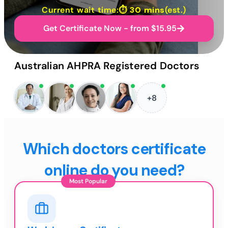
Current wait time:⏱
30 mins
(est.)
Get Certificate Now - from $15.95
Australian AHPRA Registered Doctors
+8
Which doctors certificate
online do you need?
Most Popular