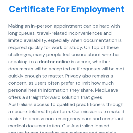
Certificate For Employment
Making an in-person appointment can be hard with
long queues, travel-related inconveniences and
limited availability, especially when documentation is
required quickly for work or study. On top of these
challenges, many people feel unsure about whether
speaking to a
doctor online
is secure, whether
documents will be accepted or if requests will be met
quickly enough to matter. Privacy also remains a
concern, as users often prefer to limit how much
personal health information they share. MediLeave
offers a straightforward solution that gives
Australians access to qualified practitioners through
a secure telehealth platform. Our mission is to make it
easier to access non-emergency care and compliant
medical documentation. Our Australian-based
service brings together convenience and credible