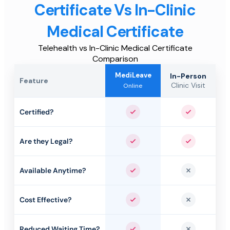
Certificate Vs In-Clinic
Medical Certificate
Telehealth vs In-Clinic Medical Certificate
Comparison
MediLeave
In-Person
Feature
Clinic Visit
Online
Certified?
Yes
Yes
Are they Legal?
Yes
Yes
Available Anytime?
Yes
No
Cost Effective?
Yes
No
Reduced Waiting Time?