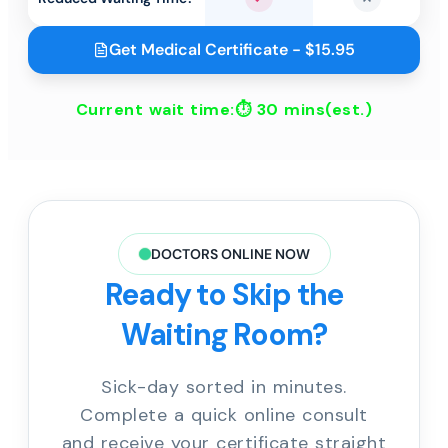
Yes
No
Get Medical Certificate - $15.95
Current wait time:⏱
30 mins
(est.)
DOCTORS ONLINE NOW
Ready to Skip the
Waiting Room?
Sick-day sorted in minutes.
Complete a quick online consult
and receive your certificate straight