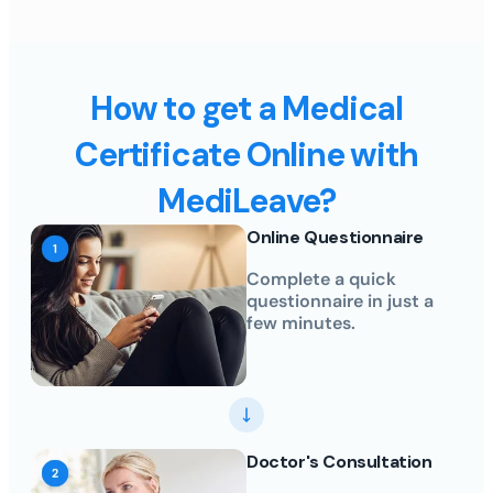
How to get a Medical
Certificate Online with
MediLeave?
Online Questionnaire
Complete a quick
questionnaire in just a
few minutes.
Doctor's Consultation