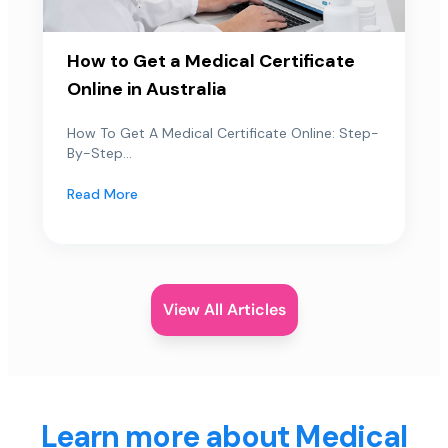
How to Get a Medical Certificate
Online in Australia
How To Get A Medical Certificate Online: Step-
By-Step...
Read More
View All Articles
Learn more about Medical