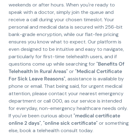
weekends or after hours. When you're ready to
speak with a doctor, simply join the queue and
receive a call during your chosen timeslot. Your
personal and medical data is secured with 256-bit
bank-grade encryption, while our flat-fee pricing
ensures you know what to expect. Our platform is
even designed to be intuitive and easy to navigate,
particularly for first-time telehealth users, and if
questions come up while searching for "
Benefits Of
Telehealth In Rural Areas
" or "
Medical Certificate
For Sick Leave Reasons
", assistance is available by
phone or email. That being said, for urgent medical
attention, please contact your nearest emergency
department or call 000, as our service is intended
for everyday, non-emergency healthcare needs only.
If you've been curious about "
medical certificate
online 2 days
", "
online sick certificate
" or something
else, book a telehealth consult today.