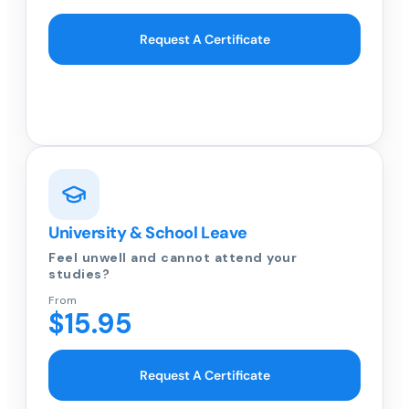
Request A Certificate
University & School Leave
Feel unwell and cannot attend your
studies?
From
$15.95
Request A Certificate