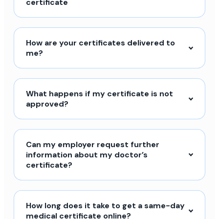
certificate
How are your certificates delivered to
me?
What happens if my certificate is not
approved?
Can my employer request further
information about my doctor’s
certificate?
How long does it take to get a same-day
medical certificate online?