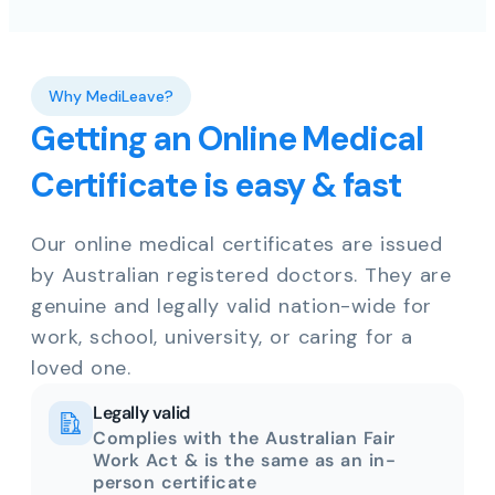
Why MediLeave?
Getting an Online Medical
Certificate is easy & fast
Our online medical certificates are issued
by Australian registered doctors. They are
genuine and legally valid nation-wide for
work, school, university, or caring for a
loved one.
Legally valid
Complies with the Australian Fair
Work Act & is the same as an in-
person certificate