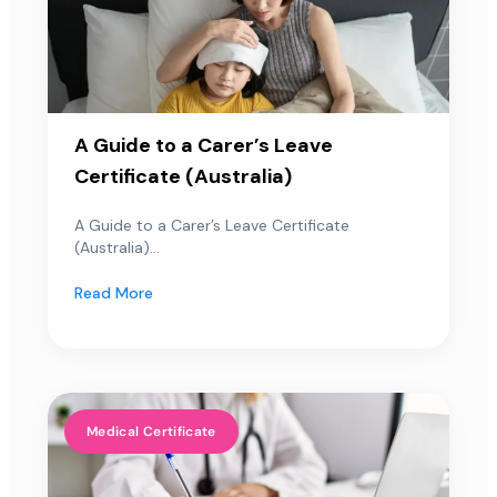
A Guide to a Carer’s Leave
Certificate (Australia)
A Guide to a Carer’s Leave Certificate
(Australia)...
Read More
Medical Certificate