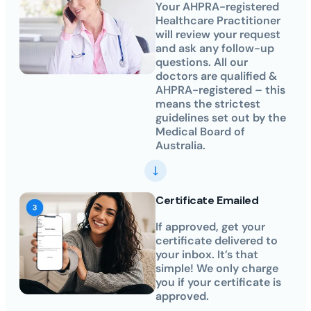
Your AHPRA-registered
Healthcare Practitioner
will review your request
and ask any follow-up
questions. All our
doctors are qualified &
AHPRA-registered – this
means the strictest
guidelines set out by the
Medical Board of
Australia.
Certificate Emailed
If approved, get your
certificate delivered to
your inbox. It’s that
simple! We only charge
you if your certificate is
approved.