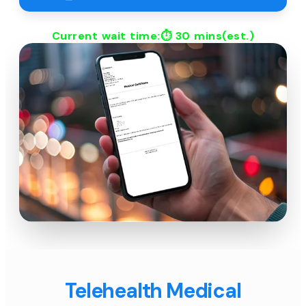
Current wait time:⏱
30 mins
(est.)
Telehealth Medical