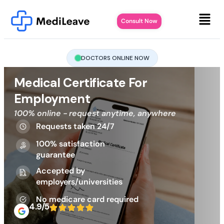
Consult Now
DOCTORS ONLINE NOW
Medical Certificate For
Employment
100% online - request anytime, anywhere
Requests taken 24/7
100% satisfaction
guarantee
Accepted by
employers/universities
No medicare card required
4.9/5