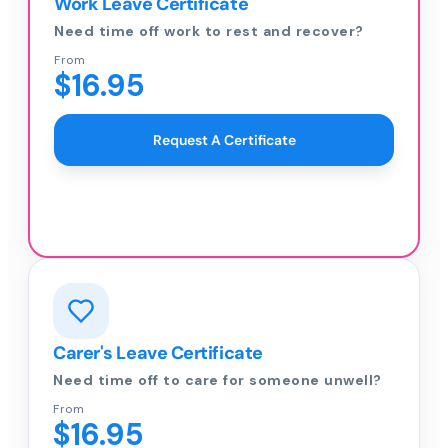
Work Leave Certificate
Need time off work to rest and recover?
From
$16.95
Request A Certificate
Carer's Leave Certificate
Need time off to care for someone unwell?
From
$16.95