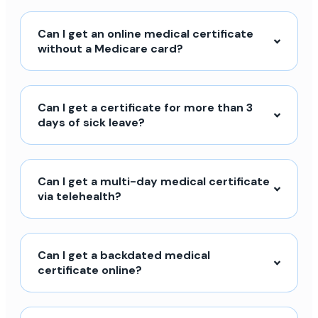
Can I get an online medical certificate
without a Medicare card?
Can I get a certificate for more than 3
days of sick leave?
Can I get a multi-day medical certificate
via telehealth?
Can I get a backdated medical
certificate online?