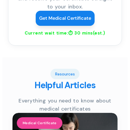
to your inbox.
Get Medical Certificate
Current wait time:⏱
30 mins
(est.)
Resources
Helpful Articles
Everything you need to know about
medical certificates
Medical Certificate