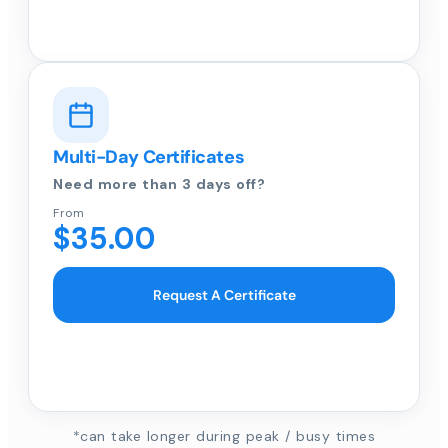
Multi-Day Certificates
Need more than 3 days off?
From
$35.00
Request A Certificate
*can take longer during peak / busy times