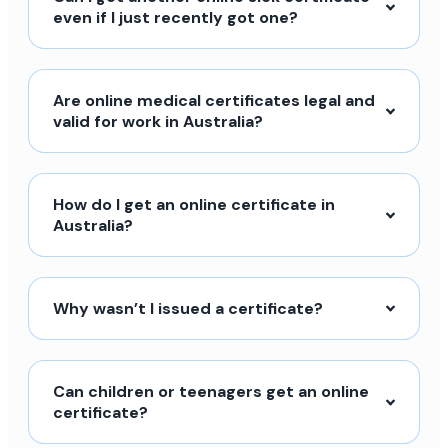
even if I just recently got one?
Are online medical certificates legal and
valid for work in Australia?
How do I get an online certificate in
Australia?
Why wasn’t I issued a certificate?
Can children or teenagers get an online
certificate?