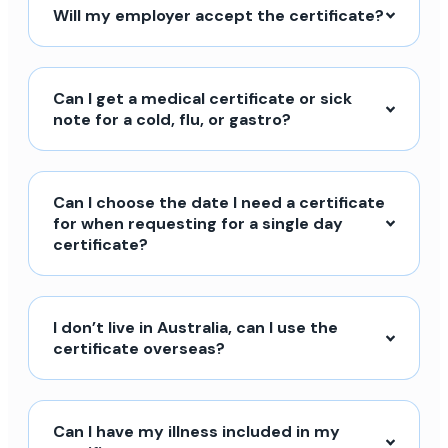
Will my employer accept the certificate?
Can I get a medical certificate or sick
note for a cold, flu, or gastro?
Can I choose the date I need a certificate
for when requesting for a single day
certificate?
I don’t live in Australia, can I use the
certificate overseas?
Can I have my illness included in my