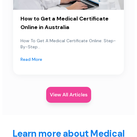
How to Get a Medical Certificate
Online in Australia
How To Get A Medical Certificate Online: Step-
By-Step...
Read More
View All Articles
Learn more about Medical