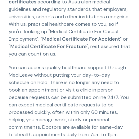
certificates
according to Australian medical
guidelines and regulatory standards that employers,
universities, schools and other institutions recognise.
With us, practical healthcare comes to you, so if
you're looking up "Medical Certificate For Casual
Employment", "
Medical Certificate For Accident
" or
"
Medical Certificate For Fracture
", rest assured that
you can count on us.
You can access quality healthcare support through
MediLeave without putting your day-to-day
schedule on hold. There is no longer any need to
book an appointment or visit a clinic in person
because requests can be submitted online 24/7. You
can expect medical certificate requests to be
processed quickly, often within only 60 minutes,
helping you manage work, study or personal
commitments. Doctors are available for same-day
telehealth appointments daily from 7am to 11pm