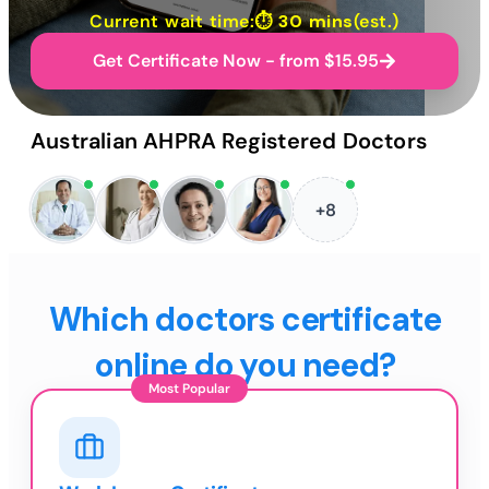
Current wait time:⏱
30 mins
(est.)
Get Certificate Now - from $15.95
Australian AHPRA Registered Doctors
+8
Which doctors certificate
online do you need?
Most Popular