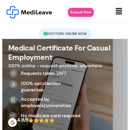
Consult Now
DOCTORS ONLINE NOW
Medical Certificate For Casual
Employment
100% online - request anytime, anywhere
Requests taken 24/7
100% satisfaction
guarantee
Accepted by
employers/universities
No medicare card required
4.9/5