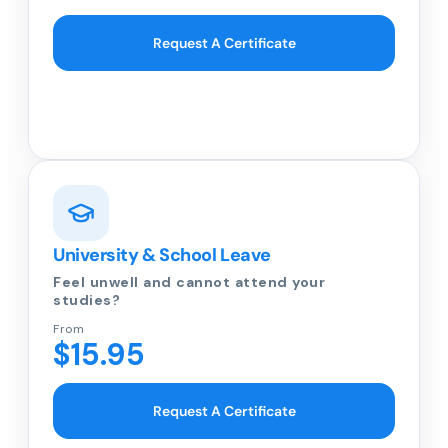
Request A Certificate
University & School Leave
Feel unwell and cannot attend your
studies?
From
$15.95
Request A Certificate