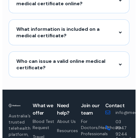
medical certificate online?
What information is included on a
medical certificate?
Who can issue a valid online medical
certificate?
What we
Need
Join our
Contact
offer
help?
team
info@medi
Australia’s
Blood Test
About Us
For
03
trusted
Request
Doctors/Healthcare
7047
telehealth
Resources
Professionals
9244
platform,
Travel