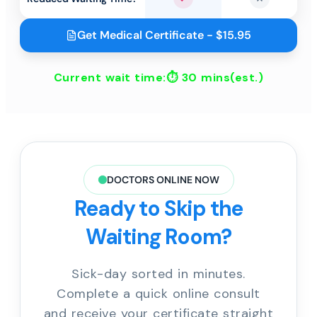
Yes
No
Get Medical Certificate - $15.95
Current wait time:⏱
30 mins
(est.)
DOCTORS ONLINE NOW
Ready to Skip the
Waiting Room?
Sick-day sorted in minutes.
Complete a quick online consult
and receive your certificate straight