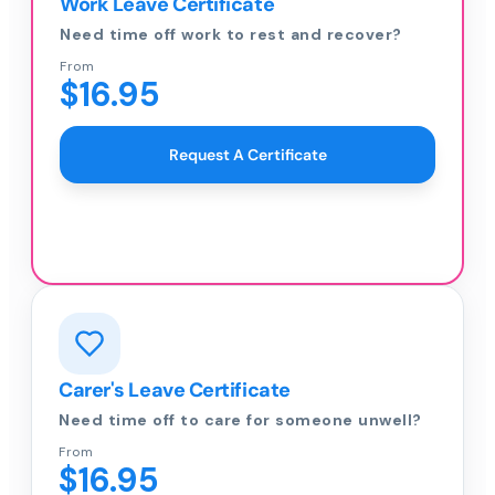
Work Leave Certificate
Need time off work to rest and recover?
From
$16.95
Request A Certificate
Carer's Leave Certificate
Need time off to care for someone unwell?
From
$16.95