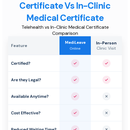
Certificate Vs In-Clinic
Medical Certificate
Telehealth vs In-Clinic Medical Certificate
Comparison
MediLeave
In-Person
Feature
Clinic Visit
Online
Certified?
Yes
Yes
Are they Legal?
Yes
Yes
Available Anytime?
Yes
No
Cost Effective?
Yes
No
Reduced Waiting Time?