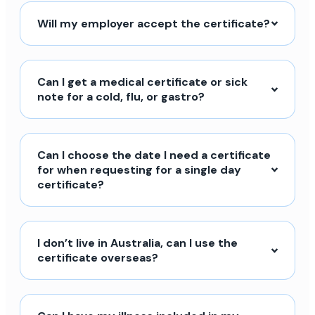
Will my employer accept the certificate?
Can I get a medical certificate or sick
note for a cold, flu, or gastro?
Can I choose the date I need a certificate
for when requesting for a single day
certificate?
I don’t live in Australia, can I use the
certificate overseas?