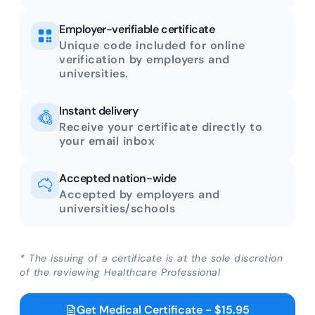
Employer-verifiable certificate
Unique code included for online
verification by employers and
universities.
Instant delivery
Receive your certificate directly to
your email inbox
Accepted nation-wide
Accepted by employers and
universities/schools
* The issuing of a certificate is at the sole discretion
of the reviewing Healthcare Professional
Get Medical Certificate - $15.95