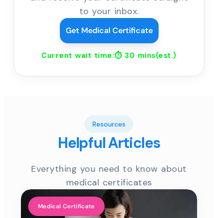
to your inbox.
Get Medical Certificate
Current wait time:⏱
30 mins
(est.)
Resources
Helpful Articles
Everything you need to know about
medical certificates
Medical Certificate