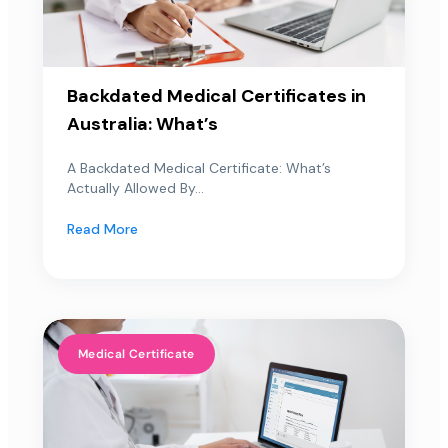
Backdated Medical Certificates in
Australia: What’s
A Backdated Medical Certificate: What’s
Actually Allowed By...
Read More
Medical Certificate