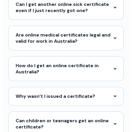
Can I get another online sick certificate
even if I just recently got one?
Are online medical certificates legal and
valid for work in Australia?
How do I get an online certificate in
Australia?
Why wasn’t I issued a certificate?
Can children or teenagers get an online
certificate?