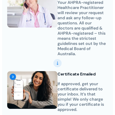
Your AHPRA-registered
Healthcare Practitioner
will review your request
and ask any follow-up
questions. All our
doctors are qualified &
AHPRA-registered – this
means the strictest
guidelines set out by the
Medical Board of
Australia.
Certificate Emailed
If approved, get your
certificate delivered to
your inbox. It’s that
simple! We only charge
you if your certificate is
approved.