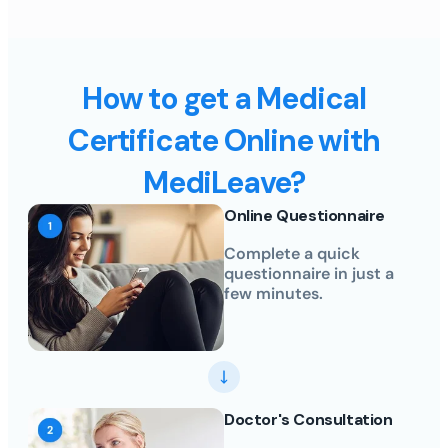
How to get a Medical
Certificate Online with
MediLeave?
Online Questionnaire
Complete a quick
questionnaire in just a
few minutes.
Doctor's Consultation