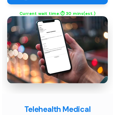
Current wait time:⏱
30 mins
(est.)
Telehealth Medical