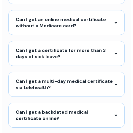
Can I get an online medical certificate
without a Medicare card?
Can I get a certificate for more than 3
days of sick leave?
Can I get a multi-day medical certificate
via telehealth?
Can I get a backdated medical
certificate online?