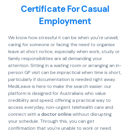
Certificate For Casual
Employment
We know how stressful it can be when you're unwell,
caring for someone or facing the need to organise
leave at short notice, especially when work, study or
family responsibilities are all demanding your
attention. Sitting in a waiting room or arranging an in-
person GP visit can be impractical when time is short,
particularly if documentation is needed right away.
MediLeave is here to make the search easier: our
platform is designed for Australians who value
credibility and speed, offering a practical way to
access everyday, non-urgent telehealth care and
connect with a
doctor online
without disrupting
your schedule. Through this, you can get
confirmation that you're unable to work or need