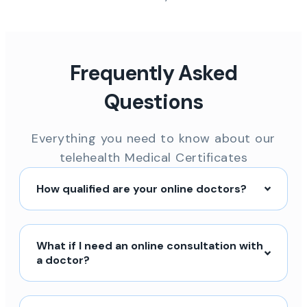
Frequently Asked
Questions
Everything you need to know about our
telehealth Medical Certificates
How qualified are your online doctors?
What if I need an online consultation with
a doctor?