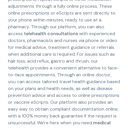
adjustments through a fully online process. These
online prescriptions or eScripts are sent directly to
your phone within minutes, ready to use at a
pharmacy. Through our platform, you can also
access
telehealth consultations
with experienced
doctors, pharmacists and nurses via phone or video
for medical advice, treatment guidance or referrals
when additional care is required. For issues such as
hair loss, acid reflux, gastro and thrush, our
telehealth provides a convenient alternative to face-
to-face appointments. Through an online doctor,
you can access tailored travel health guidance based
on your plans and health needs, as well as disease
prevention advice and access to online prescriptions
or vaccine eScripts. Our platform also provides an
easy way to obtain compliant documentation online,
with a 100% money back guarantee if the request is
unsuccessful. We're here when you need
medical