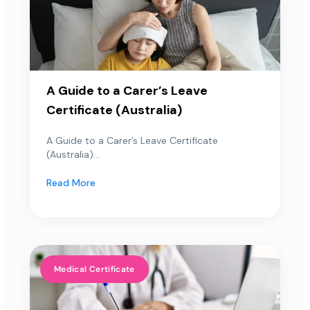
A Guide to a Carer’s Leave
Certificate (Australia)
A Guide to a Carer’s Leave Certificate
(Australia)...
Read More
Medical Certificate