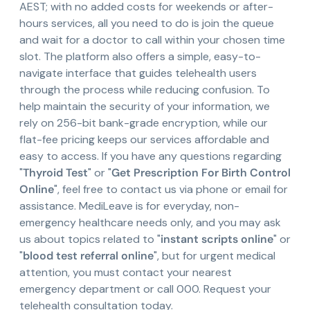
AEST; with no added costs for weekends or after-
hours services, all you need to do is join the queue
and wait for a doctor to call within your chosen time
slot. The platform also offers a simple, easy-to-
navigate interface that guides telehealth users
through the process while reducing confusion. To
help maintain the security of your information, we
rely on 256-bit bank-grade encryption, while our
flat-fee pricing keeps our services affordable and
easy to access. If you have any questions regarding
"
Thyroid Test
" or "
Get Prescription For Birth Control
Online
", feel free to contact us via phone or email for
assistance. MediLeave is for everyday, non-
emergency healthcare needs only, and you may ask
us about topics related to "
instant scripts online
" or
"
blood test referral online
", but for urgent medical
attention, you must contact your nearest
emergency department or call 000. Request your
telehealth consultation today.