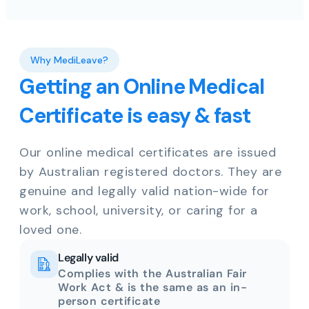
Why MediLeave?
Getting an Online Medical
Certificate is easy & fast
Our online medical certificates are issued
by Australian registered doctors. They are
genuine and legally valid nation-wide for
work, school, university, or caring for a
loved one.
Legally valid
Complies with the Australian Fair
Work Act & is the same as an in-
person certificate