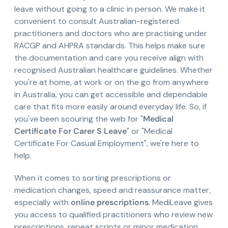
leave without going to a clinic in person. We make it
convenient to consult Australian-registered
practitioners and doctors who are practising under
RACGP and AHPRA standards. This helps make sure
the documentation and care you receive align with
recognised Australian healthcare guidelines. Whether
you're at home, at work or on the go from anywhere
in Australia, you can get accessible and dependable
care that fits more easily around everyday life. So, if
you've been scouring the web for "
Medical
Certificate For Carer S Leave
" or "Medical
Certificate For Casual Employment", we're here to
help.
When it comes to sorting prescriptions or
medication changes, speed and reassurance matter,
especially with
online prescriptions
. MediLeave gives
you access to qualified practitioners who review new
prescriptions, repeat scripts or minor medication