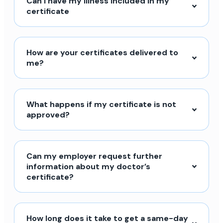
Can I have my illness included in my
certificate
How are your certificates delivered to
me?
What happens if my certificate is not
approved?
Can my employer request further
information about my doctor’s
certificate?
How long does it take to get a same-day