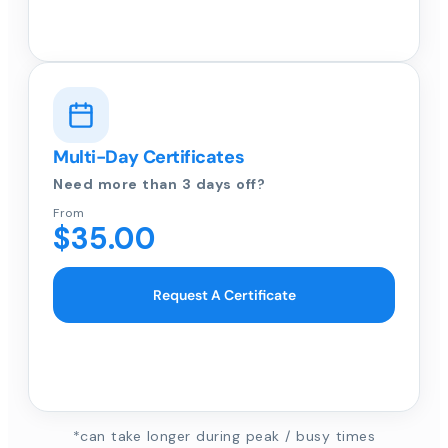
Multi-Day Certificates
Need more than 3 days off?
From
$35.00
Request A Certificate
*can take longer during peak / busy times