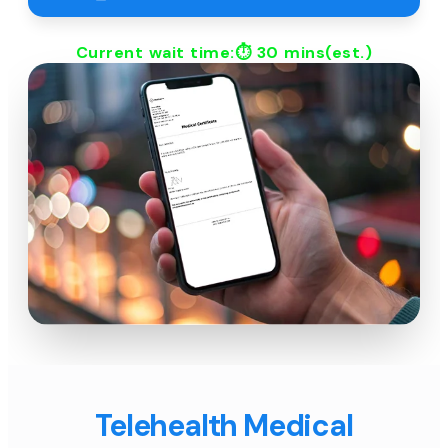
Current wait time:⏱
30 mins
(est.)
Telehealth Medical