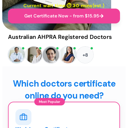
Current wait time:⏱
30 mins
(est.)
Get Certificate Now - from $15.95
Australian AHPRA Registered Doctors
+8
Which doctors certificate
online do you need?
Most Popular