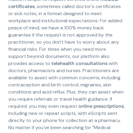
certificates
, sometimes called doctor's certificates
or sick notes, in a format designed to meet
workplace and institutional expectations. For added
peace of mind, we have a 100% money back
guarantee if the request is not approved by the
practitioner, so you don't have to worry about any
financial risks. For times when you need more
support beyond documents, our platform also
provides access to
telehealth consultations
with
doctors, pharmacists and nurses. Practitioners are
available to assist with common concerns, including
contraception and birth control, migraines, skin
conditions and acid reflux. Plus, they can assist when
you require referrals or travel health guidance. If
required, you may even request
online prescriptions
,
including new or repeat scripts, with eScripts sent
directly to your phone for collection at a pharmacy.
No matter if you've been searching for "Medical