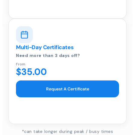
Multi-Day Certificates
Need more than 3 days off?
From
$35.00
Request A Certificate
*can take longer during peak / busy times