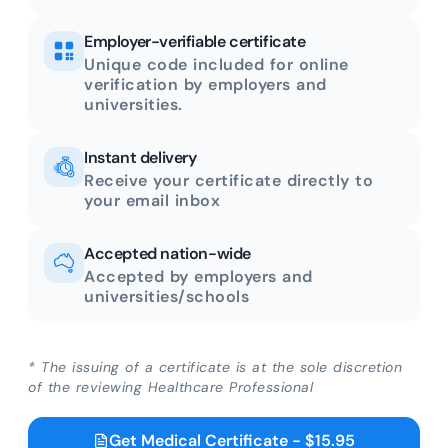
Employer-verifiable certificate
Unique code included for online
verification by employers and
universities.
Instant delivery
Receive your certificate directly to
your email inbox
Accepted nation-wide
Accepted by employers and
universities/schools
* The issuing of a certificate is at the sole discretion
of the reviewing Healthcare Professional
Get Medical Certificate - $15.95