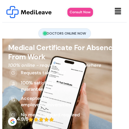
Consult Now
DOCTORS ONLINE NOW
Medical Certificate For Absence
From Work
100% online - request anytime, anywhere
Requests taken 24/7
100% satisfaction
guarantee
Accepted by
employers/universities
No medicare card required
4.9/5