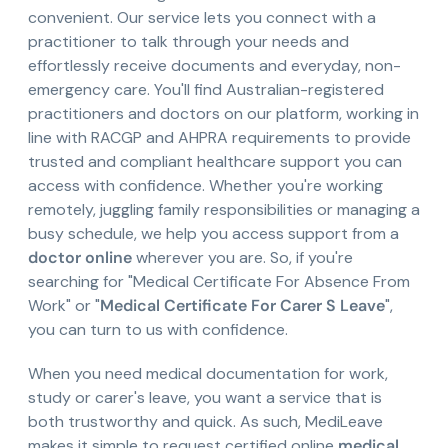
convenient. Our service lets you connect with a
practitioner to talk through your needs and
effortlessly receive documents and everyday, non-
emergency care. You'll find Australian-registered
practitioners and doctors on our platform, working in
line with RACGP and AHPRA requirements to provide
trusted and compliant healthcare support you can
access with confidence. Whether you're working
remotely, juggling family responsibilities or managing a
busy schedule, we help you access support from a
doctor online
wherever you are. So, if you're
searching for "Medical Certificate For Absence From
Work" or "
Medical Certificate For Carer S Leave
",
you can turn to us with confidence.
When you need medical documentation for work,
study or carer's leave, you want a service that is
both trustworthy and quick. As such, MediLeave
makes it simple to request certified online
medical