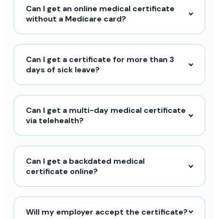
Can I get an online medical certificate
without a Medicare card?
Can I get a certificate for more than 3
days of sick leave?
Can I get a multi-day medical certificate
via telehealth?
Can I get a backdated medical
certificate online?
Will my employer accept the certificate?