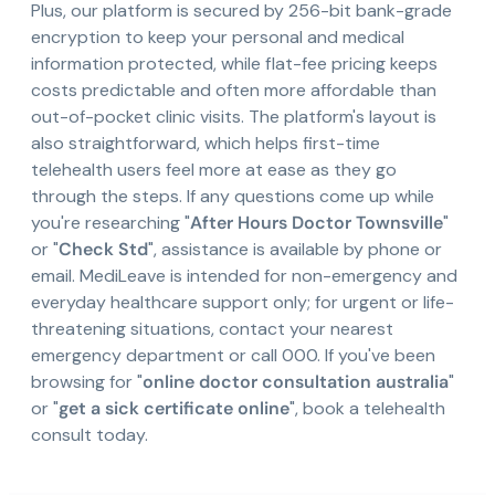
Plus, our platform is secured by 256-bit bank-grade
encryption to keep your personal and medical
information protected, while flat-fee pricing keeps
costs predictable and often more affordable than
out-of-pocket clinic visits. The platform's layout is
also straightforward, which helps first-time
telehealth users feel more at ease as they go
through the steps. If any questions come up while
you're researching "
After Hours Doctor Townsville
"
or "
Check Std
", assistance is available by phone or
email. MediLeave is intended for non-emergency and
everyday healthcare support only; for urgent or life-
threatening situations, contact your nearest
emergency department or call 000. If you've been
browsing for "
online doctor consultation australia
"
or "
get a sick certificate online
", book a telehealth
consult today.