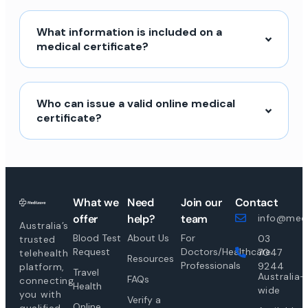
What information is included on a
medical certificate?
Who can issue a valid online medical
certificate?
What we
Need
Join our
Contact
offer
help?
team
info@medi
Australia’s
Blood Test
About Us
For
03
trusted
Request
Doctors/Healthcare
7047
telehealth
Resources
Professionals
9244
platform,
Travel
Australia-
FAQs
connecting
Health
wide
you with
Verify a
Online