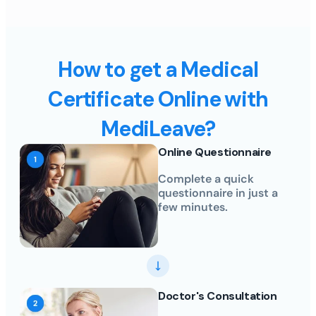
How to get a Medical
Certificate Online with
MediLeave?
Online Questionnaire
Complete a quick
questionnaire in just a
few minutes.
Doctor's Consultation