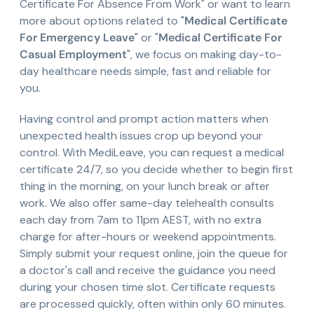
Certificate For Absence From Work" or want to learn
more about options related to "
Medical Certificate
For Emergency Leave
" or "
Medical Certificate For
Casual Employment
", we focus on making day-to-
day healthcare needs simple, fast and reliable for
you.
Having control and prompt action matters when
unexpected health issues crop up beyond your
control. With MediLeave, you can request a medical
certificate 24/7, so you decide whether to begin first
thing in the morning, on your lunch break or after
work. We also offer same-day telehealth consults
each day from 7am to 11pm AEST, with no extra
charge for after-hours or weekend appointments.
Simply submit your request online, join the queue for
a doctor's call and receive the guidance you need
during your chosen time slot. Certificate requests
are processed quickly, often within only 60 minutes.