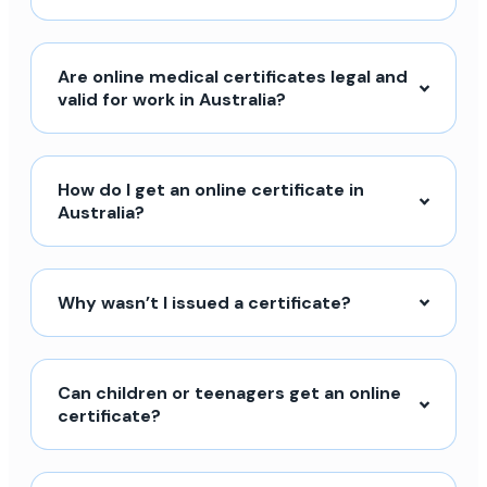
Are online medical certificates legal and
valid for work in Australia?
How do I get an online certificate in
Australia?
Why wasn’t I issued a certificate?
Can children or teenagers get an online
certificate?