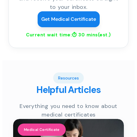
to your inbox.
Get Medical Certificate
Current wait time:⏱
30 mins
(est.)
Resources
Helpful Articles
Everything you need to know about
medical certificates
Medical Certificate