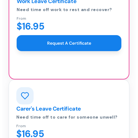
Work Leave Certificate
Need time off work to rest and recover?
From
$16.95
Request A Certificate
Carer's Leave Certificate
Need time off to care for someone unwell?
From
$16.95