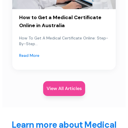
How to Get a Medical Certificate
Online in Australia
How To Get A Medical Certificate Online: Step-
By-Step...
Read More
View All Articles
Learn more about Medical