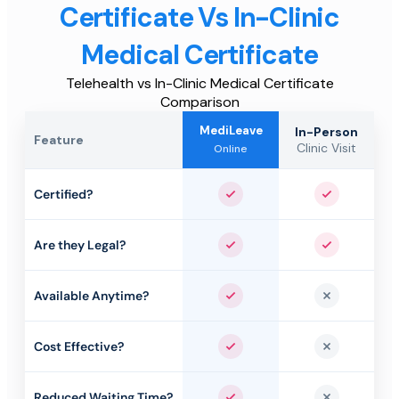
Certificate Vs In-Clinic
Medical Certificate
Telehealth vs In-Clinic Medical Certificate
Comparison
MediLeave
In-Person
Feature
Clinic Visit
Online
Certified?
Yes
Yes
Are they Legal?
Yes
Yes
Available Anytime?
Yes
No
Cost Effective?
Yes
No
Reduced Waiting Time?