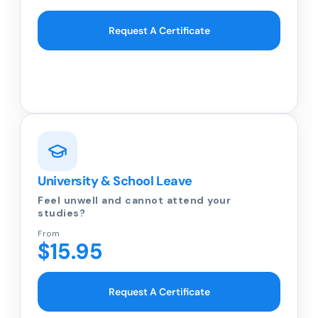
Request A Certificate
University & School Leave
Feel unwell and cannot attend your
studies?
From
$15.95
Request A Certificate