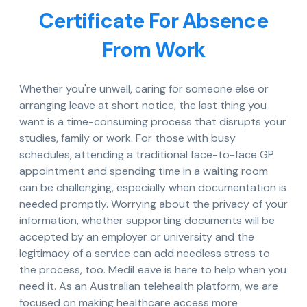
Certificate For Absence
From Work
Whether you're unwell, caring for someone else or
arranging leave at short notice, the last thing you
want is a time-consuming process that disrupts your
studies, family or work. For those with busy
schedules, attending a traditional face-to-face GP
appointment and spending time in a waiting room
can be challenging, especially when documentation is
needed promptly. Worrying about the privacy of your
information, whether supporting documents will be
accepted by an employer or university and the
legitimacy of a service can add needless stress to
the process, too. MediLeave is here to help when you
need it. As an Australian telehealth platform, we are
focused on making healthcare access more