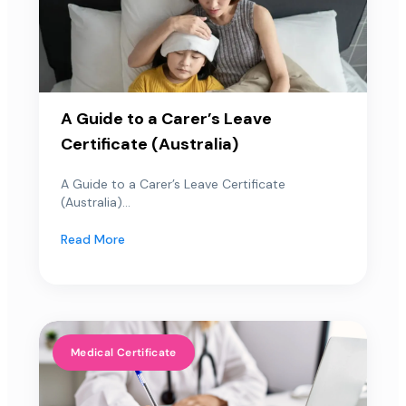
A Guide to a Carer’s Leave
Certificate (Australia)
A Guide to a Carer’s Leave Certificate
(Australia)...
Read More
Medical Certificate