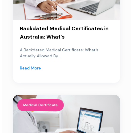
Backdated Medical Certificates in
Australia: What’s
A Backdated Medical Certificate: What’s
Actually Allowed By...
Read More
Medical Certificate