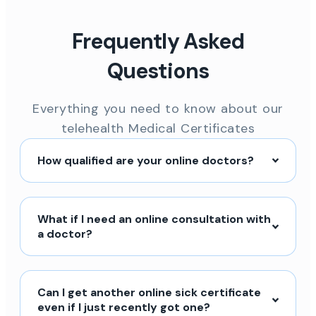
Frequently Asked
Questions
Everything you need to know about our
telehealth Medical Certificates
How qualified are your online doctors?
What if I need an online consultation with
a doctor?
Can I get another online sick certificate
even if I just recently got one?