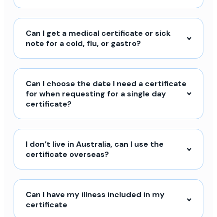
Can I get a medical certificate or sick
note for a cold, flu, or gastro?
Can I choose the date I need a certificate
for when requesting for a single day
certificate?
I don’t live in Australia, can I use the
certificate overseas?
Can I have my illness included in my
certificate