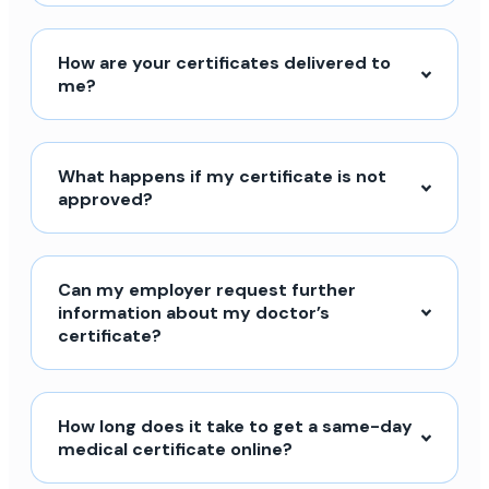
How are your certificates delivered to
me?
What happens if my certificate is not
approved?
Can my employer request further
information about my doctor’s
certificate?
How long does it take to get a same-day
medical certificate online?