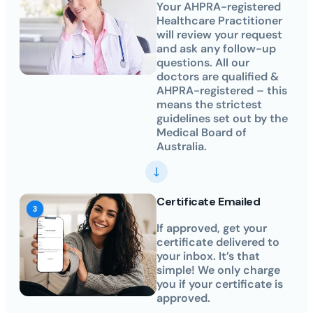
Your AHPRA-registered
Healthcare Practitioner
will review your request
and ask any follow-up
questions. All our
doctors are qualified &
AHPRA-registered – this
means the strictest
guidelines set out by the
Medical Board of
Australia.
Certificate Emailed
If approved, get your
certificate delivered to
your inbox. It’s that
simple! We only charge
you if your certificate is
approved.