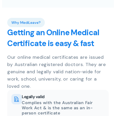
Why MediLeave?
Getting an Online Medical
Certificate is easy & fast
Our online medical certificates are issued
by Australian registered doctors. They are
genuine and legally valid nation-wide for
work, school, university, or caring for a
loved one.
Legally valid
Complies with the Australian Fair
Work Act & is the same as an in-
person certificate