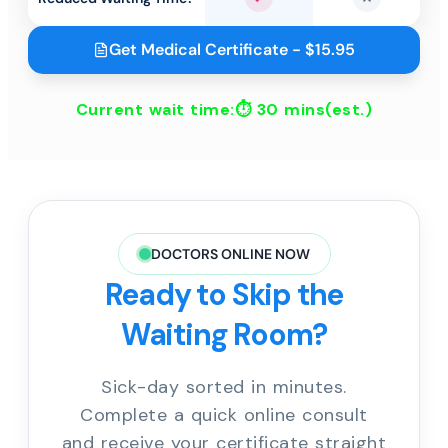
Yes
No
Get Medical Certificate - $15.95
Current wait time:⏱
30 mins
(est.)
DOCTORS ONLINE NOW
Ready to Skip the
Waiting Room?
Sick-day sorted in minutes.
Complete a quick online consult
and receive your certificate straight