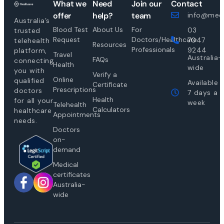
What we
Need
Join our
Contact
offer
help?
team
info@medi
Australia’s
Blood Test
About Us
For
03
trusted
Request
Doctors/Healthcare
7047
telehealth
Resources
Professionals
9244
platform,
Travel
Australia-
FAQs
connecting
Health
wide
you with
Verify a
Online
qualified
Available
Certificate
Prescriptions
doctors
7 days a
Health
for all your
week
Telehealth
Calculators
healthcare
Appointments
needs.
Doctors
on-
demand
Medical
certificates
Australia-
wide