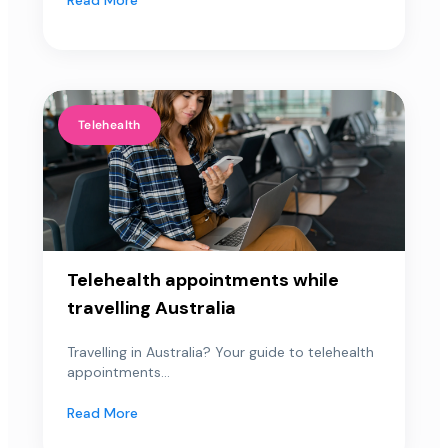
Telehealth
Telehealth appointments while
travelling Australia
Travelling in Australia? Your guide to telehealth
appointments...
Read More