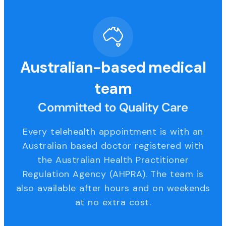
Australian-based medical
team
Committed to Quality Care
Every telehealth appointment is with an
Australian based doctor registered with
the Australian Health Practitioner
Regulation Agency (AHPRA). The team is
also available after hours and on weekends
at no extra cost.