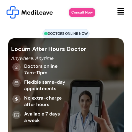
Consult Now
DOCTORS ONLINE NOW
Locum After Hours Doctor
Anywhere, Anytime
Doctors online
7am-11pm
Flexible same-day
appointments
No extra-charge
after hours
Available 7 days
a week