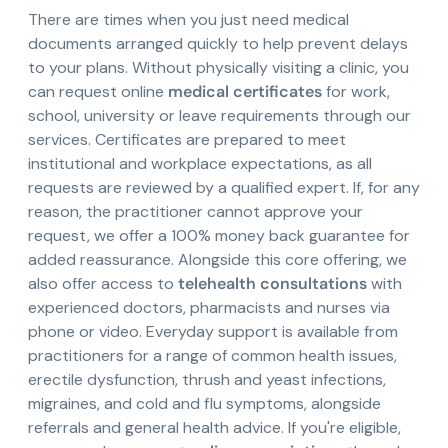
There are times when you just need medical
documents arranged quickly to help prevent delays
to your plans. Without physically visiting a clinic, you
can request online
medical certificates
for work,
school, university or leave requirements through our
services. Certificates are prepared to meet
institutional and workplace expectations, as all
requests are reviewed by a qualified expert. If, for any
reason, the practitioner cannot approve your
request, we offer a 100% money back guarantee for
added reassurance. Alongside this core offering, we
also offer access to
telehealth consultations
with
experienced doctors, pharmacists and nurses via
phone or video. Everyday support is available from
practitioners for a range of common health issues,
erectile dysfunction, thrush and yeast infections,
migraines, and cold and flu symptoms, alongside
referrals and general health advice. If you're eligible,