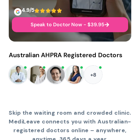
4.9/5
Speak to Doctor Now - $39.95
Australian AHPRA Registered Doctors
+8
Skip the waiting room and crowded clinic.
MediLeave connects you with Australian-
registered doctors online – anywhere,
anytime, 365 days a year.