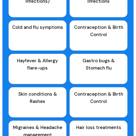
Infections)
Infections
Cold and flu symptoms
Contraception & Birth
Control
Hayfever & Allergy
Gastro bugs &
flare-ups
Stomach flu
Skin conditions &
Contraception & Birth
Rashes
Control
Migraines & Headache
Hair loss treatments
management