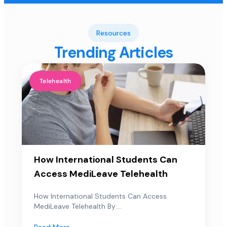
Resources
Trending Articles
Telehealth
How International Students Can
Access MediLeave Telehealth
How International Students Can Access
MediLeave Telehealth By:...
Read More