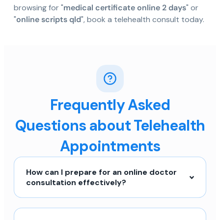
browsing for "
medical certificate online 2 days
" or
"
online scripts qld
", book a telehealth consult today.
Frequently Asked
Questions about Telehealth
Appointments
How can I prepare for an online doctor
consultation effectively?