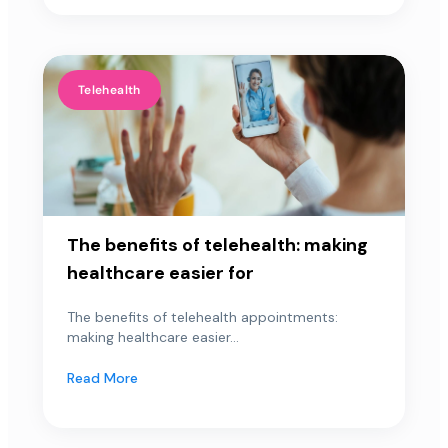
Telehealth
The benefits of telehealth: making
healthcare easier for
The benefits of telehealth appointments:
making healthcare easier...
Read More