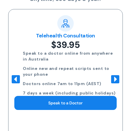
Telehealth Consultation
$39.95
Speak to a doctor online from anywhere
in Australia
Online new and repeat scripts sent to
your phone
Doctors online 7am to 11pm (AEST)
7 days a week (including public holidays)
Speak to a Doctor