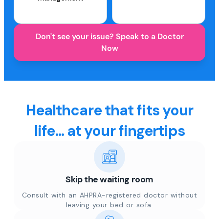
Don't see your issue? Speak to a Doctor
Now
Healthcare that fits your
life... at your fingertips
Skip the waiting room
Consult with an AHPRA-registered doctor without
leaving your bed or sofa.