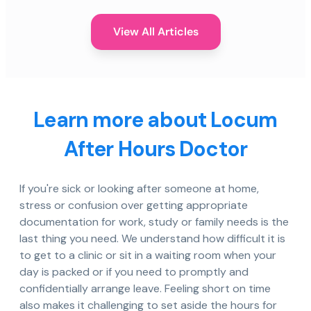
View All Articles
Learn more about Locum
After Hours Doctor
If you're sick or looking after someone at home,
stress or confusion over getting appropriate
documentation for work, study or family needs is the
last thing you need. We understand how difficult it is
to get to a clinic or sit in a waiting room when your
day is packed or if you need to promptly and
confidentially arrange leave. Feeling short on time
also makes it challenging to set aside the hours for