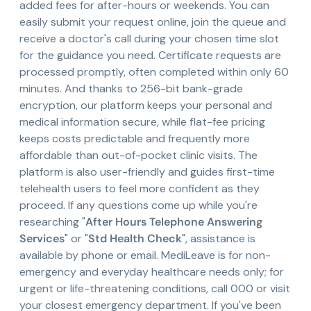
added fees for after-hours or weekends. You can
easily submit your request online, join the queue and
receive a doctor's call during your chosen time slot
for the guidance you need. Certificate requests are
processed promptly, often completed within only 60
minutes. And thanks to 256-bit bank-grade
encryption, our platform keeps your personal and
medical information secure, while flat-fee pricing
keeps costs predictable and frequently more
affordable than out-of-pocket clinic visits. The
platform is also user-friendly and guides first-time
telehealth users to feel more confident as they
proceed. If any questions come up while you're
researching "
After Hours Telephone Answering
Services
" or "
Std Health Check
", assistance is
available by phone or email. MediLeave is for non-
emergency and everyday healthcare needs only; for
urgent or life-threatening conditions, call 000 or visit
your closest emergency department. If you've been