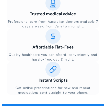
Trusted medical advice
Professional care from Australian doctors available 7
days a week, from 7am to midnight.
Affordable Flat-Fees
Quality healthcare you can afford, conveniently and
hassle-free, day & night.
Instant Scripts
Get online prescriptions for new and repeat
medications sent straight to your phone.