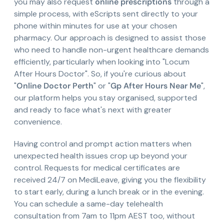
you may also request
online prescriptions
through a
simple process, with eScripts sent directly to your
phone within minutes for use at your chosen
pharmacy. Our approach is designed to assist those
who need to handle non-urgent healthcare demands
efficiently, particularly when looking into "Locum
After Hours Doctor". So, if you're curious about
"
Online Doctor Perth
" or "
Gp After Hours Near Me
",
our platform helps you stay organised, supported
and ready to face what's next with greater
convenience.
Having control and prompt action matters when
unexpected health issues crop up beyond your
control. Requests for medical certificates are
received 24/7 on MediLeave, giving you the flexibility
to start early, during a lunch break or in the evening.
You can schedule a same-day telehealth
consultation from 7am to 11pm AEST too, without