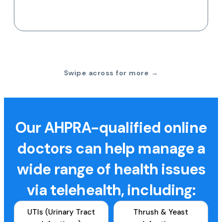
Swipe across for more →
Our AHPRA-qualified online
doctors can help manage a
wide range of health issues
via telehealth, including:
UTIs (Urinary Tract
Thrush & Yeast