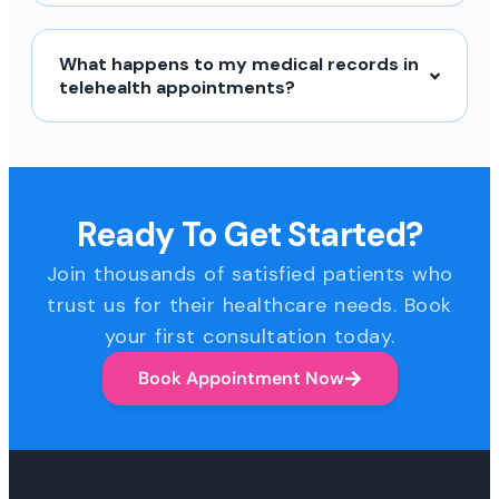
What happens to my medical records in
telehealth appointments?
Ready To Get Started?
Join thousands of satisfied patients who
trust us for their healthcare needs. Book
your first consultation today.
Book Appointment Now