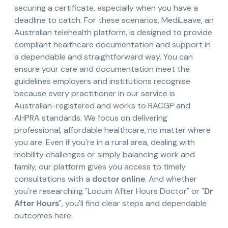
securing a certificate, especially when you have a
deadline to catch. For these scenarios, MediLeave, an
Australian telehealth platform, is designed to provide
compliant healthcare documentation and support in
a dependable and straightforward way. You can
ensure your care and documentation meet the
guidelines employers and institutions recognise
because every practitioner in our service is
Australian-registered and works to RACGP and
AHPRA standards. We focus on delivering
professional, affordable healthcare, no matter where
you are. Even if you're in a rural area, dealing with
mobility challenges or simply balancing work and
family, our platform gives you access to timely
consultations with a
doctor online
. And whether
you're researching "Locum After Hours Doctor" or "
Dr
After Hours
", you'll find clear steps and dependable
outcomes here.