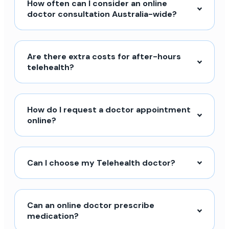
How often can I consider an online
doctor consultation Australia-wide?
Are there extra costs for after-hours
telehealth?
How do I request a doctor appointment
online?
Can I choose my Telehealth doctor?
Can an online doctor prescribe
medication?