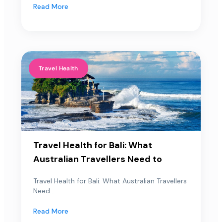
Read More
Travel Health
Travel Health for Bali: What
Australian Travellers Need to
Travel Health for Bali: What Australian Travellers
Need...
Read More