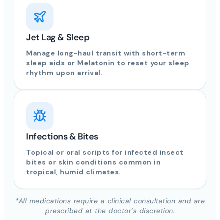
Jet Lag & Sleep
Manage long-haul transit with short-term
sleep aids or Melatonin to reset your sleep
rhythm upon arrival.
Infections & Bites
Topical or oral scripts for infected insect
bites or skin conditions common in
tropical, humid climates.
*All medications require a clinical consultation and are
prescribed at the doctor’s discretion.