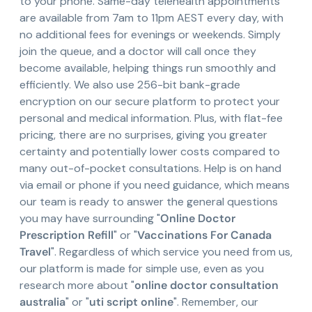
to your phone. Same-day telehealth appointments
are available from 7am to 11pm AEST every day, with
no additional fees for evenings or weekends. Simply
join the queue, and a doctor will call once they
become available, helping things run smoothly and
efficiently. We also use 256-bit bank-grade
encryption on our secure platform to protect your
personal and medical information. Plus, with flat-fee
pricing, there are no surprises, giving you greater
certainty and potentially lower costs compared to
many out-of-pocket consultations. Help is on hand
via email or phone if you need guidance, which means
our team is ready to answer the general questions
you may have surrounding "
Online Doctor
Prescription Refill
" or "
Vaccinations For Canada
Travel
". Regardless of which service you need from us,
our platform is made for simple use, even as you
research more about "
online doctor consultation
australia
" or "
uti script online
". Remember, our