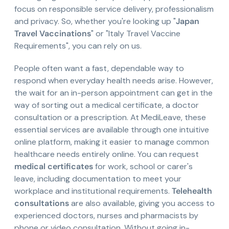
focus on responsible service delivery, professionalism
and privacy. So, whether you're looking up "
Japan
Travel Vaccinations
" or "Italy Travel Vaccine
Requirements", you can rely on us.
People often want a fast, dependable way to
respond when everyday health needs arise. However,
the wait for an in-person appointment can get in the
way of sorting out a medical certificate, a doctor
consultation or a prescription. At MediLeave, these
essential services are available through one intuitive
online platform, making it easier to manage common
healthcare needs entirely online. You can request
medical certificates
for work, school or carer's
leave, including documentation to meet your
workplace and institutional requirements.
Telehealth
consultations
are also available, giving you access to
experienced doctors, nurses and pharmacists by
phone or video consultation. Without going in-