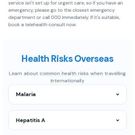
service isn't set up for urgent care, so if you have an
emergency, please go to the closest emergency
department or call 000 immediately. If it's suitable,
book a telehealth consult now.
Health Risks Overseas
Learn about common health risks when travelling
internationally
Malaria
Hepatitis A