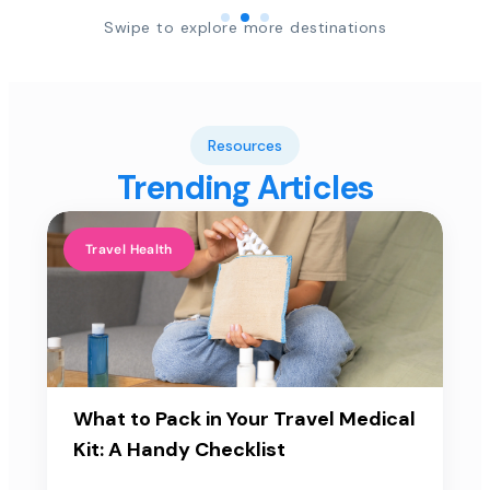
Swipe to explore more destinations
Resources
Trending Articles
Travel Health
What to Pack in Your Travel Medical
Kit: A Handy Checklist