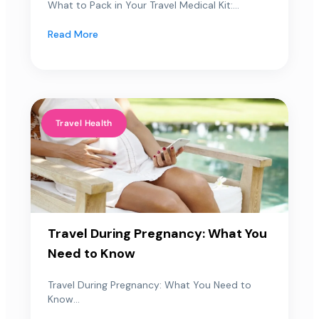
What to Pack in Your Travel Medical Kit:...
Read More
Travel Health
Travel During Pregnancy: What You
Need to Know
Travel During Pregnancy: What You Need to
Know...