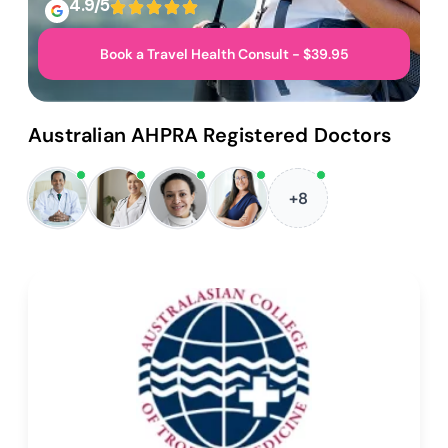
4.9/5
Book a Travel Health Consult - $39.95
Australian AHPRA Registered Doctors
+8