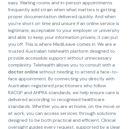
easy. Waiting rooms and in-person appointments
frequently add strain when what matters is getting
proper documentation delivered quickly. And when
you're short on time and unsure if an online service is
legitimate, acceptable to your employer or university
and able to keep your information private, it can put
you off. This is where MediLeave comes in. We are a
trusted Australian telehealth platform designed to
provide accessible support without unnecessary
complexity. Telehealth allows you to consult with a
doctor online
without needing to attend a face-to-
face appointment. By connecting you directly with
Australian-registered practitioners who follow
RACGP and AHPRA standards, we help ensure care is
delivered according to recognised healthcare
standards. Whether you are at home, on the move or
at work, you can access services through solutions
designed to be both practical and efficient. Clinical
oversight guides every request, supported by a clear