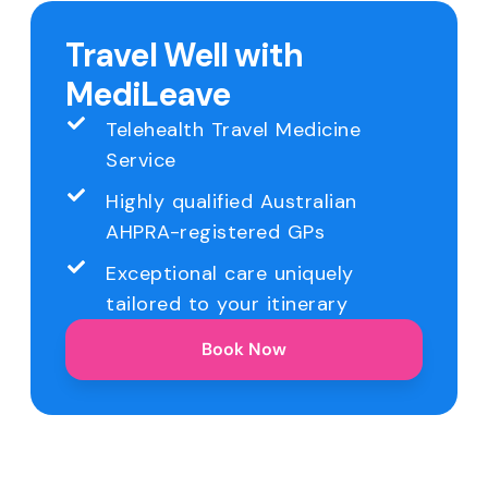
Travel Well with
MediLeave
Telehealth Travel Medicine
Service
Highly qualified Australian
AHPRA-registered GPs
Exceptional care uniquely
tailored to your itinerary
Book Now