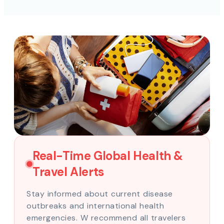
Real-Time Global Health &
Travel Alerts
Stay informed about current disease
outbreaks and international health
emergencies. W recommend all travelers