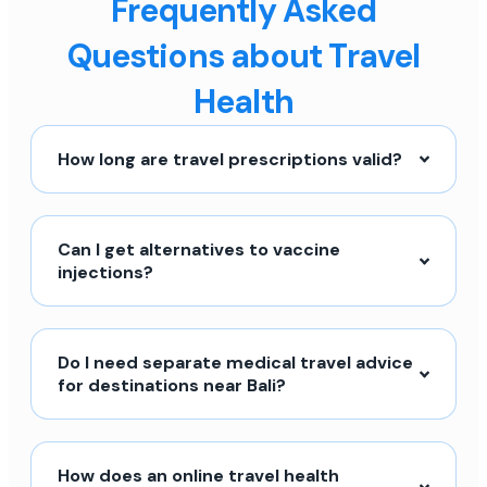
Frequently Asked
Questions about Travel
Health
How long are travel prescriptions valid?
Can I get alternatives to vaccine
injections?
Do I need separate medical travel advice
for destinations near Bali?
How does an online travel health