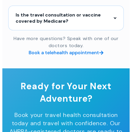
Is the travel consultation or vaccine
covered by Medicare?
Have more questions? Speak with one of our
doctors today.
Book a telehealth appointment
Ready for Your Next
Adventure?
Book your travel health consultation
today and travel with confidence. Our
AHPRA-registered doctors are ready to