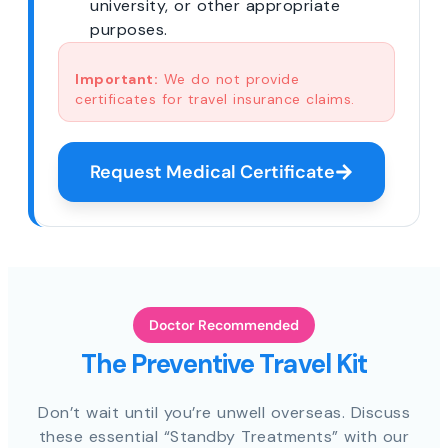
university, or other appropriate
purposes.
Important:
We do not provide
certificates for travel insurance claims.
Request Medical Certificate
Doctor Recommended
The Preventive Travel Kit
Don’t wait until you’re unwell overseas. Discuss
these essential “Standby Treatments” with our