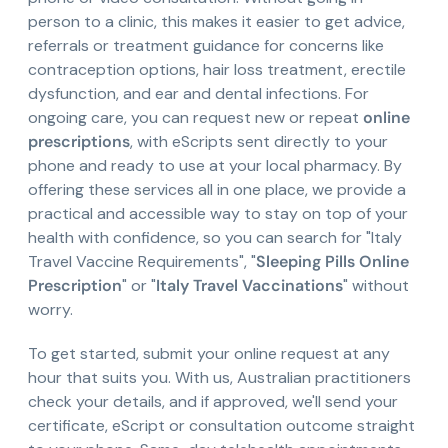
person to a clinic, this makes it easier to get advice,
referrals or treatment guidance for concerns like
contraception options, hair loss treatment, erectile
dysfunction, and ear and dental infections. For
ongoing care, you can request new or repeat
online
prescriptions
, with eScripts sent directly to your
phone and ready to use at your local pharmacy. By
offering these services all in one place, we provide a
practical and accessible way to stay on top of your
health with confidence, so you can search for "Italy
Travel Vaccine Requirements", "
Sleeping Pills Online
Prescription
" or "
Italy Travel Vaccinations
" without
worry.
To get started, submit your online request at any
hour that suits you. With us, Australian practitioners
check your details, and if approved, we'll send your
certificate, eScript or consultation outcome straight