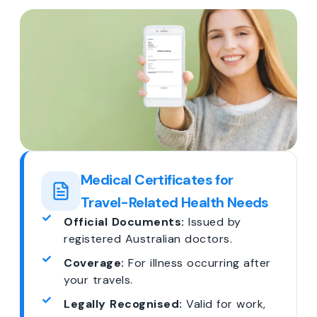
Medical Certificates for
Travel-Related Health Needs
Official Documents:
Issued by
registered Australian doctors.
Coverage:
For illness occurring after
your travels.
Legally Recognised:
Valid for work,