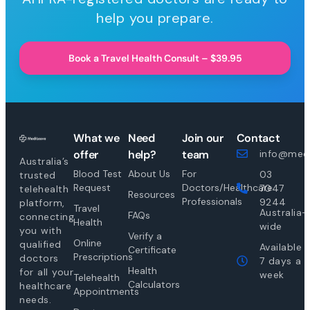
help you prepare.
Book a Travel Health Consult – $39.95
What we
Need
Join our
Contact
offer
help?
team
info@medi
Australia’s
Blood Test
About Us
For
03
trusted
Request
Doctors/Healthcare
7047
telehealth
Resources
Professionals
9244
platform,
Travel
Australia-
FAQs
connecting
Health
wide
you with
Verify a
Online
qualified
Available
Certificate
Prescriptions
doctors
7 days a
Health
for all your
week
Telehealth
Calculators
healthcare
Appointments
needs.