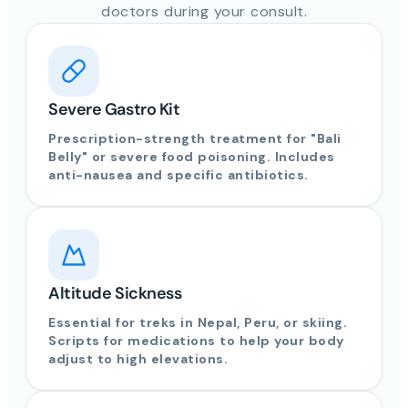
doctors during your consult.
Severe Gastro Kit
Prescription-strength treatment for "Bali
Belly" or severe food poisoning. Includes
anti-nausea and specific antibiotics.
Altitude Sickness
Essential for treks in Nepal, Peru, or skiing.
Scripts for medications to help your body
adjust to high elevations.