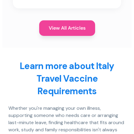
View All Articles
Learn more about Italy
Travel Vaccine
Requirements
Whether you're managing your own illness,
supporting someone who needs care or arranging
last-minute leave, finding healthcare that fits around
work, study and family responsibilities isn't always