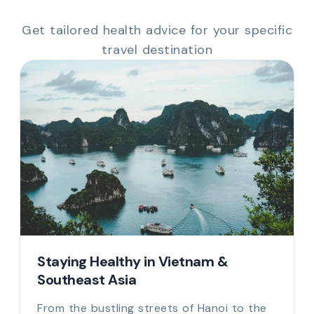
Get tailored health advice for your specific
travel destination
Staying Healthy in Vietnam &
Southeast Asia
From the bustling streets of Hanoi to the