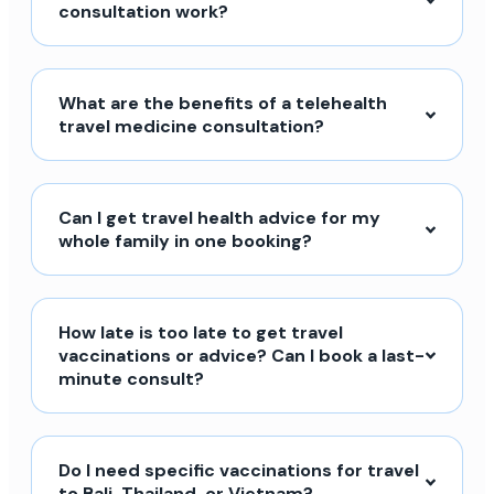
consultation work?
What are the benefits of a telehealth
travel medicine consultation?
Can I get travel health advice for my
whole family in one booking?
How late is too late to get travel
vaccinations or advice? Can I book a last-
minute consult?
Do I need specific vaccinations for travel
to Bali, Thailand, or Vietnam?