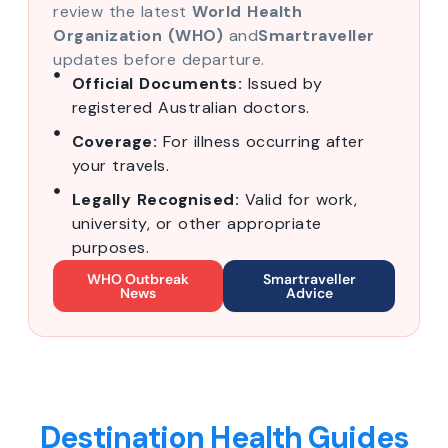
review the latest
World Health
Organization (WHO)
and
Smartraveller
updates before departure.
Official Documents:
Issued by
registered Australian doctors.
Coverage:
For illness occurring after
your travels.
Legally Recognised:
Valid for work,
university, or other appropriate
purposes.
WHO Outbreak
Smartraveller
News
Advice
Destination Health Guides