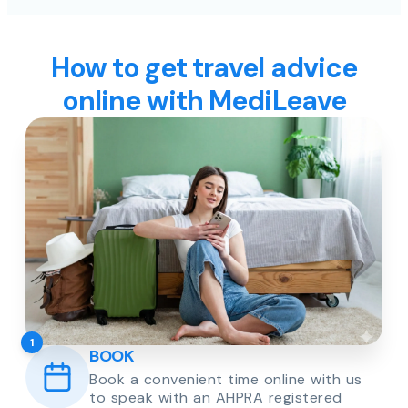
How to get travel advice
online with MediLeave
1
BOOK
Book a convenient time online with us
to speak with an AHPRA registered