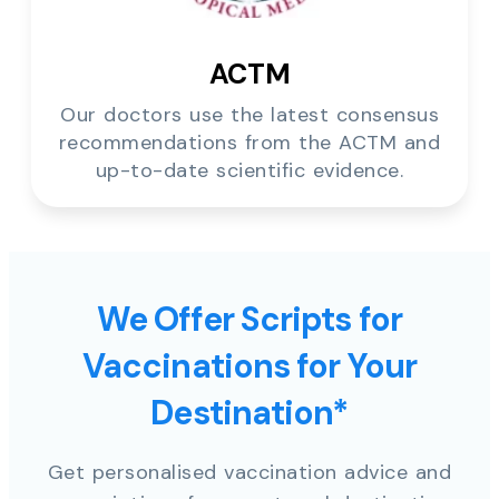
ACTM
Our doctors use the latest consensus
recommendations from the ACTM and
up-to-date scientific evidence.
We Offer Scripts for
Vaccinations for Your
Destination*
Get personalised vaccination advice and