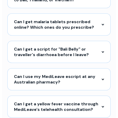
Can I get malaria tablets prescribed
online? Which ones do you prescribe?
Can I get a script for "Bali Belly" or
traveller's diarrhoea before I leave?
Can I use my MediLeave escript at any
Australian pharmacy?
Can I get a yellow fever vaccine through
MediLeave's telehealth consultation?