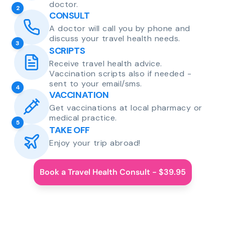
doctor.
2
CONSULT
A doctor will call you by phone and
discuss your travel health needs.
3
SCRIPTS
Receive travel health advice.
Vaccination scripts also if needed -
sent to your email/sms.
4
VACCINATION
Get vaccinations at local pharmacy or
medical practice.
5
TAKE OFF
Enjoy your trip abroad!
Book a Travel Health Consult - $39.95