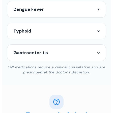
Dengue Fever
Typhoid
Gastroenteritis
*All medications require a clinical consultation and are
prescribed at the doctor’s discretion.