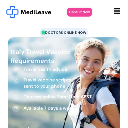
Consult Now
DOCTORS ONLINE NOW
Italy Travel Vaccine
Requirements
Travel health advice
Travel vaccine scripts
sent to your phone
Doctors online 7am-11pm AEST
Available 7 days a week