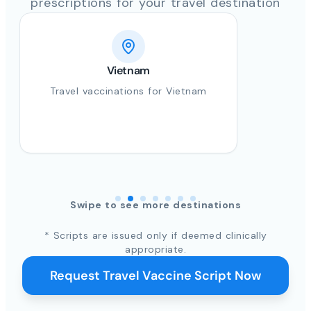
prescriptions for your travel destination
Vietnam
Travel vaccinations for Vietnam
Swipe to see more destinations
* Scripts are issued only if deemed clinically
appropriate.
Request Travel Vaccine Script Now