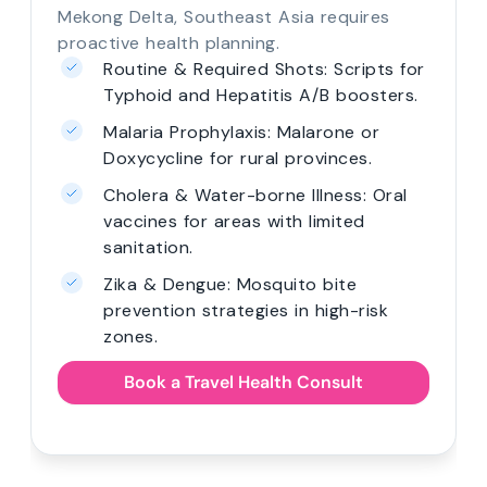
Mekong Delta, Southeast Asia requires
proactive health planning.
Routine & Required Shots: Scripts for
Typhoid and Hepatitis A/B boosters.
Malaria Prophylaxis: Malarone or
Doxycycline for rural provinces.
Cholera & Water-borne Illness: Oral
vaccines for areas with limited
sanitation.
Zika & Dengue: Mosquito bite
prevention strategies in high-risk
zones.
Book a Travel Health Consult