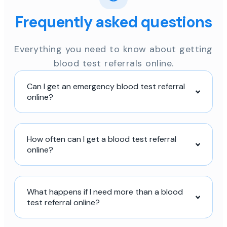
Frequently asked questions
Everything you need to know about getting
blood test referrals online.
Can I get an emergency blood test referral
online?
How often can I get a blood test referral
online?
What happens if I need more than a blood
test referral online?