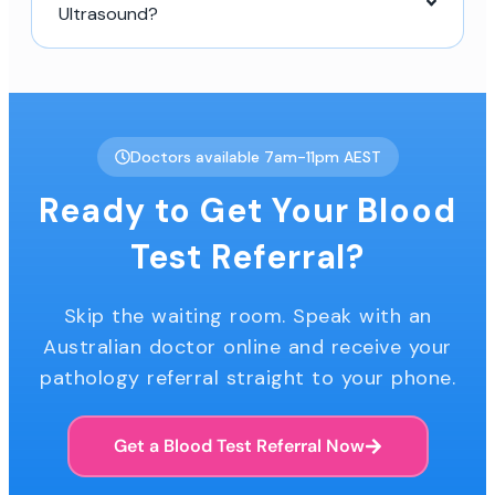
Ultrasound?
Doctors available 7am-11pm AEST
Ready to Get Your Blood
Test Referral?
Skip the waiting room. Speak with an
Australian doctor online and receive your
pathology referral straight to your phone.
Get a Blood Test Referral Now