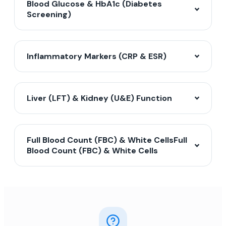
Blood Glucose & HbA1c (Diabetes
Screening)
Inflammatory Markers (CRP & ESR)
Liver (LFT) & Kidney (U&E) Function
Full Blood Count (FBC) & White CellsFull
Blood Count (FBC) & White Cells