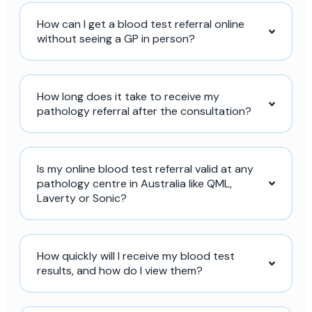
How can I get a blood test referral online
without seeing a GP in person?
How long does it take to receive my
pathology referral after the consultation?
Is my online blood test referral valid at any
pathology centre in Australia like QML,
Laverty or Sonic?
How quickly will I receive my blood test
results, and how do I view them?