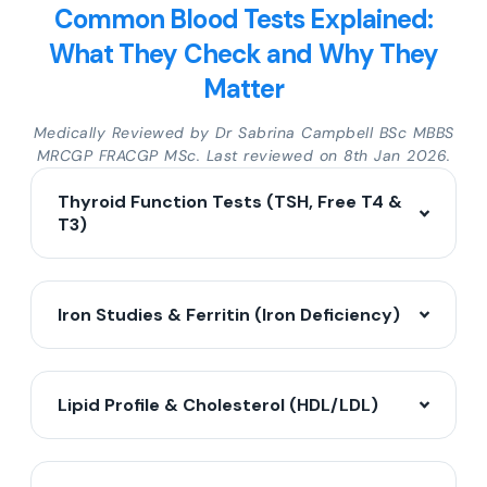
Common Blood Tests Explained:
What They Check and Why They
Matter
Medically Reviewed by Dr Sabrina Campbell BSc MBBS
MRCGP FRACGP MSc. Last reviewed on 8th Jan 2026.
Thyroid Function Tests (TSH, Free T4 &
T3)
Iron Studies & Ferritin (Iron Deficiency)
Lipid Profile & Cholesterol (HDL/LDL)