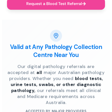
Request a Blood Test Referral
Valid at Any Pathology Collection
Centre Near You
Our digital pathology referrals are
accepted at
all
major Australian pathology
providers. Whether you need
blood tests,
urine tests, swabs, or other diagnostic
pathology,
our referrals meet all clinical
and Medicare requirements across
Australia.
ACCEPTED BY MAJOR PROVIDERS