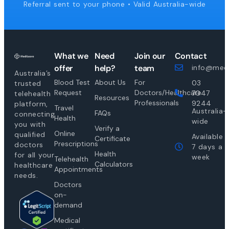
Referral sent to your phone • Valid Australia-wide
What we
Need
Join our
Contact
offer
help?
team
info@medi
Australia’s
Blood Test
About Us
For
03
trusted
Request
Doctors/Healthcare
7047
telehealth
Resources
Professionals
9244
platform,
Travel
Australia-
FAQs
connecting
Health
wide
you with
Verify a
Online
qualified
Available
Certificate
Prescriptions
doctors
7 days a
Health
for all your
week
Telehealth
Calculators
healthcare
Appointments
needs.
Doctors
on-
demand
Medical