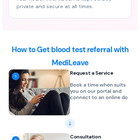
private and secure at all times.
How to Get blood test referral with
MediLeave
Request a Service
Book a time when suits
you on our portal and
connect to an online do
Consultation