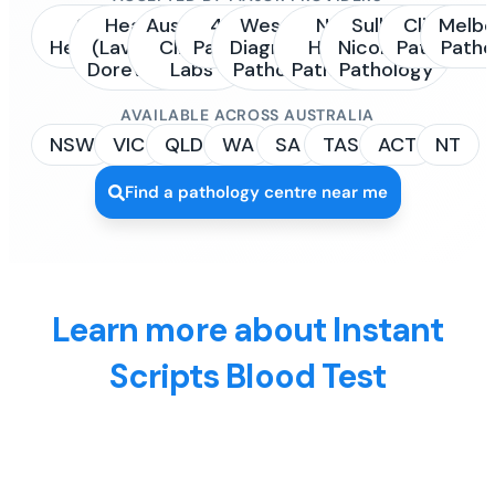
Sonic
Healius
Australian
4Cyte
Western
NSW
Sullivan
Clinipath
Melbo
Healthcare
(Laverty /
Clinical
Pathology
Diagnostic
Health
Nicolaides
Pathology
Patho
Dorevitch)
Labs
Pathology
Pathology
Pathology
AVAILABLE ACROSS AUSTRALIA
NSW
VIC
QLD
WA
SA
TAS
ACT
NT
Find a pathology centre near me
Learn more about Instant
Scripts Blood Test