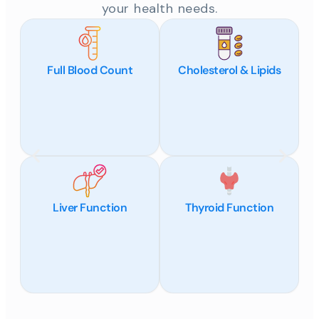
your health needs.
Full Blood Count
Cholesterol & Lipids
Liver Function
Thyroid Function