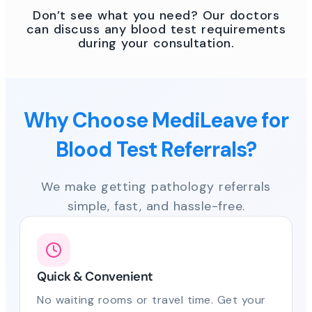
Don’t see what you need? Our doctors
can discuss any blood test requirements
during your consultation.
Why Choose MediLeave for
Blood Test Referrals?
We make getting pathology referrals
simple, fast, and hassle-free.
Quick & Convenient
No waiting rooms or travel time. Get your