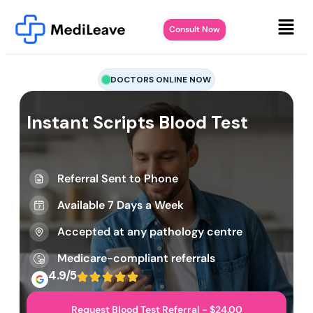
Consult Now
DOCTORS ONLINE NOW
Instant Scripts Blood Test
Referral Sent to Phone
Available 7 Days a Week
Accepted at any pathology centre
Medicare-compliant referrals
4.9/5
Request Blood Test Referral - $24.00