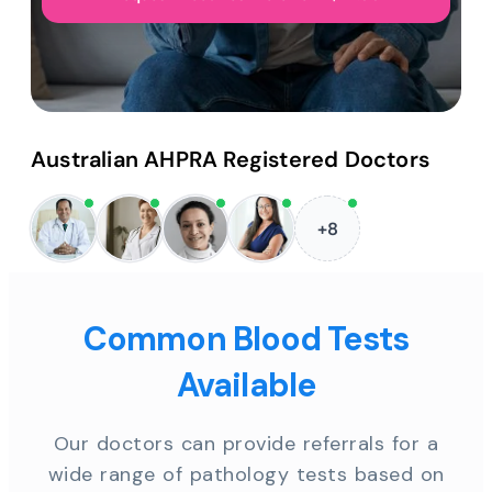
Australian AHPRA Registered Doctors
+8
Common Blood Tests
Available
Our doctors can provide referrals for a
wide range of pathology tests based on