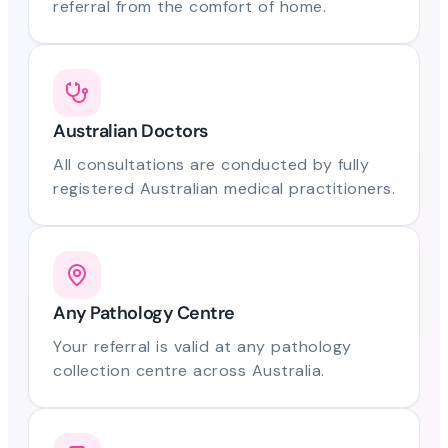
referral from the comfort of home.
Australian Doctors
All consultations are conducted by fully
registered Australian medical practitioners.
Any Pathology Centre
Your referral is valid at any pathology
collection centre across Australia.