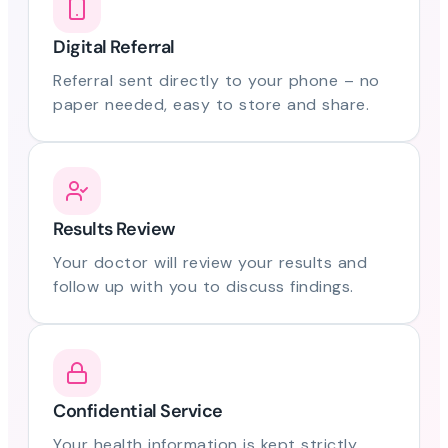
Digital Referral
Referral sent directly to your phone – no
paper needed, easy to store and share.
Results Review
Your doctor will review your results and
follow up with you to discuss findings.
Confidential Service
Your health information is kept strictly