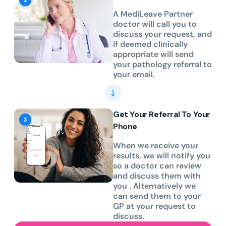
A MediLeave Partner
doctor will call you to
discuss your request, and
if deemed clinically
appropriate will send
your pathology referral to
your email.
Get Your Referral To Your
Phone
When we receive your
results, we will notify you
so a doctor can review
and discuss them with
you . Alternatively we
can send them to your
GP at your request to
discuss.