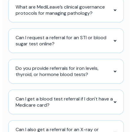
What are MediLeave’s clinical governance
protocols for managing pathology?
Can I request a referral for an STI or blood
sugar test online?
Do you provide referrals for iron levels,
thyroid, or hormone blood tests?
Can I get a blood test referral if I don't have a
Medicare card?
Can I also get a referral for an X-ray or