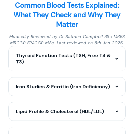
Common Blood Tests Explained:
What They Check and Why They
Matter
Medically Reviewed by Dr Sabrina Campbell BSc MBBS
MRCGP FRACGP MSc. Last reviewed on 8th Jan 2026.
Thyroid Function Tests (TSH, Free T4 &
T3)
Iron Studies & Ferritin (Iron Deficiency)
Lipid Profile & Cholesterol (HDL/LDL)