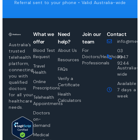
Referral sent to your phone • Valid Australia-wide
What we
Need
Join our
Contact
offer
help?
team
info@medi
Australia’s
Blood Test
About Us
For
03
trusted
Request
Doctors/Healthcare
7047
telehealth
Resources
Professionals
9244
platform,
Travel
Australia-
FAQs
connecting
Health
wide
you with
Verify a
Online
qualified
Available
Certificate
Prescriptions
doctors
7 days a
Health
for all your
week
Telehealth
Calculators
healthcare
Appointments
needs.
Doctors
on-
demand
Medical