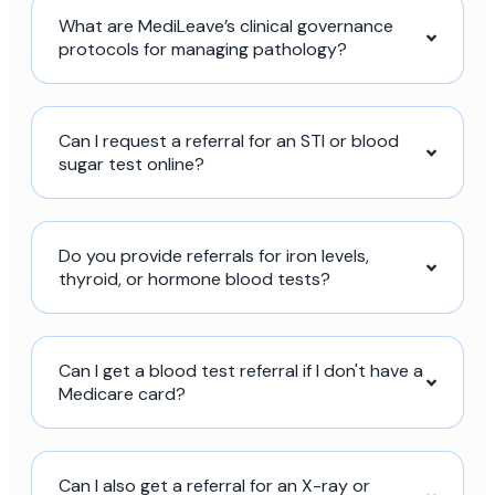
What are MediLeave’s clinical governance
protocols for managing pathology?
Can I request a referral for an STI or blood
sugar test online?
Do you provide referrals for iron levels,
thyroid, or hormone blood tests?
Can I get a blood test referral if I don't have a
Medicare card?
Can I also get a referral for an X-ray or