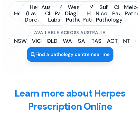
Sonic
Healius
Australian
4Cyte
Western
NSW
Sullivan
Clinipath
Melbo
Healthcare
(Laverty /
Clinical
Pathology
Diagnostic
Health
Nicolaides
Pathology
Patho
Dorevitch)
Labs
Pathology
Pathology
Pathology
AVAILABLE ACROSS AUSTRALIA
NSW
VIC
QLD
WA
SA
TAS
ACT
NT
Find a pathology centre near me
Learn more about Herpes
Prescription Online