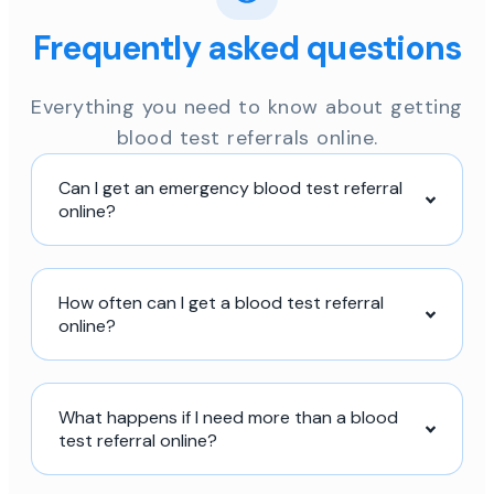
Frequently asked questions
Everything you need to know about getting
blood test referrals online.
Can I get an emergency blood test referral
online?
How often can I get a blood test referral
online?
What happens if I need more than a blood
test referral online?