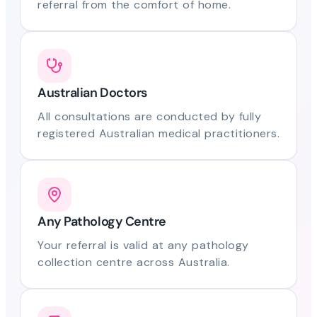
referral from the comfort of home.
Australian Doctors
All consultations are conducted by fully
registered Australian medical practitioners.
Any Pathology Centre
Your referral is valid at any pathology
collection centre across Australia.