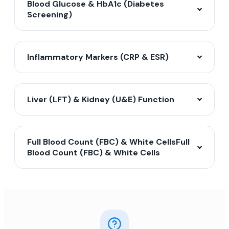
Blood Glucose & HbA1c (Diabetes
Screening)
Inflammatory Markers (CRP & ESR)
Liver (LFT) & Kidney (U&E) Function
Full Blood Count (FBC) & White CellsFull
Blood Count (FBC) & White Cells