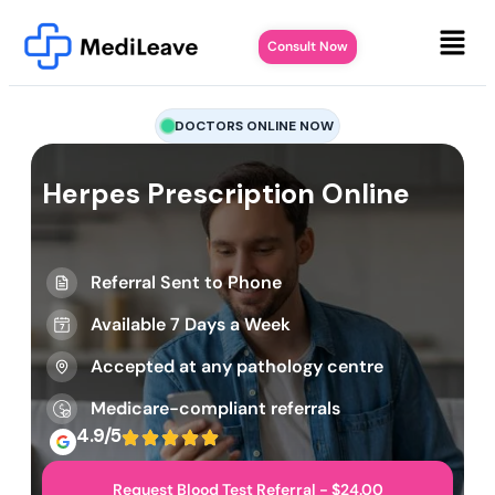
Consult Now
DOCTORS ONLINE NOW
Herpes Prescription Online
Referral Sent to Phone
Available 7 Days a Week
Accepted at any pathology centre
Medicare-compliant referrals
4.9/5
Request Blood Test Referral - $24.00