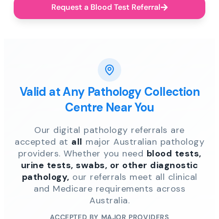
Request a Blood Test Referral
Valid at Any Pathology Collection
Centre Near You
Our digital pathology referrals are
accepted at
all
major Australian pathology
providers. Whether you need
blood tests,
urine tests, swabs, or other diagnostic
pathology,
our referrals meet all clinical
and Medicare requirements across
Australia.
ACCEPTED BY MAJOR PROVIDERS