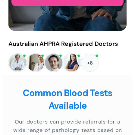
Australian AHPRA Registered Doctors
+8
Common Blood Tests
Available
Our doctors can provide referrals for a
wide range of pathology tests based on