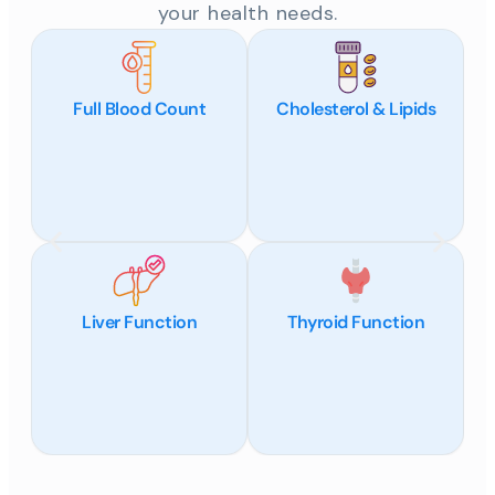
your health needs.
Full Blood Count
Cholesterol & Lipids
Liver Function
Thyroid Function