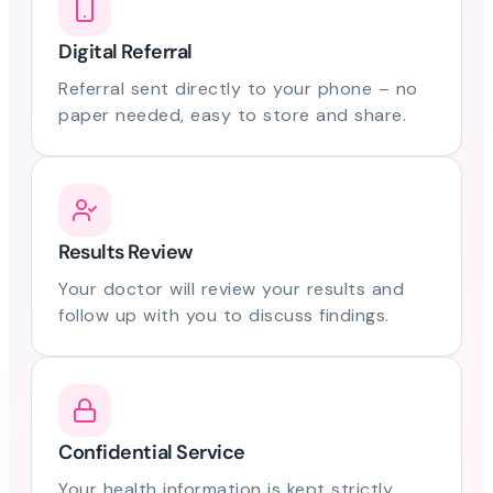
Digital Referral
Referral sent directly to your phone – no
paper needed, easy to store and share.
Results Review
Your doctor will review your results and
follow up with you to discuss findings.
Confidential Service
Your health information is kept strictly