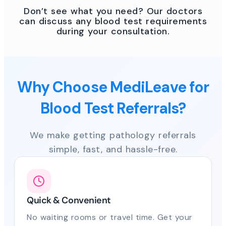
Don’t see what you need? Our doctors
can discuss any blood test requirements
during your consultation.
Why Choose MediLeave for
Blood Test Referrals?
We make getting pathology referrals
simple, fast, and hassle-free.
Quick & Convenient
No waiting rooms or travel time. Get your