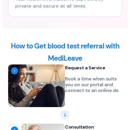
private and secure at all times.
How to Get blood test referral with
MediLeave
Request a Service
Book a time when suits
you on our portal and
connect to an online do
Consultation