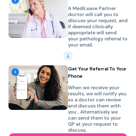
A MediLeave Partner
doctor will call you to
discuss your request, and
if deemed clinically
appropriate will send
your pathology referral to
your email.
Get Your Referral To Your
Phone
When we receive your
results, we will notify you
so a doctor can review
and discuss them with
you . Alternatively we
can send them to your
GP at your request to
discuss.