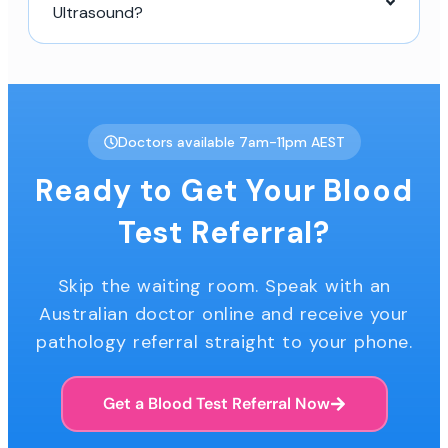
Ultrasound?
Doctors available 7am-11pm AEST
Ready to Get Your Blood
Test Referral?
Skip the waiting room. Speak with an
Australian doctor online and receive your
pathology referral straight to your phone.
Get a Blood Test Referral Now