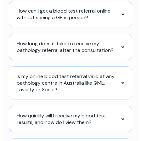
How can I get a blood test referral online
without seeing a GP in person?
How long does it take to receive my
pathology referral after the consultation?
Is my online blood test referral valid at any
pathology centre in Australia like QML,
Laverty or Sonic?
How quickly will I receive my blood test
results, and how do I view them?