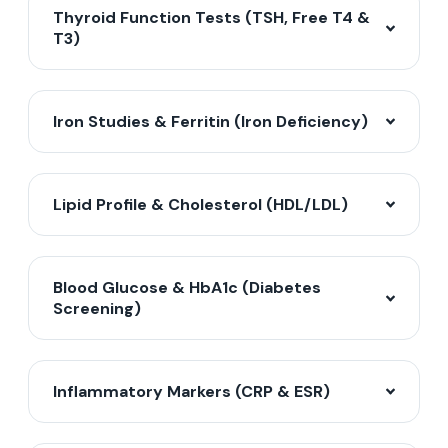
Thyroid Function Tests (TSH, Free T4 &
T3)
Iron Studies & Ferritin (Iron Deficiency)
Lipid Profile & Cholesterol (HDL/LDL)
Blood Glucose & HbA1c (Diabetes
Screening)
Inflammatory Markers (CRP & ESR)