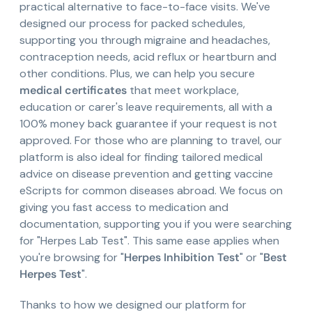
practical alternative to face-to-face visits. We've
designed our process for packed schedules,
supporting you through migraine and headaches,
contraception needs, acid reflux or heartburn and
other conditions. Plus, we can help you secure
medical certificates
that meet workplace,
education or carer's leave requirements, all with a
100% money back guarantee if your request is not
approved. For those who are planning to travel, our
platform is also ideal for finding tailored medical
advice on disease prevention and getting vaccine
eScripts for common diseases abroad. We focus on
giving you fast access to medication and
documentation, supporting you if you were searching
for "Herpes Lab Test". This same ease applies when
you're browsing for "
Herpes Inhibition Test
" or "
Best
Herpes Test
".
Thanks to how we designed our platform for