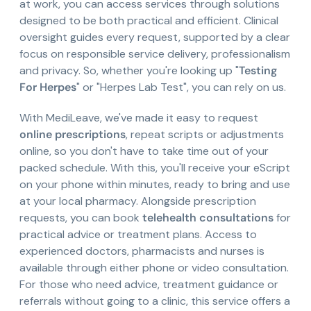
at work, you can access services through solutions
designed to be both practical and efficient. Clinical
oversight guides every request, supported by a clear
focus on responsible service delivery, professionalism
and privacy. So, whether you're looking up "
Testing
For Herpes
" or "Herpes Lab Test", you can rely on us.
With MediLeave, we've made it easy to request
online prescriptions
, repeat scripts or adjustments
online, so you don't have to take time out of your
packed schedule. With this, you'll receive your eScript
on your phone within minutes, ready to bring and use
at your local pharmacy. Alongside prescription
requests, you can book
telehealth consultations
for
practical advice or treatment plans. Access to
experienced doctors, pharmacists and nurses is
available through either phone or video consultation.
For those who need advice, treatment guidance or
referrals without going to a clinic, this service offers a