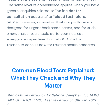
The same level of convenience applies when you have
general enquiries related to "
online doctor
consultation australia
" or "
blood test referral
online
"; however, remember that our platform isn't
designed for urgent healthcare needs, and for such
emergencies, you should go to your nearest
emergency department or call 000. Book a
telehealth consult now for routine health concerns.
Common Blood Tests Explained:
What They Check and Why They
Matter
Medically Reviewed by Dr Sabrina Campbell BSc MBBS
MRCGP FRACGP MSc. Last reviewed on 8th Jan 2026.