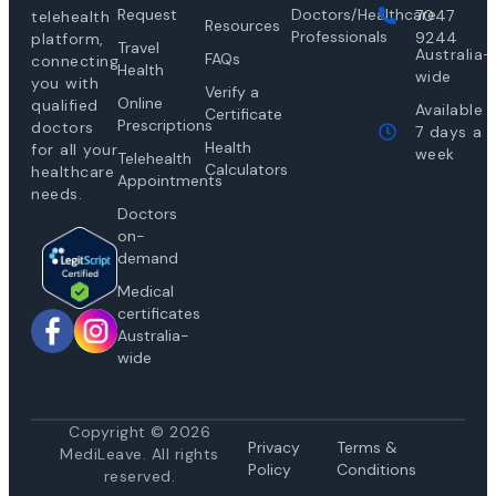
Request
Doctors/Healthcare
7047
telehealth
Resources
Professionals
9244
platform,
Travel
Australia-
FAQs
connecting
Health
wide
you with
Verify a
Online
qualified
Available
Certificate
Prescriptions
doctors
7 days a
Health
for all your
week
Telehealth
Calculators
healthcare
Appointments
needs.
Doctors
on-
demand
Medical
certificates
Australia-
wide
Copyright © 2026
Privacy
Te
rms &
MediLeave. All rights
Policy
Conditions
reserved.