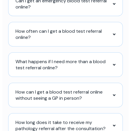
Can I get an emergency blood test referral
online?
How often can I get a blood test referral
online?
What happens if I need more than a blood
test referral online?
How can I get a blood test referral online
without seeing a GP in person?
How long does it take to receive my
pathology referral after the consultation?