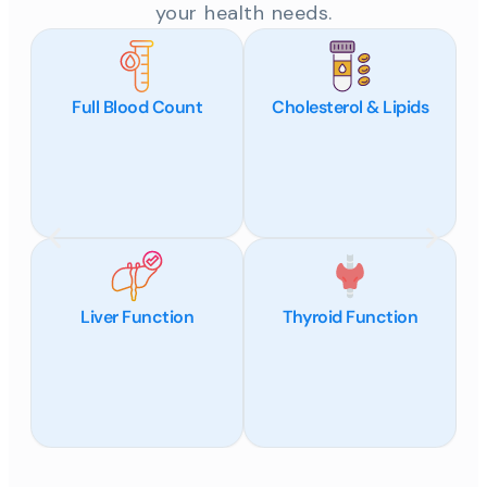
your health needs.
Full Blood Count
Cholesterol & Lipids
Liver Function
Thyroid Function