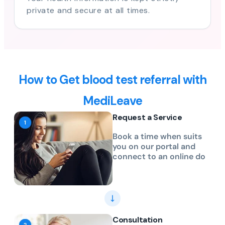
private and secure at all times.
How to Get blood test referral with
MediLeave
Request a Service
Book a time when suits
you on our portal and
connect to an online do
Consultation