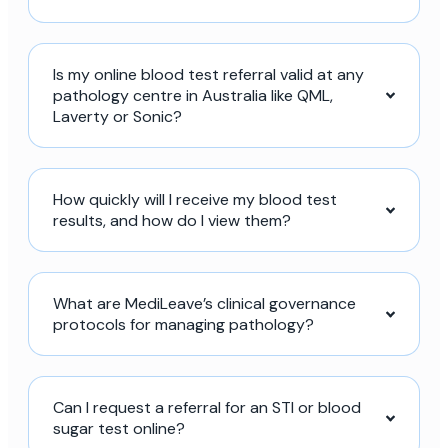
Is my online blood test referral valid at any
pathology centre in Australia like QML,
Laverty or Sonic?
How quickly will I receive my blood test
results, and how do I view them?
What are MediLeave’s clinical governance
protocols for managing pathology?
Can I request a referral for an STI or blood
sugar test online?