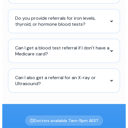
Do you provide referrals for iron levels,
thyroid, or hormone blood tests?
Can I get a blood test referral if I don't have a
Medicare card?
Can I also get a referral for an X-ray or
Ultrasound?
Doctors available 7am-11pm AEST