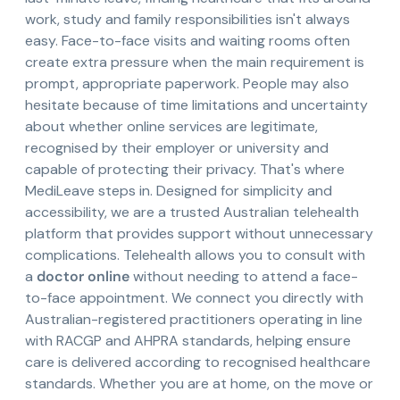
work, study and family responsibilities isn't always
easy. Face-to-face visits and waiting rooms often
create extra pressure when the main requirement is
prompt, appropriate paperwork. People may also
hesitate because of time limitations and uncertainty
about whether online services are legitimate,
recognised by their employer or university and
capable of protecting their privacy. That's where
MediLeave steps in. Designed for simplicity and
accessibility, we are a trusted Australian telehealth
platform that provides support without unnecessary
complications. Telehealth allows you to consult with
a
doctor online
without needing to attend a face-
to-face appointment. We connect you directly with
Australian-registered practitioners operating in line
with RACGP and AHPRA standards, helping ensure
care is delivered according to recognised healthcare
standards. Whether you are at home, on the move or