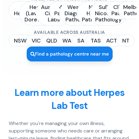
Sonic
Healius
Australian
4Cyte
Western
NSW
Sullivan
Clinipath
Melbo
Healthcare
(Laverty /
Clinical
Pathology
Diagnostic
Health
Nicolaides
Pathology
Patho
Dorevitch)
Labs
Pathology
Pathology
Pathology
AVAILABLE ACROSS AUSTRALIA
NSW
VIC
QLD
WA
SA
TAS
ACT
NT
Find a pathology centre near me
Learn more about Herpes
Lab Test
Whether you're managing your own illness,
supporting someone who needs care or arranging
last-minute leave, finding healthcare that fits around