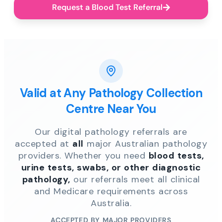
Request a Blood Test Referral
Valid at Any Pathology Collection
Centre Near You
Our digital pathology referrals are
accepted at
all
major Australian pathology
providers. Whether you need
blood tests,
urine tests, swabs, or other diagnostic
pathology,
our referrals meet all clinical
and Medicare requirements across
Australia.
ACCEPTED BY MAJOR PROVIDERS