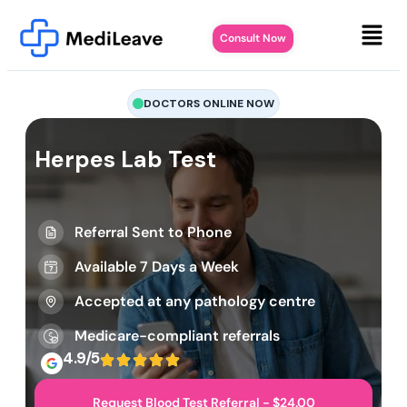
Consult Now
DOCTORS ONLINE NOW
Herpes Lab Test
Referral Sent to Phone
Available 7 Days a Week
Accepted at any pathology centre
Medicare-compliant referrals
4.9/5
Request Blood Test Referral - $24.00