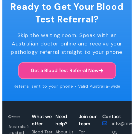
Ready to Get Your Blood
Test Referral?
Skip the waiting room. Speak with an
Australian doctor online and receive your
pathology referral straight to your phone.
Get a Blood Test Referral Now
Referral sent to your phone • Valid Australia-wide
What we
Need
Join our
Contact
offer
help?
team
info@medi
Australia’s
Blood Test
About Us
For
03
trusted