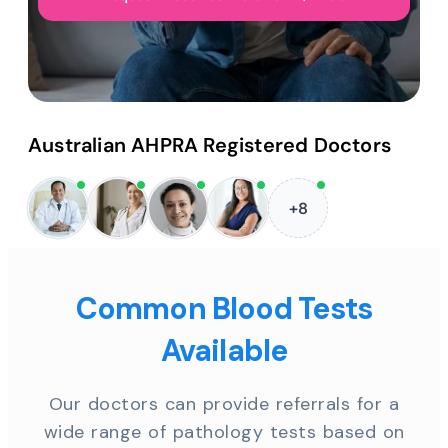
Australian AHPRA Registered Doctors
+8
Common Blood Tests
Available
Our doctors can provide referrals for a
wide range of pathology tests based on