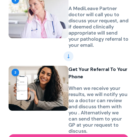
A MediLeave Partner
doctor will call you to
discuss your request, and
if deemed clinically
appropriate will send
your pathology referral to
your email.
Get Your Referral To Your
Phone
When we receive your
results, we will notify you
so a doctor can review
and discuss them with
you . Alternatively we
can send them to your
GP at your request to
discuss.