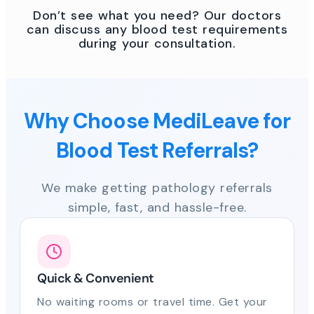
Don’t see what you need? Our doctors
can discuss any blood test requirements
during your consultation.
Why Choose MediLeave for
Blood Test Referrals?
We make getting pathology referrals
simple, fast, and hassle-free.
Quick & Convenient
No waiting rooms or travel time. Get your