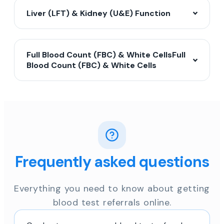
Liver (LFT) & Kidney (U&E) Function
Full Blood Count (FBC) & White CellsFull
Blood Count (FBC) & White Cells
Frequently asked questions
Everything you need to know about getting
blood test referrals online.