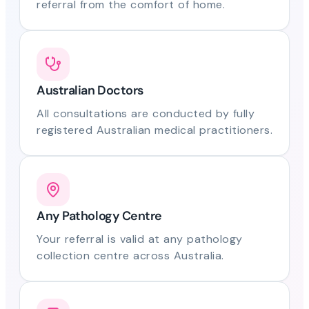
referral from the comfort of home.
Australian Doctors
All consultations are conducted by fully
registered Australian medical practitioners.
Any Pathology Centre
Your referral is valid at any pathology
collection centre across Australia.