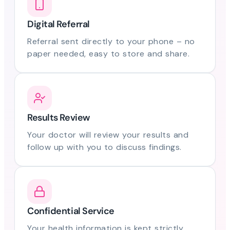
Digital Referral
Referral sent directly to your phone – no
paper needed, easy to store and share.
Results Review
Your doctor will review your results and
follow up with you to discuss findings.
Confidential Service
Your health information is kept strictly