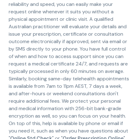
reliability and speed, you can easily make your
request online whenever it suits you without a
physical appointment or clinic visit. A qualified
Australian practitioner will evaluate your details and
issue your prescription, certificate or consultation
outcome electronically if approved, sent via email or
by SMS directly to your phone. You have full control
of when and how to access support since you can
request a medical certificate 24/7, and requests are
typically processed in only 60 minutes on average.
Similarly, booking same-day telehealth appointments
is available from 7am to 11pm AEST, 7 days a week,
and after-hours or weekend consultations don't
require additional fees. We protect your personal
and medical information with 256-bit bank-grade
encryption as well, so you can focus on your health.
On top of this, help is available by phone or email if
you need it, such as when you have questions about
"
Online Std Check
" or "
Order Prescription Online
".