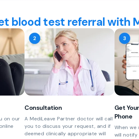
t blood test referral with
Consultation
Get Your
Phone
u on our
A MediLeave Partner doctor will call
online
you to discuss your request, and if
When we r
deemed clinically appropriate will
will notif