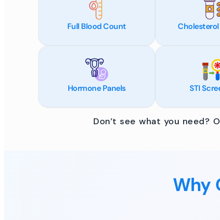
Full Blood Count
Cholesterol
Hormone Panels
STI Scre
Don’t see what you need? Ou
Why C