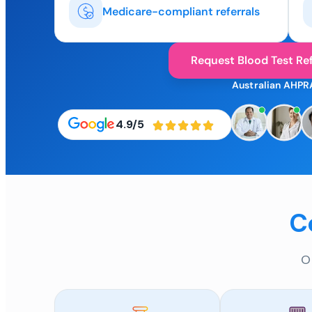
Medicare-compliant referrals
Request Blood Test Ref
Australian AHPR
4.9/5
C
O