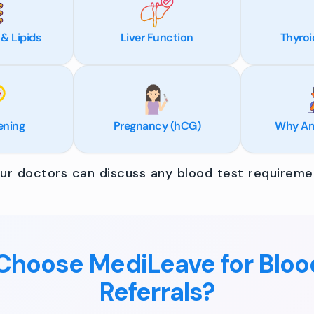
 & Lipids
Liver Function
Thyroi
ening
Pregnancy (hCG)
Why Am 
r doctors can discuss any blood test requiremen
hoose MediLeave for Bloo
Referrals?