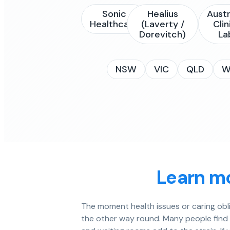
Sonic
Healius
Austr
Healthcare
(Laverty /
Clin
Dorevitch)
La
NSW
VIC
QLD
W
Learn mo
The moment health issues or caring obl
the other way round. Many people find it