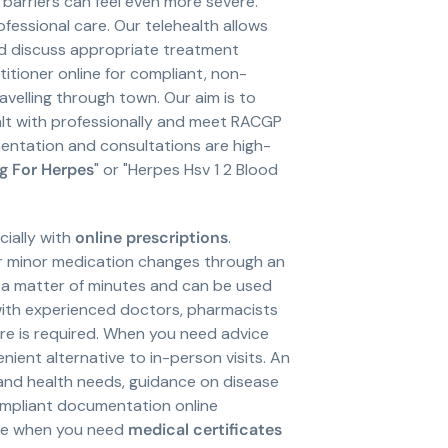
e barriers can feel even more severe.
fessional care. Our telehealth allows
d discuss appropriate treatment
itioner online for compliant, non-
elling through town. Our aim is to
alt with professionally and meet RACGP
entation and consultations are high-
g For Herpes
" or "Herpes Hsv 1 2 Blood
ially with
online prescriptions
.
or minor medication changes through an
in a matter of minutes and can be used
ith experienced doctors, pharmacists
are is required. When you need advice
enient alternative to in-person visits. An
 and health needs, guidance on disease
compliant documentation online
ere when you need
medical certificates