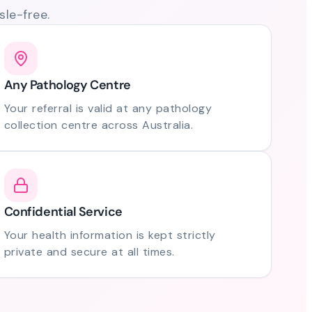
le-free.
Any Pathology Centre
Your referral is valid at any pathology
collection centre across Australia.
Confidential Service
Your health information is kept strictly
private and secure at all times.