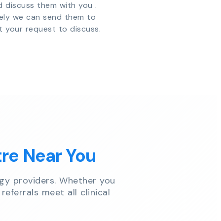
d discuss them with you .
vely we can send them to
t your request to discuss.
tre Near You
gy providers. Whether you
referrals meet all clinical