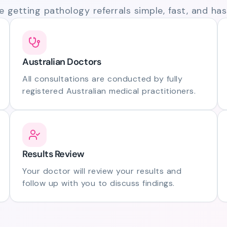
 getting pathology referrals simple, fast, and hass
Australian Doctors
All consultations are conducted by fully
registered Australian medical practitioners.
Results Review
Your doctor will review your results and
follow up with you to discuss findings.