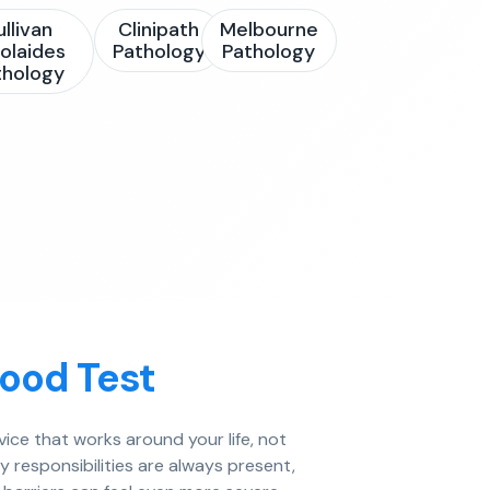
ullivan
Clinipath
Melbourne
olaides
Pathology
Pathology
thology
lood Test
ice that works around your life, not
y responsibilities are always present,