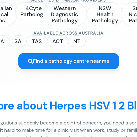
alian
4Cyte
Western
NSW
S
ical
Pathology
Diagnostic
Health
Nic
bs
Pathology
Pathology
Pa
AVAILABLE ACROSS AUSTRALIA
A
SA
TAS
ACT
NT
Find a pathology centre near me
re about Herpes HSV 1 2 B
igations suddenly become a point of concern, you need a serv
 hard to make time for a clinic visit when work, study or famil