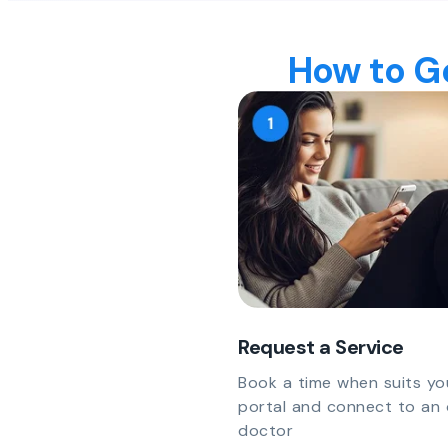
How to Ge
Request a Service
Book a time when suits yo
portal and connect to an 
doctor