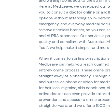
and waiting rooms add to the strain. If 
Here at MediLeave, we developed our tel
you to consult a
doctor online
or anot
options without attending an in-person
emergency, and everyday medical docume
remove needless barriers, so you can s
and AHPRA standards. Our service is pa
quality and compliant with Australian M
Test", we help make it simpler and mor
When it comes to sorting prescriptions
MediLeave can help you reach qualified
entirely online process. These online p
straight away at a pharmacy. Through 
and nurses via phone or video for medic
for hair loss, migraine, skin conditions,
online doctor can even provide tailore
prevention and access to online prescr
straightforward, and we offer a 100% m