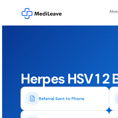
Abou
Herpes HSV 1 2 
Referral Sent to Phone