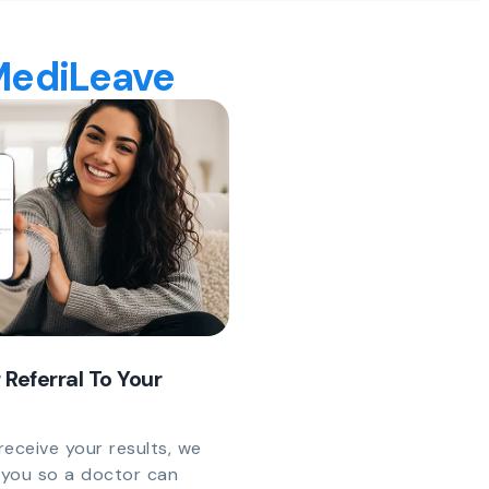
 MediLeave
 Referral To Your
eceive your results, we
y you so a doctor can