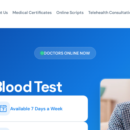
t Us
Medical Certificates
Online Scripts
Telehealth Consultati
DOCTORS ONLINE NOW
Blood Test
Available 7 Days a Week