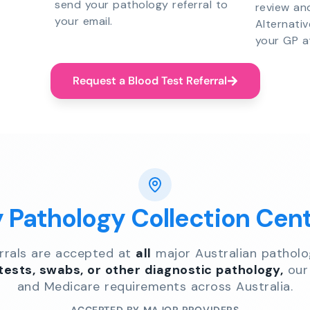
send your pathology referral to
review an
your email.
Alternati
your GP a
Request a Blood Test Referral
y Pathology Collection Cen
errals are accepted at
all
major Australian patholo
 tests, swabs, or other diagnostic pathology,
our 
and Medicare requirements across Australia.
ACCEPTED BY MAJOR PROVIDERS