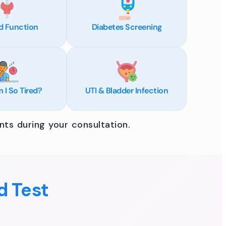
d Function
Diabetes Screening
I So Tired?
UTI & Bladder Infection
ts during your consultation.
d Test