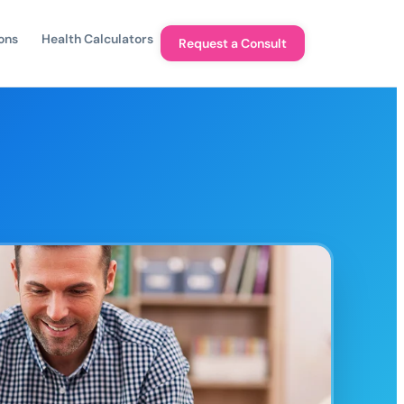
ons
Health Calculators
Request a Consult