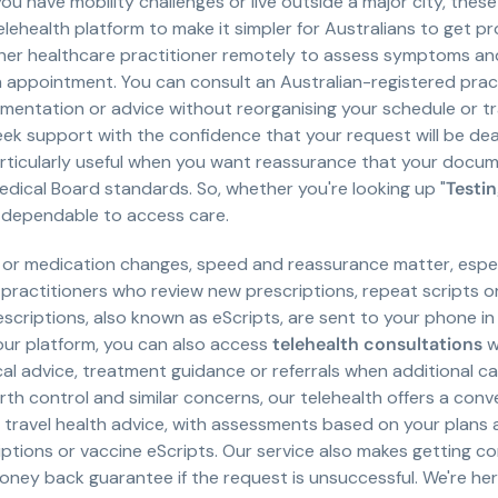
you have mobility challenges or live outside a major city, thes
ehealth platform to make it simpler for Australians to get pro
her healthcare practitioner remotely to assess symptoms an
 appointment. You can consult an Australian-registered pract
ntation or advice without reorganising your schedule or trav
eek support with the confidence that your request will be de
rticularly useful when you want reassurance that your docum
edical Board standards. So, whether you're looking up "
Testin
e dependable to access care.
 or medication changes, speed and reassurance matter, espec
 practitioners who review new prescriptions, repeat scripts 
rescriptions, also known as eScripts, are sent to your phone 
our platform, you can also access
telehealth consultations
w
al advice, treatment guidance or referrals when additional c
 birth control and similar concerns, our telehealth offers a conv
d travel health advice, with assessments based on your plans
iptions or vaccine eScripts. Our service also makes getting 
oney back guarantee if the request is unsuccessful. We're h