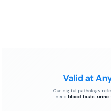
Valid at An
Our digital pathology ref
need
blood tests, urine