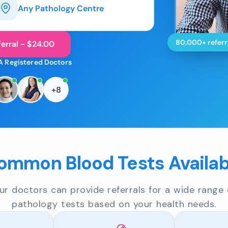
Any Pathology Centre
80,000+ referr
erral - $24.00
A Registered Doctors
+8
ommon Blood Tests Availab
ur doctors can provide referrals for a wide range 
pathology tests based on your health needs.