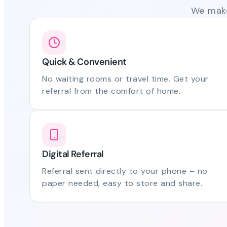
We make
Quick & Convenient
No waiting rooms or travel time. Get your
referral from the comfort of home.
Digital Referral
Referral sent directly to your phone – no
paper needed, easy to store and share.