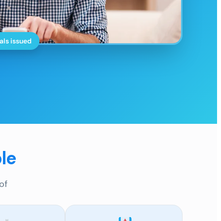
als issued
le
of