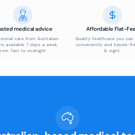
usted medical advice
Affordable Flat-Fe
sional care from Australian
Quality healthcare you can 
rs available 7 days a week,
conveniently and hassle-fr
from 7am to midnight.
& night.