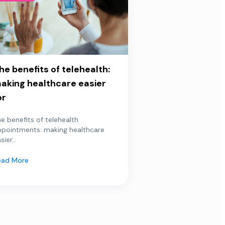
he benefits of telehealth:
aking healthcare easier
or
e benefits of telehealth
ppointments: making healthcare
sier...
ead More