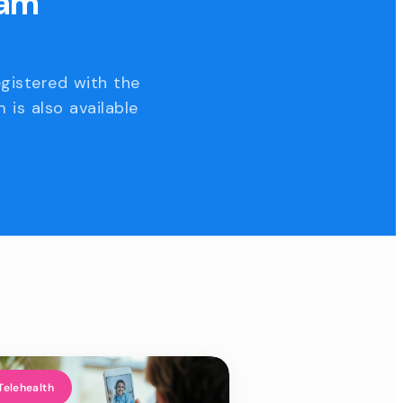
eam
egistered with the
 is also available
Telehealth