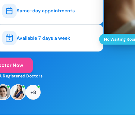
Same-day appointments
Available 7 days a week
No Waiting Ro
octor Now
A Registered Doctors
+8