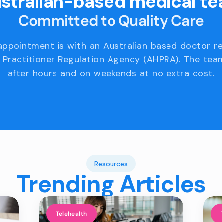
stralian-based medical t
Committed to Quality Care
appointment is with an Australian based doctor r
 Practitioner Regulation Agency (AHPRA). The team
after hours and on weekends at no extra cost.
Resources
Trending Articles
Telehealth