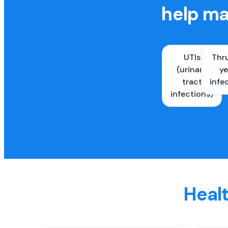
help ma
UTIs
Thr
(urinary
ye
tract
infe
infections)
Healt