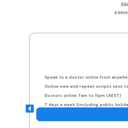
Sk
conn
Speak to a doctor online from anywher
Online new and repeat scripts sent t
Doctors online 7am to 11pm (AEST)
7 days a week (including public holid