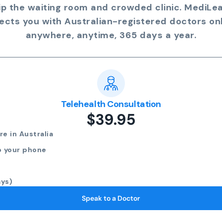
ip the waiting room and crowded clinic. MediLe
ects you with Australian-registered doctors onl
anywhere, anytime, 365 days a year.
Telehealth Consultation
$39.95
e in Australia
o your phone
ays)
Speak to a Doctor