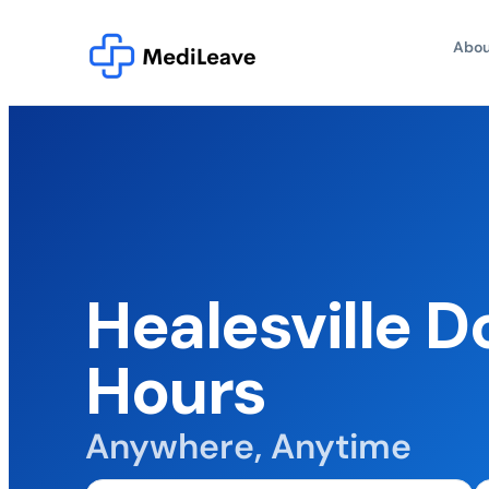
Abou
Healesville D
Hours
Anywhere, Anytime