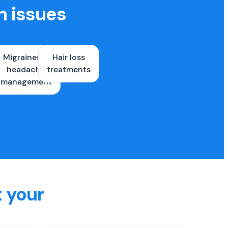
h issues
Migraines &
Hair loss
ons
headache
treatments
es
management
t your