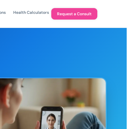
ons
Health Calculators
Request a Consult