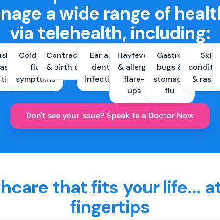
nage a wide range of healt
via telehealth, including:
ush &
Cold and
Contraception
Ear and
Hayfever
Gastro
Skin
ast
flu
& birth control
dental
& allergy
bugs &
conditi
ctions
symptoms
infections
flare-
stomach
& rash
ups
flu
Don't see your issue? Speak to a Doctor Now
hcare that fits your life... a
fingertips