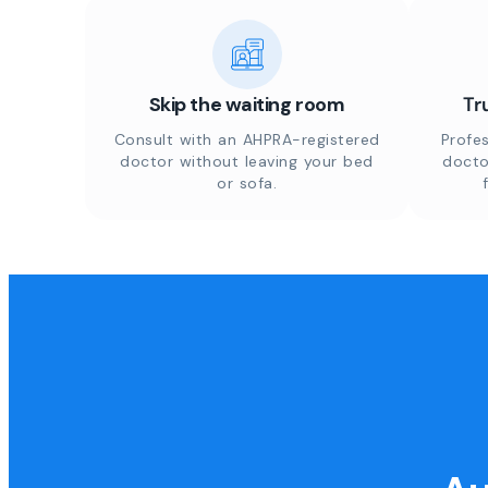
Skip the waiting room
Tr
Consult with an AHPRA-registered
Profes
doctor without leaving your bed
docto
or sofa.