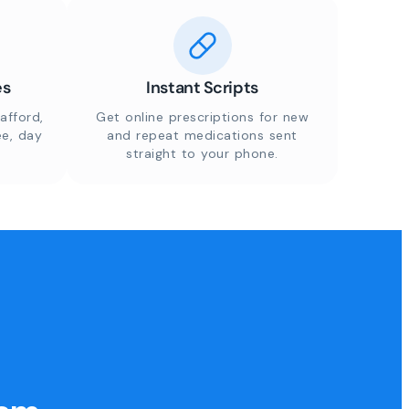
es
Instant Scripts
afford,
Get online prescriptions for new
ee, day
and repeat medications sent
straight to your phone.