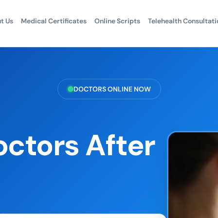
t Us
Medical Certificates
Online Scripts
Telehealth Consultati
DOCTORS ONLINE NOW
octors After