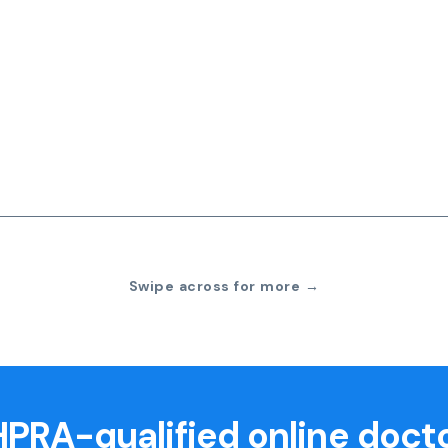
Swipe across for more →
PRA-qualified online doct