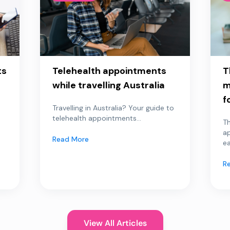
ts
Telehealth appointments
T
while travelling Australia
m
f
Travelling in Australia? Your guide to
telehealth appointments...
Th
a
Read More
ea
R
View All Articles