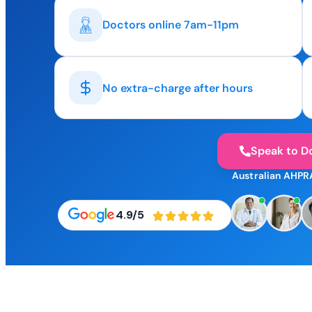
Doctors online 7am-11pm
No extra-charge after hours
Speak to D
Australian AHPR
4.9/5