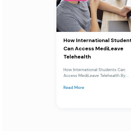
How International Studen
Can Access MediLeave
Telehealth
How International Students Can
Access MediLeave Telehealth By:...
Read More