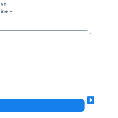
ave
ine –