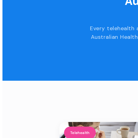
Au
Every telehealth 
Australian Health
Telehealth