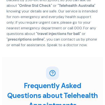
about "
Online Std Check
" or "
Telehealth Australia
"
knowing your details are safe. Our service is intended
for non-emergency and everyday health support
only; if you require urgent care, please go to your
nearest emergency department or call 000. For any
questions about "
travel injections for bali
" or
"
prescriptions online
", you can contact us by phone
or email for assistance. Speak to a doctor now.
Frequently Asked
Questions about Telehealth