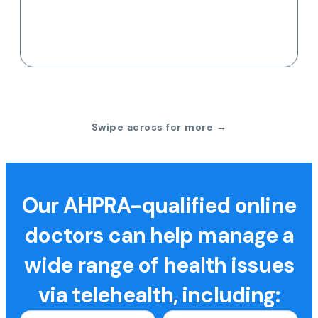
Swipe across for more →
Our AHPRA-qualified online
doctors can help manage a
wide range of health issues
via telehealth, including: