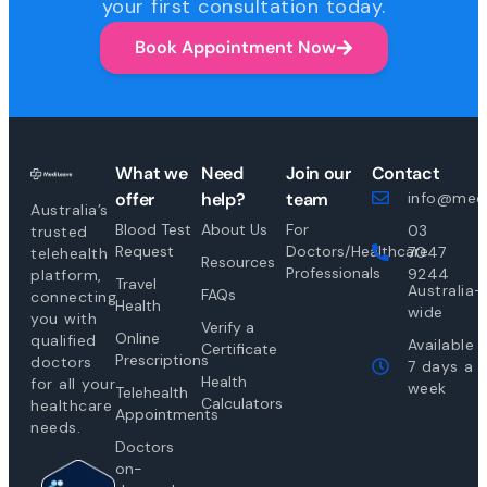
your first consultation today.
Book Appointment Now
What we
Need
Join our
Contact
offer
help?
team
info@medi
Australia’s
Blood Test
About Us
For
03
trusted
Request
Doctors/Healthcare
7047
telehealth
Resources
Professionals
9244
platform,
Travel
Australia-
FAQs
connecting
Health
wide
you with
Verify a
Online
qualified
Available
Certificate
Prescriptions
doctors
7 days a
Health
for all your
week
Telehealth
Calculators
healthcare
Appointments
needs.
Doctors
on-