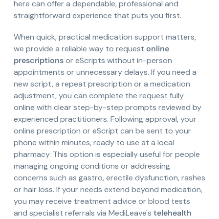
here can offer a dependable, professional and
straightforward experience that puts you first.
When quick, practical medication support matters,
we provide a reliable way to request
online
prescriptions
or eScripts without in-person
appointments or unnecessary delays. If you need a
new script, a repeat prescription or a medication
adjustment, you can complete the request fully
online with clear step-by-step prompts reviewed by
experienced practitioners. Following approval, your
online prescription or eScript can be sent to your
phone within minutes, ready to use at a local
pharmacy. This option is especially useful for people
managing ongoing conditions or addressing
concerns such as gastro, erectile dysfunction, rashes
or hair loss. If your needs extend beyond medication,
you may receive treatment advice or blood tests
and specialist referrals via MediLeave's
telehealth