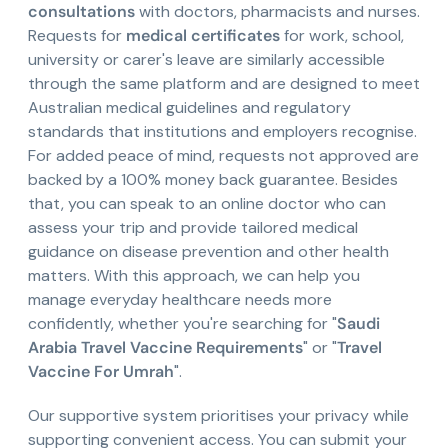
consultations
with doctors, pharmacists and nurses.
Requests for
medical certificates
for work, school,
university or carer's leave are similarly accessible
through the same platform and are designed to meet
Australian medical guidelines and regulatory
standards that institutions and employers recognise.
For added peace of mind, requests not approved are
backed by a 100% money back guarantee. Besides
that, you can speak to an online doctor who can
assess your trip and provide tailored medical
guidance on disease prevention and other health
matters. With this approach, we can help you
manage everyday healthcare needs more
confidently, whether you're searching for "
Saudi
Arabia Travel Vaccine Requirements
" or "
Travel
Vaccine For Umrah
".
Our supportive system prioritises your privacy while
supporting convenient access. You can submit your