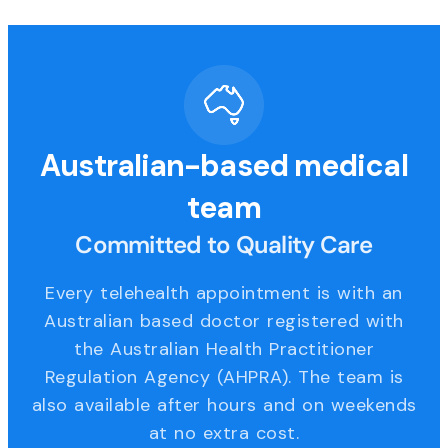
Australian-based medical
team
Committed to Quality Care
Every telehealth appointment is with an
Australian based doctor registered with
the Australian Health Practitioner
Regulation Agency (AHPRA). The team is
also available after hours and on weekends
at no extra cost.