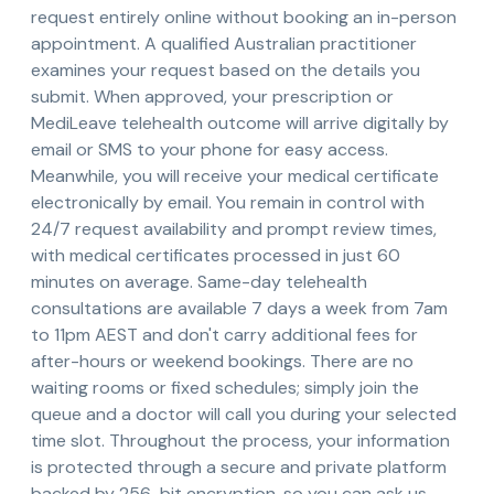
request entirely online without booking an in-person
appointment. A qualified Australian practitioner
examines your request based on the details you
submit. When approved, your prescription or
MediLeave telehealth outcome will arrive digitally by
email or SMS to your phone for easy access.
Meanwhile, you will receive your medical certificate
electronically by email. You remain in control with
24/7 request availability and prompt review times,
with medical certificates processed in just 60
minutes on average. Same-day telehealth
consultations are available 7 days a week from 7am
to 11pm AEST and don't carry additional fees for
after-hours or weekend bookings. There are no
waiting rooms or fixed schedules; simply join the
queue and a doctor will call you during your selected
time slot. Throughout the process, your information
is protected through a secure and private platform
backed by 256-bit encryption, so you can ask us