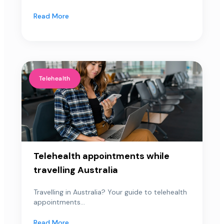
Read More
Telehealth
Telehealth appointments while
travelling Australia
Travelling in Australia? Your guide to telehealth
appointments...
Read More