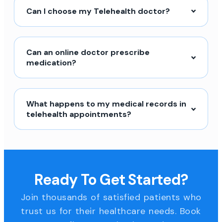
Can I choose my Telehealth doctor?
Can an online doctor prescribe
medication?
What happens to my medical records in
telehealth appointments?
Ready To Get Started?
Join thousands of satisfied patients who
trust us for their healthcare needs. Book