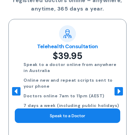
registered doctors online – anywhere,
anytime, 365 days a year.
Telehealth Consultation
$39.95
Speak to a doctor online from anywhere
in Australia
Online new and repeat scripts sent to
your phone
Doctors online 7am to 11pm (AEST)
7 days a week (including public holidays)
Speak to a Doctor