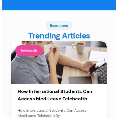
Resources
Trending Articles
Telehealth
How International Students Can
Access MediLeave Telehealth
How International Students Can Access
MediLeave Telehealth By:...