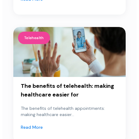
Telehealth
The benefits of telehealth: making
healthcare easier for
The benefits of telehealth appointments:
making healthcare easier...
Read More