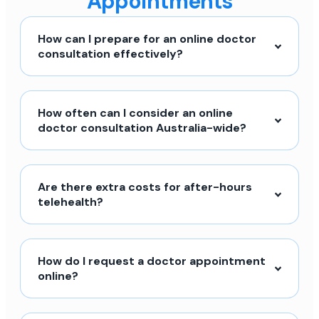
Appointments
How can I prepare for an online doctor
consultation effectively?
How often can I consider an online
doctor consultation Australia-wide?
Are there extra costs for after-hours
telehealth?
How do I request a doctor appointment
online?