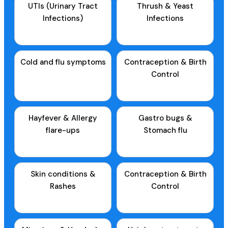
UTIs (Urinary Tract
Thrush & Yeast
Infections)
Infections
Cold and flu symptoms
Contraception & Birth
Control
Hayfever & Allergy
Gastro bugs &
flare-ups
Stomach flu
Skin conditions &
Contraception & Birth
Rashes
Control