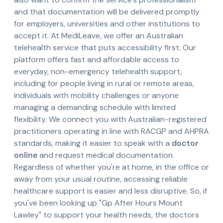
and that documentation will be delivered promptly
for employers, universities and other institutions to
accept it. At MediLeave, we offer an Australian
telehealth service that puts accessibility first. Our
platform offers fast and affordable access to
everyday, non-emergency telehealth support,
including for people living in rural or remote areas,
individuals with mobility challenges or anyone
managing a demanding schedule with limited
flexibility. We connect you with Australian-registered
practitioners operating in line with RACGP and AHPRA
standards, making it easier to speak with a
doctor
online
and request medical documentation.
Regardless of whether you're at home, in the office or
away from your usual routine, accessing reliable
healthcare support is easier and less disruptive. So, if
you've been looking up "Gp After Hours Mount
Lawley" to support your health needs, the doctors