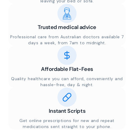
leaving your bed or sofa.
Trusted medical advice
Professional care from Australian doctors available 7
days a week, from 7am to midnight.
Affordable Flat-Fees
Quality healthcare you can afford, conveniently and
hassle-free, day & night.
Instant Scripts
Get online prescriptions for new and repeat
medications sent straight to your phone.