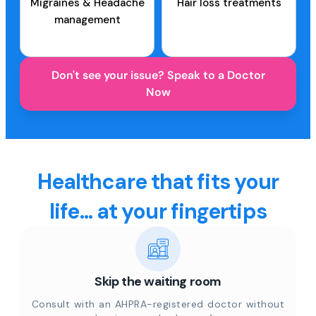
Migraines & Headache
Hair loss treatments
management
Don't see your issue? Speak to a Doctor
Now
Healthcare that fits your
life... at your fingertips
Skip the waiting room
Consult with an AHPRA-registered doctor without