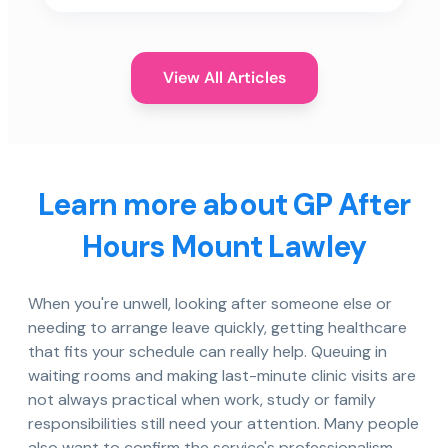
View All Articles
Learn more about GP After
Hours Mount Lawley
When you're unwell, looking after someone else or
needing to arrange leave quickly, getting healthcare
that fits your schedule can really help. Queuing in
waiting rooms and making last-minute clinic visits are
not always practical when work, study or family
responsibilities still need your attention. Many people
also want to confirm the service's professionalism