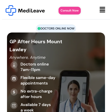
Consult Now
DOCTORS ONLINE NOW
GP After Hours Mount
Lawley
Anywhere, Anytime
Doctors online
7am-11pm
Flexible same-day
appointments
No extra-charge
after hours
Available 7 days
a week