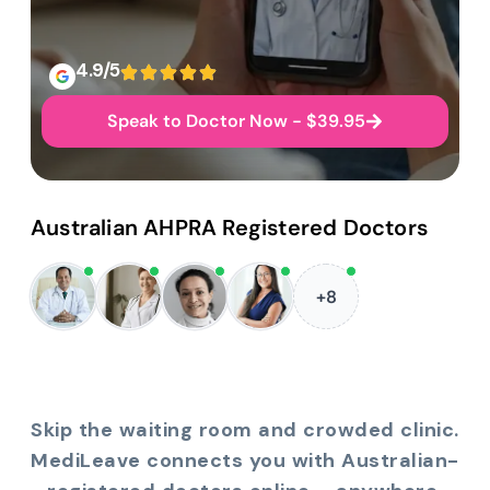
4.9/5
Speak to Doctor Now - $39.95
Australian AHPRA Registered Doctors
+8
Skip the waiting room and crowded clinic.
MediLeave connects you with Australian-