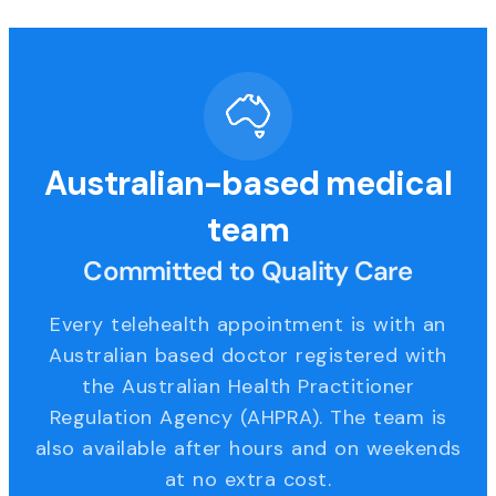
Australian-based medical
team
Committed to Quality Care
Every telehealth appointment is with an
Australian based doctor registered with
the Australian Health Practitioner
Regulation Agency (AHPRA). The team is
also available after hours and on weekends
at no extra cost.