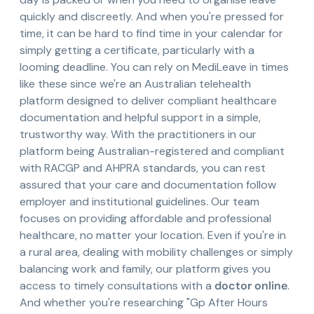
quickly and discreetly. And when you're pressed for
time, it can be hard to find time in your calendar for
simply getting a certificate, particularly with a
looming deadline. You can rely on MediLeave in times
like these since we're an Australian telehealth
platform designed to deliver compliant healthcare
documentation and helpful support in a simple,
trustworthy way. With the practitioners in our
platform being Australian-registered and compliant
with RACGP and AHPRA standards, you can rest
assured that your care and documentation follow
employer and institutional guidelines. Our team
focuses on providing affordable and professional
healthcare, no matter your location. Even if you're in
a rural area, dealing with mobility challenges or simply
balancing work and family, our platform gives you
access to timely consultations with a
doctor online
.
And whether you're researching "Gp After Hours