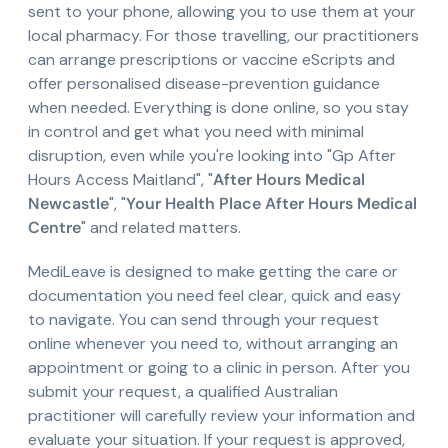
sent to your phone, allowing you to use them at your
local pharmacy. For those travelling, our practitioners
can arrange prescriptions or vaccine eScripts and
offer personalised disease-prevention guidance
when needed. Everything is done online, so you stay
in control and get what you need with minimal
disruption, even while you're looking into "Gp After
Hours Access Maitland", "
After Hours Medical
Newcastle
", "
Your Health Place After Hours Medical
Centre
" and related matters.
MediLeave is designed to make getting the care or
documentation you need feel clear, quick and easy
to navigate. You can send through your request
online whenever you need to, without arranging an
appointment or going to a clinic in person. After you
submit your request, a qualified Australian
practitioner will carefully review your information and
evaluate your situation. If your request is approved,