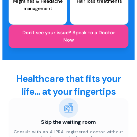
Migraines & Headache
Hair loss treatments
management
Don't see your issue? Speak to a Doctor
Now
Healthcare that fits your
life... at your fingertips
Skip the waiting room
Consult with an AHPRA-registered doctor without