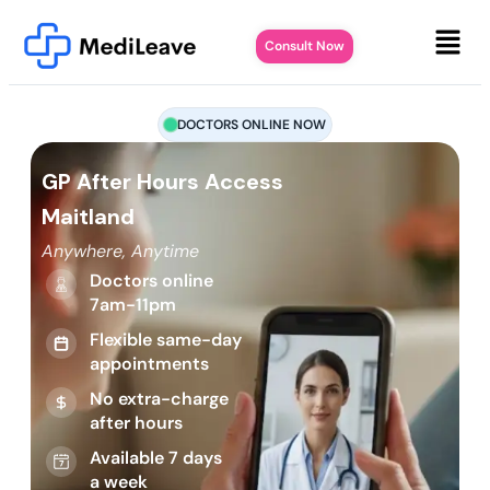
Consult Now
DOCTORS ONLINE NOW
GP After Hours Access
Maitland
Anywhere, Anytime
Doctors online
7am-11pm
Flexible same-day
appointments
No extra-charge
after hours
Available 7 days
a week