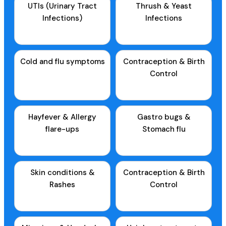
UTIs (Urinary Tract
Thrush & Yeast
Infections)
Infections
Cold and flu symptoms
Contraception & Birth
Control
Hayfever & Allergy
Gastro bugs &
flare-ups
Stomach flu
Skin conditions &
Contraception & Birth
Rashes
Control