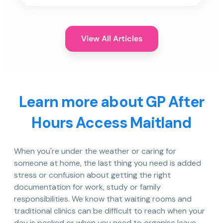
View All Articles
Learn more about GP After
Hours Access Maitland
When you're under the weather or caring for
someone at home, the last thing you need is added
stress or confusion about getting the right
documentation for work, study or family
responsibilities. We know that waiting rooms and
traditional clinics can be difficult to reach when your
day is packed or when you need to organise leave