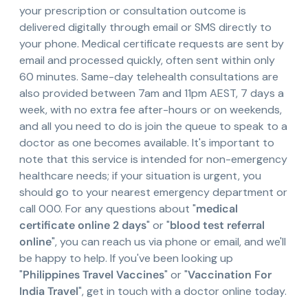
your prescription or consultation outcome is
delivered digitally through email or SMS directly to
your phone. Medical certificate requests are sent by
email and processed quickly, often sent within only
60 minutes. Same-day telehealth consultations are
also provided between 7am and 11pm AEST, 7 days a
week, with no extra fee after-hours or on weekends,
and all you need to do is join the queue to speak to a
doctor as one becomes available. It's important to
note that this service is intended for non-emergency
healthcare needs; if your situation is urgent, you
should go to your nearest emergency department or
call 000. For any questions about "
medical
certificate online 2 days
" or "
blood test referral
online
", you can reach us via phone or email, and we'll
be happy to help. If you've been looking up
"
Philippines Travel Vaccines
" or "
Vaccination For
India Travel
", get in touch with a doctor online today.