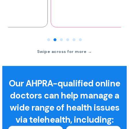
Swipe across for more →
Our AHPRA-qualified online
doctors can help manage a
wide range of health issues
via telehealth, including: