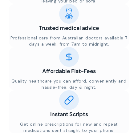
leaving your bed or sofa.
Trusted medical advice
Professional care from Australian doctors available 7
days a week, from 7am to midnight.
Affordable Flat-Fees
Quality healthcare you can afford, conveniently and
hassle-free, day & night.
Instant Scripts
Get online prescriptions for new and repeat
medications sent straight to your phone.