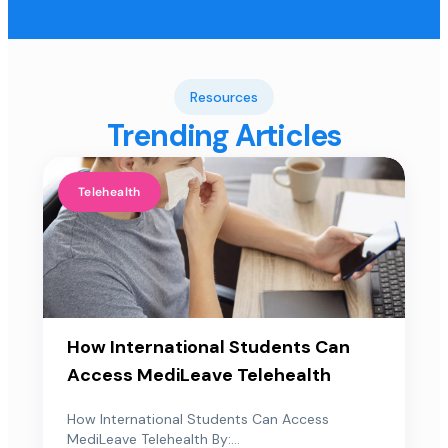
Resources
Trending Articles
Telehealth
How International Students Can
Access MediLeave Telehealth
How International Students Can Access
MediLeave Telehealth By:...