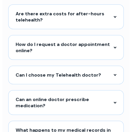
Are there extra costs for after-hours
telehealth?
How do I request a doctor appointment
online?
Can I choose my Telehealth doctor?
Can an online doctor prescribe
medication?
What happens to my medical records in