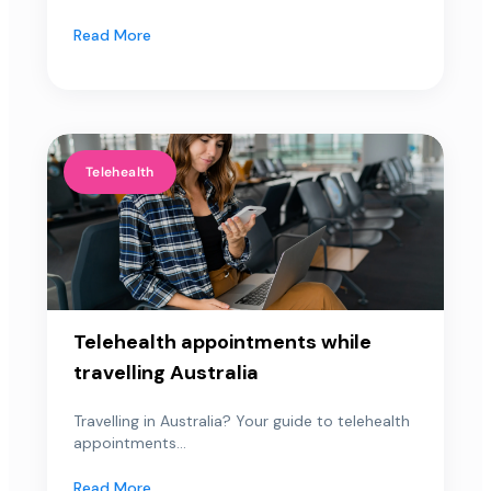
Read More
Telehealth
Telehealth appointments while
travelling Australia
Travelling in Australia? Your guide to telehealth
appointments...
Read More