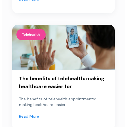
Telehealth
The benefits of telehealth: making
healthcare easier for
The benefits of telehealth appointments:
making healthcare easier...
Read More