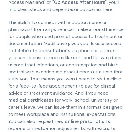
Access Maitland" or "
Gp Access After Hours
", you'll
find clear steps and dependable outcomes here.
The ability to connect with a doctor, nurse or
pharmacist from anywhere can make a real difference
for people who need prompt access to treatment or
documentation. MediLeave gives you flexible access
to
telehealth consultations
via phone or video, so
you can discuss concerns like cold and flu symptoms,
urinary tract infections, or contraception and birth
control with experienced practitioners at a time that
suits you. That means you won't need to visit a clinic
for a face-to-face appointment to ask for clinical
advice or treatment guidance. And if you need
medical certificates
for work, school, university or
carer's leave, we can issue them in a format designed
to meet workplace and institutional expectations.
You can also request new
online prescriptions
,
repeats or medication adjustments, with eScripts