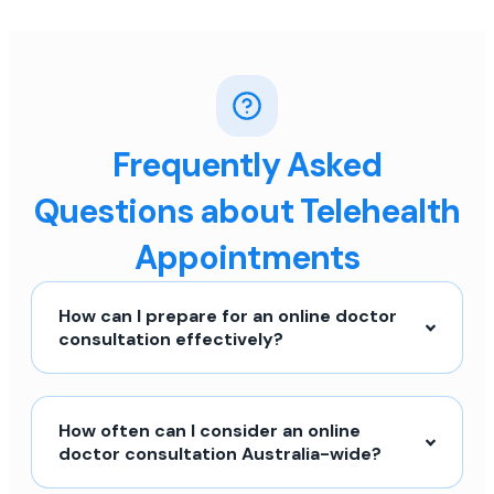
Frequently Asked
Questions about Telehealth
Appointments
How can I prepare for an online doctor
consultation effectively?
How often can I consider an online
doctor consultation Australia-wide?