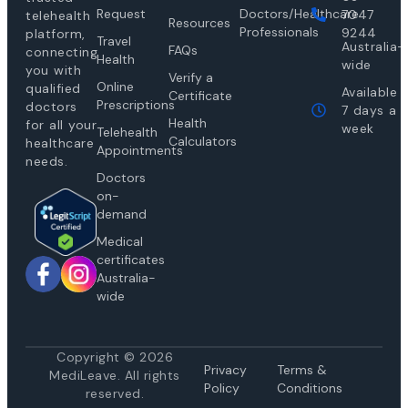
Request
Doctors/Healthcare
7047
telehealth
Resources
Professionals
9244
platform,
Travel
Australia-
FAQs
connecting
Health
wide
you with
Verify a
Online
qualified
Available
Certificate
Prescriptions
doctors
7 days a
Health
for all your
week
Telehealth
Calculators
healthcare
Appointments
needs.
Doctors
on-
demand
Medical
certificates
Australia-
wide
Copyright © 2026
Privacy
Te
rms &
MediLeave. All rights
Policy
Conditions
reserved.