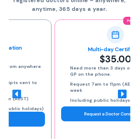
registered doctors online – anywhere,
anytime, 365 days a year.
Popular
Multi-day Certificate
$35.00
Need more than 3 days off? Speak to a
GP on the phone.
Request 7am to 11pm (AEST) 7 days a
week
Including public holidays
Request a Doctor Consultation