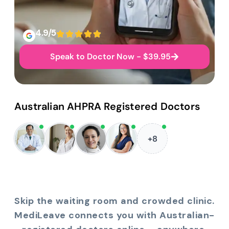
4.9/5
Speak to Doctor Now - $39.95
Australian AHPRA Registered Doctors
+8
Skip the waiting room and crowded clinic.
MediLeave connects you with Australian-