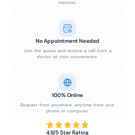
minutes.
No Appointment Needed
Join the queue and receive a call from a
doctor at your convenience.
100% Online
Request from anywhere, anytime from your
phone or computer.
4.9/5 Star Rating