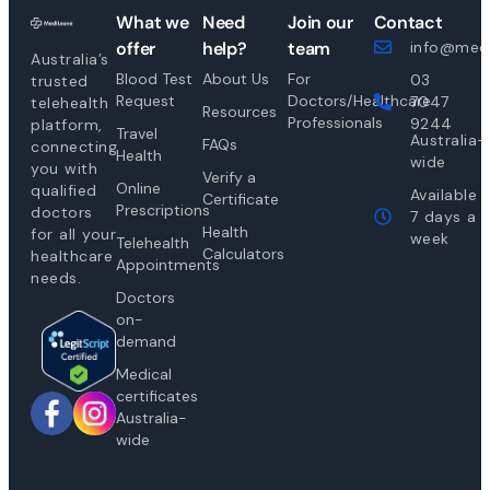
What we
Need
Join our
Contact
offer
help?
team
info@medi
Australia’s
Blood Test
About Us
For
03
trusted
Request
Doctors/Healthcare
7047
telehealth
Resources
Professionals
9244
platform,
Travel
Australia-
FAQs
connecting
Health
wide
you with
Verify a
Online
qualified
Available
Certificate
Prescriptions
doctors
7 days a
Health
for all your
week
Telehealth
Calculators
healthcare
Appointments
needs.
Doctors
on-
demand
Medical
certificates
Australia-
wide