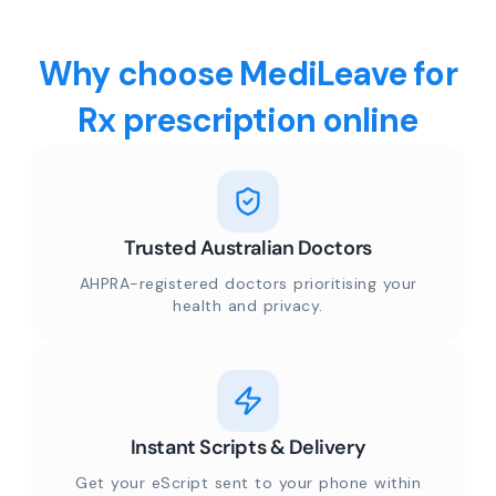
Why choose MediLeave for
Rx prescription online
Trusted Australian Doctors
AHPRA-registered doctors prioritising your
health and privacy.
Instant Scripts & Delivery
Get your eScript sent to your phone within