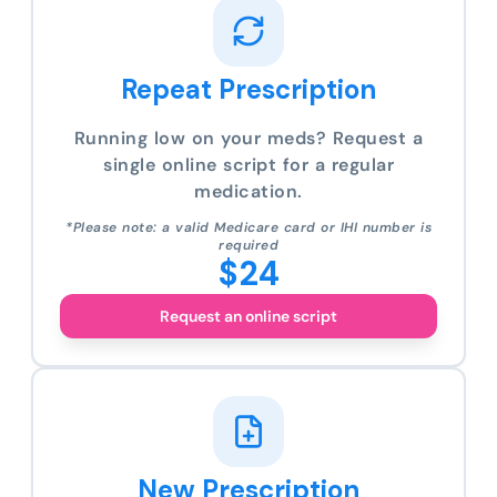
Repeat Prescription
Running low on your meds? Request a
single online script for a regular
medication.
*Please note: a valid Medicare card or IHI number is
required
$24
Request an online script
New Prescription