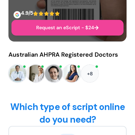
4.9/5
Request an eScript - $24
Australian AHPRA Registered Doctors
+8
Which type of script online
do you need?