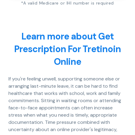
*A valid Medicare or IHI number is required
Learn more about Get
Prescription For Tretinoin
Online
If you're feeling unwell, supporting someone else or
arranging last-minute leave, it can be hard to find
healthcare that works with school, work and family
commitments. Sitting in waiting rooms or attending
face-to-face appointments can often increase
stress when what you need is timely, appropriate
documentation. Time pressure combined with
uncertainty about an online provider's legitimacy,