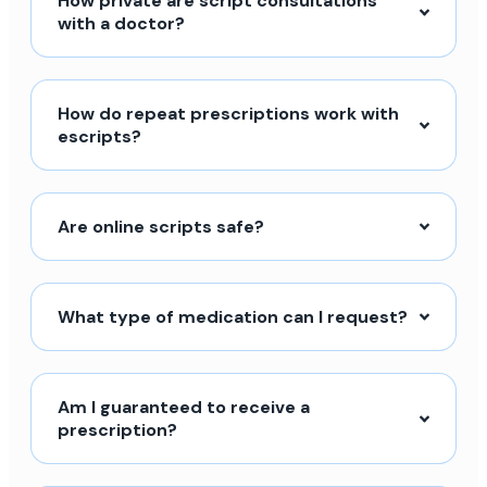
How private are script consultations
with a doctor?
How do repeat prescriptions work with
escripts?
Are online scripts safe?
What type of medication can I request?
Am I guaranteed to receive a
prescription?