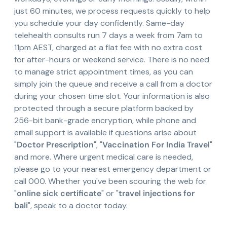
just 60 minutes, we process requests quickly to help
you schedule your day confidently. Same-day
telehealth consults run 7 days a week from 7am to
11pm AEST, charged at a flat fee with no extra cost
for after-hours or weekend service. There is no need
to manage strict appointment times, as you can
simply join the queue and receive a call from a doctor
during your chosen time slot. Your information is also
protected through a secure platform backed by
256-bit bank-grade encryption, while phone and
email support is available if questions arise about
"
Doctor Prescription
", "
Vaccination For India Travel
"
and more. Where urgent medical care is needed,
please go to your nearest emergency department or
call 000. Whether you've been scouring the web for
"
online sick certificate
" or "
travel injections for
bali
", speak to a doctor today.