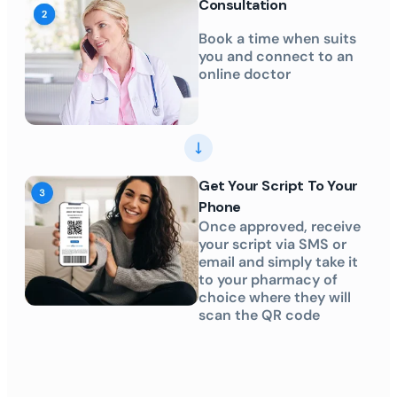
Consultation
Book a time when suits
you and connect to an
online doctor
Get Your Script To Your
Phone
Once approved, receive
your script via SMS or
email and simply take it
to your pharmacy of
choice where they will
scan the QR code