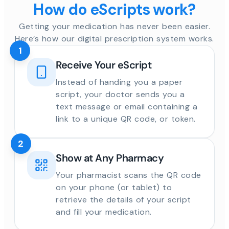
How do eScripts work?
Getting your medication has never been easier.
Here’s how our digital prescription system works.
1
Receive Your eScript
Instead of handing you a paper
script, your doctor sends you a
text message or email containing a
link to a unique QR code, or token.
2
Show at Any Pharmacy
Your pharmacist scans the QR code
on your phone (or tablet) to
retrieve the details of your script
and fill your medication.