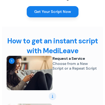
Get Your Script Now
How to get an instant script
with MediLeave
Request a Service
Choose from a New
Script or a Repeat Script