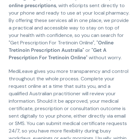
online prescriptions
, with eScripts sent directly to
your phone and ready to use at your local pharmacy.
By offering these services all in one place, we provide
a practical and accessible way to stay on top of
your health with confidence, so you can search for
"Get Prescription For Tretinoin Online", "
Online
Tretinoin Prescription Australia
" or "
Get A
Prescription For Tretinoin Online
" without worry.
MediLeave gives you more transparency and control
throughout the whole process. Complete your
request online at a time that suits you, and a
qualified Australian practitioner will review your
information. Should it be approved, your medical
certificate, prescription or consultation outcome is
sent digitally to your phone, either directly via email
or SMS. You can submit medical certificate requests
24/7, so you have more flexibility during busy
workdays, evenings or early mornings. Usually, within