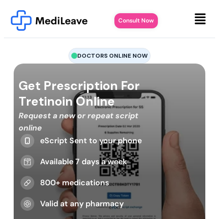
Consult Now
DOCTORS ONLINE NOW
Get Prescription For
Tretinoin Online
Request a new or repeat script
online
eScript Sent to your phone
Available 7 days a week
800+ medications
Valid at any pharmacy