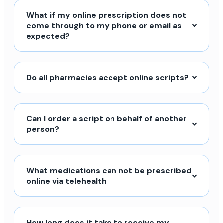
What if my online prescription does not
come through to my phone or email as
expected?
Do all pharmacies accept online scripts?
Can I order a script on behalf of another
person?
What medications can not be prescribed
online via telehealth
How long does it take to receive my