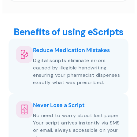
Benefits of using eScripts
Reduce Medication Mistakes
Digital scripts eliminate errors
caused by illegible handwriting,
ensuring your pharmacist dispenses
exactly what was prescribed.
Never Lose a Script
No need to worry about lost paper.
Your script arrives instantly via SMS
or email, always accessible on your