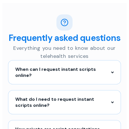
Frequently asked questions
Everything you need to know about our
telehealth services
When can I request instant scripts
online?
What do I need to request instant
scripts online?