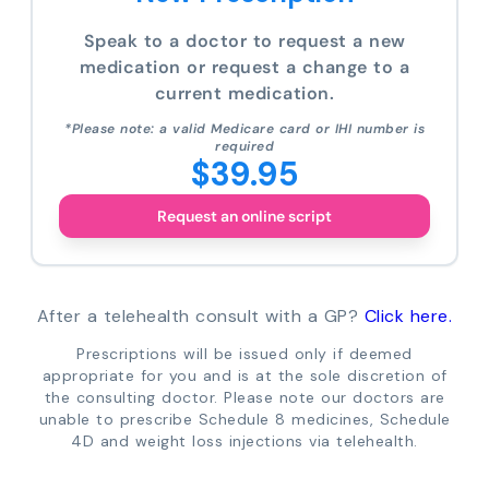
Speak to a doctor to request a new
medication or request a change to a
current medication.
*Please note: a valid Medicare card or IHI number is
required
$39.95
Request an online script
After a telehealth consult with a GP?
Click here.
Prescriptions will be issued only if deemed
appropriate for you and is at the sole discretion of
the consulting doctor. Please note our doctors are
unable to prescribe Schedule 8 medicines, Schedule
4D and weight loss injections via telehealth.