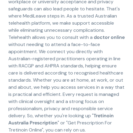
workplace or university acceptance and privacy
safeguards can also lead people to hesitate. That's
where MediLeave steps in. As a trusted Australian
telehealth platform, we make support accessible
while eliminating unnecessary complications.
Telehealth allows you to consult with a
doctor online
without needing to attend a face-to-face
appointment. We connect you directly with
Australian-registered practitioners operating in line
with RACGP and AHPRA standards, helping ensure
care is delivered according to recognised healthcare
standards. Whether you are at home, at work, or out
and about, we help you access services in a way that
is practical and efficient. Every request is managed
with clinical oversight and a strong focus on
professionalism, privacy and responsible service
delivery. So, whether you're looking up "
Tretinoin
Australia Prescription
" or "Get Prescription For
Tretinoin Online", you can rely on us.