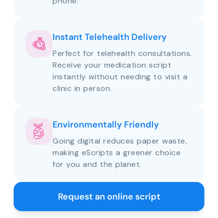
phone.
Instant Telehealth Delivery
Perfect for telehealth consultations.
Receive your medication script
instantly without needing to visit a
clinic in person.
Environmentally Friendly
Going digital reduces paper waste,
making eScripts a greener choice
for you and the planet.
Request an online script