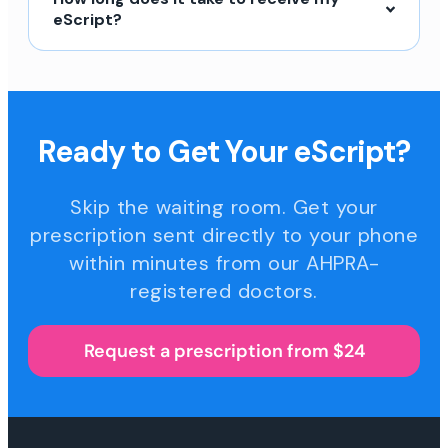
eScript?
Ready to Get Your eScript?
Skip the waiting room. Get your
prescription sent directly to your phone
within minutes from our AHPRA-
registered doctors.
Request a prescription from $24