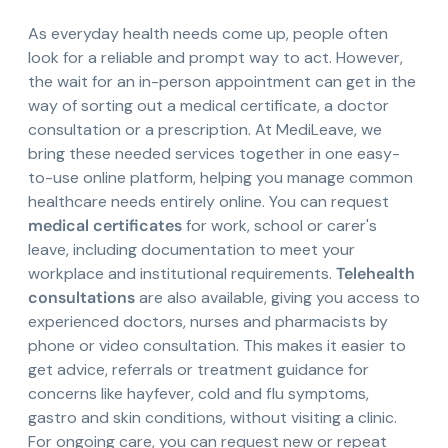
As everyday health needs come up, people often
look for a reliable and prompt way to act. However,
the wait for an in-person appointment can get in the
way of sorting out a medical certificate, a doctor
consultation or a prescription. At MediLeave, we
bring these needed services together in one easy-
to-use online platform, helping you manage common
healthcare needs entirely online. You can request
medical certificates
for work, school or carer's
leave, including documentation to meet your
workplace and institutional requirements.
Telehealth
consultations
are also available, giving you access to
experienced doctors, nurses and pharmacists by
phone or video consultation. This makes it easier to
get advice, referrals or treatment guidance for
concerns like hayfever, cold and flu symptoms,
gastro and skin conditions, without visiting a clinic.
For ongoing care, you can request new or repeat