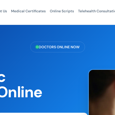
t Us
Medical Certificates
Online Scripts
Telehealth Consultati
DOCTORS ONLINE NOW
c
Online