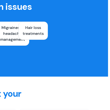
h issues
Migraines &
Hair loss
ons
headache
treatments
es
management
t your