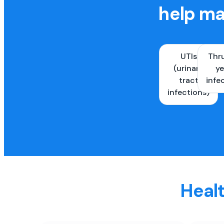
help ma
UTIs
Thr
(urinary
ye
tract
infe
infections)
Healt