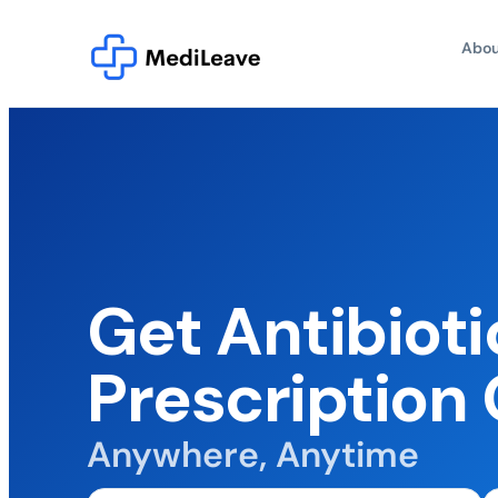
Abou
Get Antibioti
Prescription 
Anywhere, Anytime