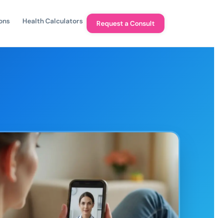
ons
Health Calculators
Request a Consult