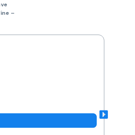
ave
ine –