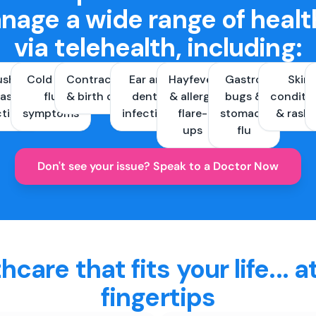
nage a wide range of healt
via telehealth, including:
ush &
Cold and
Contraception
Ear and
Hayfever
Gastro
Skin
ast
flu
& birth control
dental
& allergy
bugs &
conditi
ctions
symptoms
infections
flare-
stomach
& rash
ups
flu
Don't see your issue? Speak to a Doctor Now
hcare that fits your life... a
fingertips