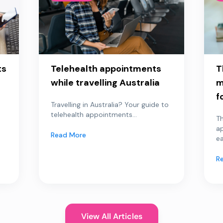
ts
Telehealth appointments
T
while travelling Australia
m
f
Travelling in Australia? Your guide to
telehealth appointments...
Th
a
Read More
ea
R
View All Articles