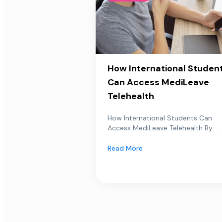
How International Studen
Can Access MediLeave
Telehealth
How International Students Can
Access MediLeave Telehealth By:...
Read More