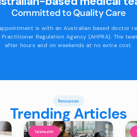
stralian-based medical t
Committed to Quality Care
appointment is with an Australian based doctor r
 Practitioner Regulation Agency (AHPRA). The team
after hours and on weekends at no extra cost.
Resources
Trending Articles
Telehealth