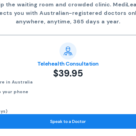
ip the waiting room and crowded clinic. MediLe
ects you with Australian-registered doctors onl
anywhere, anytime, 365 days a year.
Telehealth Consultation
$39.95
e in Australia
o your phone
ays)
Speak to a Doctor