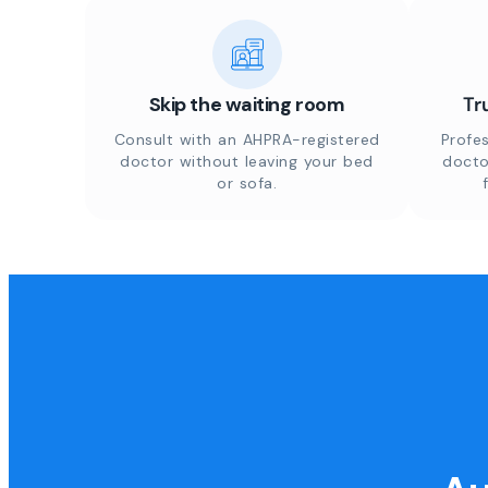
Skip the waiting room
Tr
Consult with an AHPRA-registered
Profes
doctor without leaving your bed
docto
or sofa.