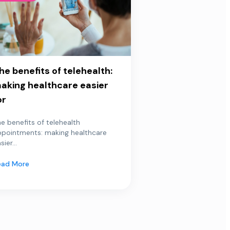
he benefits of telehealth:
aking healthcare easier
or
e benefits of telehealth
ppointments: making healthcare
sier...
ead More