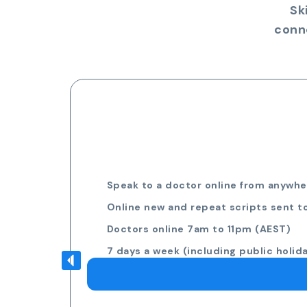
Sk
conn
Speak to a doctor online from anywher
Online new and repeat scripts sent t
Doctors online 7am to 11pm (AEST)
7 days a week (including public holid