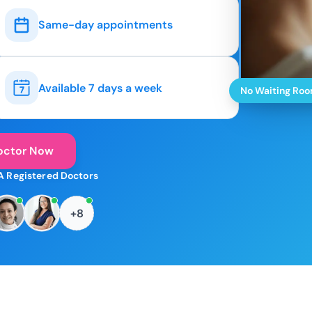
Same-day appointments
Available 7 days a week
No Waiting Ro
octor Now
A Registered Doctors
+8