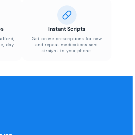
es
Instant Scripts
afford,
Get online prescriptions for new
ee, day
and repeat medications sent
straight to your phone.