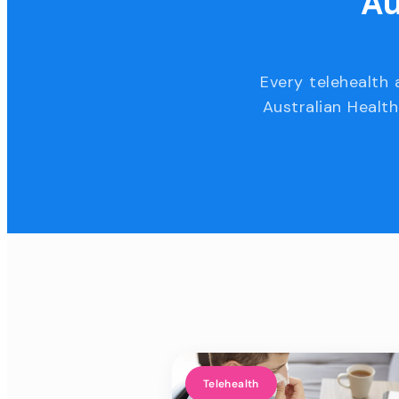
Au
Every telehealth 
Australian Health
Telehealth