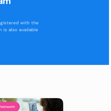
eam
egistered with the
 is also available
Telehealth