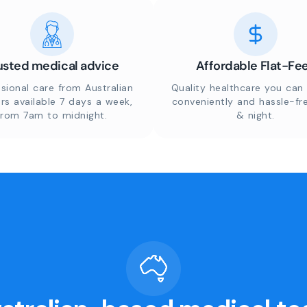
usted medical advice
Affordable Flat-Fe
sional care from Australian
Quality healthcare you can 
rs available 7 days a week,
conveniently and hassle-fr
from 7am to midnight.
& night.