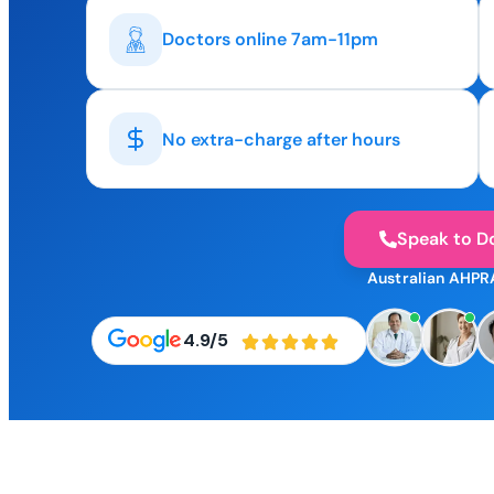
Doctors online 7am-11pm
No extra-charge after hours
Speak to D
Australian AHPR
4.9/5