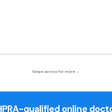
Swipe across for more →
PRA-qualified online doct