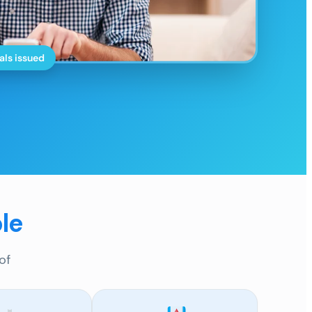
als issued
le
of