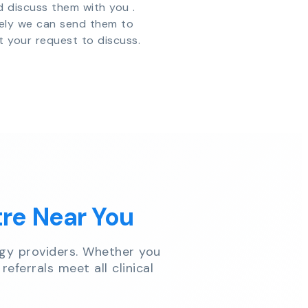
d discuss them with you .
vely we can send them to
t your request to discuss.
tre Near You
gy providers. Whether you
referrals meet all clinical