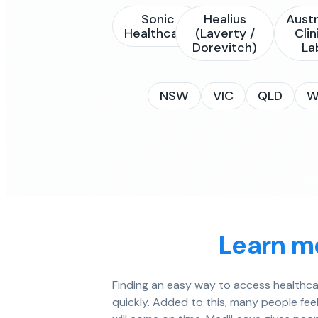
Sonic
Healius
Austr
Healthcare
(Laverty /
Clin
Dorevitch)
La
NSW
VIC
QLD
W
Learn mo
Finding an easy way to access healthcar
quickly. Added to this, many people fe