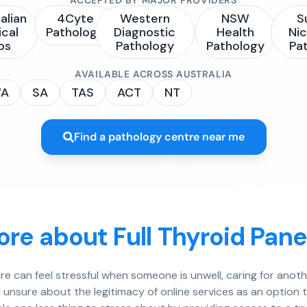
alian
4Cyte
Western
NSW
S
ical
Pathology
Diagnostic
Health
Nic
bs
Pathology
Pathology
Pa
AVAILABLE ACROSS AUSTRALIA
A
SA
TAS
ACT
NT
Find a pathology centre near me
re about Full Thyroid Pane
e can feel stressful when someone is unwell, caring for anot
el unsure about the legitimacy of online services as an opti