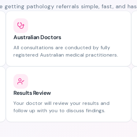
 getting pathology referrals simple, fast, and hass
Australian Doctors
All consultations are conducted by fully
registered Australian medical practitioners.
Results Review
Your doctor will review your results and
follow up with you to discuss findings.