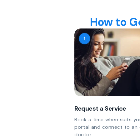
How to Ge
Request a Service
Book a time when suits yo
portal and connect to an 
doctor