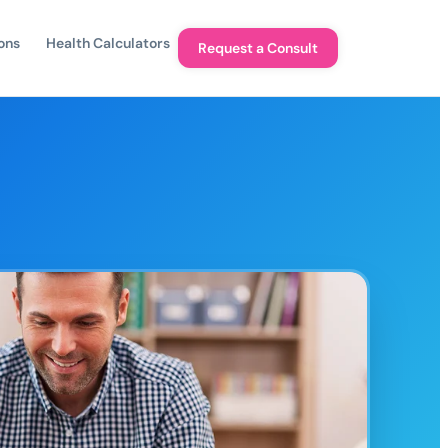
ons
Health Calculators
Request a Consult