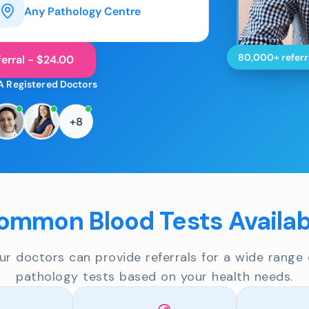
Any Pathology Centre
80,000+ referr
erral - $24.00
A Registered Doctors
+8
ommon Blood Tests Availab
ur doctors can provide referrals for a wide range 
pathology tests based on your health needs.