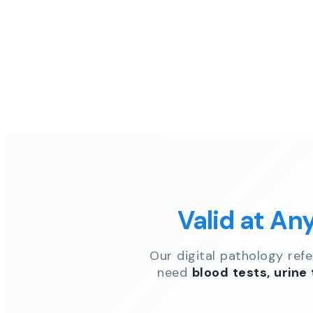
Valid at An
Our digital pathology ref
need
blood tests, urine