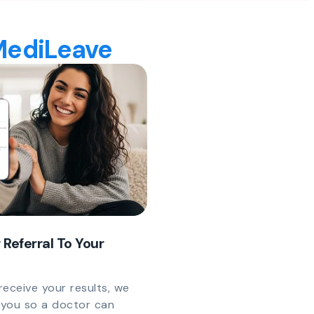
 MediLeave
 Referral To Your
eceive your results, we
y you so a doctor can