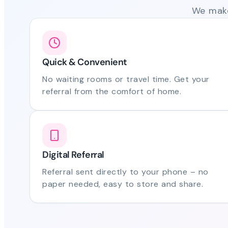
We make
Quick & Convenient
No waiting rooms or travel time. Get your
referral from the comfort of home.
Digital Referral
Referral sent directly to your phone – no
paper needed, easy to store and share.