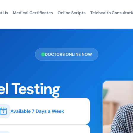
t Us
Medical Certificates
Online Scripts
Telehealth Consultati
DOCTORS ONLINE NOW
el Testing
Available 7 Days a Week