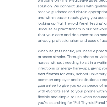
will come on time. MediLeave gives peo
solution. We connect users with qualifi
receive guidance and obtain appropria
and within easier reach, giving you acce
looking up "Full Thyroid Panel Testing" or
Because all practitioners in our networ
that your care and documentation meet 
privacy, professionalism and ease of u
When life gets hectic, you need a pract
process simpler. Through phone or vid
nurses without needing to sit in a waiti
infections or allergy flare-ups, giving 
certificates
for work, school, universit
common employer and institutional requ
guarantee to give you extra peace of m
with eScripts sent to your phone within
flexible and simple to use when documen
you're searching for "Full Thyroid Panel T