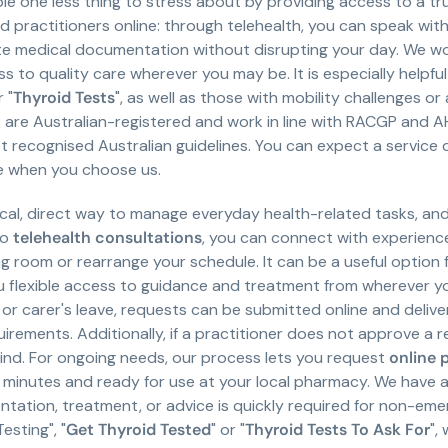
ple one less thing to stress about by providing access to a 
ed practitioners online: through telehealth, you can speak wit
te medical documentation without disrupting your day. We w
ss to quality care wherever you may be. It is especially helpful
 "
Thyroid Tests
", as well as those with mobility challenges 
k are Australian-registered and work in line with RACGP and 
recognised Australian guidelines. You can expect a service 
se when you choose us.
ical, direct way to manage everyday health-related tasks, an
eo
telehealth consultations
, you can connect with experienc
ng room or rearrange your schedule. It can be a useful option f
you flexible access to guidance and treatment from wherever yo
y or carer's leave, requests can be submitted online and deliv
irements. Additionally, if a practitioner does not approve a
ind. For ongoing needs, our process lets you request
online 
 minutes and ready for use at your local pharmacy. We have a 
tation, treatment, or advice is quickly required for non-eme
esting", "
Get Thyroid Tested
" or "
Thyroid Tests To Ask For
",