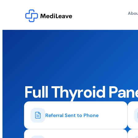
Abou
Full Thyroid Pan
Referral Sent to Phone