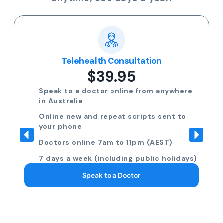
Telehealth Consultation
$39.95
Speak to a doctor online from anywhere
in Australia
Online new and repeat scripts sent to
your phone
Doctors online 7am to 11pm (AEST)
7 days a week (including public holidays)
Speak to a Doctor