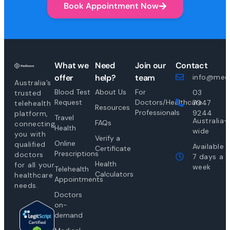
Book Appointment Now
What we
Need
Join our
Contact
offer
help?
team
info@medi
Australia’s
Blood Test
About Us
For
03
trusted
Request
Doctors/Healthcare
7047
telehealth
Resources
Professionals
9244
platform,
Travel
Australia-
FAQs
connecting
Health
wide
you with
Verify a
Online
qualified
Available
Certificate
Prescriptions
doctors
7 days a
Health
for all your
week
Telehealth
Calculators
healthcare
Appointments
needs.
Doctors
on-
demand