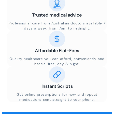
Trusted medical advice
Professional care from Australian doctors available 7
days a week, from 7am to midnight.
Affordable Flat-Fees
Quality healthcare you can afford, conveniently and
hassle-free, day & night.
Instant Scripts
Get online prescriptions for new and repeat
medications sent straight to your phone.