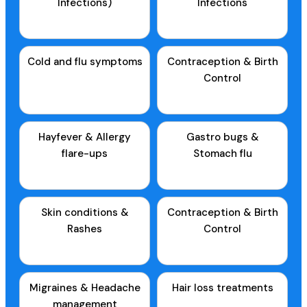
Infections)
Infections
Cold and flu symptoms
Contraception & Birth
Control
Hayfever & Allergy
Gastro bugs &
flare-ups
Stomach flu
Skin conditions &
Contraception & Birth
Rashes
Control
Migraines & Headache
Hair loss treatments
management