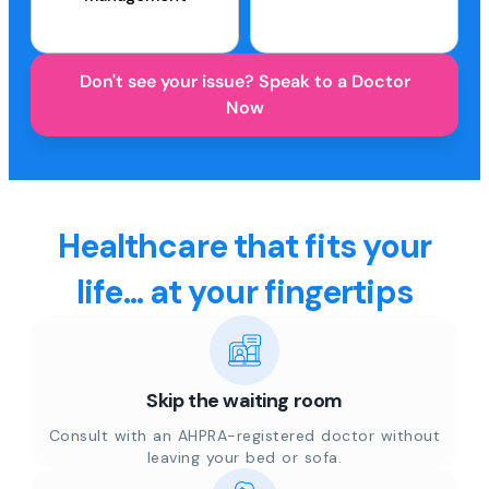
Don't see your issue? Speak to a Doctor
Now
Healthcare that fits your
life... at your fingertips
Skip the waiting room
Consult with an AHPRA-registered doctor without
leaving your bed or sofa.