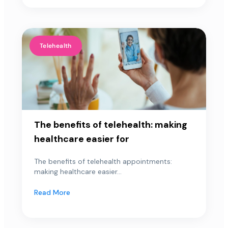
Telehealth
The benefits of telehealth: making
healthcare easier for
The benefits of telehealth appointments:
making healthcare easier...
Read More