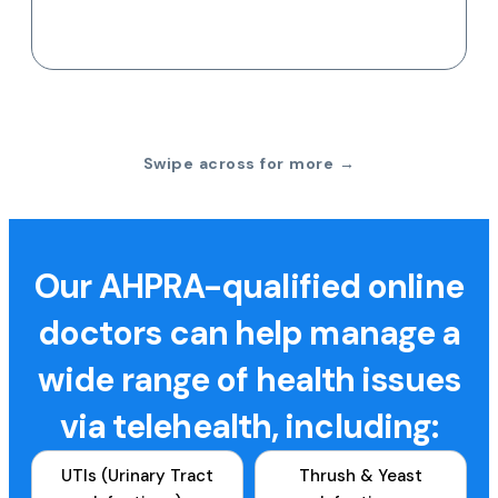
Swipe across for more →
Our AHPRA-qualified online
doctors can help manage a
wide range of health issues
via telehealth, including:
UTIs (Urinary Tract
Thrush & Yeast