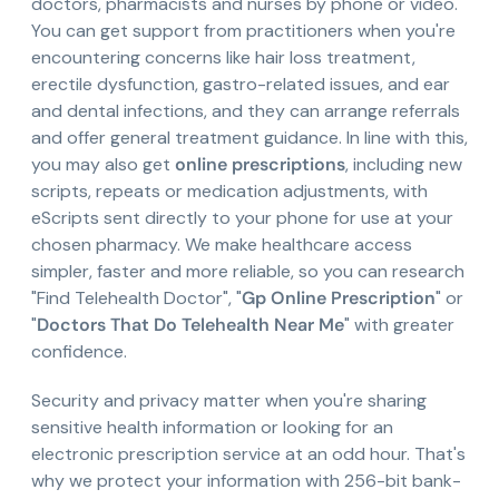
doctors, pharmacists and nurses by phone or video.
You can get support from practitioners when you're
encountering concerns like hair loss treatment,
erectile dysfunction, gastro-related issues, and ear
and dental infections, and they can arrange referrals
and offer general treatment guidance. In line with this,
you may also get
online prescriptions
, including new
scripts, repeats or medication adjustments, with
eScripts sent directly to your phone for use at your
chosen pharmacy. We make healthcare access
simpler, faster and more reliable, so you can research
"Find Telehealth Doctor", "
Gp Online Prescription
" or
"
Doctors That Do Telehealth Near Me
" with greater
confidence.
Security and privacy matter when you're sharing
sensitive health information or looking for an
electronic prescription service at an odd hour. That's
why we protect your information with 256-bit bank-