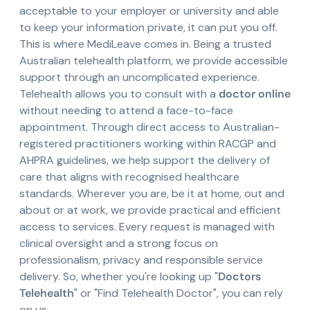
acceptable to your employer or university and able
to keep your information private, it can put you off.
This is where MediLeave comes in. Being a trusted
Australian telehealth platform, we provide accessible
support through an uncomplicated experience.
Telehealth allows you to consult with a
doctor online
without needing to attend a face-to-face
appointment. Through direct access to Australian-
registered practitioners working within RACGP and
AHPRA guidelines, we help support the delivery of
care that aligns with recognised healthcare
standards. Wherever you are, be it at home, out and
about or at work, we provide practical and efficient
access to services. Every request is managed with
clinical oversight and a strong focus on
professionalism, privacy and responsible service
delivery. So, whether you're looking up "
Doctors
Telehealth
" or "Find Telehealth Doctor", you can rely
on us.