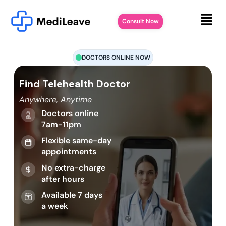
Consult Now
DOCTORS ONLINE NOW
Find Telehealth Doctor
Anywhere, Anytime
Doctors online
7am-11pm
Flexible same-day
appointments
No extra-charge
after hours
Available 7 days
a week