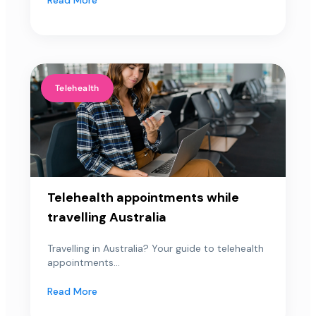
Telehealth
Telehealth appointments while
travelling Australia
Travelling in Australia? Your guide to telehealth
appointments...
Read More