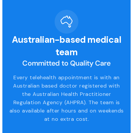
Australian-based medical
team
Committed to Quality Care
Every telehealth appointment is with an
Australian based doctor registered with
the Australian Health Practitioner
Regulation Agency (AHPRA). The team is
also available after hours and on weekends
at no extra cost.