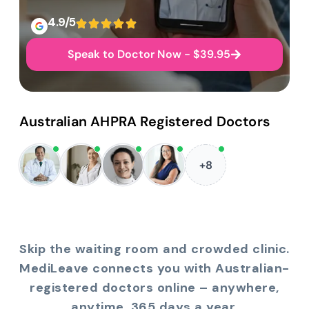
4.9/5
Speak to Doctor Now - $39.95
Australian AHPRA Registered Doctors
+8
Skip the waiting room and crowded clinic.
MediLeave connects you with Australian-
registered doctors online – anywhere,
anytime, 365 days a year.