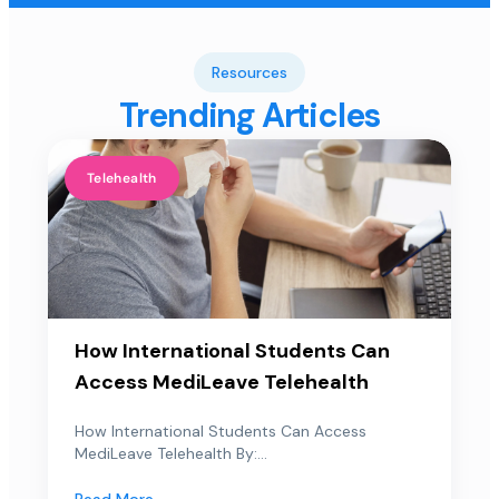
Resources
Trending Articles
Telehealth
How International Students Can
Access MediLeave Telehealth
How International Students Can Access
MediLeave Telehealth By:...
Read More