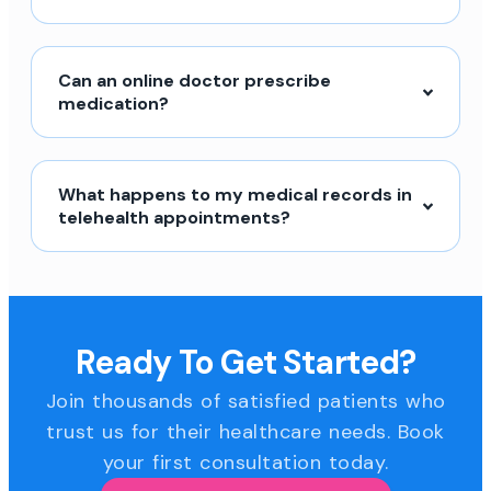
Can an online doctor prescribe
medication?
What happens to my medical records in
telehealth appointments?
Ready To Get Started?
Join thousands of satisfied patients who
trust us for their healthcare needs. Book
your first consultation today.