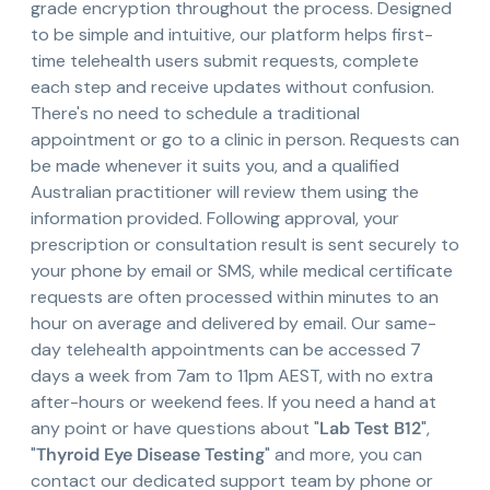
grade encryption throughout the process. Designed
to be simple and intuitive, our platform helps first-
time telehealth users submit requests, complete
each step and receive updates without confusion.
There's no need to schedule a traditional
appointment or go to a clinic in person. Requests can
be made whenever it suits you, and a qualified
Australian practitioner will review them using the
information provided. Following approval, your
prescription or consultation result is sent securely to
your phone by email or SMS, while medical certificate
requests are often processed within minutes to an
hour on average and delivered by email. Our same-
day telehealth appointments can be accessed 7
days a week from 7am to 11pm AEST, with no extra
after-hours or weekend fees. If you need a hand at
any point or have questions about "
Lab Test B12
",
"
Thyroid Eye Disease Testing
" and more, you can
contact our dedicated support team by phone or