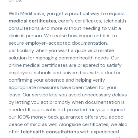
With MediLeave, you get a practical way to request
medical certificates
, carer's certificates, telehealth
consultations and more without needing to visit a
clinic in person. We realise how important it is to
secure employer-accepted documentation,
particularly when you want a quick and reliable
solution for managing common health needs. Our
online medical certificates are prepared to satisfy
employers, schools and universities, with a doctor
confirming your absence and helping verify
appropriate measures have been taken for your
leave. Our service lets you avoid unnecessary delays
by letting you act promptly when documentation is
needed. If approval is not provided for your request,
our 100% money back guarantee offers you added
peace of mind as well. Alongside certificates, we also
offer
telehealth consultations
with experienced