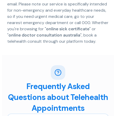
email. Please note our service is specifically intended
for non-emergency and everyday healthcare needs,
so if you need urgent medical care, go to your
nearest emergency department or call 000. Whether
you're browsing for "
online sick certificate
" or
"
online doctor consultation australia
", book a
telehealth consult through our platform today.
Frequently Asked
Questions about Telehealth
Appointments