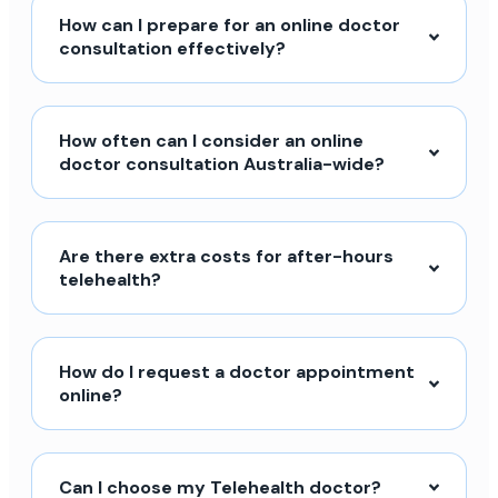
How can I prepare for an online doctor
consultation effectively?
How often can I consider an online
doctor consultation Australia-wide?
Are there extra costs for after-hours
telehealth?
How do I request a doctor appointment
online?
Can I choose my Telehealth doctor?