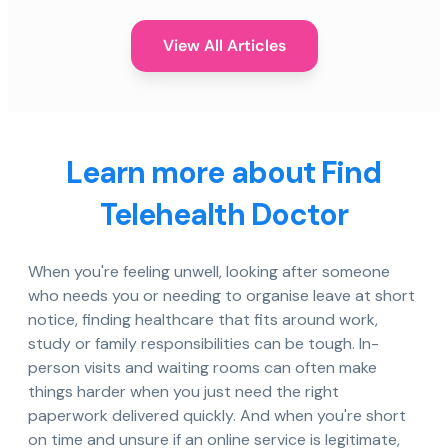
View All Articles
Learn more about Find
Telehealth Doctor
When you're feeling unwell, looking after someone
who needs you or needing to organise leave at short
notice, finding healthcare that fits around work,
study or family responsibilities can be tough. In-
person visits and waiting rooms can often make
things harder when you just need the right
paperwork delivered quickly. And when you're short
on time and unsure if an online service is legitimate,