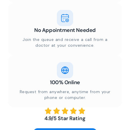
No Appointment Needed
Join the queue and receive a call from a
doctor at your convenience.
100% Online
Request from anywhere, anytime from your
phone or computer.
4.9/5 Star Rating