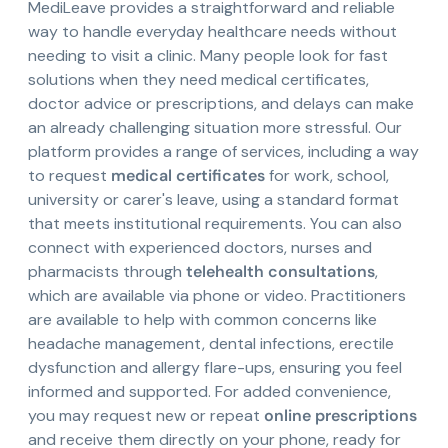
MediLeave provides a straightforward and reliable
way to handle everyday healthcare needs without
needing to visit a clinic. Many people look for fast
solutions when they need medical certificates,
doctor advice or prescriptions, and delays can make
an already challenging situation more stressful. Our
platform provides a range of services, including a way
to request
medical certificates
for work, school,
university or carer's leave, using a standard format
that meets institutional requirements. You can also
connect with experienced doctors, nurses and
pharmacists through
telehealth consultations
,
which are available via phone or video. Practitioners
are available to help with common concerns like
headache management, dental infections, erectile
dysfunction and allergy flare-ups, ensuring you feel
informed and supported. For added convenience,
you may request new or repeat
online prescriptions
and receive them directly on your phone, ready for