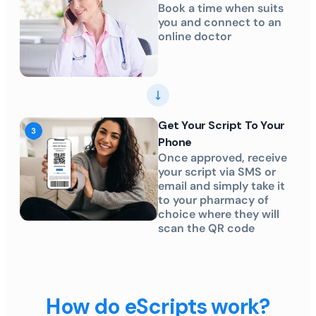
Book a time when suits
you and connect to an
online doctor
Get Your Script To Your
Phone
Once approved, receive
your script via SMS or
email and simply take it
to your pharmacy of
choice where they will
scan the QR code
How do eScripts work?