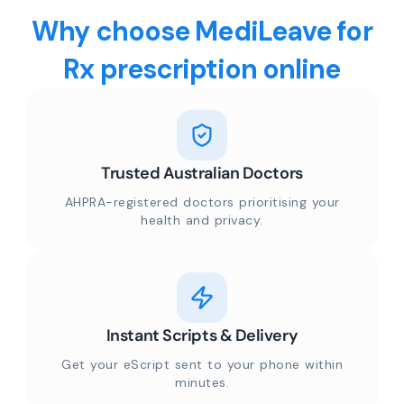
Why choose MediLeave for
Rx prescription online
Trusted Australian Doctors
AHPRA-registered doctors prioritising your
health and privacy.
Instant Scripts & Delivery
Get your eScript sent to your phone within
minutes.