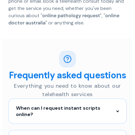
phone or email. Book a telehealth consult today and
get the service you need, whether you've been
curious about "
online pathology request
", "
online
doctor australia
" or anything else.
Frequently asked questions
Everything you need to know about our
telehealth services
When can I request instant scripts
online?