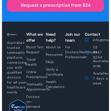
Request a prescription from $24
What we
Need
Join our
Contact
offer
help?
team
info@medi
Australia’s
Blood Test
About Us
For
03
trusted
Request
Doctors/Healthcare
7047
telehealth
Resources
Professionals
9244
platform,
Travel
Australia-
FAQs
connecting
Health
wide
you with
Verify a
Online
qualified
Available
Certificate
Prescriptions
doctors
7 days a
Health
for all your
week
Telehealth
Calculators
healthcare
Appointments
needs.
Doctors
on-
demand