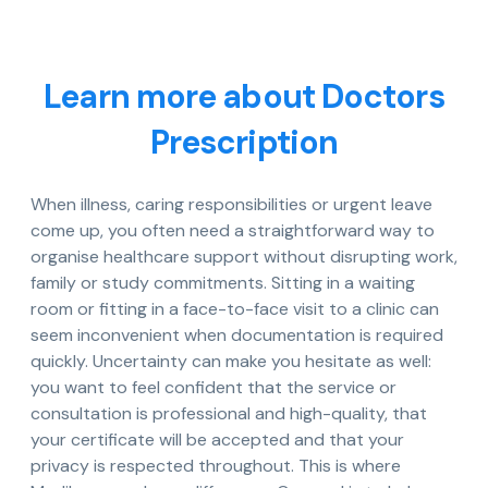
Learn more about Doctors
Prescription
When illness, caring responsibilities or urgent leave
come up, you often need a straightforward way to
organise healthcare support without disrupting work,
family or study commitments. Sitting in a waiting
room or fitting in a face-to-face visit to a clinic can
seem inconvenient when documentation is required
quickly. Uncertainty can make you hesitate as well:
you want to feel confident that the service or
consultation is professional and high-quality, that
your certificate will be accepted and that your
privacy is respected throughout. This is where