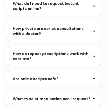
What do I need to request instant
scripts online?
How private are script consultations
with a doctor?
How do repeat prescriptions work with
escripts?
Are online scripts safe?
What type of medication can I request?