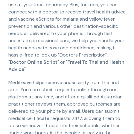
use at your local pharmacy. Plus, for trips, you can
connect with a doctor to receive travel health advice
and vaccine eScripts for malaria and yellow fever
prevention and various other destination-specific
needs, all delivered to your phone. Through fast
access to professional care, we help you handle your
health needs with ease and confidence, making it
hassle-free to look up "Doctors Prescription",
"
Doctor Online Script
" or "
Travel To Thailand Health
Advice
".
MediLeave helps remove uncertainty from the first
step. You can submit requests online through our
platform at any time, and after a qualified Australian
practitioner reviews them, approved outcomes are
delivered to your phone by email. Users can submit
medical certificate requests 24/7, allowing them to
do so whenever it best fits their schedule, whether
during work hours, in the evening or early in the