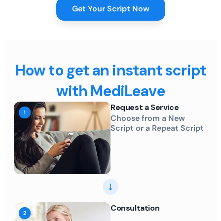
Get Your Script Now
How to get an instant script
with MediLeave
Request a Service
Choose from a New
Script or a Repeat Script
Consultation