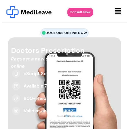
Consult Now
DOCTORS ONLINE NOW
Doctors Prescription
Request a new or repeat script
online
eScript Sent to your phone
Available 7 days a week
800+ medications
Valid at any pharmacy