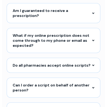
Am I guaranteed to receive a
prescription?
What if my online prescription does not
come through to my phone or email as
expected?
Do all pharmacies accept online scripts?
Can I order a script on behalf of another
person?