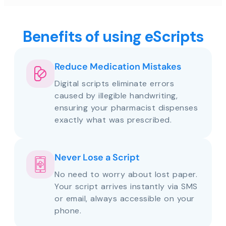
Benefits of using eScripts
Reduce Medication Mistakes
Digital scripts eliminate errors
caused by illegible handwriting,
ensuring your pharmacist dispenses
exactly what was prescribed.
Never Lose a Script
No need to worry about lost paper.
Your script arrives instantly via SMS
or email, always accessible on your
phone.