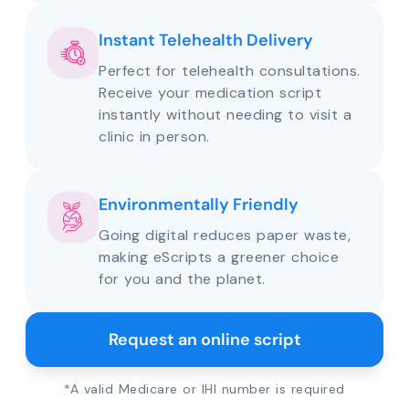
Instant Telehealth Delivery
Perfect for telehealth consultations.
Receive your medication script
instantly without needing to visit a
clinic in person.
Environmentally Friendly
Going digital reduces paper waste,
making eScripts a greener choice
for you and the planet.
Request an online script
*A valid Medicare or IHI number is required