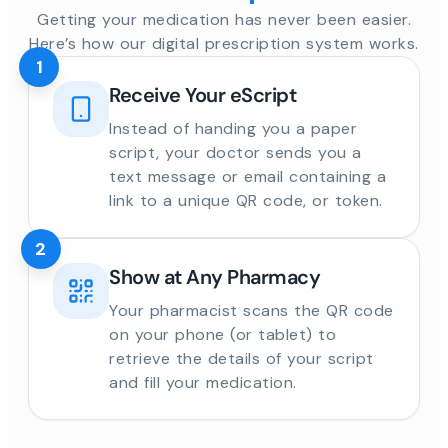
Getting your medication has never been easier.
Here’s how our digital prescription system works.
1
Receive Your eScript
Instead of handing you a paper
script, your doctor sends you a
text message or email containing a
link to a unique QR code, or token.
2
Show at Any Pharmacy
Your pharmacist scans the QR code
on your phone (or tablet) to
retrieve the details of your script
and fill your medication.