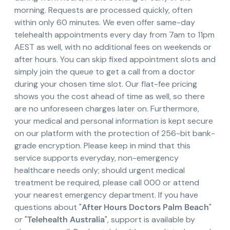
morning. Requests are processed quickly, often
within only 60 minutes. We even offer same-day
telehealth appointments every day from 7am to 11pm
AEST as well, with no additional fees on weekends or
after hours. You can skip fixed appointment slots and
simply join the queue to get a call from a doctor
during your chosen time slot. Our flat-fee pricing
shows you the cost ahead of time as well, so there
are no unforeseen charges later on. Furthermore,
your medical and personal information is kept secure
on our platform with the protection of 256-bit bank-
grade encryption. Please keep in mind that this
service supports everyday, non-emergency
healthcare needs only; should urgent medical
treatment be required, please call 000 or attend
your nearest emergency department. If you have
questions about "
After Hours Doctors Palm Beach
"
or "
Telehealth Australia
", support is available by