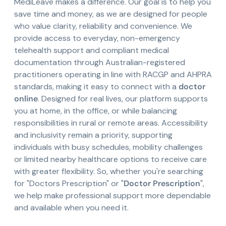
MediLeave makes a difference. Our goal is to help you
save time and money, as we are designed for people
who value clarity, reliability and convenience. We
provide access to everyday, non-emergency
telehealth support and compliant medical
documentation through Australian-registered
practitioners operating in line with RACGP and AHPRA
standards, making it easy to connect with a
doctor
online
. Designed for real lives, our platform supports
you at home, in the office, or while balancing
responsibilities in rural or remote areas. Accessibility
and inclusivity remain a priority, supporting
individuals with busy schedules, mobility challenges
or limited nearby healthcare options to receive care
with greater flexibility. So, whether you're searching
for "Doctors Prescription" or "
Doctor Prescription
",
we help make professional support more dependable
and available when you need it.