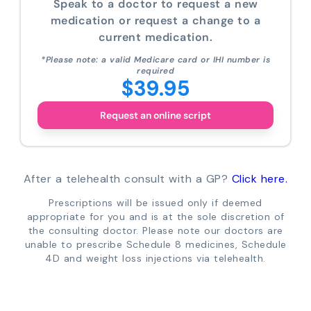
Speak to a doctor to request a new
medication or request a change to a
current medication.
*Please note: a valid Medicare card or IHI number is
required
$39.95
Request an online script
After a telehealth consult with a GP?
Click here.
Prescriptions will be issued only if deemed
appropriate for you and is at the sole discretion of
the consulting doctor. Please note our doctors are
unable to prescribe Schedule 8 medicines, Schedule
4D and weight loss injections via telehealth.