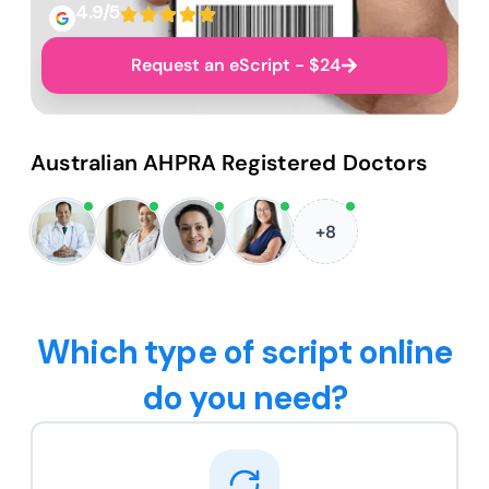
4.9/5
Request an eScript - $24
Australian AHPRA Registered Doctors
+8
Which type of script online
do you need?