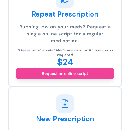
Repeat Prescription
Running low on your meds? Request a
single online script for a regular
medication.
*Please note: a valid Medicare card or IHI number is
required
$24
Request an online script
New Prescription