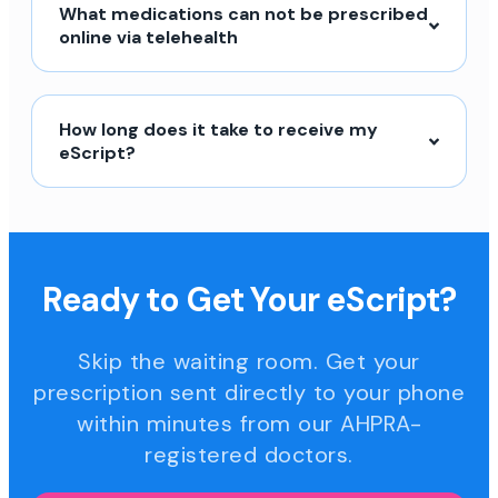
What medications can not be prescribed
online via telehealth
How long does it take to receive my
eScript?
Ready to Get Your eScript?
Skip the waiting room. Get your
prescription sent directly to your phone
within minutes from our AHPRA-
registered doctors.