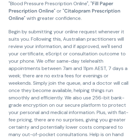
"Blood Pressure Prescription Online", "
Fill Paper
Prescription Online
" or "
Citalopram Prescription
Online
" with greater confidence.
Begin by submitting your online request whenever it
suits you. Following this, Australian practitioners will
review your information, and if approved, we'll send
your certificate, eScript or consultation outcome to
your phone. We offer same-day telehealth
appointments between 7am and 11pm AEST, 7 days a
week; there are no extra fees for evenings or
weekends. Simply join the queue, and a doctor will call
once they become available, helping things run
smoothly and efficiently. We also use 256-bit bank-
grade encryption on our secure platform to protect
your personal and medical information. Plus, with flat-
fee pricing, there are no surprises, giving you greater
certainty and potentially lower costs compared to
many out-of-pocket consultations. Help is on hand