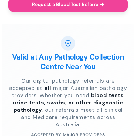
Request a Blood Test Referral
Valid at Any Pathology Collection
Centre Near You
Our digital pathology referrals are
accepted at
all
major Australian pathology
providers. Whether you need
blood tests,
urine tests, swabs, or other diagnostic
pathology,
our referrals meet all clinical
and Medicare requirements across
Australia.
ACCEPTED BY MAJOR PROVIDERS