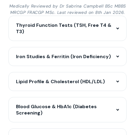
Medically Reviewed by Dr Sabrina Campbell BSc MBBS
MRCGP FRACGP MSc. Last reviewed on 8th Jan 2026.
Thyroid Function Tests (TSH, Free T4 &
T3)
Iron Studies & Ferritin (Iron Deficiency)
Lipid Profile & Cholesterol (HDL/LDL)
Blood Glucose & HbA1c (Diabetes
Screening)