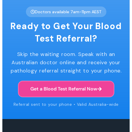
Doctors available 7am-11pm AEST
Ready to Get Your Blood
Test Referral?
Skip the waiting room. Speak with an
Australian doctor online and receive your
pathology referral straight to your phone.
Get a Blood Test Referral Now
Referral sent to your phone • Valid Australia-wide