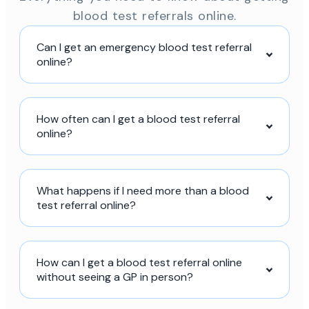
blood test referrals online.
Can I get an emergency blood test referral
online?
How often can I get a blood test referral
online?
What happens if I need more than a blood
test referral online?
How can I get a blood test referral online
without seeing a GP in person?