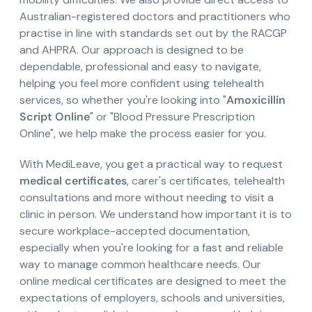
Australian-registered doctors and practitioners who
practise in line with standards set out by the RACGP
and AHPRA. Our approach is designed to be
dependable, professional and easy to navigate,
helping you feel more confident using telehealth
services, so whether you're looking into "
Amoxicillin
Script Online
" or "Blood Pressure Prescription
Online", we help make the process easier for you.
With MediLeave, you get a practical way to request
medical certificates
, carer's certificates, telehealth
consultations and more without needing to visit a
clinic in person. We understand how important it is to
secure workplace-accepted documentation,
especially when you're looking for a fast and reliable
way to manage common healthcare needs. Our
online medical certificates are designed to meet the
expectations of employers, schools and universities,