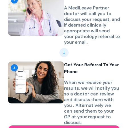
A MediLeave Partner
doctor will call you to
discuss your request, and
if deemed clinically
appropriate will send
your pathology referral to
your email.
Get Your Referral To Your
Phone
When we receive your
results, we will notify you
so a doctor can review
and discuss them with
you . Alternatively we
can send them to your
GP at your request to
discuss.