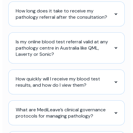
How long does it take to receive my
pathology referral after the consultation?
Is my online blood test referral valid at any
pathology centre in Australia like QML,
Laverty or Sonic?
How quickly will I receive my blood test
results, and how do I view them?
What are MediLeave’s clinical governance
protocols for managing pathology?