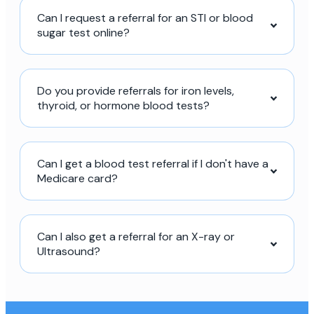
Can I request a referral for an STI or blood
sugar test online?
Do you provide referrals for iron levels,
thyroid, or hormone blood tests?
Can I get a blood test referral if I don't have a
Medicare card?
Can I also get a referral for an X-ray or
Ultrasound?