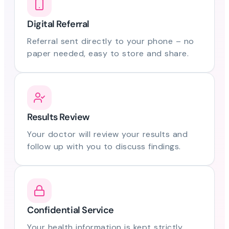
Digital Referral
Referral sent directly to your phone – no
paper needed, easy to store and share.
Results Review
Your doctor will review your results and
follow up with you to discuss findings.
Confidential Service
Your health information is kept strictly