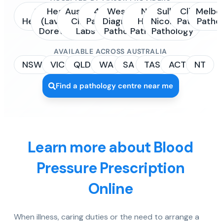
Sonic
Healius
Australian
4Cyte
Western
NSW
Sullivan
Clinipath
Melbo
Healthcare
(Laverty /
Clinical
Pathology
Diagnostic
Health
Nicolaides
Pathology
Patho
Dorevitch)
Labs
Pathology
Pathology
Pathology
AVAILABLE ACROSS AUSTRALIA
NSW
VIC
QLD
WA
SA
TAS
ACT
NT
Find a pathology centre near me
Learn more about Blood
Pressure Prescription
Online
When illness, caring duties or the need to arrange a