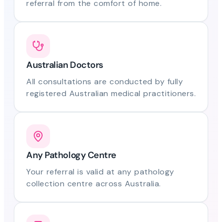
referral from the comfort of home.
Australian Doctors
All consultations are conducted by fully
registered Australian medical practitioners.
Any Pathology Centre
Your referral is valid at any pathology
collection centre across Australia.