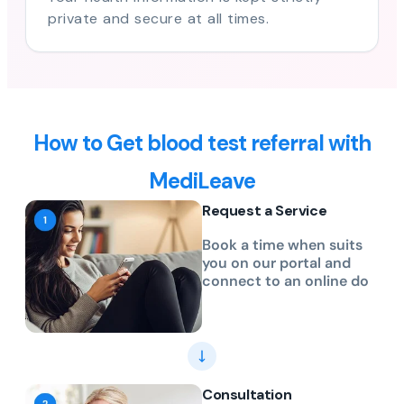
private and secure at all times.
How to Get blood test referral with
MediLeave
Request a Service
Book a time when suits
you on our portal and
connect to an online do
Consultation