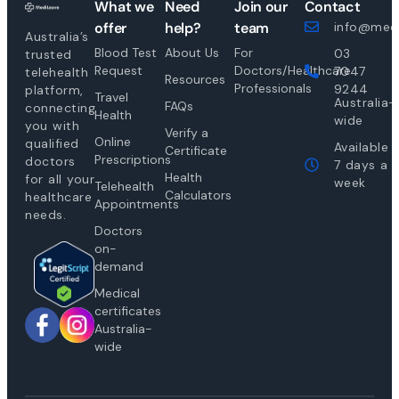
What we
Need
Join our
Contact
offer
help?
team
info@medi
Australia’s
Blood Test
About Us
For
03
trusted
Request
Doctors/Healthcare
7047
telehealth
Resources
Professionals
9244
platform,
Travel
Australia-
FAQs
connecting
Health
wide
you with
Verify a
Online
qualified
Available
Certificate
Prescriptions
doctors
7 days a
Health
for all your
week
Telehealth
Calculators
healthcare
Appointments
needs.
Doctors
on-
demand
Medical
certificates
Australia-
wide