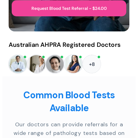
Request Blood Test Referral - $24.00
Australian AHPRA Registered Doctors
+8
Common Blood Tests
Available
Our doctors can provide referrals for a
wide range of pathology tests based on