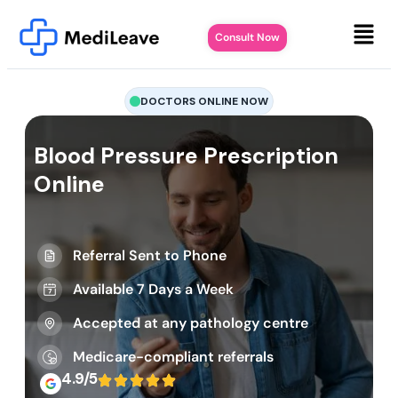
Consult Now
DOCTORS ONLINE NOW
Blood Pressure Prescription
Online
Referral Sent to Phone
Available 7 Days a Week
Accepted at any pathology centre
Medicare-compliant referrals
4.9/5