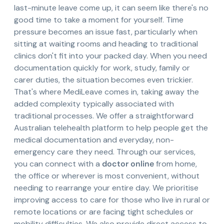
last-minute leave come up, it can seem like there's no
good time to take a moment for yourself. Time
pressure becomes an issue fast, particularly when
sitting at waiting rooms and heading to traditional
clinics don't fit into your packed day. When you need
documentation quickly for work, study, family or
carer duties, the situation becomes even trickier.
That's where MediLeave comes in, taking away the
added complexity typically associated with
traditional processes. We offer a straightforward
Australian telehealth platform to help people get the
medical documentation and everyday, non-
emergency care they need. Through our services,
you can connect with a
doctor online
from home,
the office or wherever is most convenient, without
needing to rearrange your entire day. We prioritise
improving access to care for those who live in rural or
remote locations or are facing tight schedules or
mobility difficulties. We also provide direct access to