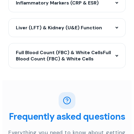
Inflammatory Markers (CRP & ESR)
Liver (LFT) & Kidney (U&E) Function
Full Blood Count (FBC) & White CellsFull
Blood Count (FBC) & White Cells
Frequently asked questions
Everything you need to know about getting