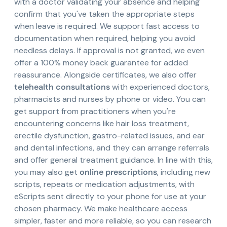
with a doctor validating your absence and helping
confirm that you've taken the appropriate steps
when leave is required. We support fast access to
documentation when required, helping you avoid
needless delays. If approval is not granted, we even
offer a 100% money back guarantee for added
reassurance. Alongside certificates, we also offer
telehealth consultations
with experienced doctors,
pharmacists and nurses by phone or video. You can
get support from practitioners when you're
encountering concerns like hair loss treatment,
erectile dysfunction, gastro-related issues, and ear
and dental infections, and they can arrange referrals
and offer general treatment guidance. In line with this,
you may also get
online prescriptions
, including new
scripts, repeats or medication adjustments, with
eScripts sent directly to your phone for use at your
chosen pharmacy. We make healthcare access
simpler, faster and more reliable, so you can research