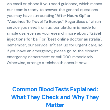
via email or phone if you need guidance, which means
our team is ready to answer the general questions
you may have surrounding "
After Hours Gp
" or
"
Vaccines To Travel To Europe
". Regardless of which
service you need from us, our platform is made for
simple use, even as you research more about "
travel
injections for bali
" or "
best online doctor australia
".
Remember, our service isn't set up for urgent care, so
if you have an emergency, please go to the closest
emergency department or call 000 immediately.
Otherwise, arrange a telehealth consult now.
Common Blood Tests Explained:
What They Check and Why They
Matter