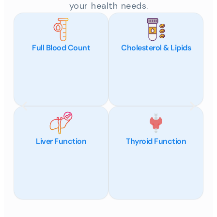
your health needs.
Full Blood Count
Cholesterol & Lipids
Liver Function
Thyroid Function