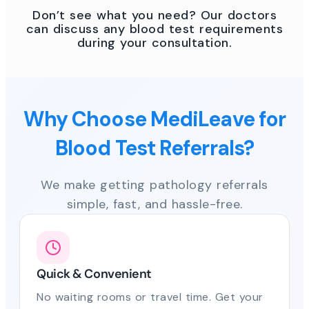
Don’t see what you need? Our doctors
can discuss any blood test requirements
during your consultation.
Why Choose MediLeave for
Blood Test Referrals?
We make getting pathology referrals
simple, fast, and hassle-free.
Quick & Convenient
No waiting rooms or travel time. Get your