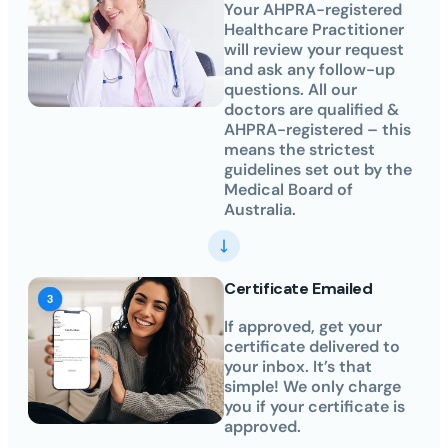
Your AHPRA-registered
Healthcare Practitioner
will review your request
and ask any follow-up
questions. All our
doctors are qualified &
AHPRA-registered – this
means the strictest
guidelines set out by the
Medical Board of
Australia.
Certificate Emailed
If approved, get your
certificate delivered to
your inbox. It’s that
simple! We only charge
you if your certificate is
approved.