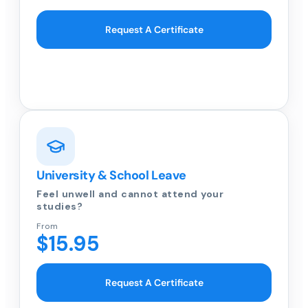
Request A Certificate
University & School Leave
Feel unwell and cannot attend your
studies?
From
$15.95
Request A Certificate