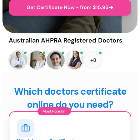
Get Certificate Now - from $15.95
Australian AHPRA Registered Doctors
+8
Which doctors certificate
online do you need?
Most Popular