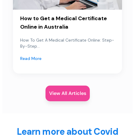
How to Get a Medical Certificate
Online in Australia
How To Get A Medical Certificate Online: Step-
By-Step...
Read More
View All Articles
Learn more about Covid