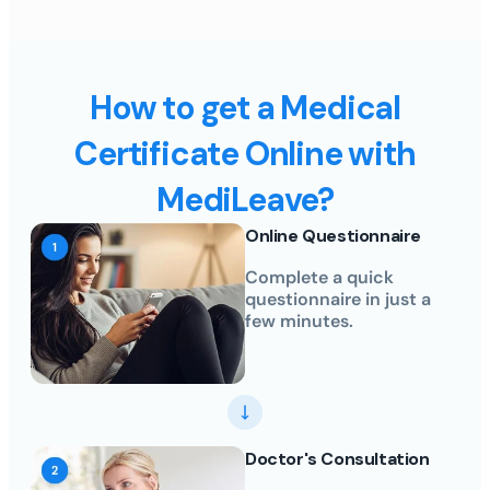
How to get a Medical
Certificate Online with
MediLeave?
Online Questionnaire
Complete a quick
questionnaire in just a
few minutes.
Doctor's Consultation