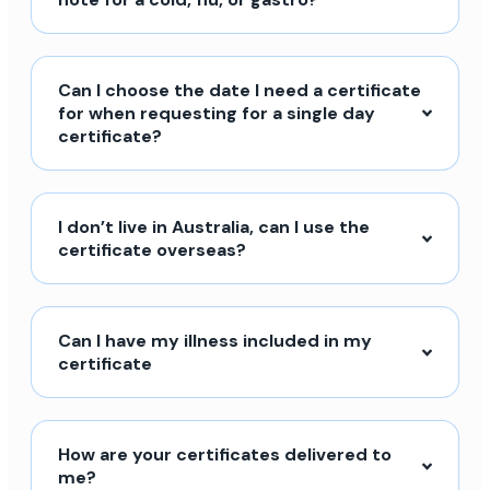
Can I choose the date I need a certificate
for when requesting for a single day
certificate?
I don’t live in Australia, can I use the
certificate overseas?
Can I have my illness included in my
certificate
How are your certificates delivered to
me?