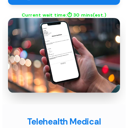
Current wait time:⏱
30 mins
(est.)
Telehealth Medical