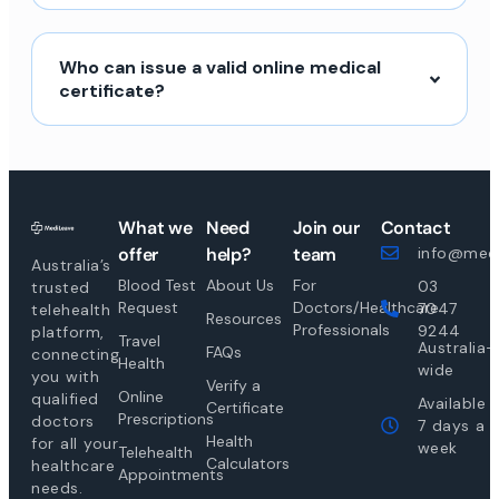
Who can issue a valid online medical
certificate?
What we
Need
Join our
Contact
offer
help?
team
info@medi
Australia’s
Blood Test
About Us
For
03
trusted
Request
Doctors/Healthcare
7047
telehealth
Resources
Professionals
9244
platform,
Travel
Australia-
FAQs
connecting
Health
wide
you with
Verify a
Online
qualified
Available
Certificate
Prescriptions
doctors
7 days a
Health
for all your
week
Telehealth
Calculators
healthcare
Appointments
needs.