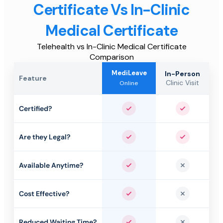
Certificate Vs In-Clinic
Medical Certificate
Telehealth vs In-Clinic Medical Certificate
Comparison
MediLeave
In-Person
Feature
Clinic Visit
Online
Certified?
Yes
Yes
Are they Legal?
Yes
Yes
Available Anytime?
Yes
No
Cost Effective?
Yes
No
Reduced Waiting Time?