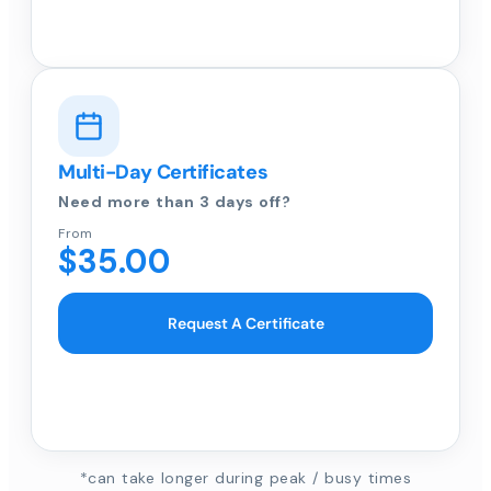
Multi-Day Certificates
Need more than 3 days off?
From
$35.00
Request A Certificate
*can take longer during peak / busy times