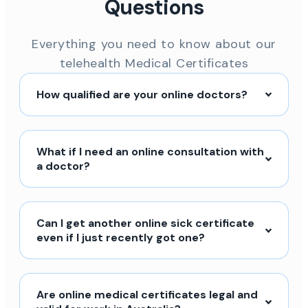
Questions
Everything you need to know about our
telehealth Medical Certificates
How qualified are your online doctors?
What if I need an online consultation with
a doctor?
Can I get another online sick certificate
even if I just recently got one?
Are online medical certificates legal and