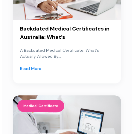
Backdated Medical Certificates in
Australia: What’s
A Backdated Medical Certificate: What’s
Actually Allowed By...
Read More
Medical Certificate