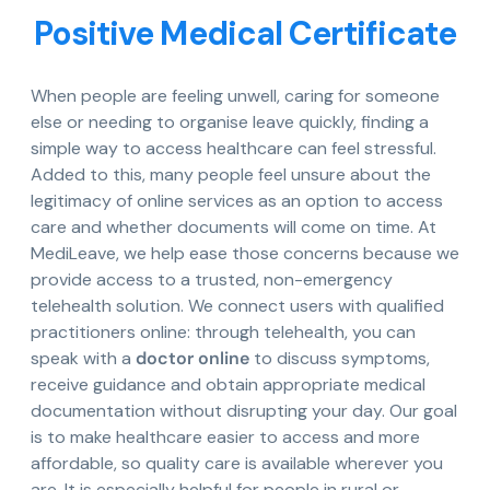
Positive Medical Certificate
When people are feeling unwell, caring for someone
else or needing to organise leave quickly, finding a
simple way to access healthcare can feel stressful.
Added to this, many people feel unsure about the
legitimacy of online services as an option to access
care and whether documents will come on time. At
MediLeave, we help ease those concerns because we
provide access to a trusted, non-emergency
telehealth solution. We connect users with qualified
practitioners online: through telehealth, you can
speak with a
doctor online
to discuss symptoms,
receive guidance and obtain appropriate medical
documentation without disrupting your day. Our goal
is to make healthcare easier to access and more
affordable, so quality care is available wherever you
are. It is especially helpful for people in rural or