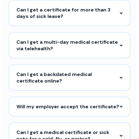
Can I get a certificate for more than 3
days of sick leave?
Can I get a multi-day medical certificate
via telehealth?
Can I get a backdated medical
certificate online?
Will my employer accept the certificate?
Can I get a medical certificate or sick
note for a cold, flu, or gastro?