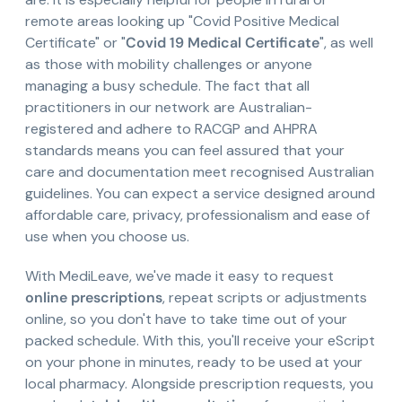
remote areas looking up "Covid Positive Medical
Certificate" or "
Covid 19 Medical Certificate
", as well
as those with mobility challenges or anyone
managing a busy schedule. The fact that all
practitioners in our network are Australian-
registered and adhere to RACGP and AHPRA
standards means you can feel assured that your
care and documentation meet recognised Australian
guidelines. You can expect a service designed around
affordable care, privacy, professionalism and ease of
use when you choose us.
With MediLeave, we've made it easy to request
online prescriptions
, repeat scripts or adjustments
online, so you don't have to take time out of your
packed schedule. With this, you'll receive your eScript
on your phone in minutes, ready to be used at your
local pharmacy. Alongside prescription requests, you