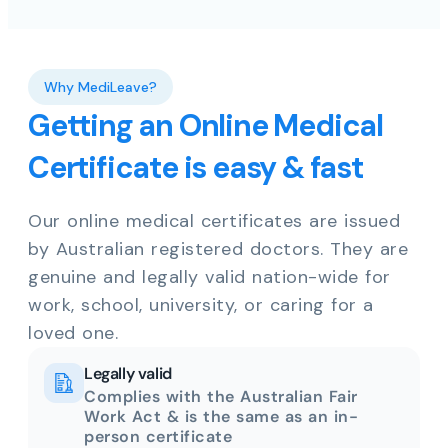
Why MediLeave?
Getting an Online Medical
Certificate is easy & fast
Our online medical certificates are issued
by Australian registered doctors. They are
genuine and legally valid nation-wide for
work, school, university, or caring for a
loved one.
Legally valid
Complies with the Australian Fair
Work Act & is the same as an in-
person certificate