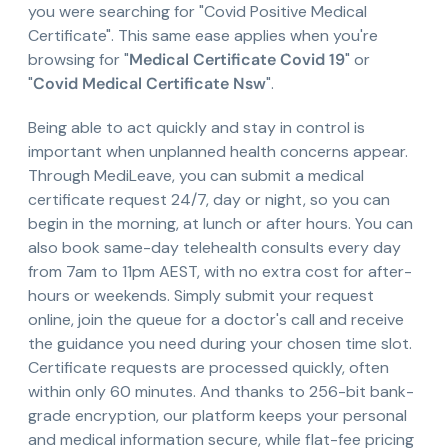
you were searching for "Covid Positive Medical
Certificate". This same ease applies when you're
browsing for "
Medical Certificate Covid 19
" or
"
Covid Medical Certificate Nsw
".
Being able to act quickly and stay in control is
important when unplanned health concerns appear.
Through MediLeave, you can submit a medical
certificate request 24/7, day or night, so you can
begin in the morning, at lunch or after hours. You can
also book same-day telehealth consults every day
from 7am to 11pm AEST, with no extra cost for after-
hours or weekends. Simply submit your request
online, join the queue for a doctor's call and receive
the guidance you need during your chosen time slot.
Certificate requests are processed quickly, often
within only 60 minutes. And thanks to 256-bit bank-
grade encryption, our platform keeps your personal
and medical information secure, while flat-fee pricing