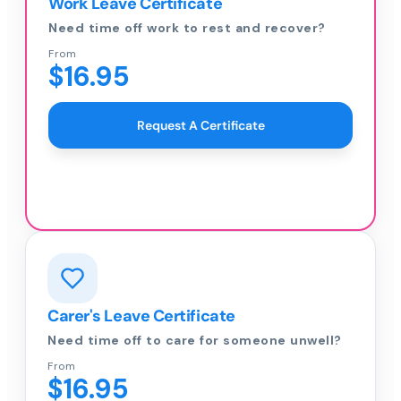
Work Leave Certificate
Need time off work to rest and recover?
From
$16.95
Request A Certificate
Carer's Leave Certificate
Need time off to care for someone unwell?
From
$16.95