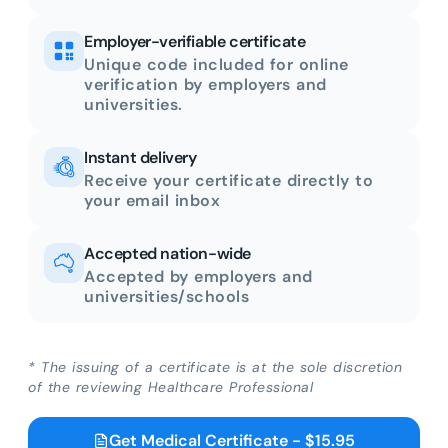
Employer-verifiable certificate
Unique code included for online
verification by employers and
universities.
Instant delivery
Receive your certificate directly to
your email inbox
Accepted nation-wide
Accepted by employers and
universities/schools
* The issuing of a certificate is at the sole discretion
of the reviewing Healthcare Professional
Get Medical Certificate - $15.95