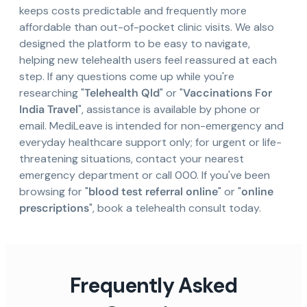
keeps costs predictable and frequently more
affordable than out-of-pocket clinic visits. We also
designed the platform to be easy to navigate,
helping new telehealth users feel reassured at each
step. If any questions come up while you're
researching "
Telehealth Qld
" or "
Vaccinations For
India Travel
", assistance is available by phone or
email. MediLeave is intended for non-emergency and
everyday healthcare support only; for urgent or life-
threatening situations, contact your nearest
emergency department or call 000. If you've been
browsing for "
blood test referral online
" or "
online
prescriptions
", book a telehealth consult today.
Frequently Asked