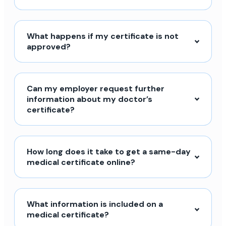
What happens if my certificate is not
approved?
Can my employer request further
information about my doctor’s
certificate?
How long does it take to get a same-day
medical certificate online?
What information is included on a
medical certificate?