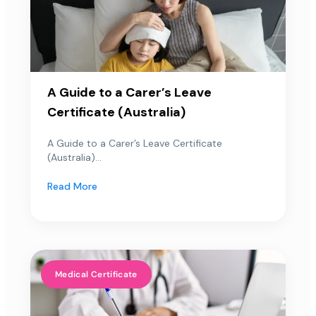
A Guide to a Carer’s Leave
Certificate (Australia)
A Guide to a Carer’s Leave Certificate
(Australia)...
Read More
Medical Certificate