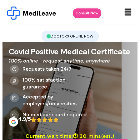
Consult Now
DOCTORS ONLINE NOW
Covid Positive Medical Certificate
100% online - request anytime, anywhere
Requests taken 24/7
100% satisfaction
guarantee
Accepted by
employers/universities
No medicare card required
4.9/5
Current wait time:⏱
30 mins
(est.)