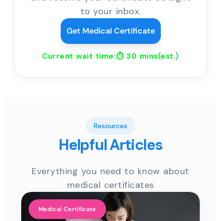
to your inbox.
Get Medical Certificate
Current wait time:⏱
30 mins
(est.)
Resources
Helpful Articles
Everything you need to know about
medical certificates
Medical Certificate