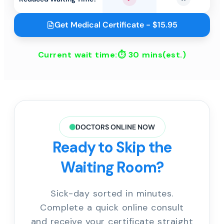
Yes
No
Get Medical Certificate - $15.95
Current wait time:⏱
30 mins
(est.)
DOCTORS ONLINE NOW
Ready to Skip the
Waiting Room?
Sick-day sorted in minutes.
Complete a quick online consult
and receive your certificate straight