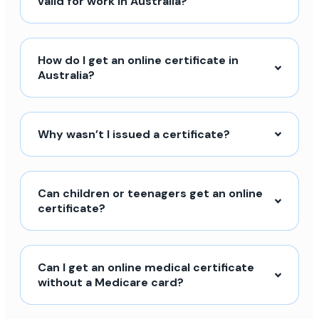
valid for work in Australia?
How do I get an online certificate in
Australia?
Why wasn’t I issued a certificate?
Can children or teenagers get an online
certificate?
Can I get an online medical certificate
without a Medicare card?