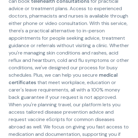
can book
telehealth consultations
for practical
advice or treatment plans. Access to experienced
doctors, pharmacists and nurses is available through
either phone or video consultation. With this service,
there's a practical alternative to in-person
appointments for people seeking advice, treatment
guidance or referrals without visiting a clinic. Whether
you're managing skin conditions and rashes, acid
reflux and heartburn, cold and flu symptoms or other
conditions, we've designed our process for busy
schedules. Plus, we can help you secure
medical
certificates
that meet workplace, education or
carer's leave requirements, all with a 100% money
back guarantee if your request is not approved.
When you're planning travel, our platform lets you
access tailored disease prevention advice and
request vaccine eScripts for common diseases
abroad as well. We focus on giving you fast access to
medication and documentation, supporting you if