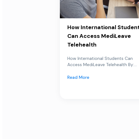
How International Studen
Can Access MediLeave
Telehealth
How International Students Can
Access MediLeave Telehealth By:...
Read More