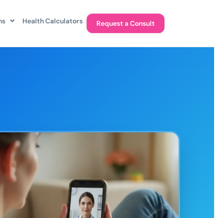
ns
Health Calculators
Request a Consult