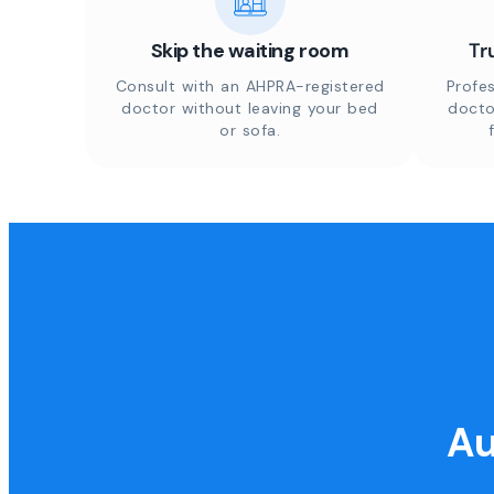
Skip the waiting room
Tr
Consult with an AHPRA-registered
Profes
doctor without leaving your bed
docto
or sofa.
Au