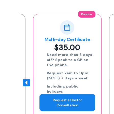
Popular
ion
Multi-day Certificate
$35.00
nline
Need more than 3 days
off? Speak to a GP on
the phone.
eat
Request 7am to 11pm
(AEST) 7 days a week
Including public
to
holidays
Request a Doctor
ding
Consultation