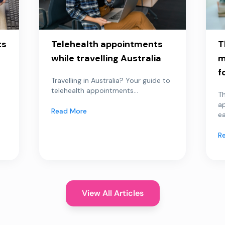
ts
Telehealth appointments
T
while travelling Australia
m
f
Travelling in Australia? Your guide to
telehealth appointments...
Th
a
Read More
ea
R
View All Articles