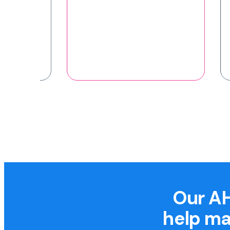
Our AH
help ma