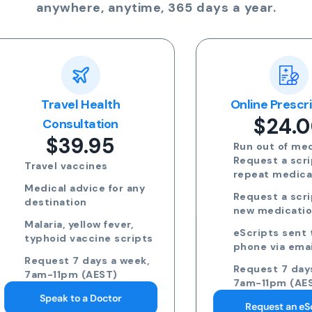
anywhere, anytime, 365 days a year.
Travel Health
Online Prescriptio
$24.00
Consultation
$39.95
Run out of meds?
Request a script for
Travel vaccines
repeat medication
Medical advice for any
Request a script for
destination
new medication
Malaria, yellow fever,
eScripts sent to yo
typhoid vaccine scripts
phone via email/sm
Request 7 days a week,
Request 7 days a we
7am-11pm (AEST)
7am-11pm (AEST)
Speak to a Doctor
Request an eScript