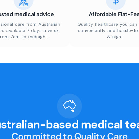
usted medical advice
Affordable Flat-Fe
sional care from Australian
Quality healthcare you can 
rs available 7 days a week,
conveniently and hassle-fr
from 7am to midnight.
& night.
stralian-based medical t
Committed to Quality Care