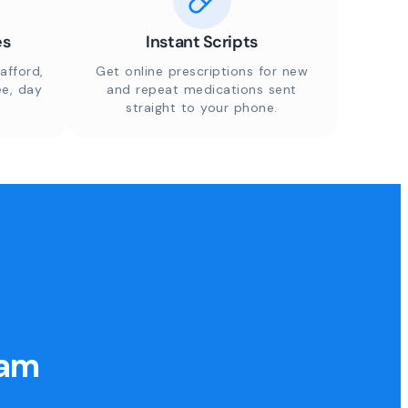
es
Instant Scripts
afford,
Get online prescriptions for new
ee, day
and repeat medications sent
straight to your phone.
eam