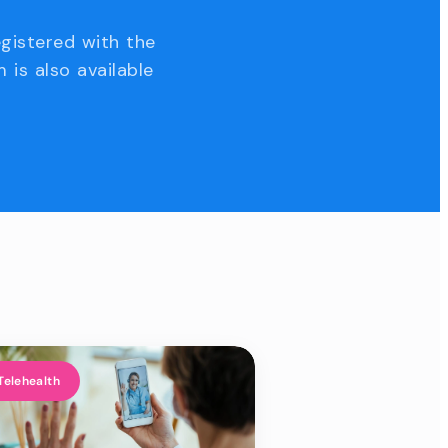
egistered with the
 is also available
Telehealth