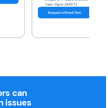
7am-11pm (AEST)
Request a Blood Test
ors can
h issues