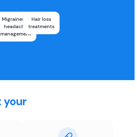
Migraines &
Hair loss
ons
headache
treatments
es
management
t your