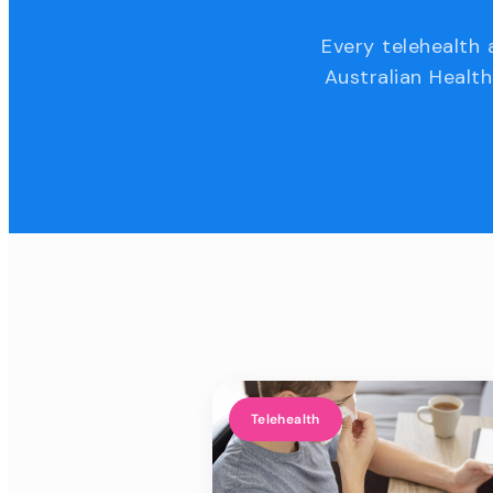
Every telehealth 
Australian Health
Telehealth