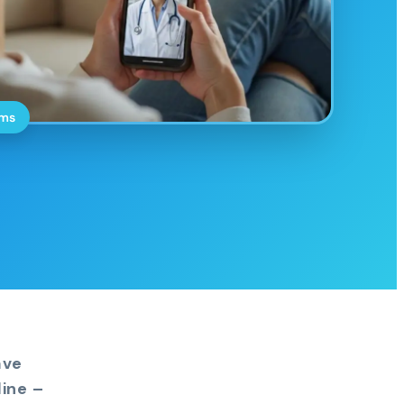
oms
ave
ine –