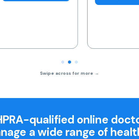
Swipe across for more →
PRA-qualified online doct
nage a wide range of healt