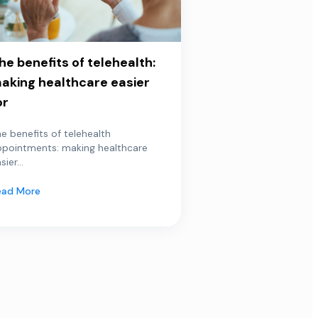
he benefits of telehealth:
aking healthcare easier
or
e benefits of telehealth
ppointments: making healthcare
sier...
ead More