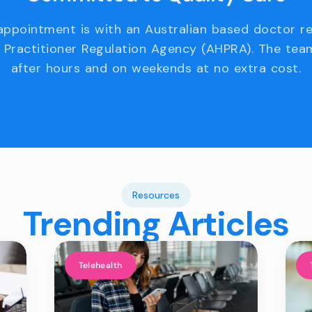
appointment is with an Australian based doctor r
 Practitioner Regulation Agency (AHPRA). The team
after hours and on weekends at no extra cost.
Resources
Trending Articles
Telehealth