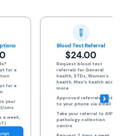
ns
Blood Test Referral
Re
$24.00
Request blood test
 a
referrals for General
health, STDs, Women's
health, Men's health and
 a
more
Approved referrals sent
ur
to your phone via email
s
Take your referral to ANY
ek,
pathology collection
centre
Request 7 days a week,