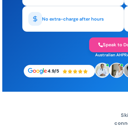
No extra-charge after hours
Speak to D
Australian AHPR
4.9/5
Sk
conn