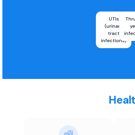
UTIs
Thr
(urinary
ye
tract
infe
infections)
Healt