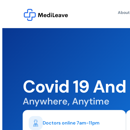
About
Covid 19 And
Anywhere, Anytime
Doctors online 7am-11pm