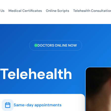
 Us
Medical Certificates
Online Scripts
Telehealth Consultatio
DOCTORS ONLINE NOW
 Telehealth
Same-day appointments