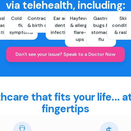
via telehealth, including:
ush &
Cold and
Contraception
Ear and
Hayfever
Gastro
Skin
ast
flu
& birth control
dental
& allergy
bugs &
conditi
ctions
symptoms
infections
flare-
stomach
& rash
ups
flu
Don't see your issue? Speak to a Doctor Now
hcare that fits your life... a
fingertips