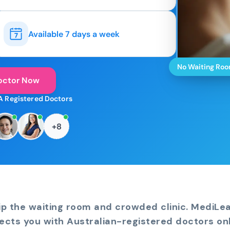
Available 7 days a week
No Waiting Ro
octor Now
A Registered Doctors
+8
ip the waiting room and crowded clinic. MediLe
ects you with Australian-registered doctors onl