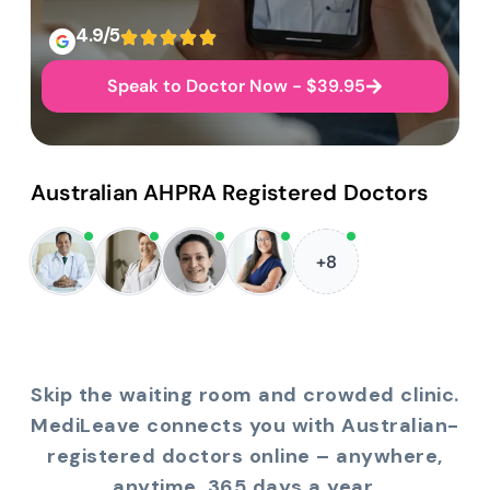
4.9/5
Speak to Doctor Now - $39.95
Australian AHPRA Registered Doctors
+8
Skip the waiting room and crowded clinic.
MediLeave connects you with Australian-
registered doctors online – anywhere,
anytime, 365 days a year.