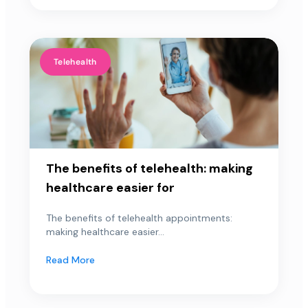
Telehealth
The benefits of telehealth: making
healthcare easier for
The benefits of telehealth appointments:
making healthcare easier...
Read More