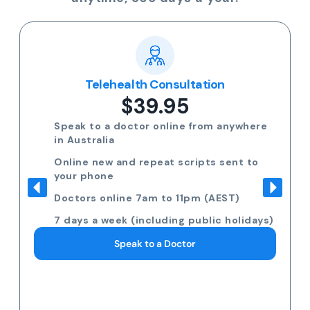
Telehealth Consultation
$39.95
Speak to a doctor online from anywhere
in Australia
Online new and repeat scripts sent to
your phone
Doctors online 7am to 11pm (AEST)
7 days a week (including public holidays)
Speak to a Doctor