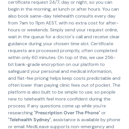
certificate request 24/7, day or night, so you can
begin in the morning, at lunch or after hours. You can
also book same-day telehealth consults every day
from 7am to 11pm AEST, with no extra cost for after-
hours or weekends. Simply send your request online,
wait in the queue for a doctor's call and receive clear
guidance during your chosen time slot. Certificate
requests are processed promptly, often completed
within only 60 minutes. On top of this, we use 256-
bit bank-grade encryption on our platform to
safeguard your personal and medical information,
and flat-fee pricing helps keep costs predictable and
often lower than paying clinic fees out of pocket. The
platform is also built to be simple to use, so people
new to telehealth feel more confident during the
process. If any questions come up while you're
researching "
Prescription Over The Phone
" or
"
Telehealth Sydney
", assistance is available by phone
or email. MediLeave supports non-emergency and