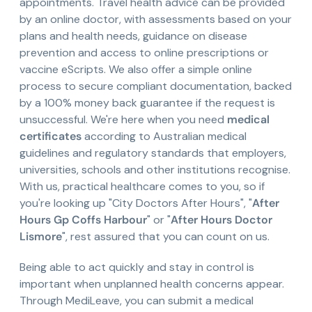
appointments. Travel health advice can be provided
by an online doctor, with assessments based on your
plans and health needs, guidance on disease
prevention and access to online prescriptions or
vaccine eScripts. We also offer a simple online
process to secure compliant documentation, backed
by a 100% money back guarantee if the request is
unsuccessful. We're here when you need
medical
certificates
according to Australian medical
guidelines and regulatory standards that employers,
universities, schools and other institutions recognise.
With us, practical healthcare comes to you, so if
you're looking up "City Doctors After Hours", "
After
Hours Gp Coffs Harbour
" or "
After Hours Doctor
Lismore
", rest assured that you can count on us.
Being able to act quickly and stay in control is
important when unplanned health concerns appear.
Through MediLeave, you can submit a medical