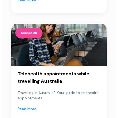
Telehealth
Telehealth appointments while
travelling Australia
Travelling in Australia? Your guide to telehealth
appointments...
Read More