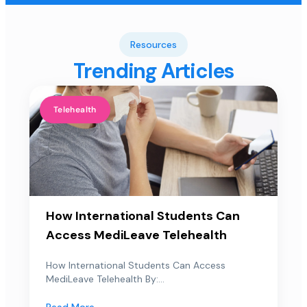
Resources
Trending Articles
Telehealth
How International Students Can
Access MediLeave Telehealth
How International Students Can Access
MediLeave Telehealth By:...
Read More