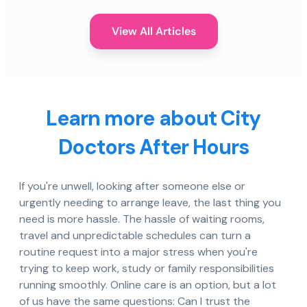
View All Articles
Learn more about City
Doctors After Hours
If you're unwell, looking after someone else or
urgently needing to arrange leave, the last thing you
need is more hassle. The hassle of waiting rooms,
travel and unpredictable schedules can turn a
routine request into a major stress when you're
trying to keep work, study or family responsibilities
running smoothly. Online care is an option, but a lot
of us have the same questions: Can I trust the