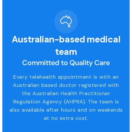
Australian-based medical
team
Committed to Quality Care
Every telehealth appointment is with an
Australian based doctor registered with
the Australian Health Practitioner
Regulation Agency (AHPRA). The team is
also available after hours and on weekends
at no extra cost.