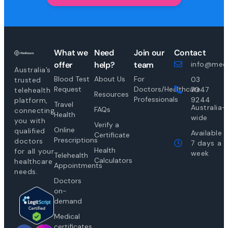
What we
Need
Join our
Contact
offer
help?
team
info@medi
Australia’s
Blood Test
About Us
For
03
trusted
Request
Doctors/Healthcare
7047
telehealth
Resources
Professionals
9244
platform,
Travel
Australia-
FAQs
connecting
Health
wide
you with
Verify a
Online
qualified
Available
Certificate
Prescriptions
doctors
7 days a
Health
for all your
week
Telehealth
Calculators
healthcare
Appointments
needs.
Doctors
on-
demand
Medical
certificates