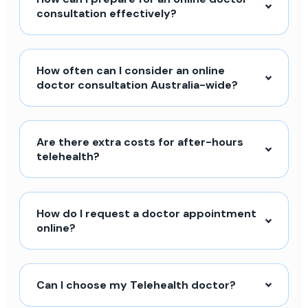
consultation effectively?
How often can I consider an online
doctor consultation Australia-wide?
Are there extra costs for after-hours
telehealth?
How do I request a doctor appointment
online?
Can I choose my Telehealth doctor?