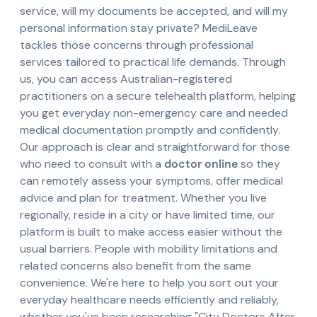
service, will my documents be accepted, and will my
personal information stay private? MediLeave
tackles those concerns through professional
services tailored to practical life demands. Through
us, you can access Australian-registered
practitioners on a secure telehealth platform, helping
you get everyday non-emergency care and needed
medical documentation promptly and confidently.
Our approach is clear and straightforward for those
who need to consult with a
doctor online
so they
can remotely assess your symptoms, offer medical
advice and plan for treatment. Whether you live
regionally, reside in a city or have limited time, our
platform is built to make access easier without the
usual barriers. People with mobility limitations and
related concerns also benefit from the same
convenience. We're here to help you sort out your
everyday healthcare needs efficiently and reliably,
whether you've been researching "City Doctors After