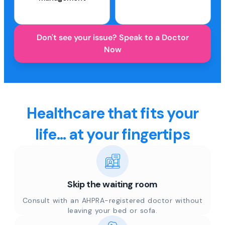
Don't see your issue? Speak to a Doctor
Now
Healthcare that fits your
life... at your fingertips
Skip the waiting room
Consult with an AHPRA-registered doctor without
leaving your bed or sofa.