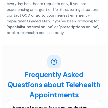
everyday healthcare requests only; if you are
experiencing an urgent or life-threatening situation,
contact 000 or go to your nearest emergency
department immediately. If you've been browsing for
"
specialist referral online
" or "
prescriptions online
",
book a telehealth consult today.
Frequently Asked
Questions about Telehealth
Appointments
How can I prepare for an online doctor