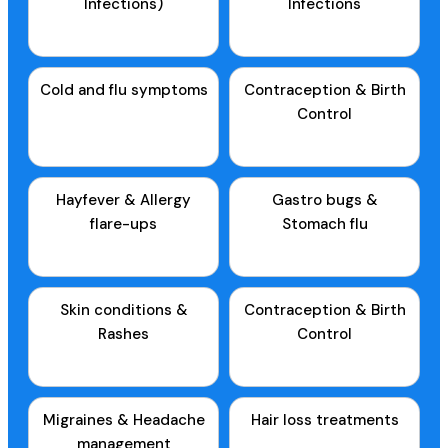
Infections)
Infections
Cold and flu symptoms
Contraception & Birth
Control
Hayfever & Allergy
Gastro bugs &
flare-ups
Stomach flu
Skin conditions &
Contraception & Birth
Rashes
Control
Migraines & Headache
Hair loss treatments
management