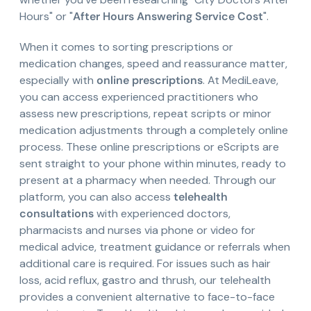
Hours" or "
After Hours Answering Service Cost
".
When it comes to sorting prescriptions or
medication changes, speed and reassurance matter,
especially with
online prescriptions
. At MediLeave,
you can access experienced practitioners who
assess new prescriptions, repeat scripts or minor
medication adjustments through a completely online
process. These online prescriptions or eScripts are
sent straight to your phone within minutes, ready to
present at a pharmacy when needed. Through our
platform, you can also access
telehealth
consultations
with experienced doctors,
pharmacists and nurses via phone or video for
medical advice, treatment guidance or referrals when
additional care is required. For issues such as hair
loss, acid reflux, gastro and thrush, our telehealth
provides a convenient alternative to face-to-face