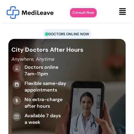
Consult Now
DOCTORS ONLINE NOW
City Doctors After Hours
Anywhere, Anytime
Doctors online
7am-11pm
Flexible same-day
appointments
No extra-charge
after hours
Available 7 days
a week