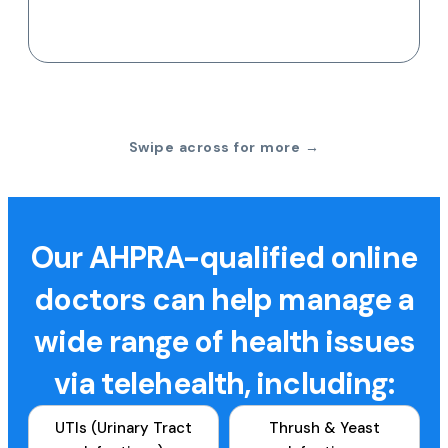
Swipe across for more →
Our AHPRA-qualified online
doctors can help manage a
wide range of health issues
via telehealth, including:
UTIs (Urinary Tract
Thrush & Yeast