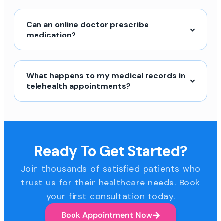
Can an online doctor prescribe
medication?
What happens to my medical records in
telehealth appointments?
Ready To Get Started?
Join thousands of satisfied patients who
trust us for their healthcare needs. Book
your first consultation today.
Book Appointment Now