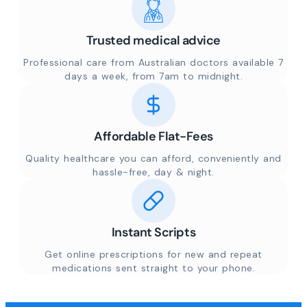
Trusted medical advice
Professional care from Australian doctors available 7
days a week, from 7am to midnight.
Affordable Flat-Fees
Quality healthcare you can afford, conveniently and
hassle-free, day & night.
Instant Scripts
Get online prescriptions for new and repeat
medications sent straight to your phone.