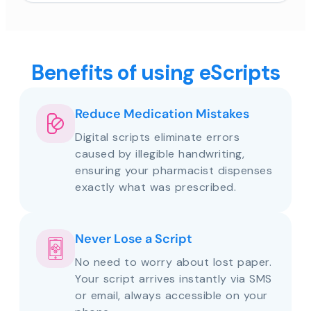
Benefits of using eScripts
Reduce Medication Mistakes
Digital scripts eliminate errors
caused by illegible handwriting,
ensuring your pharmacist dispenses
exactly what was prescribed.
Never Lose a Script
No need to worry about lost paper.
Your script arrives instantly via SMS
or email, always accessible on your