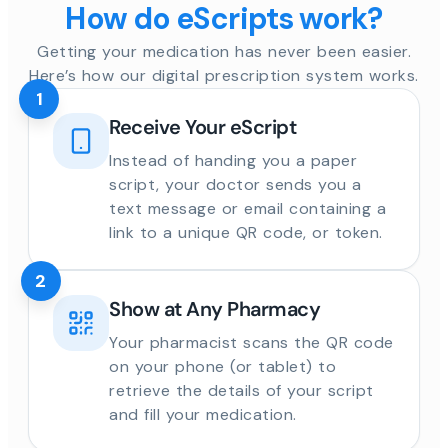
How do eScripts work?
Getting your medication has never been easier.
Here’s how our digital prescription system works.
1
Receive Your eScript
Instead of handing you a paper
script, your doctor sends you a
text message or email containing a
link to a unique QR code, or token.
2
Show at Any Pharmacy
Your pharmacist scans the QR code
on your phone (or tablet) to
retrieve the details of your script
and fill your medication.