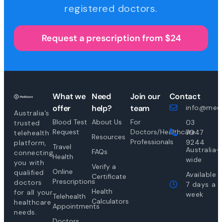
registered doctors.
Request a prescription from $24
What we
Need
Join our
Contact
offer
help?
team
info@medi
Australia’s
Blood Test
About Us
For
03
trusted
Request
Doctors/Healthcare
7047
telehealth
Resources
Professionals
9244
platform,
Travel
Australia-
FAQs
connecting
Health
wide
you with
Verify a
Online
qualified
Available
Certificate
Prescriptions
doctors
7 days a
Health
for all your
week
Telehealth
Calculators
healthcare
Appointments
needs.
Doctors