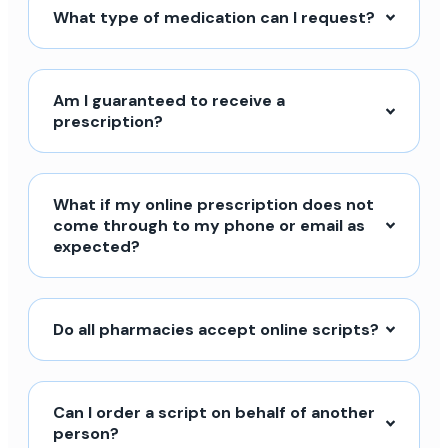
What type of medication can I request?
Am I guaranteed to receive a
prescription?
What if my online prescription does not
come through to my phone or email as
expected?
Do all pharmacies accept online scripts?
Can I order a script on behalf of another
person?