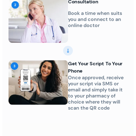
Consultation
Book a time when suits
you and connect to an
online doctor
Get Your Script To Your
Phone
Once approved, receive
your script via SMS or
email and simply take it
to your pharmacy of
choice where they will
scan the QR code