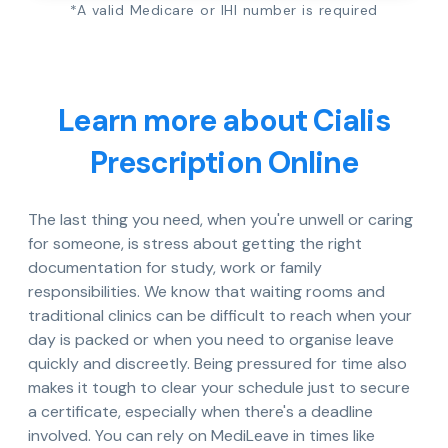
*A valid Medicare or IHI number is required
Learn more about Cialis
Prescription Online
The last thing you need, when you're unwell or caring
for someone, is stress about getting the right
documentation for study, work or family
responsibilities. We know that waiting rooms and
traditional clinics can be difficult to reach when your
day is packed or when you need to organise leave
quickly and discreetly. Being pressured for time also
makes it tough to clear your schedule just to secure
a certificate, especially when there's a deadline
involved. You can rely on MediLeave in times like