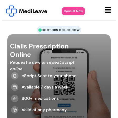
Consult Now
DOCTORS ONLINE NOW
Cialis Prescription
Online
Request a new or repeat script
online
eScript Sent to your phone
Available 7 days a week
800+ medications
Valid at any pharmacy