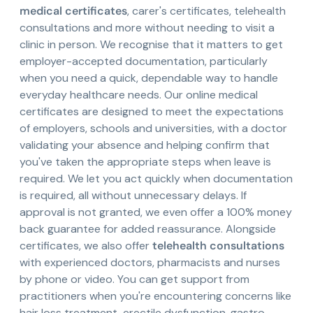
medical certificates
, carer's certificates, telehealth
consultations and more without needing to visit a
clinic in person. We recognise that it matters to get
employer-accepted documentation, particularly
when you need a quick, dependable way to handle
everyday healthcare needs. Our online medical
certificates are designed to meet the expectations
of employers, schools and universities, with a doctor
validating your absence and helping confirm that
you've taken the appropriate steps when leave is
required. We let you act quickly when documentation
is required, all without unnecessary delays. If
approval is not granted, we even offer a 100% money
back guarantee for added reassurance. Alongside
certificates, we also offer
telehealth consultations
with experienced doctors, pharmacists and nurses
by phone or video. You can get support from
practitioners when you're encountering concerns like
hair loss treatment, erectile dysfunction, gastro-