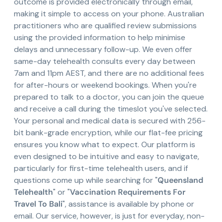
outcome is provided electronically through email,
making it simple to access on your phone. Australian
practitioners who are qualified review submissions
using the provided information to help minimise
delays and unnecessary follow-up. We even offer
same-day telehealth consults every day between
7am and 11pm AEST, and there are no additional fees
for after-hours or weekend bookings. When you're
prepared to talk to a doctor, you can join the queue
and receive a call during the timeslot you've selected.
Your personal and medical data is secured with 256-
bit bank-grade encryption, while our flat-fee pricing
ensures you know what to expect. Our platform is
even designed to be intuitive and easy to navigate,
particularly for first-time telehealth users, and if
questions come up while searching for "
Queensland
Telehealth
" or "
Vaccination Requirements For
Travel To Bali
", assistance is available by phone or
email. Our service, however, is just for everyday, non-