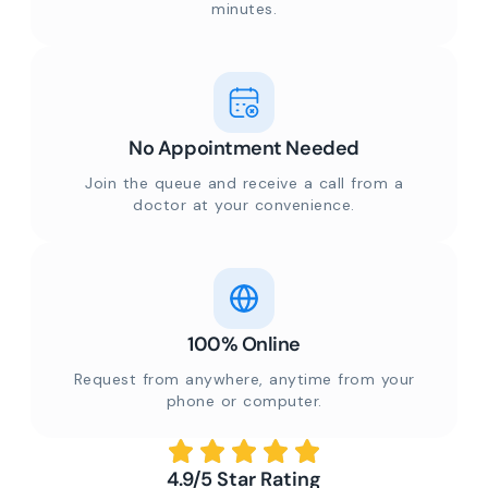
minutes.
No Appointment Needed
Join the queue and receive a call from a
doctor at your convenience.
100% Online
Request from anywhere, anytime from your
phone or computer.
4.9/5 Star Rating