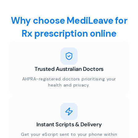
Why choose MediLeave for
Rx prescription online
Trusted Australian Doctors
AHPRA-registered doctors prioritising your
health and privacy.
Instant Scripts & Delivery
Get your eScript sent to your phone within