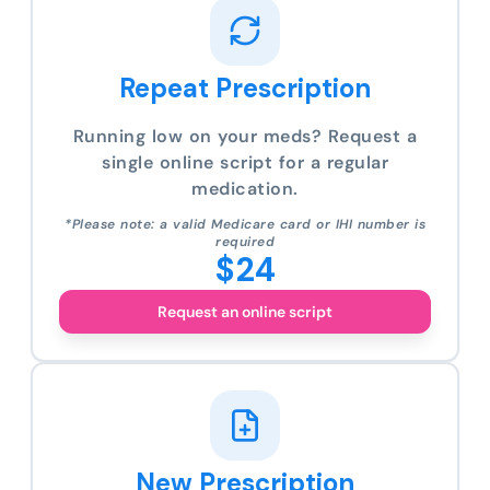
Repeat Prescription
Running low on your meds? Request a
single online script for a regular
medication.
*Please note: a valid Medicare card or IHI number is
required
$24
Request an online script
New Prescription