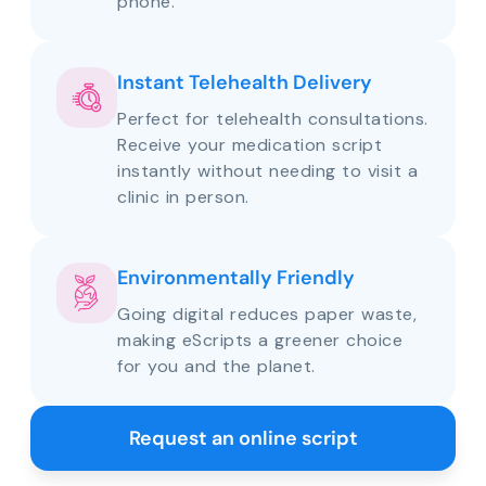
phone.
Instant Telehealth Delivery
Perfect for telehealth consultations.
Receive your medication script
instantly without needing to visit a
clinic in person.
Environmentally Friendly
Going digital reduces paper waste,
making eScripts a greener choice
for you and the planet.
Request an online script