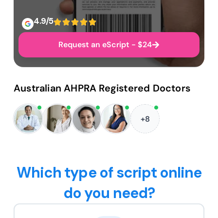
4.9/5
Request an eScript - $24
Australian AHPRA Registered Doctors
+8
Which type of script online
do you need?