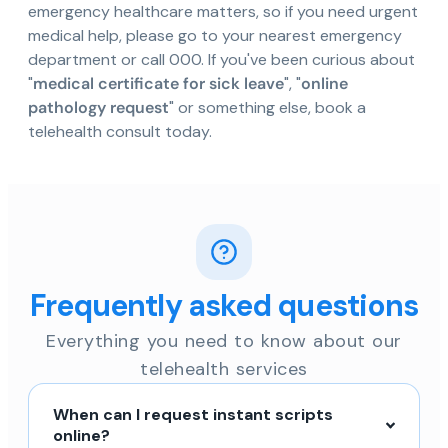
emergency healthcare matters, so if you need urgent
medical help, please go to your nearest emergency
department or call 000. If you've been curious about
"
medical certificate for sick leave
", "
online
pathology request
" or something else, book a
telehealth consult today.
Frequently asked questions
Everything you need to know about our
telehealth services
When can I request instant scripts
online?