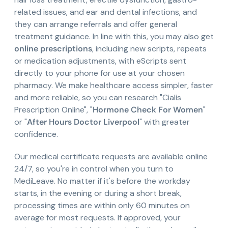
related issues, and ear and dental infections, and
they can arrange referrals and offer general
treatment guidance. In line with this, you may also get
online prescriptions
, including new scripts, repeats
or medication adjustments, with eScripts sent
directly to your phone for use at your chosen
pharmacy. We make healthcare access simpler, faster
and more reliable, so you can research "Cialis
Prescription Online", "
Hormone Check For Women
"
or "
After Hours Doctor Liverpool
" with greater
confidence.
Our medical certificate requests are available online
24/7, so you're in control when you turn to
MediLeave. No matter if it's before the workday
starts, in the evening or during a short break,
processing times are within only 60 minutes on
average for most requests. If approved, your