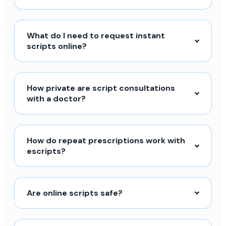
What do I need to request instant
scripts online?
How private are script consultations
with a doctor?
How do repeat prescriptions work with
escripts?
Are online scripts safe?