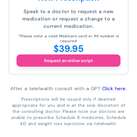
Speak to a doctor to request a new
medication or request a change to a
current medication.
*Please note: a valid Medicare card or IHI number is
required
$39.95
Request an online script
After a telehealth consult with a GP?
Click here.
Prescriptions will be issued only if deemed
appropriate for you and is at the sole discretion of
the consulting doctor. Please note our doctors are
unable to prescribe Schedule 8 medicines, Schedule
4D and weight loss injections via telehealth.