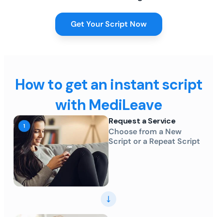
Get Your Script Now
How to get an instant script
with MediLeave
Request a Service
Choose from a New
Script or a Repeat Script