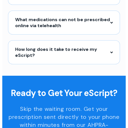
What medications can not be prescribed
online via telehealth
How long does it take to receive my
eScript?
Ready to Get Your eScript?
Skip the waiting room. Get your
prescription sent directly to your phone
within minutes from our AHPRA-