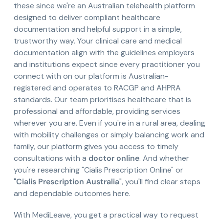
these since we're an Australian telehealth platform
designed to deliver compliant healthcare
documentation and helpful support in a simple,
trustworthy way. Your clinical care and medical
documentation align with the guidelines employers
and institutions expect since every practitioner you
connect with on our platform is Australian-
registered and operates to RACGP and AHPRA
standards. Our team prioritises healthcare that is
professional and affordable, providing services
wherever you are. Even if you're in a rural area, dealing
with mobility challenges or simply balancing work and
family, our platform gives you access to timely
consultations with a
doctor online
. And whether
you're researching "Cialis Prescription Online" or
"
Cialis Prescription Australia
", you'll find clear steps
and dependable outcomes here.
With MediLeave, you get a practical way to request