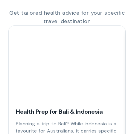
Get tailored health advice for your specific
travel destination
Health Prep for Bali & Indonesia
Planning a trip to Bali? While Indonesia is a
favourite for Australians, it carries specific