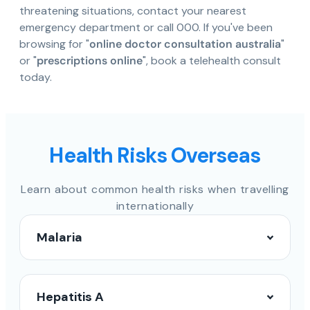
threatening situations, contact your nearest
emergency department or call 000. If you've been
browsing for "
online doctor consultation australia
"
or "
prescriptions online
", book a telehealth consult
today.
Health Risks Overseas
Learn about common health risks when travelling
internationally
Malaria
Hepatitis A