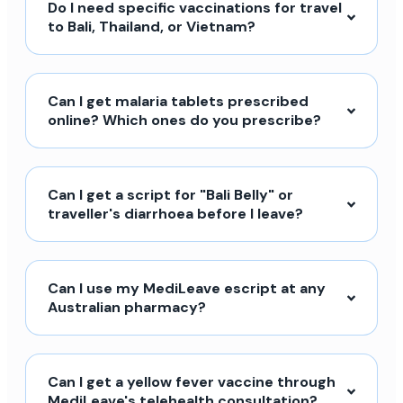
Do I need specific vaccinations for travel
to Bali, Thailand, or Vietnam?
Can I get malaria tablets prescribed
online? Which ones do you prescribe?
Can I get a script for "Bali Belly" or
traveller's diarrhoea before I leave?
Can I use my MediLeave escript at any
Australian pharmacy?
Can I get a yellow fever vaccine through
MediLeave's telehealth consultation?