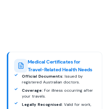
Medical Certificates for
Travel-Related Health Needs
Official Documents:
Issued by
registered Australian doctors.
Coverage:
For illness occurring after
your travels.
Legally Recognised:
Valid for work,