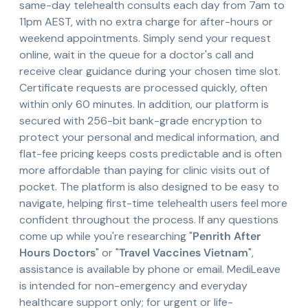
same-day telehealth consults each day from 7am to
11pm AEST, with no extra charge for after-hours or
weekend appointments. Simply send your request
online, wait in the queue for a doctor's call and
receive clear guidance during your chosen time slot.
Certificate requests are processed quickly, often
within only 60 minutes. In addition, our platform is
secured with 256-bit bank-grade encryption to
protect your personal and medical information, and
flat-fee pricing keeps costs predictable and is often
more affordable than paying for clinic visits out of
pocket. The platform is also designed to be easy to
navigate, helping first-time telehealth users feel more
confident throughout the process. If any questions
come up while you're researching "
Penrith After
Hours Doctors
" or "
Travel Vaccines Vietnam
",
assistance is available by phone or email. MediLeave
is intended for non-emergency and everyday
healthcare support only; for urgent or life-