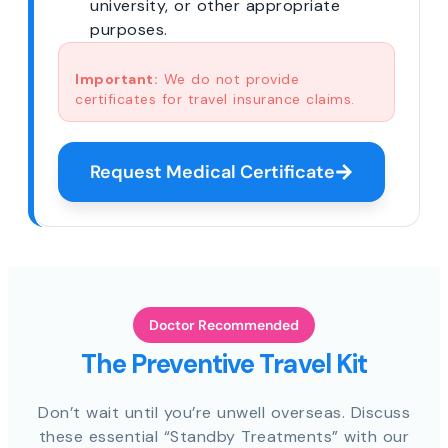
university, or other appropriate
purposes.
Important:
We do not provide
certificates for travel insurance claims.
Request Medical Certificate
Doctor Recommended
The Preventive Travel Kit
Don’t wait until you’re unwell overseas. Discuss
these essential “Standby Treatments” with our