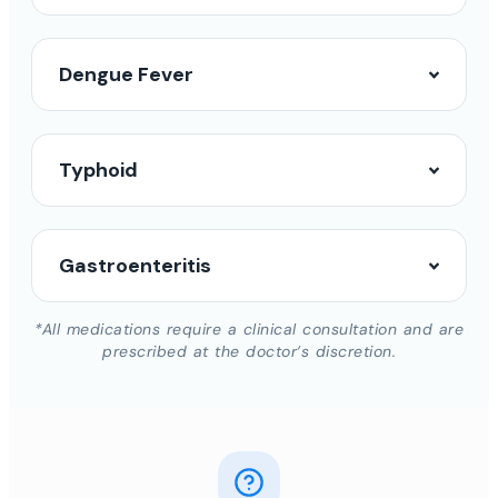
Dengue Fever
Typhoid
Gastroenteritis
*All medications require a clinical consultation and are
prescribed at the doctor’s discretion.