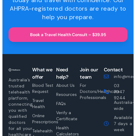
today and travel with confidence. Our
AHPRA-registered doctors are ready to
help you prepare.
Book a Travel Health Consult – $39.95
What we
Need
Join our
Contact
offer
help?
team
info@medi
Australia’s
Blood Test
About Us
For
03
trusted
Request
Doctors/Healthcare
7047
telehealth
Resources
Professionals
9244
platform,
Travel
Australia-
FAQs
connecting
Health
wide
you with
Verify a
Online
qualified
Available
Certificate
Prescriptions
doctors
7 days a
Health
for all your
week
Telehealth
Calculators
healthcare