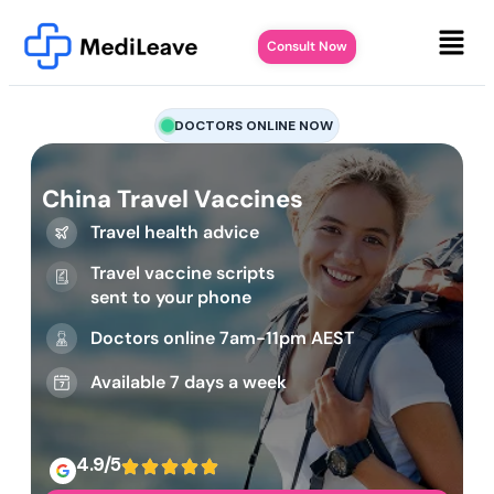
Consult Now
DOCTORS ONLINE NOW
China Travel Vaccines
Travel health advice
Travel vaccine scripts
sent to your phone
Doctors online 7am-11pm AEST
Available 7 days a week
4.9/5