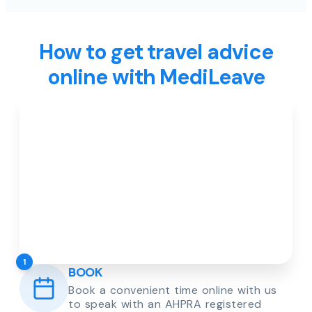
How to get travel advice
online with MediLeave
1
BOOK
Book a convenient time online with us
to speak with an AHPRA registered