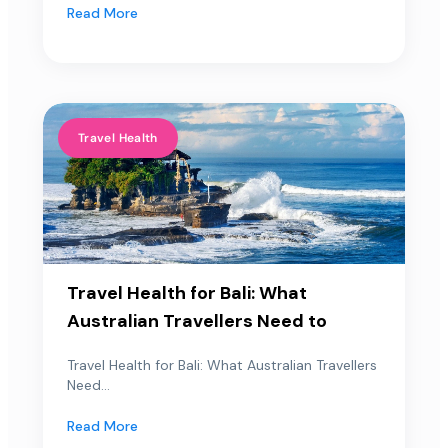
Read More
Travel Health
Travel Health for Bali: What
Australian Travellers Need to
Travel Health for Bali: What Australian Travellers
Need...
Read More