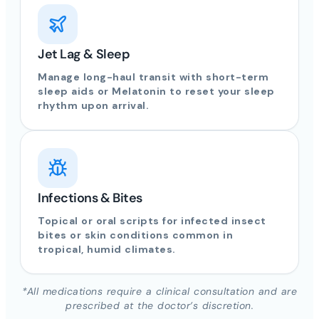
Jet Lag & Sleep
Manage long-haul transit with short-term
sleep aids or Melatonin to reset your sleep
rhythm upon arrival.
Infections & Bites
Topical or oral scripts for infected insect
bites or skin conditions common in
tropical, humid climates.
*All medications require a clinical consultation and are
prescribed at the doctor’s discretion.