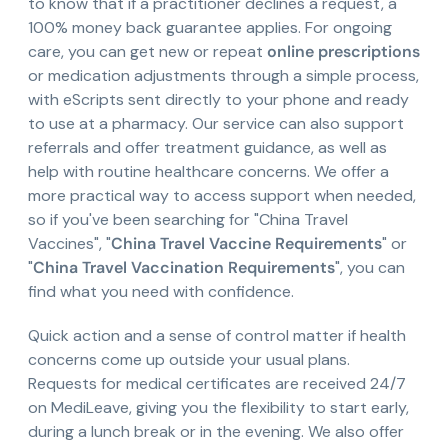
to know that if a practitioner declines a request, a
100% money back guarantee applies. For ongoing
care, you can get new or repeat
online prescriptions
or medication adjustments through a simple process,
with eScripts sent directly to your phone and ready
to use at a pharmacy. Our service can also support
referrals and offer treatment guidance, as well as
help with routine healthcare concerns. We offer a
more practical way to access support when needed,
so if you've been searching for "China Travel
Vaccines", "
China Travel Vaccine Requirements
" or
"
China Travel Vaccination Requirements
", you can
find what you need with confidence.
Quick action and a sense of control matter if health
concerns come up outside your usual plans.
Requests for medical certificates are received 24/7
on MediLeave, giving you the flexibility to start early,
during a lunch break or in the evening. We also offer