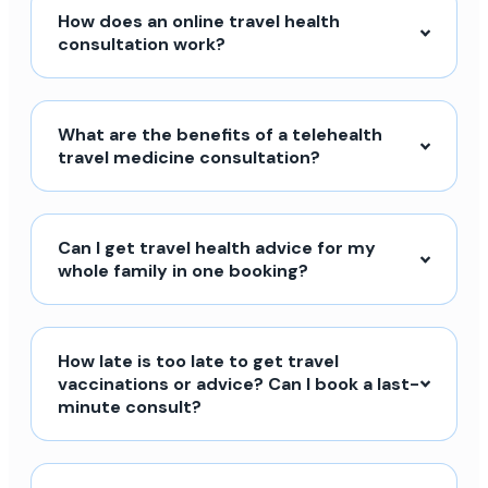
How does an online travel health
consultation work?
What are the benefits of a telehealth
travel medicine consultation?
Can I get travel health advice for my
whole family in one booking?
How late is too late to get travel
vaccinations or advice? Can I book a last-
minute consult?