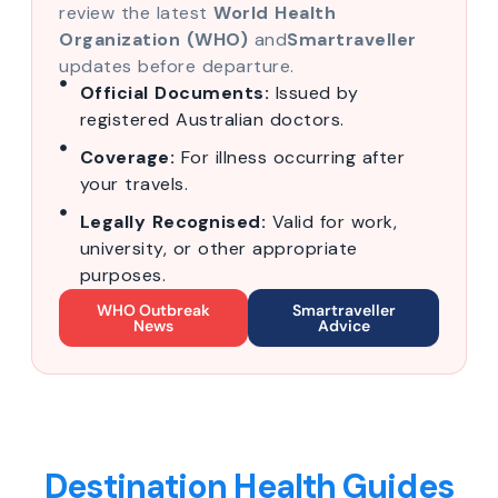
review the latest
World Health
Organization (WHO)
and
Smartraveller
updates before departure.
Official Documents:
Issued by
registered Australian doctors.
Coverage:
For illness occurring after
your travels.
Legally Recognised:
Valid for work,
university, or other appropriate
purposes.
WHO Outbreak
Smartraveller
News
Advice
Destination Health Guides