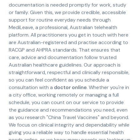
documentation is needed promptly for work, study
or family. Given this, we provide credible, accessible
support for routine everyday needs through
MediLeave, a professional, Australian telehealth
platform. All practitioners you get in touch with here
are Australian-registered and practise according to
RACGP and AHPRA standards. That ensures that
care, advice and documentation follow trusted
Australian healthcare guidelines. Our approach is
straightforward, respectful and clinically responsible,
so you can feel confident as you schedule a
consultation with a
doctor online
. Whether you're in
a city office, working remotely or managing a full
schedule, you can count on our service to provide
the guidance and recommendations you need, even
as you research "China Travel Vaccines" and beyond.
We focus on clinical integrity and dependability while
giving you a reliable way to handle essential health
needs online, as we know many people are looking up