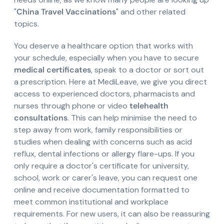
"
China Travel Vaccinations
" and other related
topics.
You deserve a healthcare option that works with
your schedule, especially when you have to secure
medical certificates
, speak to a doctor or sort out
a prescription. Here at MediLeave, we give you direct
access to experienced doctors, pharmacists and
nurses through phone or video
telehealth
consultations
. This can help minimise the need to
step away from work, family responsibilities or
studies when dealing with concerns such as acid
reflux, dental infections or allergy flare-ups. If you
only require a doctor's certificate for university,
school, work or carer's leave, you can request one
online and receive documentation formatted to
meet common institutional and workplace
requirements. For new users, it can also be reassuring