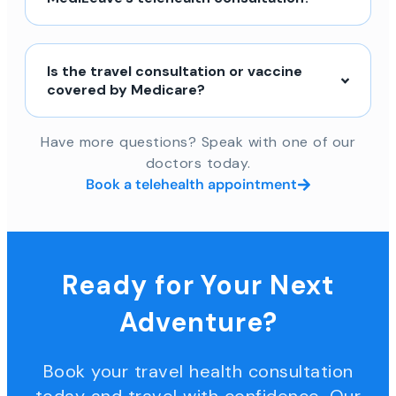
Is the travel consultation or vaccine
covered by Medicare?
Have more questions? Speak with one of our
doctors today.
Book a telehealth appointment
Ready for Your Next
Adventure?
Book your travel health consultation