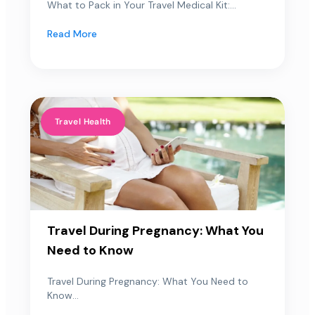
What to Pack in Your Travel Medical Kit:...
Read More
Travel Health
Travel During Pregnancy: What You
Need to Know
Travel During Pregnancy: What You Need to
Know...