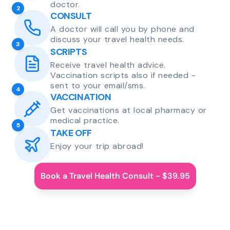
doctor.
2
CONSULT
A doctor will call you by phone and
discuss your travel health needs.
3
SCRIPTS
Receive travel health advice.
Vaccination scripts also if needed -
sent to your email/sms.
4
VACCINATION
Get vaccinations at local pharmacy or
medical practice.
5
TAKE OFF
Enjoy your trip abroad!
Book a Travel Health Consult - $39.95