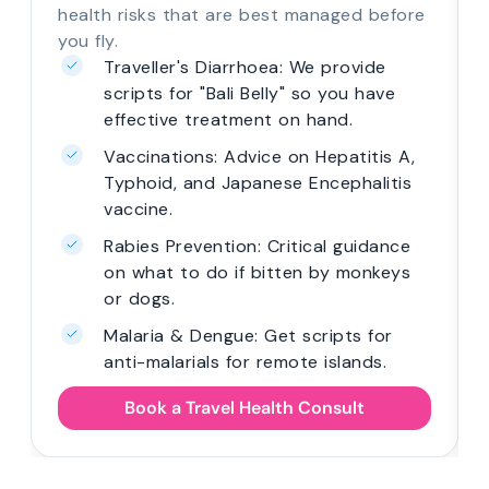
health risks that are best managed before
you fly.
Traveller's Diarrhoea: We provide
scripts for "Bali Belly" so you have
effective treatment on hand.
Vaccinations: Advice on Hepatitis A,
Typhoid, and Japanese Encephalitis
vaccine.
Rabies Prevention: Critical guidance
on what to do if bitten by monkeys
or dogs.
Malaria & Dengue: Get scripts for
anti-malarials for remote islands.
Book a Travel Health Consult