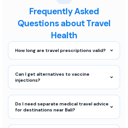
Frequently Asked
Questions about Travel
Health
How long are travel prescriptions valid?
Can I get alternatives to vaccine
injections?
Do I need separate medical travel advice
for destinations near Bali?