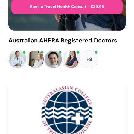
Book a Travel Health Consult - $39.95
Australian AHPRA Registered Doctors
+8