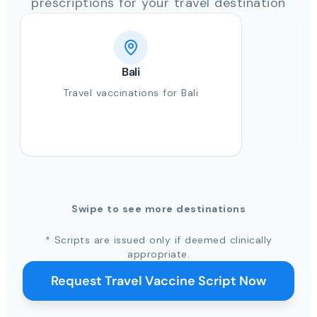
prescriptions for your travel destination
Bali
Travel vaccinations for Bali
Swipe to see more destinations
* Scripts are issued only if deemed clinically
appropriate.
Request Travel Vaccine Script Now