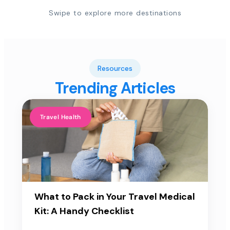
Swipe to explore more destinations
Resources
Trending Articles
Travel Health
What to Pack in Your Travel Medical
Kit: A Handy Checklist