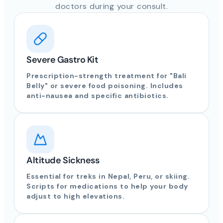
doctors during your consult.
Severe Gastro Kit
Prescription-strength treatment for "Bali
Belly" or severe food poisoning. Includes
anti-nausea and specific antibiotics.
Altitude Sickness
Essential for treks in Nepal, Peru, or skiing.
Scripts for medications to help your body
adjust to high elevations.