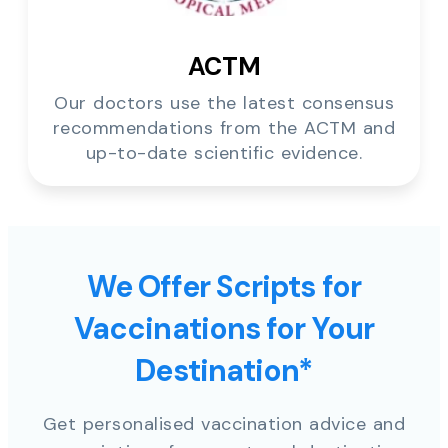
ACTM
Our doctors use the latest consensus
recommendations from the ACTM and
up-to-date scientific evidence.
We Offer Scripts for
Vaccinations for Your
Destination*
Get personalised vaccination advice and