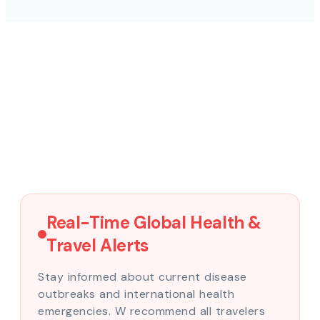
Real-Time Global Health &
Travel Alerts
Stay informed about current disease
outbreaks and international health
emergencies. W recommend all travelers