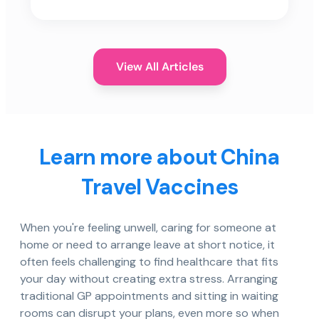
View All Articles
Learn more about China
Travel Vaccines
When you're feeling unwell, caring for someone at
home or need to arrange leave at short notice, it
often feels challenging to find healthcare that fits
your day without creating extra stress. Arranging
traditional GP appointments and sitting in waiting
rooms can disrupt your plans, even more so when