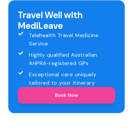
Travel Well with
MediLeave
Telehealth Travel Medicine
Service
Highly qualified Australian
AHPRA-registered GPs
Exceptional care uniquely
tailored to your itinerary
Book Now