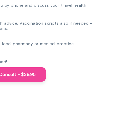
you by phone and discuss your travel health
th advice. Vaccination scripts also if needed -
sms.
 local pharmacy or medical practice.
oad!
Consult - $39.95