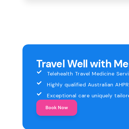
Travel Well with M
Telehealth Travel Medicine Serv
Highly qualified Australian AHP
Exceptional care uniquely tailor
Book Now