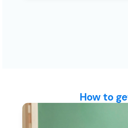
How to ge