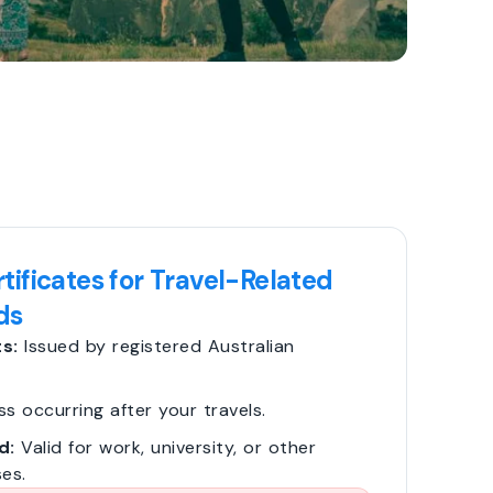
tificates for Travel-Related
ds
s:
Issued by registered Australian
ss occurring after your travels.
d:
Valid for work, university, or other
es.