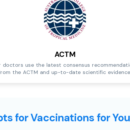
ACTM
 doctors use the latest consensus recommendat
from the ACTM and up-to-date scientific evidence
ts for Vaccinations for Yo