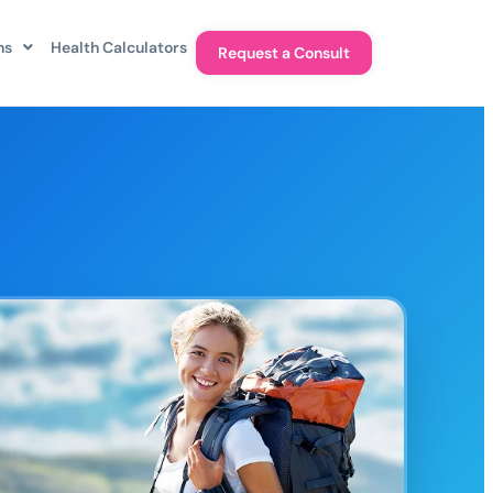
ns
Health Calculators
Request a Consult