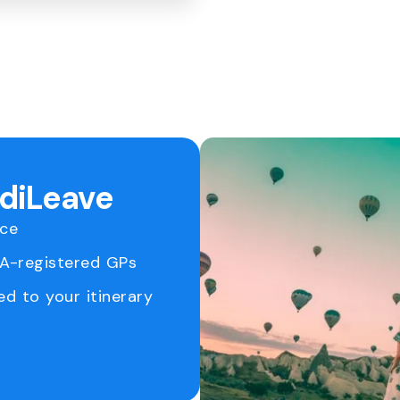
ediLeave
ice
RA-registered GPs
ed to your itinerary