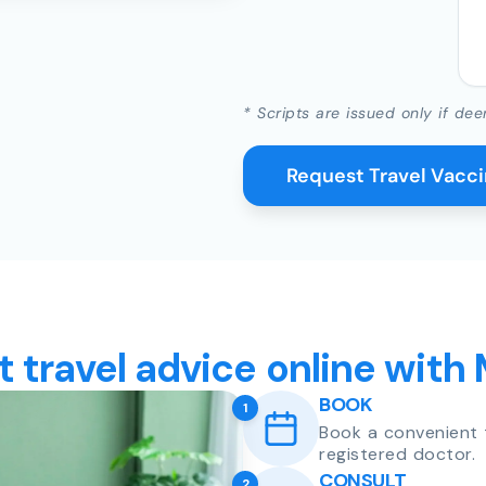
* Scripts are issued only if dee
Request Travel Vacc
t travel advice online with
BOOK
1
Book a convenient 
registered doctor.
CONSULT
2