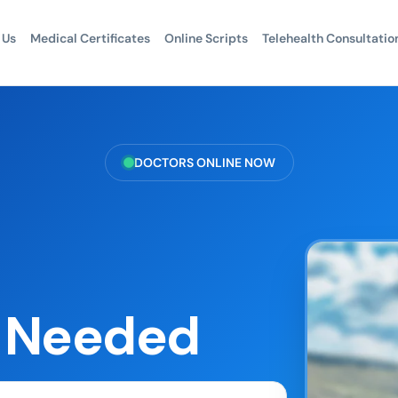
 Us
Medical Certificates
Online Scripts
Telehealth Consultatio
DOCTORS ONLINE NOW
s Needed