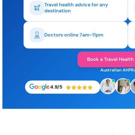
Travel health advice for any
destination
Doctors online 7am-11pm
Book a Travel Health
Australian AHPR
4.9/5