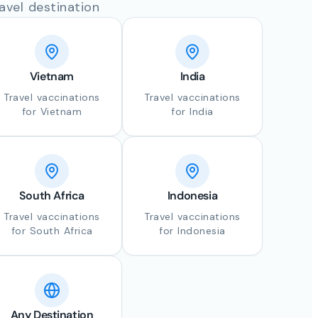
avel destination
Vietnam
India
Travel vaccinations
Travel vaccinations
for Vietnam
for India
South Africa
Indonesia
Travel vaccinations
Travel vaccinations
for South Africa
for Indonesia
Any Destination