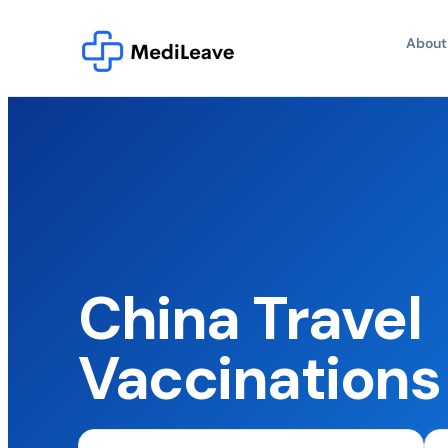
About
China Travel
Vaccination