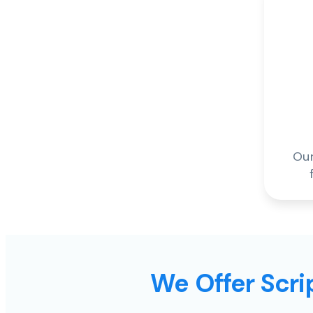
Our
We Offer Scrip