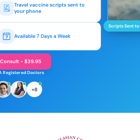
Travel vaccine scripts sent to
your phone
Scripts Sent to
Available 7 Days a Week
 Consult - $39.95
A Registered Doctors
+8