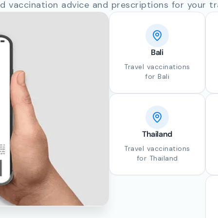
d vaccination advice and prescriptions for your tr
Bali
Travel vaccinations
for Bali
Thailand
Travel vaccinations
for Thailand