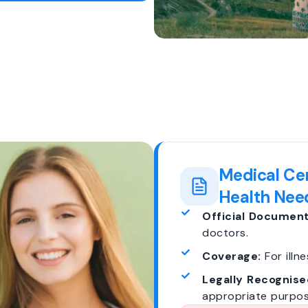
Medical Cer
Health Nee
Official Document
doctors.
Coverage:
For illne
Legally Recognise
appropriate purpos