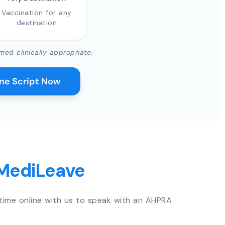
Vaccination for any
destination
med clinically appropriate.
ine Script Now
 MediLeave
time online with us to speak with an AHPRA