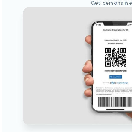
Get personalise