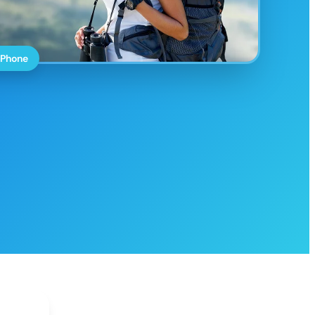
 Phone