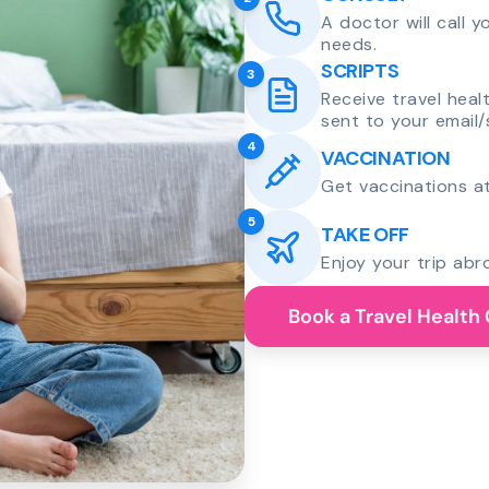
A doctor will call 
needs.
SCRIPTS
3
Receive travel heal
sent to your email/
4
VACCINATION
Get vaccinations at
5
TAKE OFF
Enjoy your trip abr
Book a Travel Health 