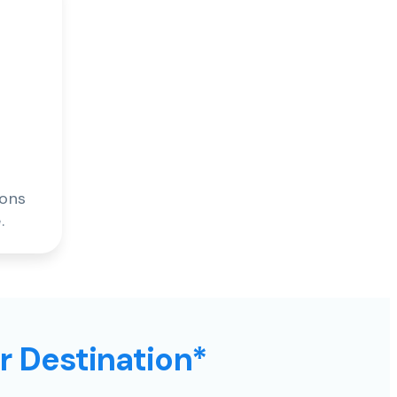
ions
.
ur Destination*