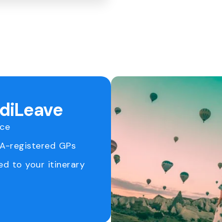
ediLeave
ice
RA-registered GPs
ed to your itinerary