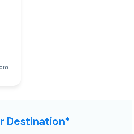
ions
.
ur Destination*