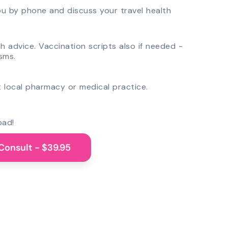
you by phone and discuss your travel health
th advice. Vaccination scripts also if needed -
sms.
 local pharmacy or medical practice.
oad!
Consult - $39.95