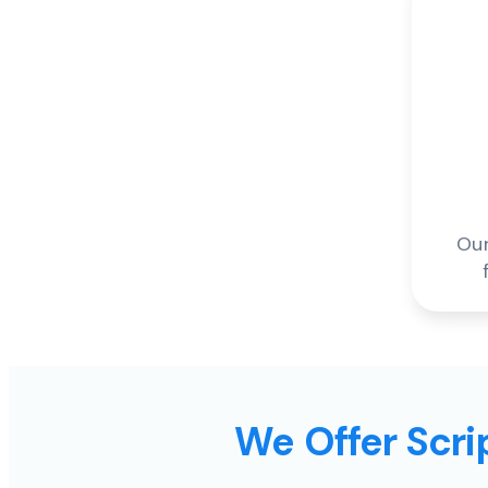
Our
We Offer Scrip