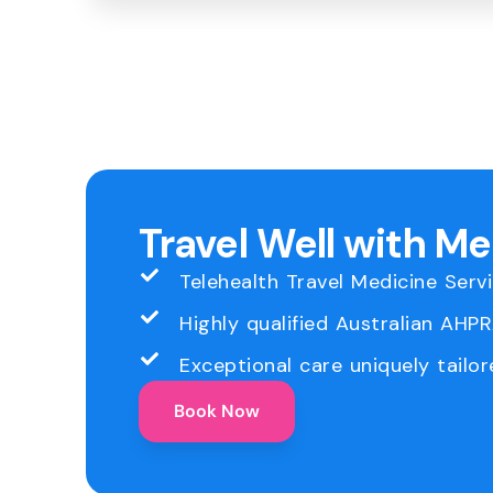
Travel Well with M
Telehealth Travel Medicine Serv
Highly qualified Australian AHP
Exceptional care uniquely tailor
Book Now