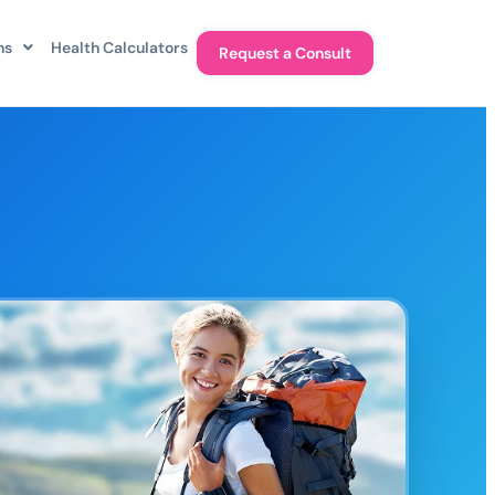
ns
Health Calculators
Request a Consult