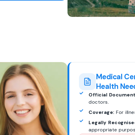
Medical Cer
Health Nee
Official Document
doctors.
Coverage:
For illne
Legally Recognise
appropriate purpos