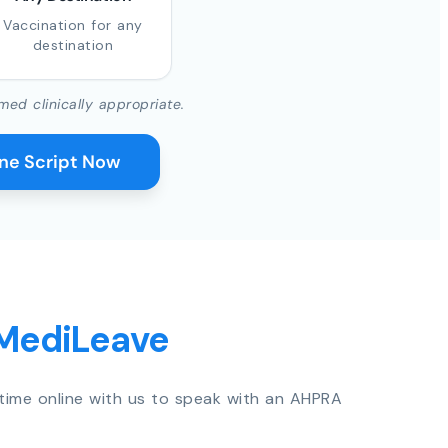
Vaccination for any
destination
med clinically appropriate.
ine Script Now
 MediLeave
time online with us to speak with an AHPRA