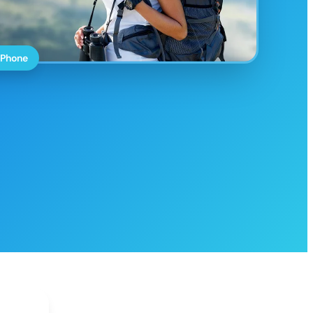
 Phone