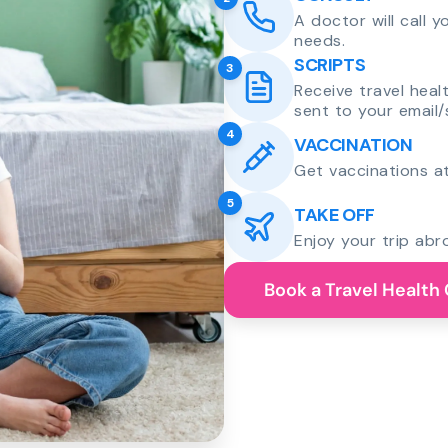
A doctor will call 
needs.
SCRIPTS
3
Receive travel heal
sent to your email/
4
VACCINATION
Get vaccinations at
5
TAKE OFF
Enjoy your trip abr
Book a Travel Health 