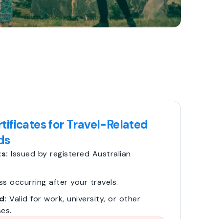
tificates for Travel-Related
ds
s:
Issued by registered Australian
ss occurring after your travels.
d:
Valid for work, university, or other
es.