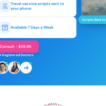
Travel vaccine scripts sent to
your phone
Scripts Sent to
Available 7 Days a Week
 Consult - $39.95
A Registered Doctors
+8