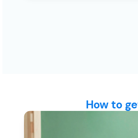
How to ge