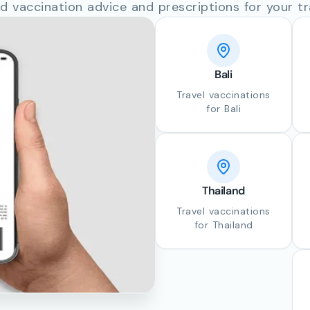
d vaccination advice and prescriptions for your tr
Bali
Travel vaccinations
for Bali
Thailand
Travel vaccinations
for Thailand