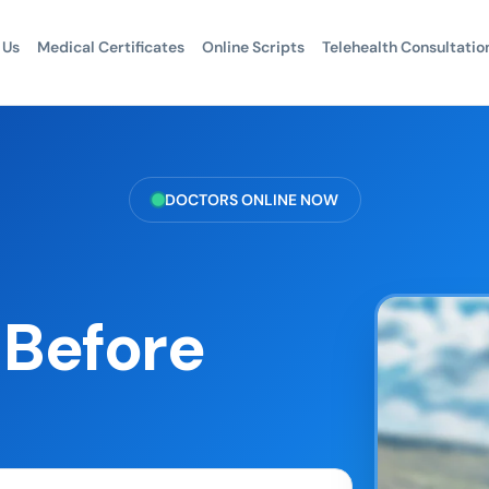
 Us
Medical Certificates
Online Scripts
Telehealth Consultatio
DOCTORS ONLINE NOW
 Before