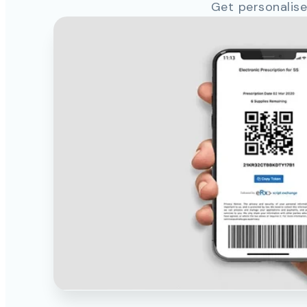
Get personalise