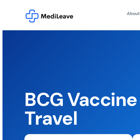
About
BCG Vaccine
Travel