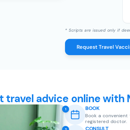
* Scripts are issued only if dee
Request Travel Vacc
t travel advice online with
BOOK
1
Book a convenient 
registered doctor.
CONSULT
2