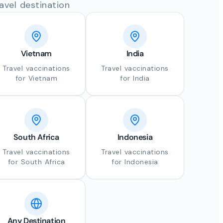
avel destination
Vietnam
India
Travel vaccinations
Travel vaccinations
for Vietnam
for India
South Africa
Indonesia
Travel vaccinations
Travel vaccinations
for South Africa
for Indonesia
Any Destination