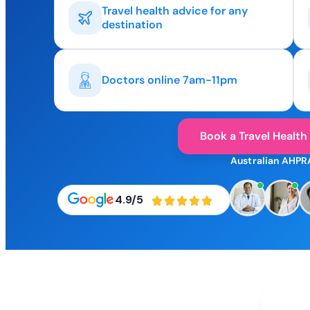
Travel health advice for any
destination
Doctors online 7am-11pm
Book a Travel Health
Australian AHPR
4.9/5