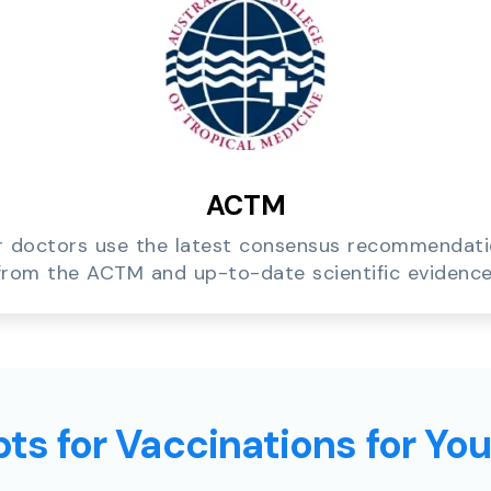
ACTM
 doctors use the latest consensus recommendat
from the ACTM and up-to-date scientific evidence
ts for Vaccinations for Yo