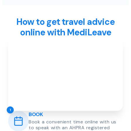
How to get travel advice
online with MediLeave
1
BOOK
Book a convenient time online with us
to speak with an AHPRA registered