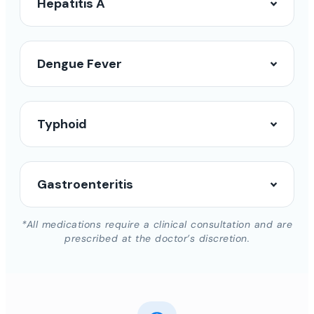
Hepatitis A
Dengue Fever
Typhoid
Gastroenteritis
*All medications require a clinical consultation and are
prescribed at the doctor’s discretion.