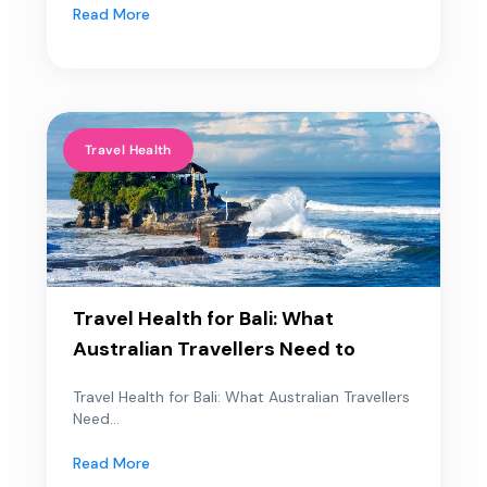
Read More
Travel Health
Travel Health for Bali: What
Australian Travellers Need to
Travel Health for Bali: What Australian Travellers
Need...
Read More