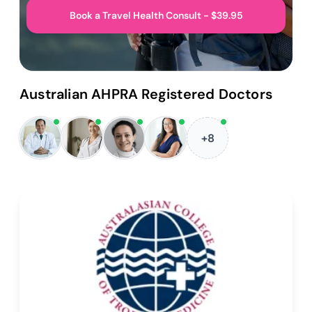
Book a Travel Health Consult - $39.95
Australian AHPRA Registered Doctors
+8