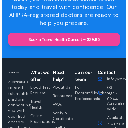
today and travel with confidence. Our
AHPRA-registered doctors are ready to
help you prepare.
Book a Travel Health Consult – $39.95
What we
Need
Join our
Contact
offer
help?
team
info@medi
Australia’s
Blood Test
About Us
For
03
trusted
Request
Doctors/Healthcare
7047
telehealth
Resources
Professionals
9244
platform,
Travel
Australia-
FAQs
connecting
Health
wide
you with
Verify a
Online
qualified
Available
Certificate
Prescriptions
doctors
7 days a
Health
for all your