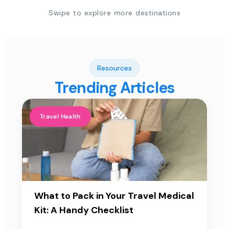
Swipe to explore more destinations
Resources
Trending Articles
Travel Health
What to Pack in Your Travel Medical
Kit: A Handy Checklist