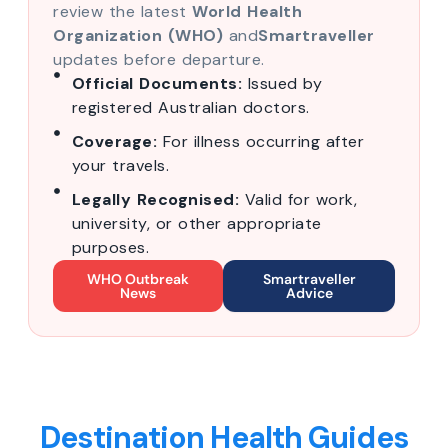
review the latest
World Health
Organization (WHO)
and
Smartraveller
updates before departure.
Official Documents:
Issued by
registered Australian doctors.
Coverage:
For illness occurring after
your travels.
Legally Recognised:
Valid for work,
university, or other appropriate
purposes.
WHO Outbreak
Smartraveller
News
Advice
Destination Health Guides