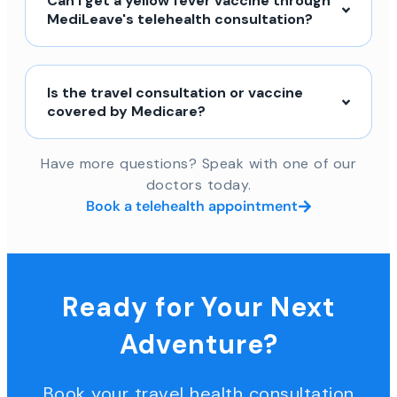
Can I get a yellow fever vaccine through
MediLeave's telehealth consultation?
Is the travel consultation or vaccine
covered by Medicare?
Have more questions? Speak with one of our
doctors today.
Book a telehealth appointment
Ready for Your Next
Adventure?
Book your travel health consultation