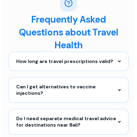
Frequently Asked
Questions about Travel
Health
How long are travel prescriptions valid?
Can I get alternatives to vaccine
injections?
Do I need separate medical travel advice
for destinations near Bali?