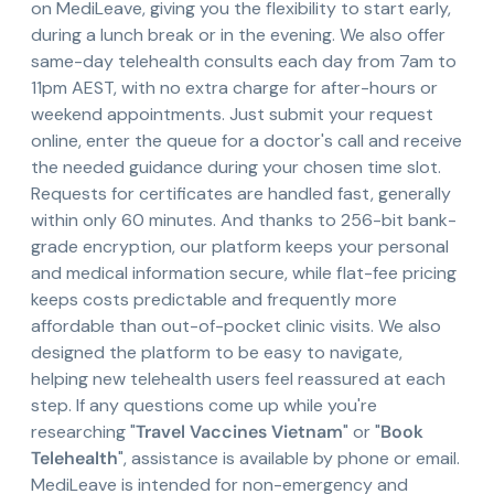
on MediLeave, giving you the flexibility to start early,
during a lunch break or in the evening. We also offer
same-day telehealth consults each day from 7am to
11pm AEST, with no extra charge for after-hours or
weekend appointments. Just submit your request
online, enter the queue for a doctor's call and receive
the needed guidance during your chosen time slot.
Requests for certificates are handled fast, generally
within only 60 minutes. And thanks to 256-bit bank-
grade encryption, our platform keeps your personal
and medical information secure, while flat-fee pricing
keeps costs predictable and frequently more
affordable than out-of-pocket clinic visits. We also
designed the platform to be easy to navigate,
helping new telehealth users feel reassured at each
step. If any questions come up while you're
researching "
Travel Vaccines Vietnam
" or "
Book
Telehealth
", assistance is available by phone or email.
MediLeave is intended for non-emergency and