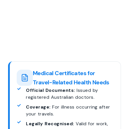
Medical Certificates for
Travel-Related Health Needs
Official Documents:
Issued by
registered Australian doctors.
Coverage:
For illness occurring after
your travels.
Legally Recognised:
Valid for work,