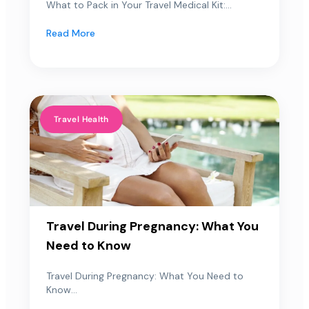
What to Pack in Your Travel Medical Kit:...
Read More
Travel Health
Travel During Pregnancy: What You
Need to Know
Travel During Pregnancy: What You Need to
Know...