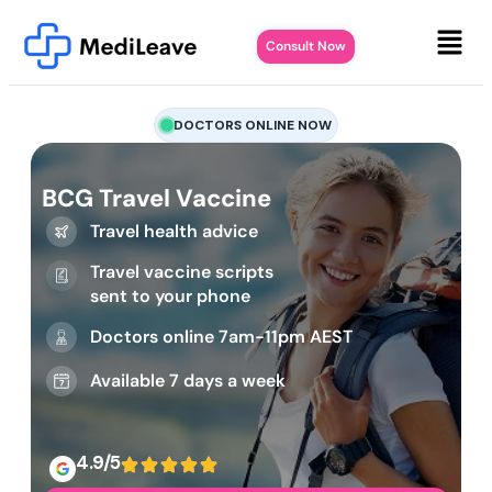
Consult Now
DOCTORS ONLINE NOW
BCG Travel Vaccine
Travel health advice
Travel vaccine scripts
sent to your phone
Doctors online 7am-11pm AEST
Available 7 days a week
4.9/5