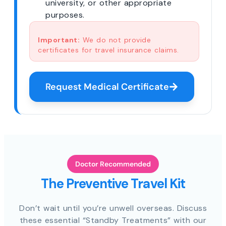
university, or other appropriate
purposes.
Important:
We do not provide
certificates for travel insurance claims.
Request Medical Certificate
Doctor Recommended
The Preventive Travel Kit
Don’t wait until you’re unwell overseas. Discuss
these essential “Standby Treatments” with our