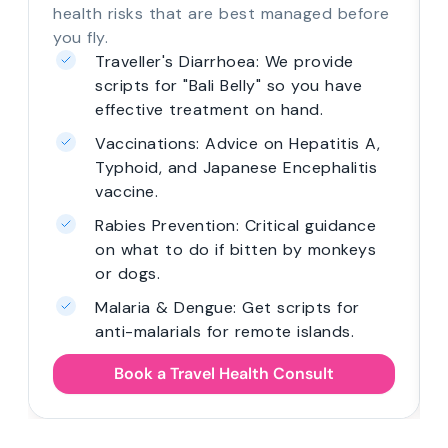
health risks that are best managed before
you fly.
Traveller's Diarrhoea: We provide
scripts for "Bali Belly" so you have
effective treatment on hand.
Vaccinations: Advice on Hepatitis A,
Typhoid, and Japanese Encephalitis
vaccine.
Rabies Prevention: Critical guidance
on what to do if bitten by monkeys
or dogs.
Malaria & Dengue: Get scripts for
anti-malarials for remote islands.
Book a Travel Health Consult