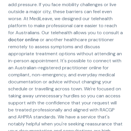
add pressure. If you face mobility challenges or live
outside a major city, these barriers can feel even
worse. At MediLeave, we designed our telehealth
platform to make professional care easier to reach
for Australians. Our telehealth allows you to consult a
doctor online
or another healthcare practitioner
remotely to assess symptoms and discuss
appropriate treatment options without attending an
in-person appointment. It's possible to connect with
an Australian-registered practitioner online for
compliant, non-emergency, and everyday medical
documentation or advice without changing your
schedule or travelling across town. We're focused on
taking away unnecessary hurdles so you can access
support with the confidence that your request will
be treated professionally and aligned with RACGP
and AHPRA standards. We have a service that's
notably helpful when you're seeking reassurance that
your documentation and consultations are high-