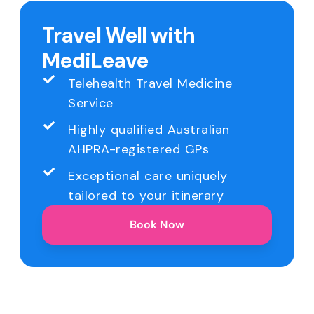
Travel Well with
MediLeave
Telehealth Travel Medicine
Service
Highly qualified Australian
AHPRA-registered GPs
Exceptional care uniquely
tailored to your itinerary
Book Now