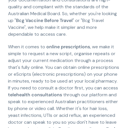
quality and compliant with the standards of the
Australian Medical Board. So, whether you're looking
up "
Bcg Vaccine Before Travel
" or "Bcg Travel
Vaccine", we help make it simpler and more
dependable to access care.
When it comes to
online prescriptions
, we make it
simple to request a new script, organise repeats or
adjust your current medication through a process
that's fully online. You can obtain online prescriptions
or eScripts (electronic prescriptions) on your phone
in minutes, ready to be used at your local pharmacy.
If you need to consult a doctor first, you can access
telehealth consultations
through our platform and
speak to experienced Australian practitioners either
by phone or video call. Whether it's for hair loss,
yeast infections, UTIs or acid reflux, an experienced
doctor can speak to you so you don't have to leave