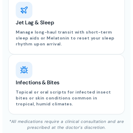
Jet Lag & Sleep
Manage long-haul transit with short-term
sleep aids or Melatonin to reset your sleep
rhythm upon arrival.
Infections & Bites
Topical or oral scripts for infected insect
bites or skin conditions common in
tropical, humid climates.
*All medications require a clinical consultation and are
prescribed at the doctor’s discretion.