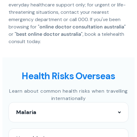
everyday healthcare support only; for urgent or life-
threatening situations, contact your nearest
emergency department or call 000. If you've been
browsing for "
online doctor consultation australia
"
or "
best online doctor australia
", book a telehealth
consult today.
Health Risks Overseas
Learn about common health risks when travelling
internationally
Malaria