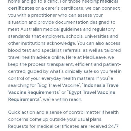
home and go to a clinic. For those needing
medical
certificates
or a carer's certificate, we can connect
you with a practitioner who can assess your
situation and provide documentation designed to
meet Australian medical guidelines and regulatory
standards that employers, schools, universities and
other institutions acknowledge. You can also access
blood test and specialist referrals, as well as tailored
travel health advice online. Here at MediLeave, we
keep the process transparent, efficient and patient-
centred, guided by what's clinically safe so you feel in
control of your everyday health matters. If you're
searching for "Bcg Travel Vaccine", "
Indonesia Travel
Vaccine Requirements
" or "
Egypt Travel Vaccine
Requirements
", we're within reach.
Quick action and a sense of control matter if health
concerns come up outside your usual plans.
Requests for medical certificates are received 24/7