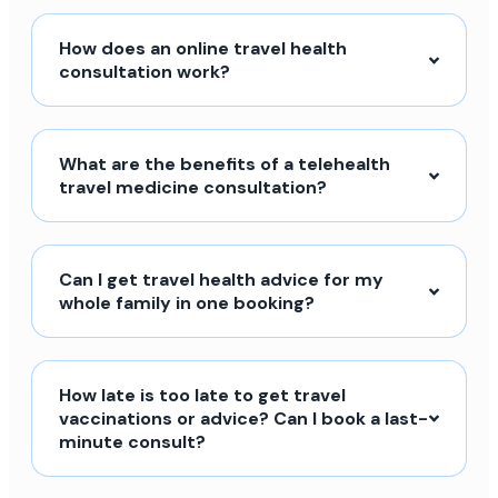
How does an online travel health
consultation work?
What are the benefits of a telehealth
travel medicine consultation?
Can I get travel health advice for my
whole family in one booking?
How late is too late to get travel
vaccinations or advice? Can I book a last-
minute consult?