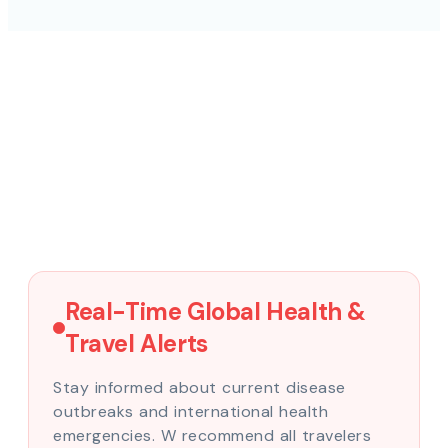
Real-Time Global Health &
Travel Alerts
Stay informed about current disease
outbreaks and international health
emergencies. W recommend all travelers