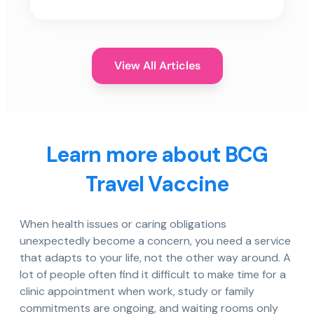
View All Articles
Learn more about BCG
Travel Vaccine
When health issues or caring obligations
unexpectedly become a concern, you need a service
that adapts to your life, not the other way around. A
lot of people often find it difficult to make time for a
clinic appointment when work, study or family
commitments are ongoing, and waiting rooms only