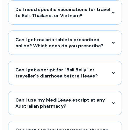
Do I need specific vaccinations for travel
to Bali, Thailand, or Vietnam?
Can I get malaria tablets prescribed
online? Which ones do you prescribe?
Can I get a script for "Bali Belly" or
traveller's diarrhoea before I leave?
Can I use my MediLeave escript at any
Australian pharmacy?