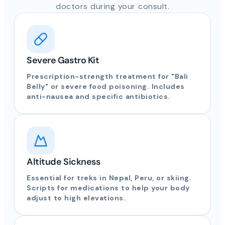
doctors during your consult.
Severe Gastro Kit
Prescription-strength treatment for "Bali
Belly" or severe food poisoning. Includes
anti-nausea and specific antibiotics.
Altitude Sickness
Essential for treks in Nepal, Peru, or skiing.
Scripts for medications to help your body
adjust to high elevations.