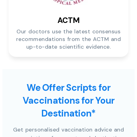
ACTM
Our doctors use the latest consensus
recommendations from the ACTM and
up-to-date scientific evidence.
We Offer Scripts for
Vaccinations for Your
Destination*
Get personalised vaccination advice and