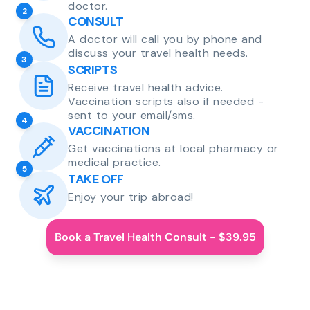
doctor.
2
CONSULT
A doctor will call you by phone and
discuss your travel health needs.
3
SCRIPTS
Receive travel health advice.
Vaccination scripts also if needed -
sent to your email/sms.
4
VACCINATION
Get vaccinations at local pharmacy or
medical practice.
5
TAKE OFF
Enjoy your trip abroad!
Book a Travel Health Consult - $39.95