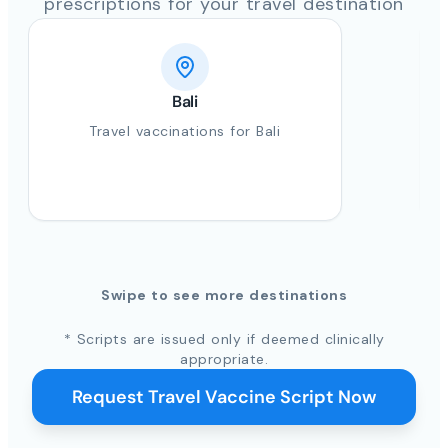
prescriptions for your travel destination
Bali
Travel vaccinations for Bali
Swipe to see more destinations
* Scripts are issued only if deemed clinically
appropriate.
Request Travel Vaccine Script Now