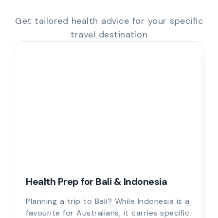
Get tailored health advice for your specific
travel destination
Health Prep for Bali & Indonesia
Planning a trip to Bali? While Indonesia is a
favourite for Australians, it carries specific