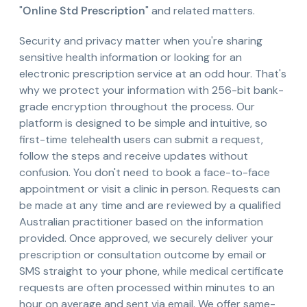
"
Online Std Prescription
" and related matters.
Security and privacy matter when you're sharing
sensitive health information or looking for an
electronic prescription service at an odd hour. That's
why we protect your information with 256-bit bank-
grade encryption throughout the process. Our
platform is designed to be simple and intuitive, so
first-time telehealth users can submit a request,
follow the steps and receive updates without
confusion. You don't need to book a face-to-face
appointment or visit a clinic in person. Requests can
be made at any time and are reviewed by a qualified
Australian practitioner based on the information
provided. Once approved, we securely deliver your
prescription or consultation outcome by email or
SMS straight to your phone, while medical certificate
requests are often processed within minutes to an
hour on average and sent via email. We offer same-