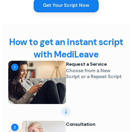
Get Your Script Now
How to get an instant script
with MediLeave
Request a Service
Choose from a New
Script or a Repeat Script
Consultation