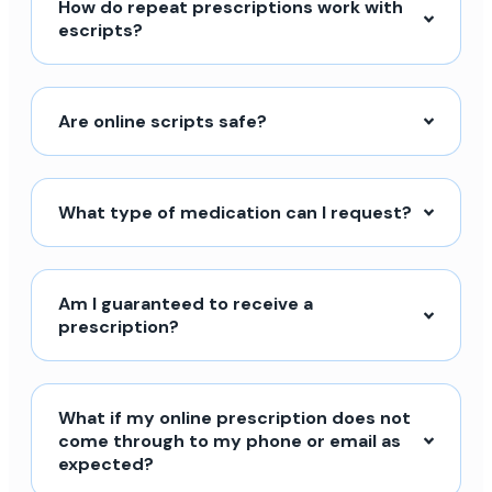
How do repeat prescriptions work with
escripts?
Are online scripts safe?
What type of medication can I request?
Am I guaranteed to receive a
prescription?
What if my online prescription does not
come through to my phone or email as
expected?