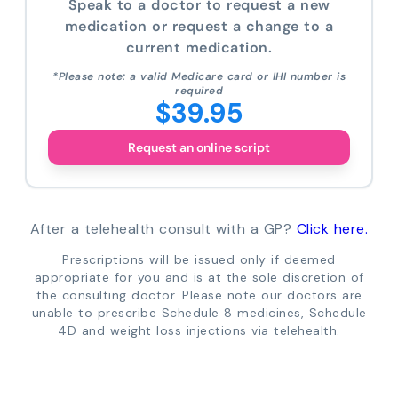
Speak to a doctor to request a new
medication or request a change to a
current medication.
*Please note: a valid Medicare card or IHI number is
required
$39.95
Request an online script
After a telehealth consult with a GP?
Click here.
Prescriptions will be issued only if deemed
appropriate for you and is at the sole discretion of
the consulting doctor. Please note our doctors are
unable to prescribe Schedule 8 medicines, Schedule
4D and weight loss injections via telehealth.