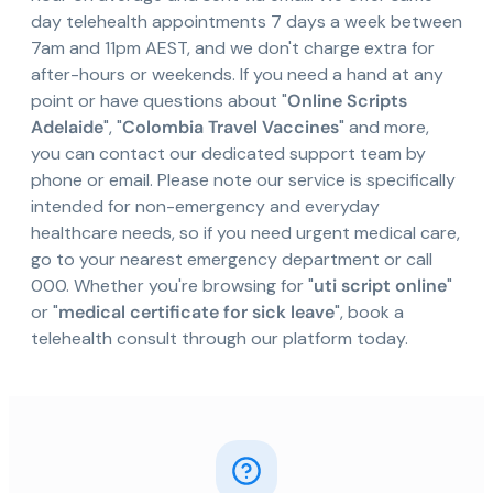
day telehealth appointments 7 days a week between
7am and 11pm AEST, and we don't charge extra for
after-hours or weekends. If you need a hand at any
point or have questions about "
Online Scripts
Adelaide
", "
Colombia Travel Vaccines
" and more,
you can contact our dedicated support team by
phone or email. Please note our service is specifically
intended for non-emergency and everyday
healthcare needs, so if you need urgent medical care,
go to your nearest emergency department or call
000. Whether you're browsing for "
uti script online
"
or "
medical certificate for sick leave
", book a
telehealth consult through our platform today.