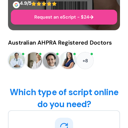
4.9/5
Request an eScript - $24
Australian AHPRA Registered Doctors
+8
Which type of script online
do you need?