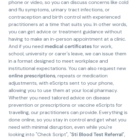
phone or video, so you can discuss concerns like cold
and flu symptoms, urinary tract infections, or
contraception and birth control with experienced
practitioners at a time that suits you. In other words,
you can get advice or treatment guidance without
having to make an in-person appointment at a clinic.
And if you need
medical certificates
for work,
school, university or carer's leave, we can issue them
in a format designed to meet workplace and
institutional expectations. You can also request new
online prescriptions
, repeats or medication
adjustments, with eScripts sent to your phone,
allowing you to use them at your local pharmacy.
Whether you need tailored advice on disease
prevention or prescriptions or vaccine eScripts for
travelling, our practitioners can provide. Everything is
done online, so you stay in control and get what you
need with minimal disruption, even while you're
looking into "Check Script", "
Sti Blood Test Referral
",