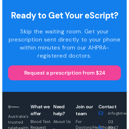
Ready to Get Your eScript?
Skip the waiting room. Get your
prescription sent directly to your phone
within minutes from our AHPRA-
registered doctors.
Request a prescription from $24
What we
Need
Join our
Contact
offer
help?
team
info@medi
Australia’s
Blood Test
About Us
For
03
trusted
Request
Doctors/Healthcare
7047
telehealth