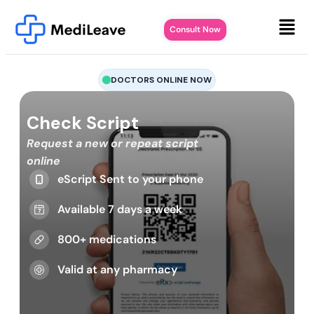
Consult Now
DOCTORS ONLINE NOW
Check Script
Request a new or repeat script
online
eScript Sent to your phone
Available 7 days a week
800+ medications
Valid at any pharmacy