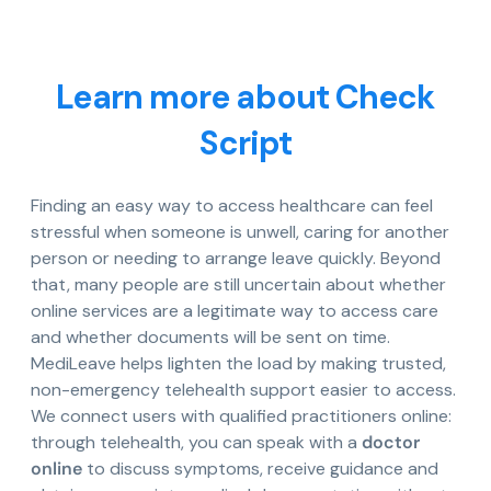
Learn more about Check
Script
Finding an easy way to access healthcare can feel
stressful when someone is unwell, caring for another
person or needing to arrange leave quickly. Beyond
that, many people are still uncertain about whether
online services are a legitimate way to access care
and whether documents will be sent on time.
MediLeave helps lighten the load by making trusted,
non-emergency telehealth support easier to access.
We connect users with qualified practitioners online:
through telehealth, you can speak with a
doctor
online
to discuss symptoms, receive guidance and