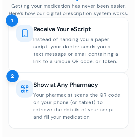
Getting your medication has never been easier.
Here’s how our digital prescription system works.
1
Receive Your eScript
Instead of handing you a paper
script, your doctor sends you a
text message or email containing a
link to a unique QR code, or token.
2
Show at Any Pharmacy
Your pharmacist scans the QR code
on your phone (or tablet) to
retrieve the details of your script
and fill your medication.