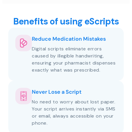
Benefits of using eScripts
Reduce Medication Mistakes
Digital scripts eliminate errors
caused by illegible handwriting,
ensuring your pharmacist dispenses
exactly what was prescribed.
Never Lose a Script
No need to worry about lost paper.
Your script arrives instantly via SMS
or email, always accessible on your
phone.