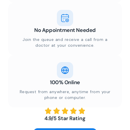
No Appointment Needed
Join the queue and receive a call from a
doctor at your convenience.
100% Online
Request from anywhere, anytime from your
phone or computer.
4.9/5 Star Rating