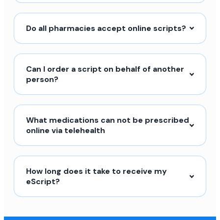
Do all pharmacies accept online scripts?
Can I order a script on behalf of another
person?
What medications can not be prescribed
online via telehealth
How long does it take to receive my
eScript?