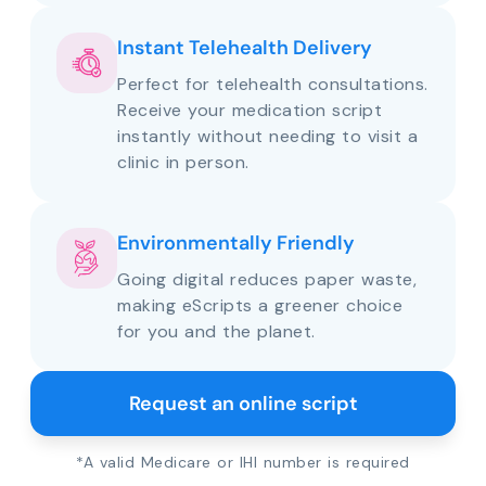
Instant Telehealth Delivery
Perfect for telehealth consultations.
Receive your medication script
instantly without needing to visit a
clinic in person.
Environmentally Friendly
Going digital reduces paper waste,
making eScripts a greener choice
for you and the planet.
Request an online script
*A valid Medicare or IHI number is required