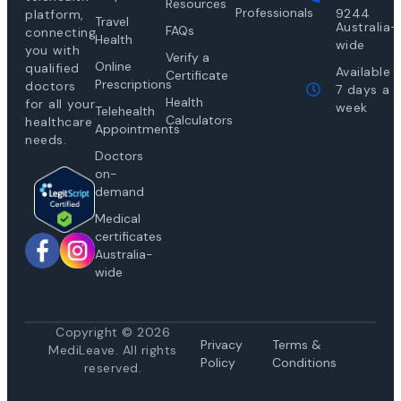
Resources
Professionals
9244
platform,
Travel
Australia-
FAQs
connecting
Health
wide
you with
Verify a
Online
qualified
Available
Certificate
Prescriptions
doctors
7 days a
Health
for all your
week
Telehealth
Calculators
healthcare
Appointments
needs.
Doctors
on-
demand
Medical
certificates
Australia-
wide
Copyright © 2026
Privacy
Te
rms &
MediLeave. All rights
Policy
Conditions
reserved.