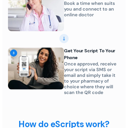
Book a time when suits
you and connect to an
online doctor
Get Your Script To Your
Phone
Once approved, receive
your script via SMS or
email and simply take it
to your pharmacy of
choice where they will
scan the QR code
How do eScripts work?