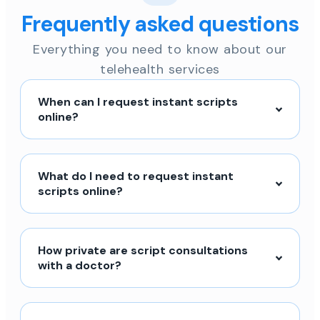
Frequently asked questions
Everything you need to know about our
telehealth services
When can I request instant scripts
online?
What do I need to request instant
scripts online?
How private are script consultations
with a doctor?