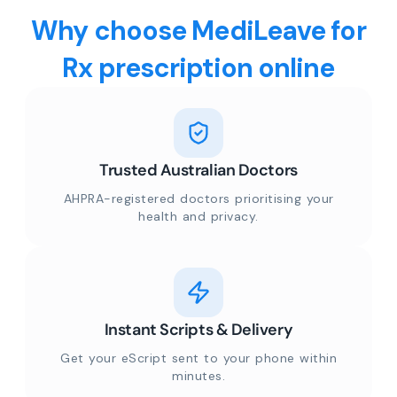
Why choose MediLeave for
Rx prescription online
Trusted Australian Doctors
AHPRA-registered doctors prioritising your
health and privacy.
Instant Scripts & Delivery
Get your eScript sent to your phone within
minutes.