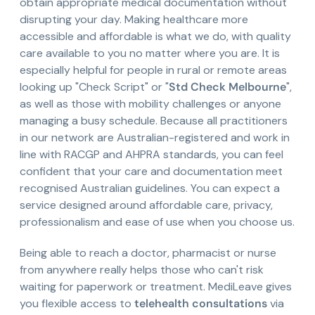
obtain appropriate medical documentation without
disrupting your day. Making healthcare more
accessible and affordable is what we do, with quality
care available to you no matter where you are. It is
especially helpful for people in rural or remote areas
looking up "Check Script" or "
Std Check Melbourne
",
as well as those with mobility challenges or anyone
managing a busy schedule. Because all practitioners
in our network are Australian-registered and work in
line with RACGP and AHPRA standards, you can feel
confident that your care and documentation meet
recognised Australian guidelines. You can expect a
service designed around affordable care, privacy,
professionalism and ease of use when you choose us.
Being able to reach a doctor, pharmacist or nurse
from anywhere really helps those who can't risk
waiting for paperwork or treatment. MediLeave gives
you flexible access to
telehealth consultations
via