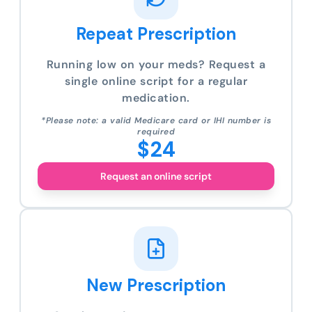
Repeat Prescription
Running low on your meds? Request a
single online script for a regular
medication.
*Please note: a valid Medicare card or IHI number is
required
$24
Request an online script
New Prescription