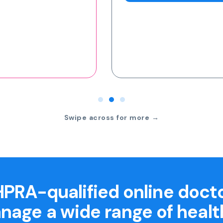
Swipe across for more →
PRA-qualified online doct
nage a wide range of healt