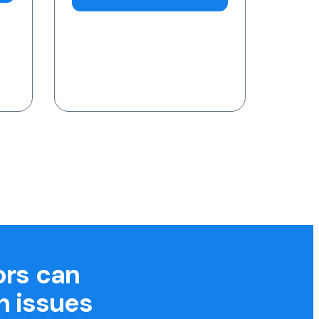
7am-11pm (AEST)
Request a Blood Test
ors can
h issues