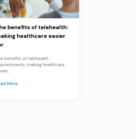
he benefits of telehealth:
aking healthcare easier
or
e benefits of telehealth
ppointments: making healthcare
sier...
ead More