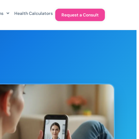
ns
Health Calculators
Request a Consult