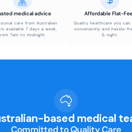
usted medical advice
Affordable Flat-Fe
sional care from Australian
Quality healthcare you can 
rs available 7 days a week,
conveniently and hassle-fr
from 7am to midnight.
& night.
stralian-based medical t
Committed to Quality Care