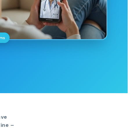
oms
ave
ine –