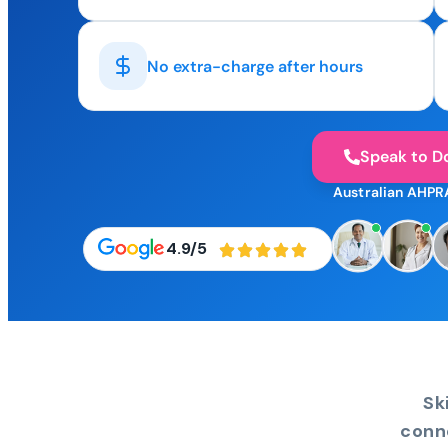
No extra-charge after hours
Speak to D
Australian AHPR
4.9/5
Sk
conn