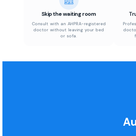
Skip the waiting room
Tr
Consult with an AHPRA-registered
Profes
doctor without leaving your bed
docto
or sofa.
Au