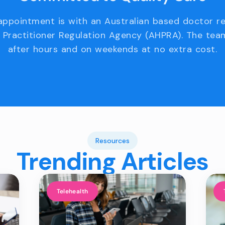
appointment is with an Australian based doctor r
 Practitioner Regulation Agency (AHPRA). The team
after hours and on weekends at no extra cost.
Resources
Trending Articles
Telehealth