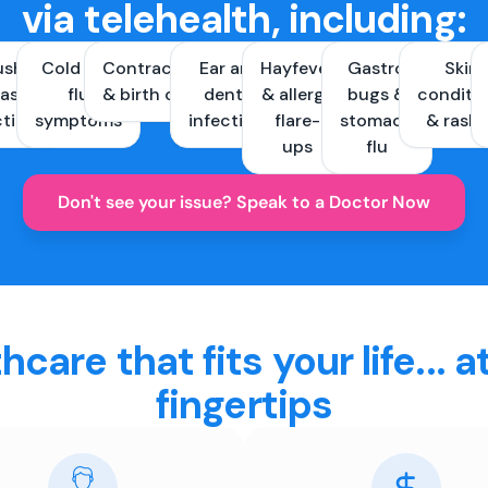
via telehealth, including:
ush &
Cold and
Contraception
Ear and
Hayfever
Gastro
Skin
ast
flu
& birth control
dental
& allergy
bugs &
conditi
ctions
symptoms
infections
flare-
stomach
& rash
ups
flu
Don't see your issue? Speak to a Doctor Now
hcare that fits your life... a
fingertips