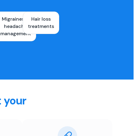
Migraines &
Hair loss
ons
headache
treatments
es
management
t your