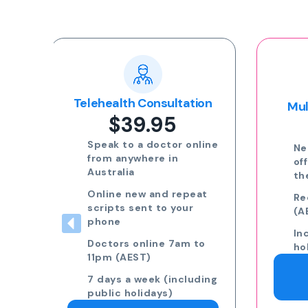
Popular
ion
Multi-day Certificate
$35.00
nline
Need more than 3 days
off? Speak to a GP on
the phone.
eat
Request 7am to 11pm
(AEST) 7 days a week
Including public
to
holidays
Request a Doctor
ding
Consultation