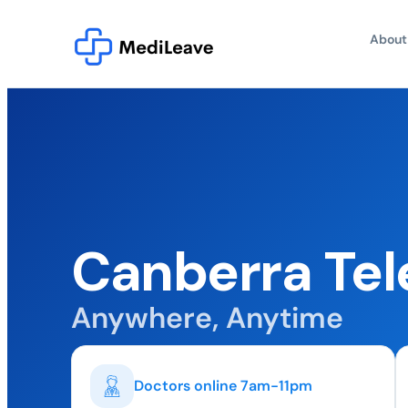
About
Canberra Tel
Anywhere, Anytime
Doctors online 7am-11pm