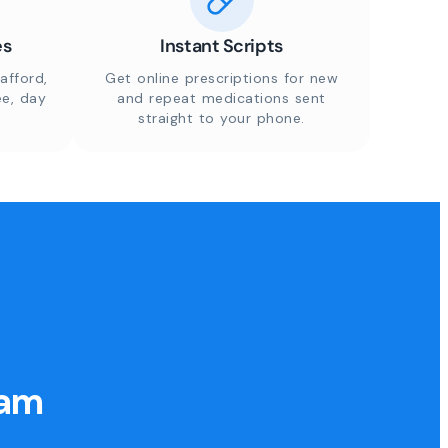
es
Instant Scripts
afford,
Get online prescriptions for new
ee, day
and repeat medications sent
straight to your phone.
eam