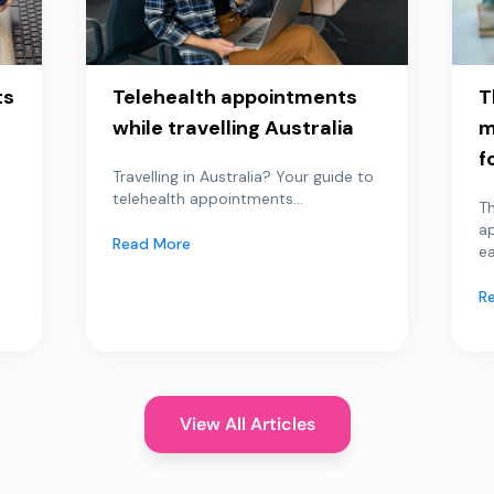
ts
Telehealth appointments
T
while travelling Australia
m
f
Travelling in Australia? Your guide to
telehealth appointments...
Th
a
Read More
ea
R
View All Articles