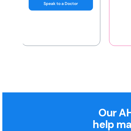
Our AH
help ma