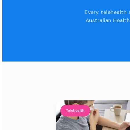
Every telehealth 
Australian Health
Telehealth