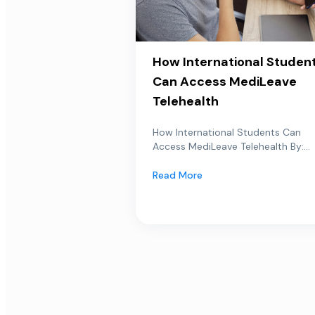
How International Studen
Can Access MediLeave
Telehealth
How International Students Can
Access MediLeave Telehealth By:...
Read More