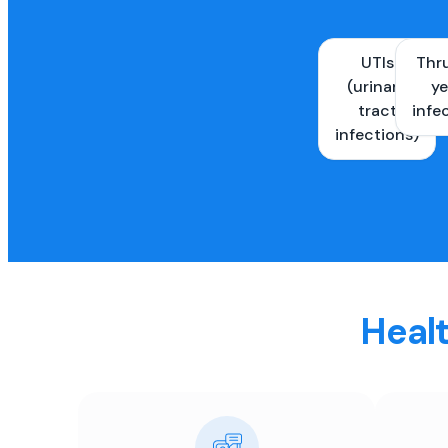
UTIs
Thr
(urinary
ye
tract
infe
infections)
Healt