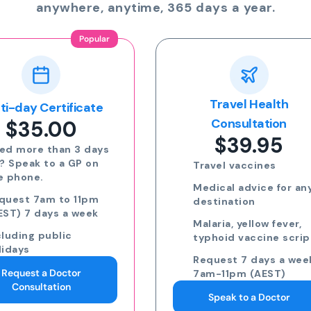
anywhere, anytime, 365 days a year.
Travel Health
Online Prescriptio
$24.00
Consultation
$39.95
Run out of meds?
Request a script for
Travel vaccines
repeat medication
Medical advice for any
Request a script for
destination
new medication
Malaria, yellow fever,
eScripts sent to yo
typhoid vaccine scripts
phone via email/sm
Request 7 days a week,
Request 7 days a we
7am-11pm (AEST)
7am-11pm (AEST)
Speak to a Doctor
Request an eScript