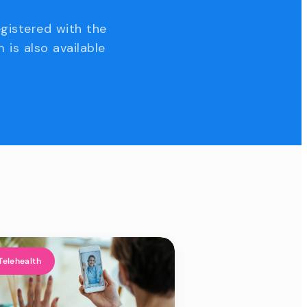
egistered with the
 is also available
Telehealth