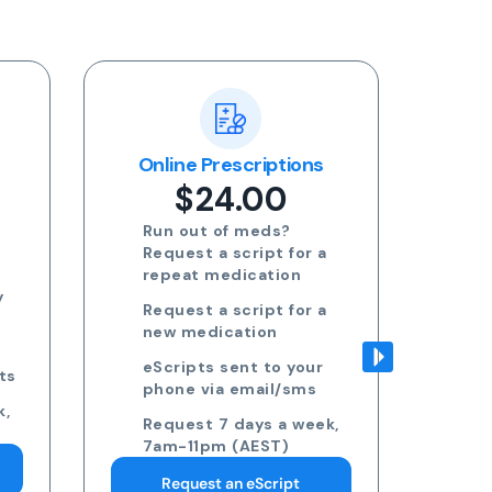
ns
Blood Test Referral
Re
$24.00
Request blood test
 a
referrals for General
health, STDs, Women's
health, Men's health and
 a
more
Approved referrals sent
ur
to your phone via email
s
Take your referral to ANY
ek,
pathology collection
centre
Request 7 days a week,