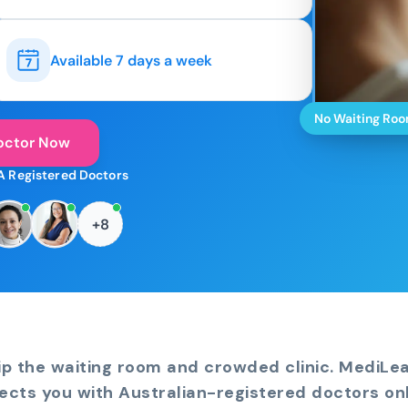
Available 7 days a week
No Waiting Ro
octor Now
A Registered Doctors
+8
ip the waiting room and crowded clinic. MediLe
ects you with Australian-registered doctors onl