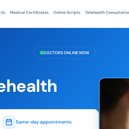
 Us
Medical Certificates
Online Scripts
Telehealth Consultatio
DOCTORS ONLINE NOW
ehealth
Same-day appointments