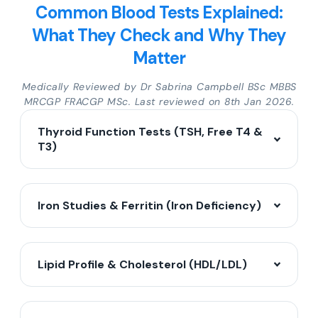
Common Blood Tests Explained:
What They Check and Why They
Matter
Medically Reviewed by Dr Sabrina Campbell BSc MBBS
MRCGP FRACGP MSc. Last reviewed on 8th Jan 2026.
Thyroid Function Tests (TSH, Free T4 &
T3)
Iron Studies & Ferritin (Iron Deficiency)
Lipid Profile & Cholesterol (HDL/LDL)