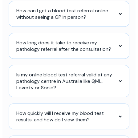
How can I get a blood test referral online
without seeing a GP in person?
How long does it take to receive my
pathology referral after the consultation?
Is my online blood test referral valid at any
pathology centre in Australia like QML,
Laverty or Sonic?
How quickly will I receive my blood test
results, and how do I view them?