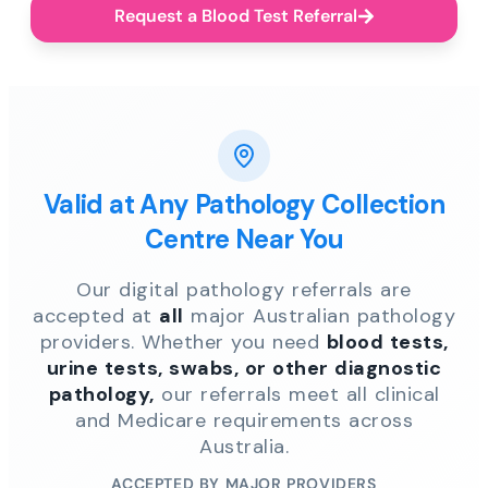
Request a Blood Test Referral
Valid at Any Pathology Collection
Centre Near You
Our digital pathology referrals are
accepted at
all
major Australian pathology
providers. Whether you need
blood tests,
urine tests, swabs, or other diagnostic
pathology,
our referrals meet all clinical
and Medicare requirements across
Australia.
ACCEPTED BY MAJOR PROVIDERS