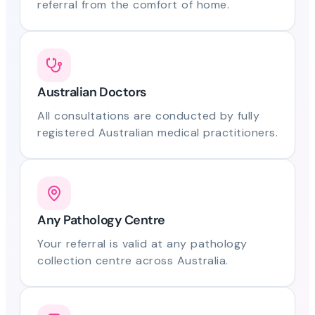
referral from the comfort of home.
Australian Doctors
All consultations are conducted by fully
registered Australian medical practitioners.
Any Pathology Centre
Your referral is valid at any pathology
collection centre across Australia.