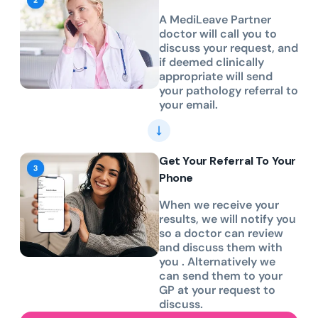
A MediLeave Partner
doctor will call you to
discuss your request, and
if deemed clinically
appropriate will send
your pathology referral to
your email.
Get Your Referral To Your
Phone
When we receive your
results, we will notify you
so a doctor can review
and discuss them with
you . Alternatively we
can send them to your
GP at your request to
discuss.