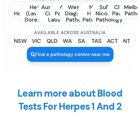
Sonic
Healius
Australian
4Cyte
Western
NSW
Sullivan
Clinipath
Melbo
Healthcare
(Laverty /
Clinical
Pathology
Diagnostic
Health
Nicolaides
Pathology
Patho
Dorevitch)
Labs
Pathology
Pathology
Pathology
AVAILABLE ACROSS AUSTRALIA
NSW
VIC
QLD
WA
SA
TAS
ACT
NT
Find a pathology centre near me
Learn more about Blood
Tests For Herpes 1 And 2