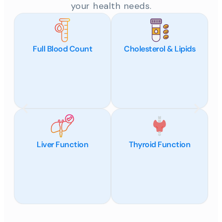
your health needs.
Full Blood Count
Cholesterol & Lipids
Liver Function
Thyroid Function