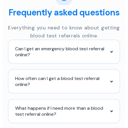
Frequently asked questions
Everything you need to know about getting
blood test referrals online.
Can I get an emergency blood test referral
online?
How often can I get a blood test referral
online?
What happens if I need more than a blood
test referral online?