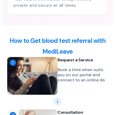
private and secure at all times.
How to Get blood test referral with
MediLeave
Request a Service
Book a time when suits
you on our portal and
connect to an online do
Consultation