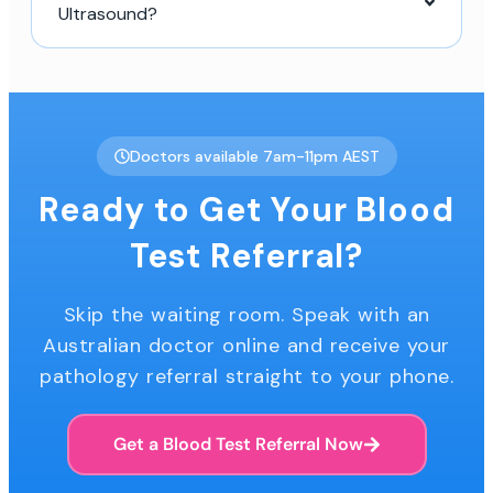
Ultrasound?
Doctors available 7am-11pm AEST
Ready to Get Your Blood
Test Referral?
Skip the waiting room. Speak with an
Australian doctor online and receive your
pathology referral straight to your phone.
Get a Blood Test Referral Now