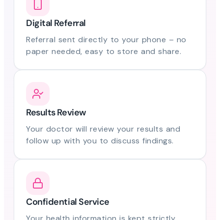
Digital Referral
Referral sent directly to your phone – no
paper needed, easy to store and share.
Results Review
Your doctor will review your results and
follow up with you to discuss findings.
Confidential Service
Your health information is kept strictly