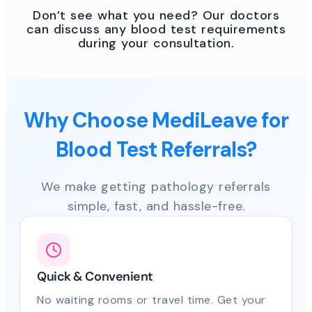
Don’t see what you need? Our doctors
can discuss any blood test requirements
during your consultation.
Why Choose MediLeave for
Blood Test Referrals?
We make getting pathology referrals
simple, fast, and hassle-free.
Quick & Convenient
No waiting rooms or travel time. Get your