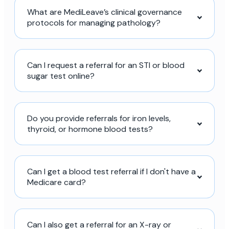
What are MediLeave’s clinical governance
protocols for managing pathology?
Can I request a referral for an STI or blood
sugar test online?
Do you provide referrals for iron levels,
thyroid, or hormone blood tests?
Can I get a blood test referral if I don't have a
Medicare card?
Can I also get a referral for an X-ray or