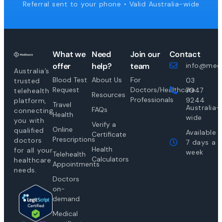
Referral sent to your phone • Valid Australia-wide
What we
Need
Join our
Contact
offer
help?
team
info@medi
Australia’s
Blood Test
About Us
For
03
trusted
Request
Doctors/Healthcare
7047
telehealth
Resources
Professionals
9244
platform,
Travel
Australia-
FAQs
connecting
Health
wide
you with
Verify a
Online
qualified
Available
Certificate
Prescriptions
doctors
7 days a
Health
for all your
week
Telehealth
Calculators
healthcare
Appointments
needs.
Doctors
on-
demand
Medical