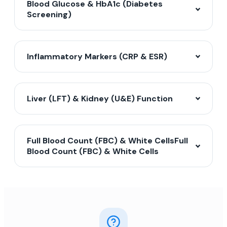
Blood Glucose & HbA1c (Diabetes
Screening)
Inflammatory Markers (CRP & ESR)
Liver (LFT) & Kidney (U&E) Function
Full Blood Count (FBC) & White CellsFull
Blood Count (FBC) & White Cells