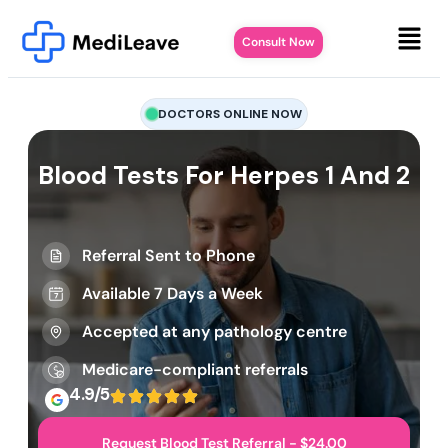
Consult Now
DOCTORS ONLINE NOW
Blood Tests For Herpes 1 And 2
Referral Sent to Phone
Available 7 Days a Week
Accepted at any pathology centre
Medicare-compliant referrals
4.9/5
Request Blood Test Referral - $24.00