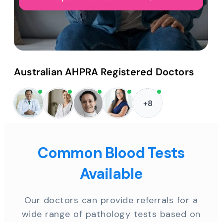
Australian AHPRA Registered Doctors
+8
Common Blood Tests
Available
Our doctors can provide referrals for a
wide range of pathology tests based on