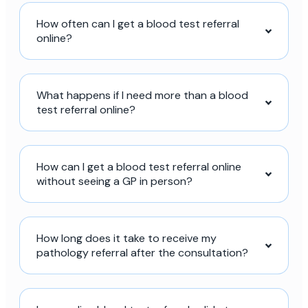
How often can I get a blood test referral
online?
What happens if I need more than a blood
test referral online?
How can I get a blood test referral online
without seeing a GP in person?
How long does it take to receive my
pathology referral after the consultation?