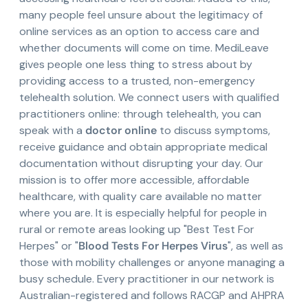
many people feel unsure about the legitimacy of
online services as an option to access care and
whether documents will come on time. MediLeave
gives people one less thing to stress about by
providing access to a trusted, non-emergency
telehealth solution. We connect users with qualified
practitioners online: through telehealth, you can
speak with a
doctor online
to discuss symptoms,
receive guidance and obtain appropriate medical
documentation without disrupting your day. Our
mission is to offer more accessible, affordable
healthcare, with quality care available no matter
where you are. It is especially helpful for people in
rural or remote areas looking up "Best Test For
Herpes" or "
Blood Tests For Herpes Virus
", as well as
those with mobility challenges or anyone managing a
busy schedule. Every practitioner in our network is
Australian-registered and follows RACGP and AHPRA