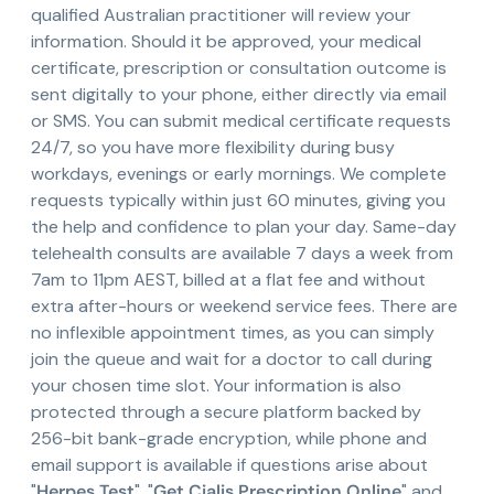
qualified Australian practitioner will review your
information. Should it be approved, your medical
certificate, prescription or consultation outcome is
sent digitally to your phone, either directly via email
or SMS. You can submit medical certificate requests
24/7, so you have more flexibility during busy
workdays, evenings or early mornings. We complete
requests typically within just 60 minutes, giving you
the help and confidence to plan your day. Same-day
telehealth consults are available 7 days a week from
7am to 11pm AEST, billed at a flat fee and without
extra after-hours or weekend service fees. There are
no inflexible appointment times, as you can simply
join the queue and wait for a doctor to call during
your chosen time slot. Your information is also
protected through a secure platform backed by
256-bit bank-grade encryption, while phone and
email support is available if questions arise about
"
Herpes Test
", "
Get Cialis Prescription Online
" and