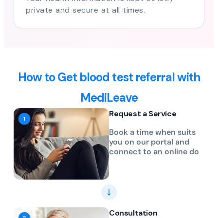
private and secure at all times.
How to Get blood test referral with
MediLeave
Request a Service
Book a time when suits
you on our portal and
connect to an online do
Consultation