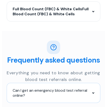
Full Blood Count (FBC) & White CellsFull
Blood Count (FBC) & White Cells
Frequently asked questions
Everything you need to know about getting
blood test referrals online.
Can I get an emergency blood test referral
online?