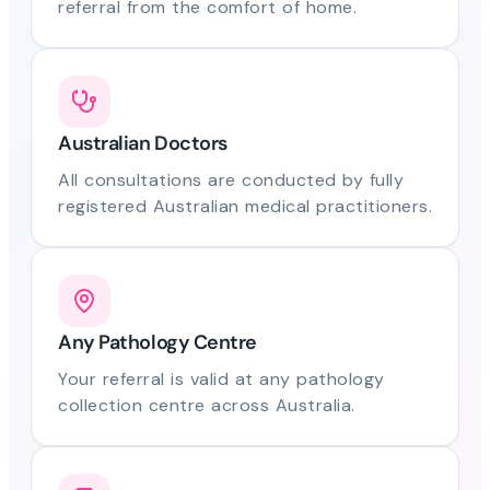
referral from the comfort of home.
Australian Doctors
All consultations are conducted by fully
registered Australian medical practitioners.
Any Pathology Centre
Your referral is valid at any pathology
collection centre across Australia.