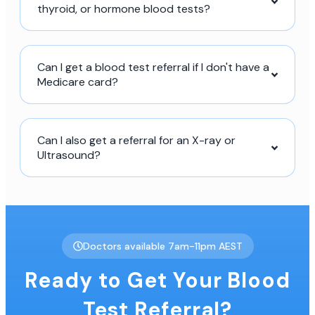
thyroid, or hormone blood tests?
Can I get a blood test referral if I don't have a
Medicare card?
Can I also get a referral for an X-ray or
Ultrasound?
Doctors available 7am-11pm AEST
Ready to Get Your Blood
Test Referral?