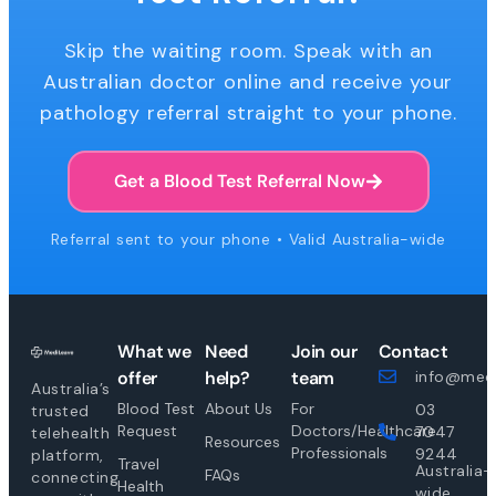
Skip the waiting room. Speak with an
Australian doctor online and receive your
pathology referral straight to your phone.
Get a Blood Test Referral Now
Referral sent to your phone • Valid Australia-wide
What we
Need
Join our
Contact
offer
help?
team
info@medi
Australia’s
Blood Test
About Us
For
03
trusted
Request
Doctors/Healthcare
7047
telehealth
Resources
Professionals
9244
platform,
Travel
Australia-
FAQs
connecting
Health
wide