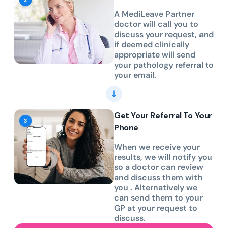
A MediLeave Partner
doctor will call you to
discuss your request, and
if deemed clinically
appropriate will send
your pathology referral to
your email.
Get Your Referral To Your
Phone
When we receive your
results, we will notify you
so a doctor can review
and discuss them with
you . Alternatively we
can send them to your
GP at your request to
discuss.