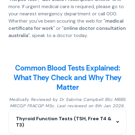
more. If urgent medical care is required, please go to
your nearest emergency department or call 000.
Whether you've been scouring the web for "
medical
certificate for work
" or "
online doctor consultation
australia
", speak to a doctor today.
Common Blood Tests Explained:
What They Check and Why They
Matter
Medically Reviewed by Dr Sabrina Campbell BSc MBBS
MRCGP FRACGP MSc. Last reviewed on 8th Jan 2026.
Thyroid Function Tests (TSH, Free T4 &
T3)