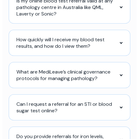
Is my online blood test referral valid at any
pathology centre in Australia like QML,
Laverty or Sonic?
How quickly will I receive my blood test
results, and how do I view them?
What are MediLeave’s clinical governance
protocols for managing pathology?
Can I request a referral for an STI or blood
sugar test online?
Do you provide referrals for iron levels,