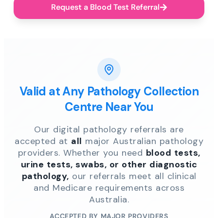
Request a Blood Test Referral
Valid at Any Pathology Collection
Centre Near You
Our digital pathology referrals are
accepted at
all
major Australian pathology
providers. Whether you need
blood tests,
urine tests, swabs, or other diagnostic
pathology,
our referrals meet all clinical
and Medicare requirements across
Australia.
ACCEPTED BY MAJOR PROVIDERS