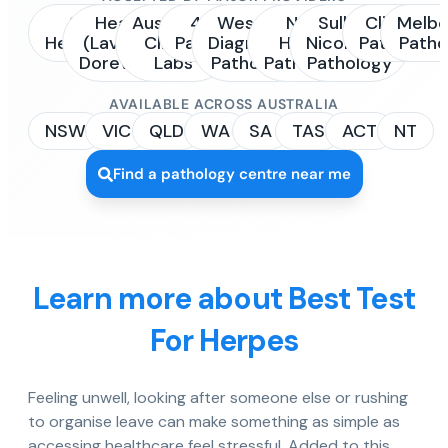
Sonic
Healius
Australian
4Cyte
Western
NSW
Sullivan
Clinipath
Melbo
Healthcare
(Laverty /
Clinical
Pathology
Diagnostic
Health
Nicolaides
Pathology
Patho
Dorevitch)
Labs
Pathology
Pathology
Pathology
AVAILABLE ACROSS AUSTRALIA
NSW
VIC
QLD
WA
SA
TAS
ACT
NT
Find a pathology centre near me
Learn more about Best Test
For Herpes
Feeling unwell, looking after someone else or rushing
to organise leave can make something as simple as
accessing healthcare feel stressful. Added to this,