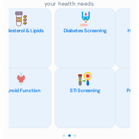
your health needs.
Diabetes Screening
Hormone Panels
STI Screening
Pregnancy (hCG)