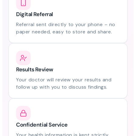
Digital Referral
Referral sent directly to your phone – no
paper needed, easy to store and share.
Results Review
Your doctor will review your results and
follow up with you to discuss findings.
Confidential Service
Your health information is kept strictly