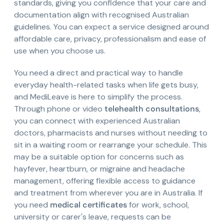
standards, giving you confidence that your care and
documentation align with recognised Australian
guidelines. You can expect a service designed around
affordable care, privacy, professionalism and ease of
use when you choose us.
You need a direct and practical way to handle
everyday health-related tasks when life gets busy,
and MediLeave is here to simplify the process.
Through phone or video
telehealth consultations
,
you can connect with experienced Australian
doctors, pharmacists and nurses without needing to
sit in a waiting room or rearrange your schedule. This
may be a suitable option for concerns such as
hayfever, heartburn, or migraine and headache
management, offering flexible access to guidance
and treatment from wherever you are in Australia. If
you need
medical certificates
for work, school,
university or carer's leave, requests can be