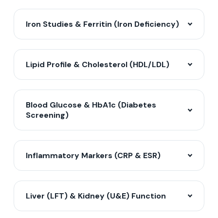
Iron Studies & Ferritin (Iron Deficiency)
Lipid Profile & Cholesterol (HDL/LDL)
Blood Glucose & HbA1c (Diabetes
Screening)
Inflammatory Markers (CRP & ESR)
Liver (LFT) & Kidney (U&E) Function