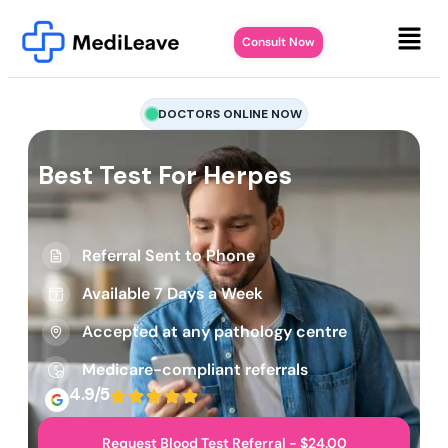
Consult Now
DOCTORS ONLINE NOW
Best Test For Herpes
Referral Sent to Phone
Available 7 Days a Week
Accepted at any pathology centre
Medicare-compliant referrals
4.9/5
Request Blood Test Referral - $24.00