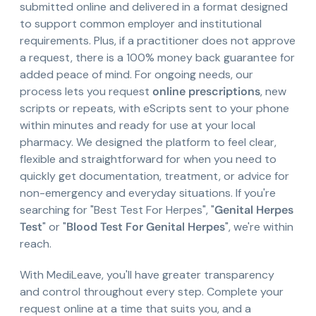
submitted online and delivered in a format designed
to support common employer and institutional
requirements. Plus, if a practitioner does not approve
a request, there is a 100% money back guarantee for
added peace of mind. For ongoing needs, our
process lets you request
online prescriptions
, new
scripts or repeats, with eScripts sent to your phone
within minutes and ready for use at your local
pharmacy. We designed the platform to feel clear,
flexible and straightforward for when you need to
quickly get documentation, treatment, or advice for
non-emergency and everyday situations. If you're
searching for "Best Test For Herpes", "
Genital Herpes
Test
" or "
Blood Test For Genital Herpes
", we're within
reach.
With MediLeave, you'll have greater transparency
and control throughout every step. Complete your
request online at a time that suits you, and a