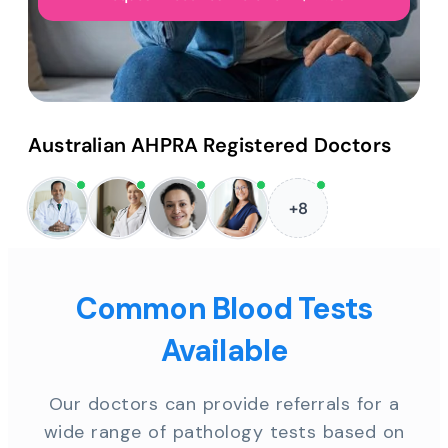
Australian AHPRA Registered Doctors
+8
Common Blood Tests
Available
Our doctors can provide referrals for a
wide range of pathology tests based on