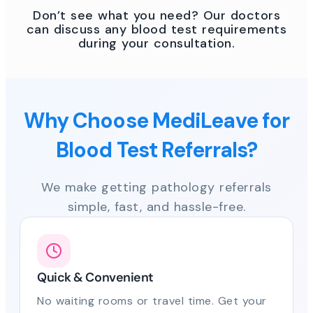
Don’t see what you need? Our doctors
can discuss any blood test requirements
during your consultation.
Why Choose MediLeave for
Blood Test Referrals?
We make getting pathology referrals
simple, fast, and hassle-free.
Quick & Convenient
No waiting rooms or travel time. Get your