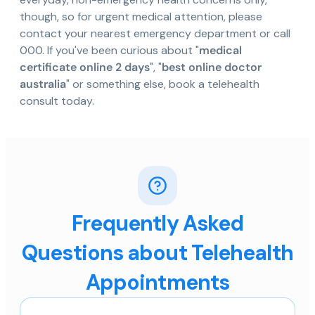
though, so for urgent medical attention, please
contact your nearest emergency department or call
000. If you've been curious about "
medical
certificate online 2 days
", "
best online doctor
australia
" or something else, book a telehealth
consult today.
Frequently Asked
Questions about Telehealth
Appointments