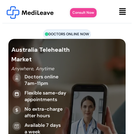
Consult Now
DOCTORS ONLINE NOW
Australia Telehealth
Market
Anywhere, Anytime
Doctors online
7am-11pm
Flexible same-day
appointments
No extra-charge
after hours
Available 7 days
a week