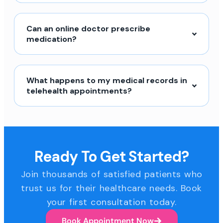
Can an online doctor prescribe
medication?
What happens to my medical records in
telehealth appointments?
Ready To Get Started?
Join thousands of satisfied patients who
trust us for their healthcare needs. Book
your first consultation today.
Book Appointment Now