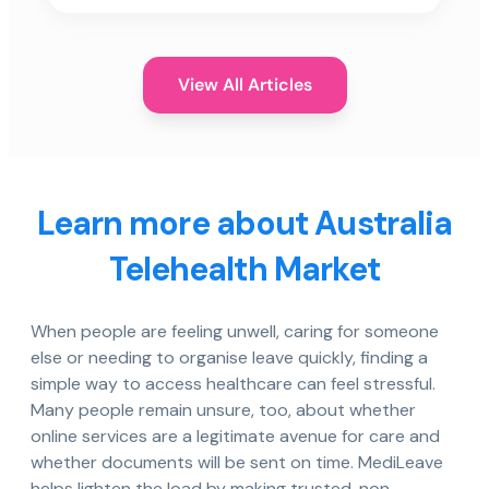
View All Articles
Learn more about Australia
Telehealth Market
When people are feeling unwell, caring for someone
else or needing to organise leave quickly, finding a
simple way to access healthcare can feel stressful.
Many people remain unsure, too, about whether
online services are a legitimate avenue for care and
whether documents will be sent on time. MediLeave
helps lighten the load by making trusted, non-