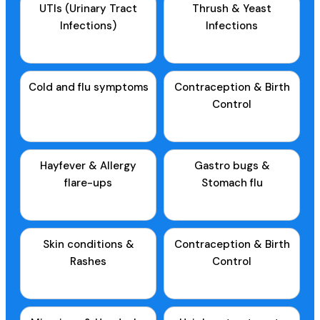
UTIs (Urinary Tract
Thrush & Yeast
Infections)
Infections
Cold and flu symptoms
Contraception & Birth
Control
Hayfever & Allergy
Gastro bugs &
flare-ups
Stomach flu
Skin conditions &
Contraception & Birth
Rashes
Control