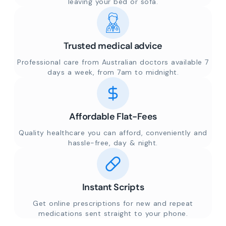
leaving your bed or sofa.
Trusted medical advice
Professional care from Australian doctors available 7
days a week, from 7am to midnight.
Affordable Flat-Fees
Quality healthcare you can afford, conveniently and
hassle-free, day & night.
Instant Scripts
Get online prescriptions for new and repeat
medications sent straight to your phone.