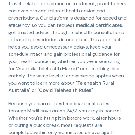
travel-related prevention or treatment, practitioners
can even provide tailored health advice and
prescriptions. Our platform is designed for speed and
efficiency, so you can request
medical certificates
,
get trusted advice through telehealth consultations
or handle prescriptions in one place. This approach
helps you avoid unnecessary delays, keep your
schedule intact and gain professional guidance for
your health concerns, whether you were searching
for "Australia Telehealth Market" or something else
entirely. The same level of convenience applies when
you want to learn more about "
Telehealth Rural
Australia
" or "
Covid Telehealth Rules
".
Because you can request medical certificates
through MediLeave online 24/7, you stay in control.
Whether you're fitting it in before work, after hours
or during a quick break, most requests are
completed within only 60 minutes on average. If