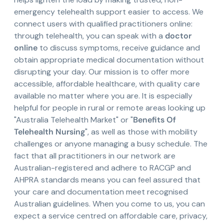
emergency telehealth support easier to access. We
connect users with qualified practitioners online:
through telehealth, you can speak with a
doctor
online
to discuss symptoms, receive guidance and
obtain appropriate medical documentation without
disrupting your day. Our mission is to offer more
accessible, affordable healthcare, with quality care
available no matter where you are. It is especially
helpful for people in rural or remote areas looking up
"Australia Telehealth Market" or "
Benefits Of
Telehealth Nursing
", as well as those with mobility
challenges or anyone managing a busy schedule. The
fact that all practitioners in our network are
Australian-registered and adhere to RACGP and
AHPRA standards means you can feel assured that
your care and documentation meet recognised
Australian guidelines. When you come to us, you can
expect a service centred on affordable care, privacy,