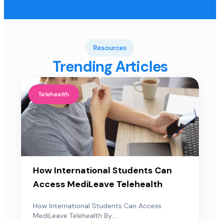
Resources
Trending Articles
Telehealth
How International Students Can
Access MediLeave Telehealth
How International Students Can Access
MediLeave Telehealth By:...