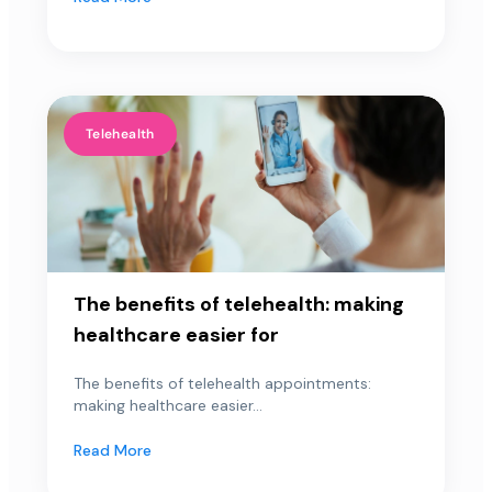
Telehealth
The benefits of telehealth: making
healthcare easier for
The benefits of telehealth appointments:
making healthcare easier...
Read More