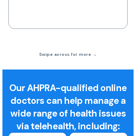
Swipe across for more →
Our AHPRA-qualified online
doctors can help manage a
wide range of health issues
via telehealth, including: