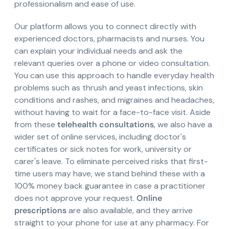
professionalism and ease of use.
Our platform allows you to connect directly with
experienced doctors, pharmacists and nurses. You
can explain your individual needs and ask the
relevant queries over a phone or video consultation.
You can use this approach to handle everyday health
problems such as thrush and yeast infections, skin
conditions and rashes, and migraines and headaches,
without having to wait for a face-to-face visit. Aside
from these
telehealth consultations
, we also have a
wider set of online services, including doctor's
certificates or sick notes for work, university or
carer's leave. To eliminate perceived risks that first-
time users may have, we stand behind these with a
100% money back guarantee in case a practitioner
does not approve your request.
Online
prescriptions
are also available, and they arrive
straight to your phone for use at any pharmacy. For