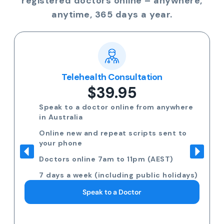
registered doctors online – anywhere,
anytime, 365 days a year.
Telehealth Consultation
$39.95
Speak to a doctor online from anywhere
in Australia
Online new and repeat scripts sent to
your phone
Doctors online 7am to 11pm (AEST)
7 days a week (including public holidays)
Speak to a Doctor