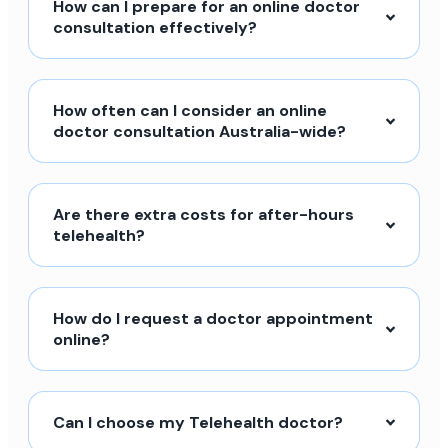
How can I prepare for an online doctor
consultation effectively?
How often can I consider an online
doctor consultation Australia-wide?
Are there extra costs for after-hours
telehealth?
How do I request a doctor appointment
online?
Can I choose my Telehealth doctor?