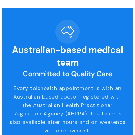
Australian-based medical
team
Committed to Quality Care
Every telehealth appointment is with an
Australian based doctor registered with
the Australian Health Practitioner
Regulation Agency (AHPRA). The team is
also available after hours and on weekends
at no extra cost.