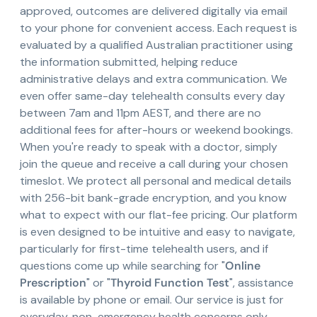
approved, outcomes are delivered digitally via email
to your phone for convenient access. Each request is
evaluated by a qualified Australian practitioner using
the information submitted, helping reduce
administrative delays and extra communication. We
even offer same-day telehealth consults every day
between 7am and 11pm AEST, and there are no
additional fees for after-hours or weekend bookings.
When you're ready to speak with a doctor, simply
join the queue and receive a call during your chosen
timeslot. We protect all personal and medical details
with 256-bit bank-grade encryption, and you know
what to expect with our flat-fee pricing. Our platform
is even designed to be intuitive and easy to navigate,
particularly for first-time telehealth users, and if
questions come up while searching for "
Online
Prescription
" or "
Thyroid Function Test
", assistance
is available by phone or email. Our service is just for
everyday, non-emergency health concerns only,