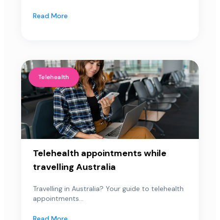
Read More
Telehealth
Telehealth appointments while
travelling Australia
Travelling in Australia? Your guide to telehealth
appointments...
Read More