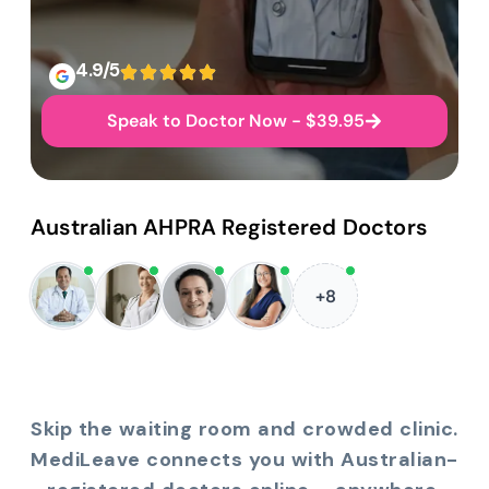
4.9/5
Speak to Doctor Now - $39.95
Australian AHPRA Registered Doctors
+8
Skip the waiting room and crowded clinic.
MediLeave connects you with Australian-