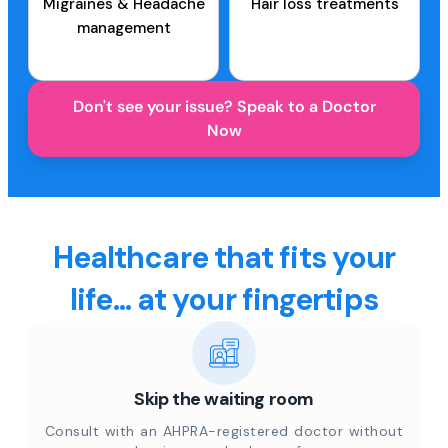
Migraines & Headache
Hair loss treatments
management
Don't see your issue? Speak to a Doctor
Now
Healthcare that fits your
life... at your fingertips
Skip the waiting room
Consult with an AHPRA-registered doctor without