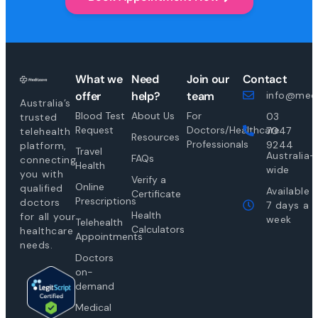
What we
Need
Join our
Contact
offer
help?
team
info@medi
Australia’s
Blood Test
About Us
For
03
trusted
Request
Doctors/Healthcare
7047
telehealth
Resources
Professionals
9244
platform,
Travel
Australia-
FAQs
connecting
Health
wide
you with
Verify a
Online
qualified
Available
Certificate
Prescriptions
doctors
7 days a
Health
for all your
week
Telehealth
Calculators
healthcare
Appointments
needs.
Doctors
on-
demand
Medical