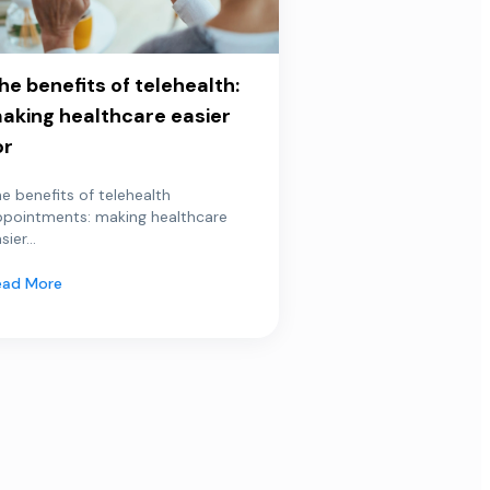
he benefits of telehealth:
aking healthcare easier
or
e benefits of telehealth
ppointments: making healthcare
sier...
ead More