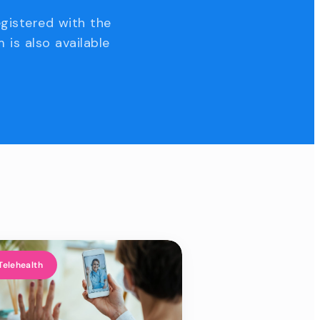
egistered with the
 is also available
Telehealth