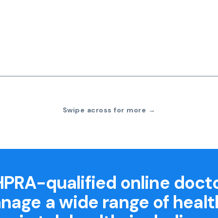
Swipe across for more →
PRA-qualified online doct
nage a wide range of healt