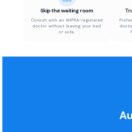
Skip the waiting room
Tr
Consult with an AHPRA-registered
Profes
doctor without leaving your bed
docto
or sofa.
Au