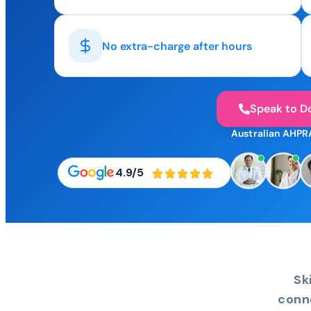
No extra-charge after hours
Speak to D
Australian AHPR
4.9/5
Sk
conn