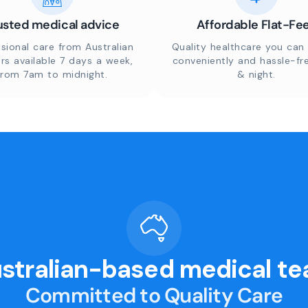
usted medical advice
Affordable Flat-Fe
sional care from Australian
Quality healthcare you can 
rs available 7 days a week,
conveniently and hassle-fr
from 7am to midnight.
& night.
stralian-based medical t
Committed to Quality Care