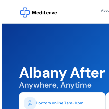
Abou
Albany After
Anywhere, Anytime
Doctors online 7am-11pm