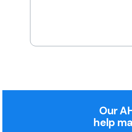
Our AH
help ma