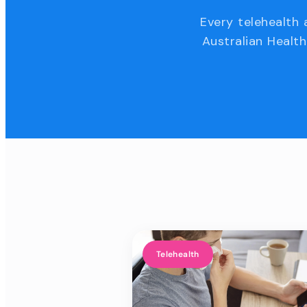
Every telehealth 
Australian Health
Telehealth