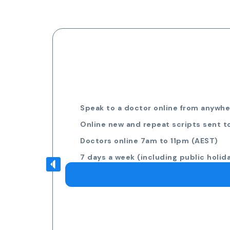
Speak to a doctor online from anywher
Online new and repeat scripts sent t
Doctors online 7am to 11pm (AEST)
7 days a week (including public holid