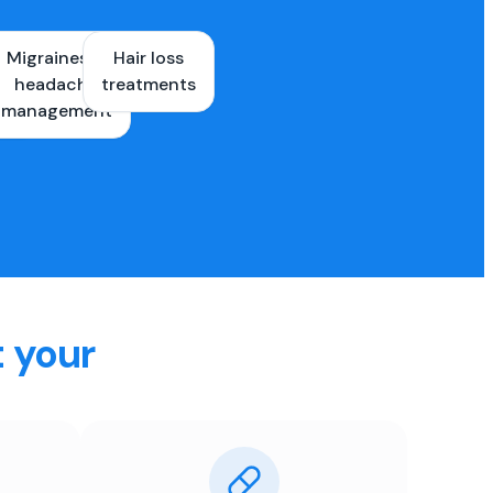
Migraines &
Hair loss
ons
headache
treatments
es
management
t your