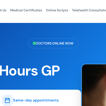
t Us
Medical Certificates
Online Scripts
Telehealth Consultati
DOCTORS ONLINE NOW
 Hours GP
Same-day appointments