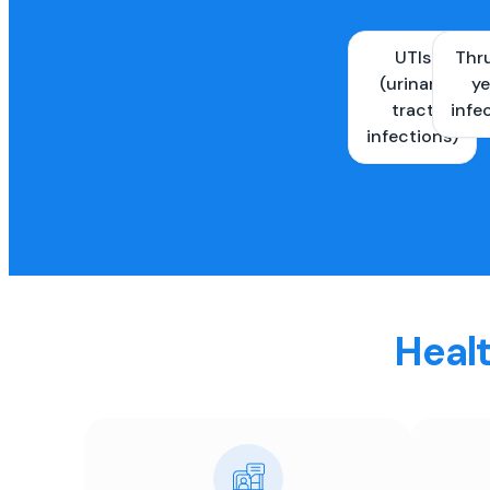
UTIs
Thr
(urinary
ye
tract
infe
infections)
Healt