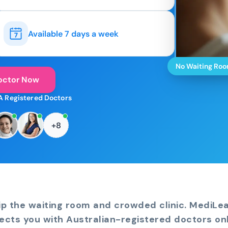
Available 7 days a week
No Waiting Ro
octor Now
A Registered Doctors
+8
ip the waiting room and crowded clinic. MediLe
ects you with Australian-registered doctors onl