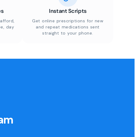
es
Instant Scripts
afford,
Get online prescriptions for new
ee, day
and repeat medications sent
straight to your phone.
eam