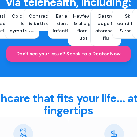
via telehealth, including:
ush &
Cold and
Contraception
Ear and
Hayfever
Gastro
Skin
ast
flu
& birth control
dental
& allergy
bugs &
conditi
ctions
symptoms
infections
flare-
stomach
& rash
ups
flu
Don't see your issue? Speak to a Doctor Now
hcare that fits your life... a
fingertips