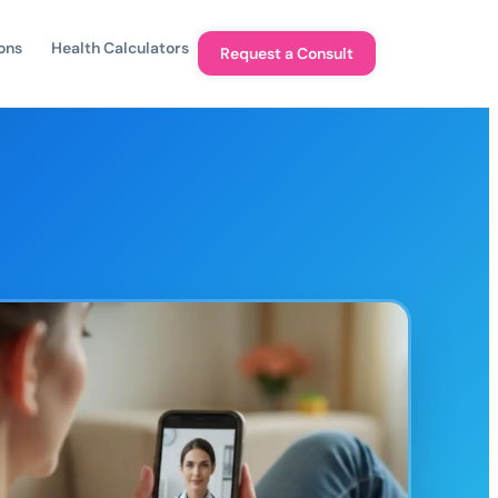
ons
Health Calculators
Request a Consult