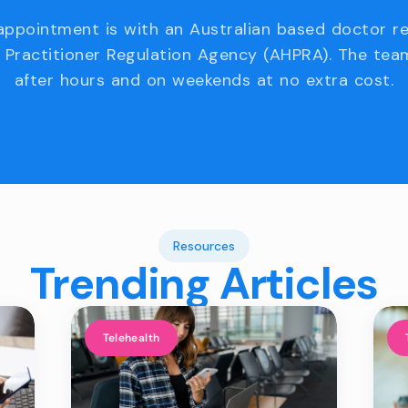
appointment is with an Australian based doctor r
 Practitioner Regulation Agency (AHPRA). The team
after hours and on weekends at no extra cost.
Resources
Trending Articles
Telehealth