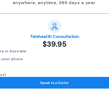
anywhere, anytime, 365 days a year.
Telehealth Consultation
$39.95
e in Australia
o your phone
ays)
Speak to a Doctor