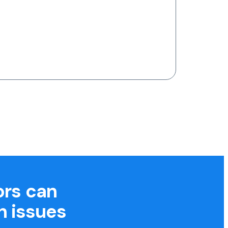
ors can
h issues