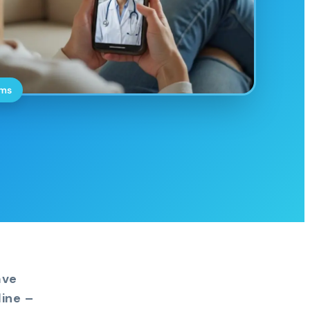
oms
ave
ine –