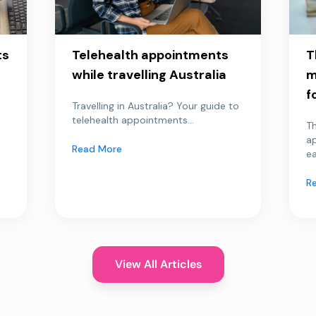
ts
Telehealth appointments
T
while travelling Australia
m
f
Travelling in Australia? Your guide to
telehealth appointments...
Th
a
Read More
ea
R
View All Articles