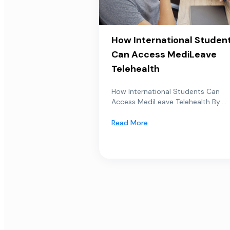
How International Studen
Can Access MediLeave
Telehealth
How International Students Can
Access MediLeave Telehealth By:...
Read More