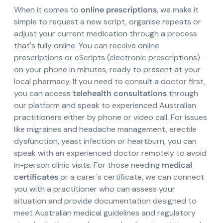
When it comes to
online prescriptions
, we make it
simple to request a new script, organise repeats or
adjust your current medication through a process
that's fully online. You can receive online
prescriptions or eScripts (electronic prescriptions)
on your phone in minutes, ready to present at your
local pharmacy. If you need to consult a doctor first,
you can access
telehealth consultations
through
our platform and speak to experienced Australian
practitioners either by phone or video call. For issues
like migraines and headache management, erectile
dysfunction, yeast infection or heartburn, you can
speak with an experienced doctor remotely to avoid
in-person clinic visits. For those needing
medical
certificates
or a carer's certificate, we can connect
you with a practitioner who can assess your
situation and provide documentation designed to
meet Australian medical guidelines and regulatory