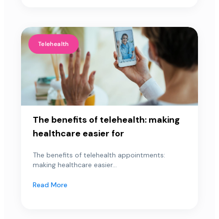
Telehealth
The benefits of telehealth: making
healthcare easier for
The benefits of telehealth appointments:
making healthcare easier...
Read More