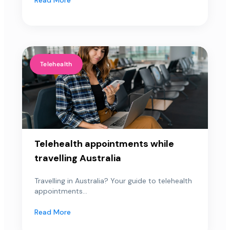
Telehealth
Telehealth appointments while
travelling Australia
Travelling in Australia? Your guide to telehealth
appointments...
Read More