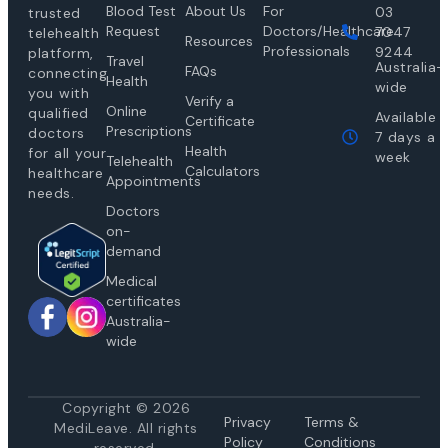
Blood Test
About Us
For
03
trusted
Request
Doctors/Healthcare
7047
telehealth
Resources
Professionals
9244
platform,
Travel
Australia-
FAQs
connecting
Health
wide
you with
Verify a
Online
qualified
Available
Certificate
Prescriptions
doctors
7 days a
Health
for all your
week
Telehealth
Calculators
healthcare
Appointments
needs.
Doctors
on-
demand
Medical
certificates
Australia-
wide
Copyright © 2026
Privacy
Te
rms &
MediLeave. All rights
Policy
Conditions