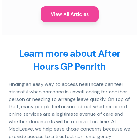
View All Articles
Learn more about After
Hours GP Penrith
Finding an easy way to access healthcare can feel
stressful when someone is unwell, caring for another
person or needing to arrange leave quickly. On top of
that, many people feel unsure about whether or not
online services are a legitimate avenue of care and
whether documents will be received on time. At
MediLeave, we help ease those concerns because we
provide access to a trusted, non-emergency