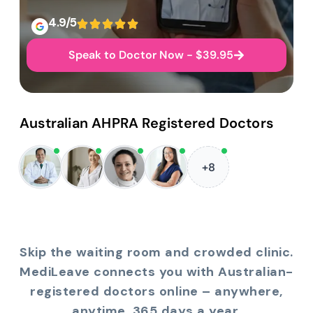
4.9/5
Speak to Doctor Now - $39.95
Australian AHPRA Registered Doctors
+8
Skip the waiting room and crowded clinic.
MediLeave connects you with Australian-
registered doctors online – anywhere,
anytime, 365 days a year.