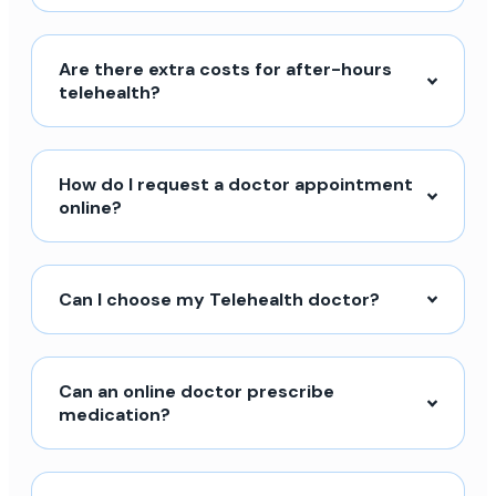
Are there extra costs for after-hours
telehealth?
How do I request a doctor appointment
online?
Can I choose my Telehealth doctor?
Can an online doctor prescribe
medication?