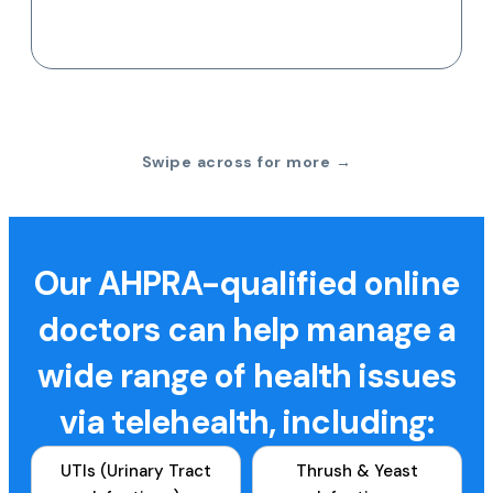
Swipe across for more →
Our AHPRA-qualified online
doctors can help manage a
wide range of health issues
via telehealth, including:
UTIs (Urinary Tract
Thrush & Yeast