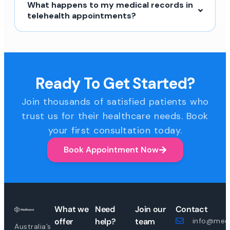
What happens to my medical records in
telehealth appointments?
Ready To Get Started?
Join thousands of satisfied patients who
trust us for their healthcare needs. Book
your first consultation today.
Book Appointment Now
What we
Need
Join our
Contact
offer
help?
team
info@medi
Australia’s