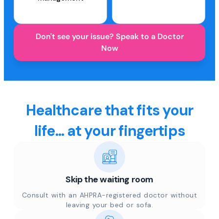
Don't see your issue? Speak to a Doctor
Now
Healthcare that fits your
life... at your fingertips
Skip the waiting room
Consult with an AHPRA-registered doctor without
leaving your bed or sofa.