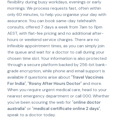
flexibility during busy workdays, evenings or early
mornings. We process requests fast, often within
only 60 minutes, to help you organise your day with
assurance. You can book same-day telehealth
consults, offered 7 days a week from 7am to 11pm
AEST, with flat-fee pricing and no additional after-
hours or weekend service charges. There are no
inflexible appointment times, as you can simply join
the queue and wait for a doctor to call during your
chosen time slot. Your information is also protected
through a secure platform backed by 256-bit bank-
grade encryption, while phone and email support is
available if questions arise about "
Travel Vaccines
For India
", "
Rosny After Hours Doctor
" and more.
When you require urgent medical care, head to your
nearest emergency department or call 000. Whether
you've been scouring the web for "
online doctor
australia
" or "
medical certificate online 2 days
",
speak to a doctor today.