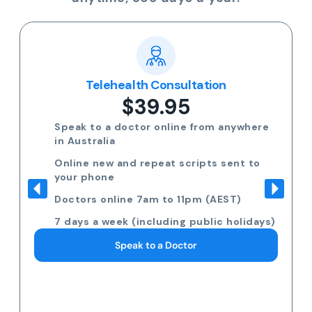
Telehealth Consultation
$39.95
Speak to a doctor online from anywhere
in Australia
Online new and repeat scripts sent to
your phone
Doctors online 7am to 11pm (AEST)
7 days a week (including public holidays)
Speak to a Doctor