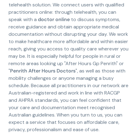
telehealth solution. We connect users with qualified
practitioners online: through telehealth, you can
speak with a
doctor online
to discuss symptoms,
receive guidance and obtain appropriate medical
documentation without disrupting your day. We work
to make healthcare more affordable and within easier
reach, giving you access to quality care wherever you
may be. It is especially helpful for people in rural or
remote areas looking up "After Hours Gp Penrith" or
"
Penrith After Hours Doctors
", as well as those with
mobility challenges or anyone managing a busy
schedule. Because all practitioners in our network are
Australian-registered and work in line with RACGP
and AHPRA standards, you can feel confident that
your care and documentation meet recognised
Australian guidelines. When you turn to us, you can
expect a service that focuses on affordable care,
privacy, professionalism and ease of use.