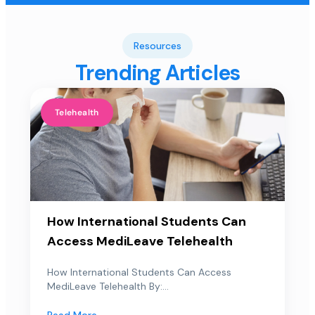
Resources
Trending Articles
Telehealth
How International Students Can
Access MediLeave Telehealth
How International Students Can Access
MediLeave Telehealth By:...
Read More