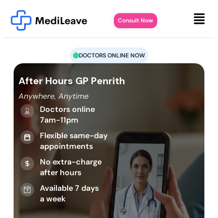
Consult Now
DOCTORS ONLINE NOW
After Hours GP Penrith
Anywhere, Anytime
Doctors online
7am-11pm
Flexible same-day
appointments
No extra-charge
after hours
Available 7 days
a week