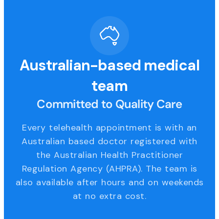
Australian-based medical
team
Committed to Quality Care
Every telehealth appointment is with an
Australian based doctor registered with
the Australian Health Practitioner
Regulation Agency (AHPRA). The team is
also available after hours and on weekends
at no extra cost.