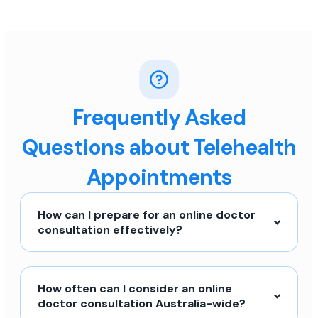
Frequently Asked
Questions about Telehealth
Appointments
How can I prepare for an online doctor
consultation effectively?
How often can I consider an online
doctor consultation Australia-wide?