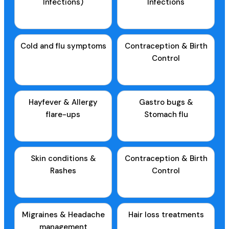
Infections)
Infections
Cold and flu symptoms
Contraception & Birth
Control
Hayfever & Allergy
Gastro bugs &
flare-ups
Stomach flu
Skin conditions &
Contraception & Birth
Rashes
Control
Migraines & Headache
Hair loss treatments
management