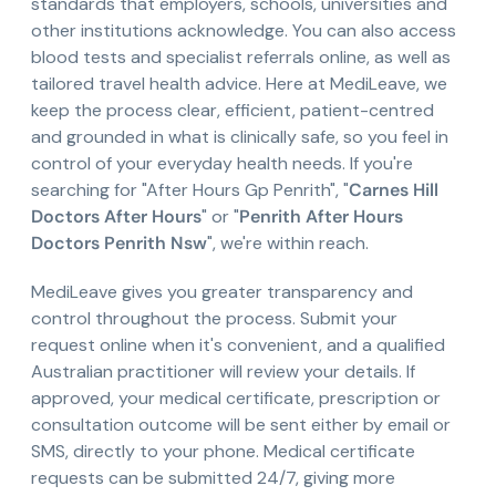
standards that employers, schools, universities and
other institutions acknowledge. You can also access
blood tests and specialist referrals online, as well as
tailored travel health advice. Here at MediLeave, we
keep the process clear, efficient, patient-centred
and grounded in what is clinically safe, so you feel in
control of your everyday health needs. If you're
searching for "After Hours Gp Penrith", "
Carnes Hill
Doctors After Hours
" or "
Penrith After Hours
Doctors Penrith Nsw
", we're within reach.
MediLeave gives you greater transparency and
control throughout the process. Submit your
request online when it's convenient, and a qualified
Australian practitioner will review your details. If
approved, your medical certificate, prescription or
consultation outcome will be sent either by email or
SMS, directly to your phone. Medical certificate
requests can be submitted 24/7, giving more