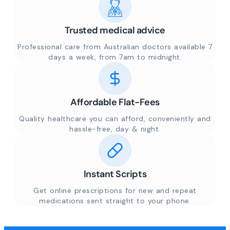
Trusted medical advice
Professional care from Australian doctors available 7
days a week, from 7am to midnight.
Affordable Flat-Fees
Quality healthcare you can afford, conveniently and
hassle-free, day & night.
Instant Scripts
Get online prescriptions for new and repeat
medications sent straight to your phone.