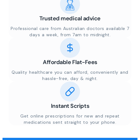
Trusted medical advice
Professional care from Australian doctors available 7
days a week, from 7am to midnight.
Affordable Flat-Fees
Quality healthcare you can afford, conveniently and
hassle-free, day & night.
Instant Scripts
Get online prescriptions for new and repeat
medications sent straight to your phone.