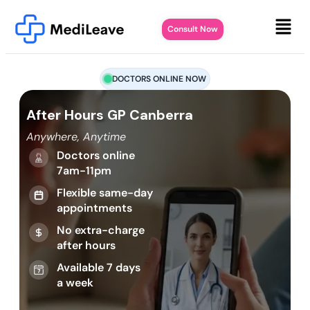
Consult Now
DOCTORS ONLINE NOW
After Hours GP Canberra
Anywhere, Anytime
Doctors online
7am-11pm
Flexible same-day
appointments
No extra-charge
after hours
Available 7 days
a week