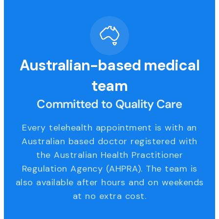
Australian-based medical
team
Committed to Quality Care
Every telehealth appointment is with an
Australian based doctor registered with
the Australian Health Practitioner
Regulation Agency (AHPRA). The team is
also available after hours and on weekends
at no extra cost.