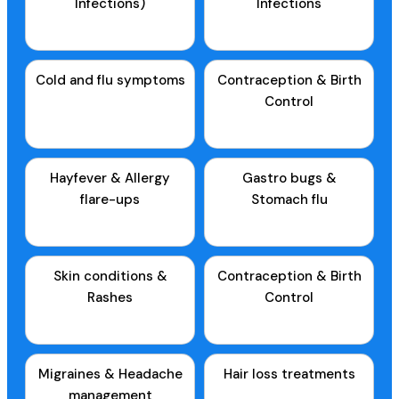
Infections)
Infections
Cold and flu symptoms
Contraception & Birth
Control
Hayfever & Allergy
Gastro bugs &
flare-ups
Stomach flu
Skin conditions &
Contraception & Birth
Rashes
Control
Migraines & Headache
Hair loss treatments
management