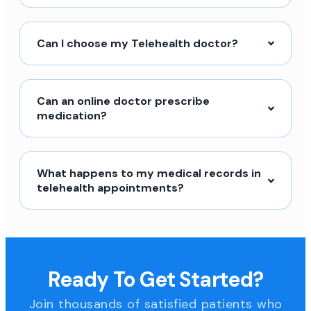
Can I choose my Telehealth doctor?
Can an online doctor prescribe
medication?
What happens to my medical records in
telehealth appointments?
Ready To Get Started?
Join thousands of satisfied patients who