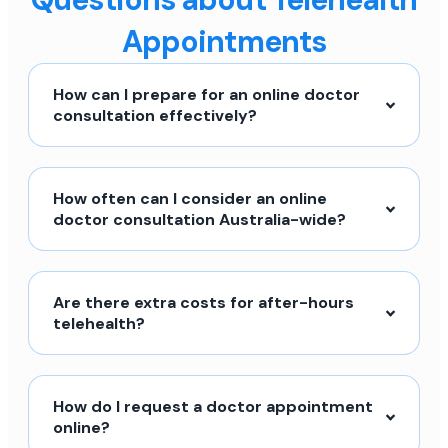
Appointments
How can I prepare for an online doctor
consultation effectively?
How often can I consider an online
doctor consultation Australia-wide?
Are there extra costs for after-hours
telehealth?
How do I request a doctor appointment
online?