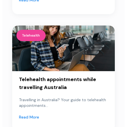
Telehealth
Telehealth appointments while
travelling Australia
Travelling in Australia? Your guide to telehealth
appointments...
Read More