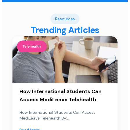
Resources
Trending Articles
Telehealth
How International Students Can
Access MediLeave Telehealth
How International Students Can Access
MediLeave Telehealth By:...
Read More