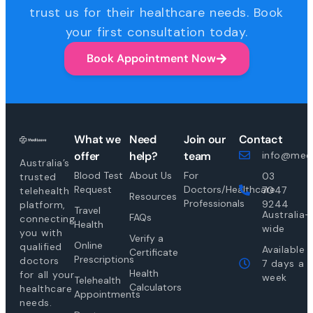
trust us for their healthcare needs. Book
your first consultation today.
Book Appointment Now
What we
Need
Join our
Contact
offer
help?
team
info@medi
Australia’s
Blood Test
About Us
For
03
trusted
Request
Doctors/Healthcare
7047
telehealth
Resources
Professionals
9244
platform,
Travel
Australia-
FAQs
connecting
Health
wide
you with
Verify a
Online
qualified
Available
Certificate
Prescriptions
doctors
7 days a
Health
for all your
week
Telehealth
Calculators
healthcare
Appointments
needs.