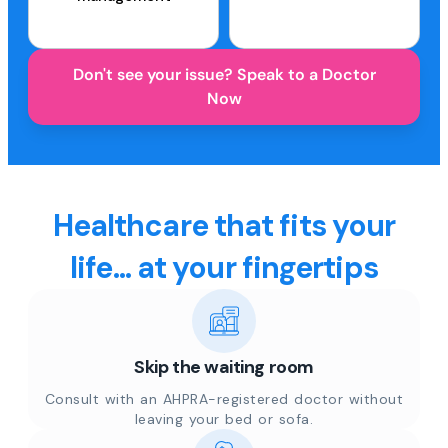
Don't see your issue? Speak to a Doctor
Now
Healthcare that fits your
life... at your fingertips
Skip the waiting room
Consult with an AHPRA-registered doctor without
leaving your bed or sofa.