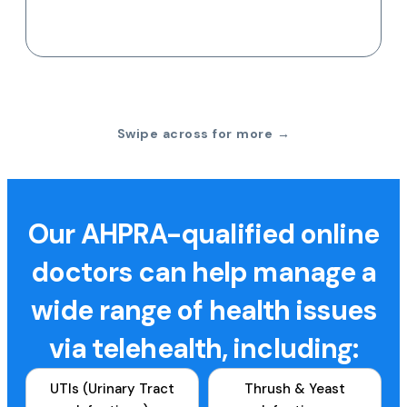
Swipe across for more →
Our AHPRA-qualified online
doctors can help manage a
wide range of health issues
via telehealth, including:
UTIs (Urinary Tract
Thrush & Yeast