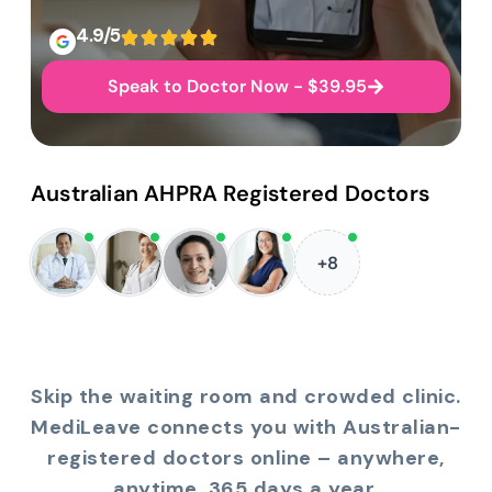
4.9/5
Speak to Doctor Now - $39.95
Australian AHPRA Registered Doctors
+8
Skip the waiting room and crowded clinic.
MediLeave connects you with Australian-
registered doctors online – anywhere,
anytime, 365 days a year.