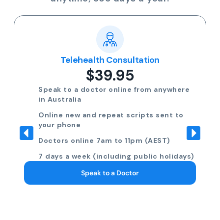
Telehealth Consultation
$39.95
Speak to a doctor online from anywhere
in Australia
Online new and repeat scripts sent to
your phone
Doctors online 7am to 11pm (AEST)
7 days a week (including public holidays)
Speak to a Doctor