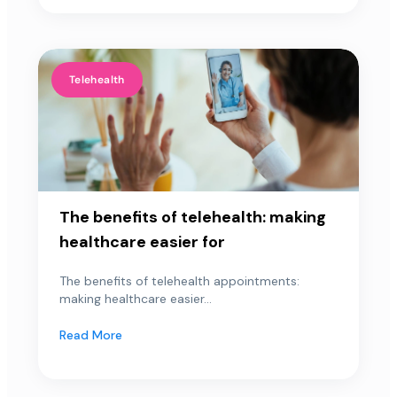
Telehealth
The benefits of telehealth: making
healthcare easier for
The benefits of telehealth appointments:
making healthcare easier...
Read More