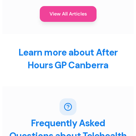
View All Articles
Learn more about After
Hours GP Canberra
Frequently Asked
Questions about Telehealth