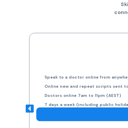
Sk
conn
Speak to a doctor online from anywher
Online new and repeat scripts sent t
Doctors online 7am to 11pm (AEST)
7 days a week (including public holid