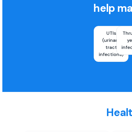
help ma
UTIs
Thr
(urinary
ye
tract
infe
infections)
Healt