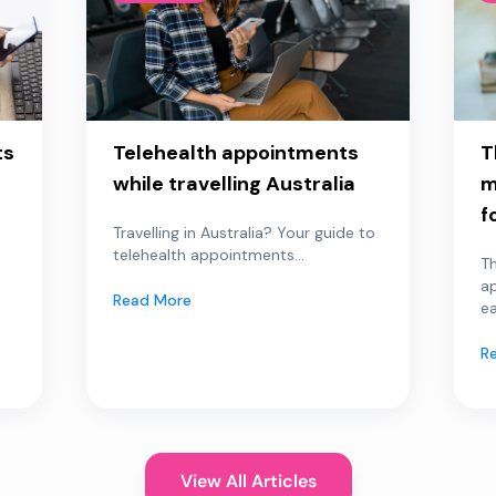
ts
Telehealth appointments
T
while travelling Australia
m
f
Travelling in Australia? Your guide to
telehealth appointments...
Th
a
Read More
ea
R
View All Articles