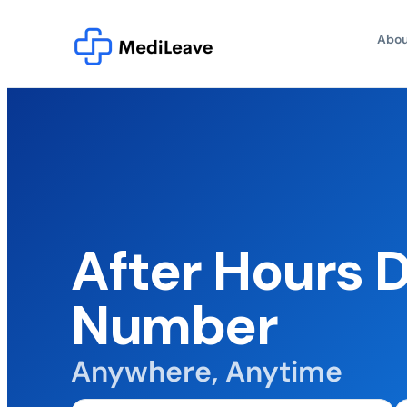
Abou
After Hours 
Number
Anywhere, Anytime