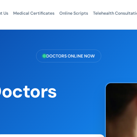
t Us
Medical Certificates
Online Scripts
Telehealth Consultati
DOCTORS ONLINE NOW
Doctors