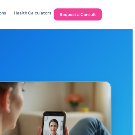
ons
Health Calculators
Request a Consult