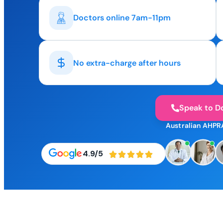
Doctors online 7am-11pm
No extra-charge after hours
Speak to D
Australian AHPR
4.9/5