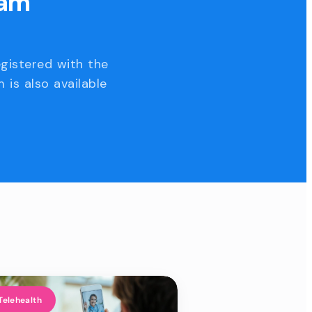
eam
egistered with the
 is also available
Telehealth