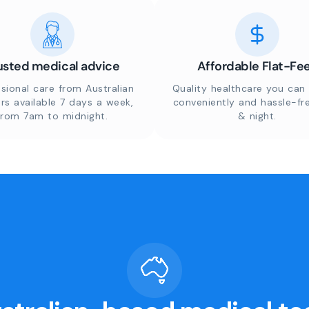
usted medical advice
Affordable Flat-Fe
sional care from Australian
Quality healthcare you can 
rs available 7 days a week,
conveniently and hassle-fr
from 7am to midnight.
& night.