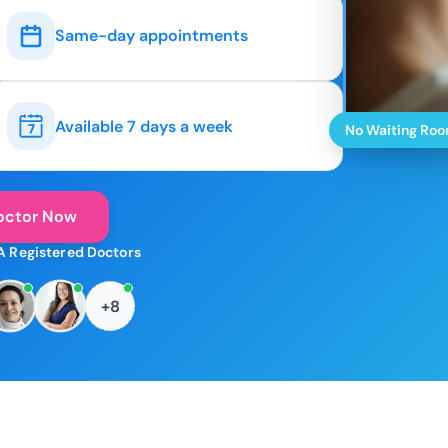
Same-day appointments
Available 7 days a week
No Waiting Ro
octor Now
A Registered Doctors
+8