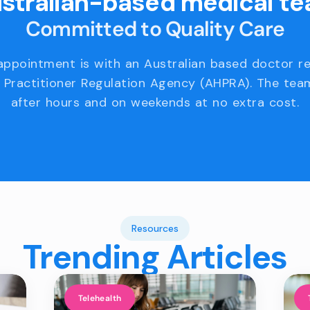
stralian-based medical t
Committed to Quality Care
appointment is with an Australian based doctor r
 Practitioner Regulation Agency (AHPRA). The team
after hours and on weekends at no extra cost.
Resources
Trending Articles
Telehealth