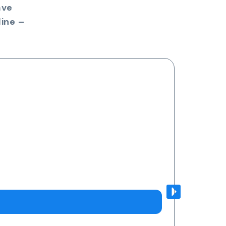
ave
ine –