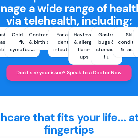
nage a wide range of healt
via telehealth, including:
ush &
Cold and
Contraception
Ear and
Hayfever
Gastro
Skin
ast
flu
& birth control
dental
& allergy
bugs &
conditi
ctions
symptoms
infections
flare-
stomach
& rash
ups
flu
Don't see your issue? Speak to a Doctor Now
hcare that fits your life... a
fingertips