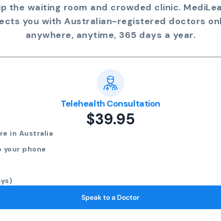
ip the waiting room and crowded clinic. MediLe
ects you with Australian-registered doctors onl
anywhere, anytime, 365 days a year.
Telehealth Consultation
$39.95
e in Australia
o your phone
ays)
Speak to a Doctor