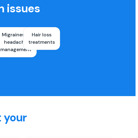
h issues
Migraines &
Hair loss
ons
headache
treatments
es
management
t your