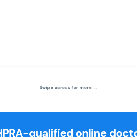
Swipe across for more →
PRA-qualified online doct