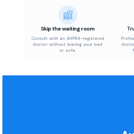
Skip the waiting room
Tr
Consult with an AHPRA-registered
Profes
doctor without leaving your bed
docto
or sofa.