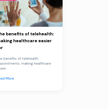
he benefits of telehealth:
aking healthcare easier
or
e benefits of telehealth
ppointments: making healthcare
sier...
ead More