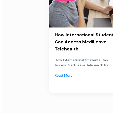
How International Studen
Can Access MediLeave
Telehealth
How International Students Can
Access MediLeave Telehealth By:...
Read More