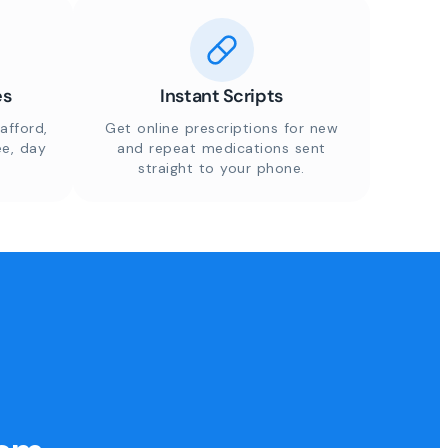
es
Instant Scripts
afford,
Get online prescriptions for new
ee, day
and repeat medications sent
straight to your phone.