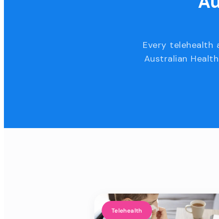
Au
Every telehealth 
Australian Health
Telehealth