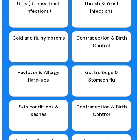
UTIs (Urinary Tract
Thrush & Yeast
Infections)
Infections
Cold and flu symptoms
Contraception & Birth
Control
Hayfever & Allergy
Gastro bugs &
flare-ups
Stomach flu
Skin conditions &
Contraception & Birth
Rashes
Control