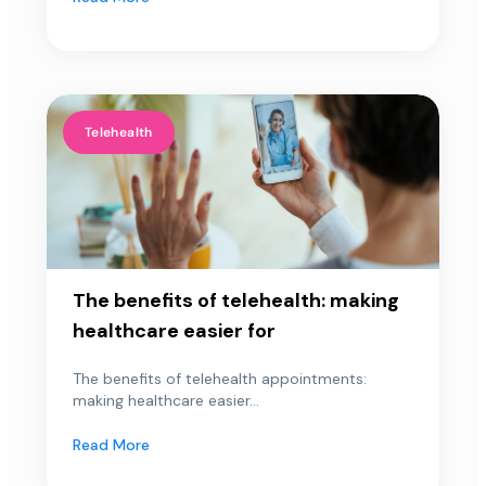
Telehealth
The benefits of telehealth: making
healthcare easier for
The benefits of telehealth appointments:
making healthcare easier...
Read More