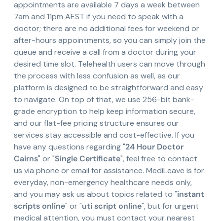
appointments are available 7 days a week between
7am and 11pm AEST if you need to speak with a
doctor; there are no additional fees for weekend or
after-hours appointments, so you can simply join the
queue and receive a call from a doctor during your
desired time slot. Telehealth users can move through
the process with less confusion as well, as our
platform is designed to be straightforward and easy
to navigate. On top of that, we use 256-bit bank-
grade encryption to help keep information secure,
and our flat-fee pricing structure ensures our
services stay accessible and cost-effective. If you
have any questions regarding "
24 Hour Doctor
Cairns
" or "
Single Certificate
", feel free to contact
us via phone or email for assistance. MediLeave is for
everyday, non-emergency healthcare needs only,
and you may ask us about topics related to "
instant
scripts online
" or "
uti script online
", but for urgent
medical attention, you must contact your nearest