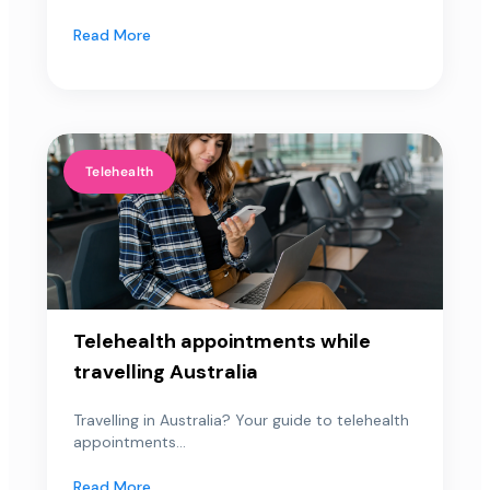
Read More
Telehealth
Telehealth appointments while
travelling Australia
Travelling in Australia? Your guide to telehealth
appointments...
Read More