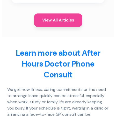
View All Articles
Learn more about After
Hours Doctor Phone
Consult
We get how illness, caring commitments or the need
to arrange leave quickly can be stressful, especially
when work, study or family life are already keeping
you busy. If your schedule is tight, waiting in a clinic or
arranging a face-to-face GP consult can be