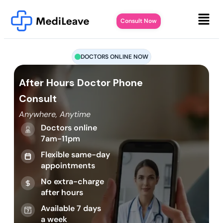
Consult Now
DOCTORS ONLINE NOW
After Hours Doctor Phone
Consult
Anywhere, Anytime
Doctors online
7am-11pm
Flexible same-day
appointments
No extra-charge
after hours
Available 7 days
a week