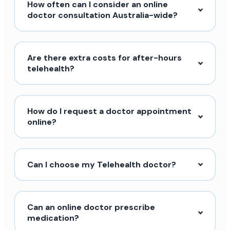
How often can I consider an online
doctor consultation Australia-wide?
Are there extra costs for after-hours
telehealth?
How do I request a doctor appointment
online?
Can I choose my Telehealth doctor?
Can an online doctor prescribe
medication?