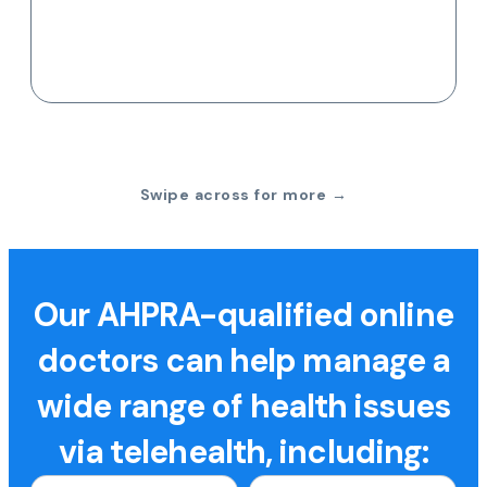
Swipe across for more →
Our AHPRA-qualified online
doctors can help manage a
wide range of health issues
via telehealth, including: