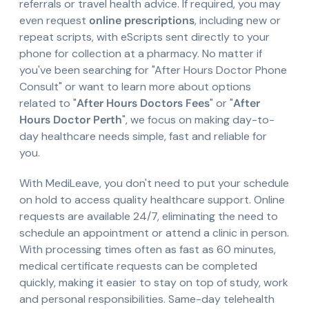
referrals or travel health advice. If required, you may
even request
online prescriptions
, including new or
repeat scripts, with eScripts sent directly to your
phone for collection at a pharmacy. No matter if
you've been searching for "After Hours Doctor Phone
Consult" or want to learn more about options
related to "
After Hours Doctors Fees
" or "
After
Hours Doctor Perth
", we focus on making day-to-
day healthcare needs simple, fast and reliable for
you.
With MediLeave, you don't need to put your schedule
on hold to access quality healthcare support. Online
requests are available 24/7, eliminating the need to
schedule an appointment or attend a clinic in person.
With processing times often as fast as 60 minutes,
medical certificate requests can be completed
quickly, making it easier to stay on top of study, work
and personal responsibilities. Same-day telehealth