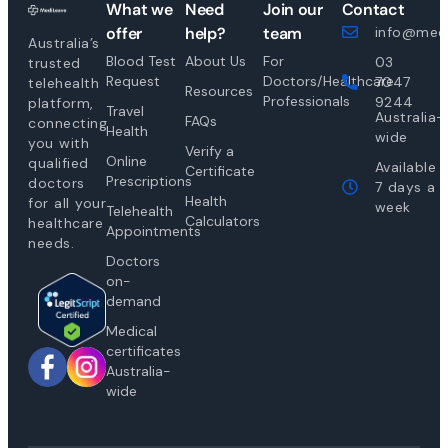
What we
Need
Join our
Contact
offer
help?
team
info@medi
Australia’s
Blood Test
About Us
For
03
trusted
Request
Doctors/Healthcare
7047
telehealth
Resources
Professionals
9244
platform,
Travel
Australia-
FAQs
connecting
Health
wide
you with
Verify a
Online
qualified
Available
Certificate
Prescriptions
doctors
7 days a
Health
for all your
week
Telehealth
Calculators
healthcare
Appointments
needs.
Doctors
on-
demand
Medical
certificates
Australia-
wide