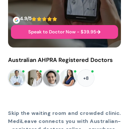
4.9/5
Speak to Doctor Now - $39.95
Australian AHPRA Registered Doctors
+8
Skip the waiting room and crowded clinic.
MediLeave connects you with Australian-