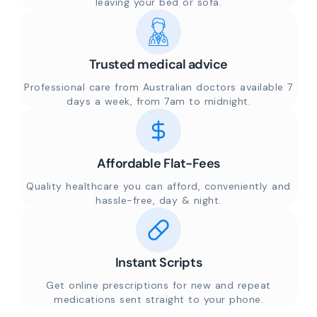
leaving your bed or sofa.
Trusted medical advice
Professional care from Australian doctors available 7
days a week, from 7am to midnight.
Affordable Flat-Fees
Quality healthcare you can afford, conveniently and
hassle-free, day & night.
Instant Scripts
Get online prescriptions for new and repeat
medications sent straight to your phone.