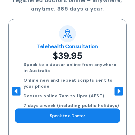
registered doctors online – anywhere,
anytime, 365 days a year.
Telehealth Consultation
$39.95
Speak to a doctor online from anywhere
in Australia
Online new and repeat scripts sent to
your phone
Doctors online 7am to 11pm (AEST)
7 days a week (including public holidays)
Speak to a Doctor