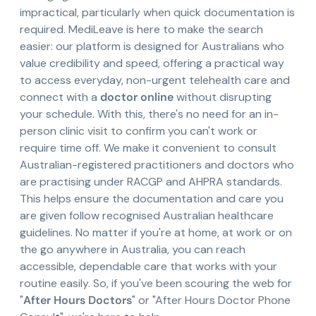
impractical, particularly when quick documentation is
required. MediLeave is here to make the search
easier: our platform is designed for Australians who
value credibility and speed, offering a practical way
to access everyday, non-urgent telehealth care and
connect with a
doctor online
without disrupting
your schedule. With this, there's no need for an in-
person clinic visit to confirm you can't work or
require time off. We make it convenient to consult
Australian-registered practitioners and doctors who
are practising under RACGP and AHPRA standards.
This helps ensure the documentation and care you
are given follow recognised Australian healthcare
guidelines. No matter if you're at home, at work or on
the go anywhere in Australia, you can reach
accessible, dependable care that works with your
routine easily. So, if you've been scouring the web for
"
After Hours Doctors
" or "After Hours Doctor Phone