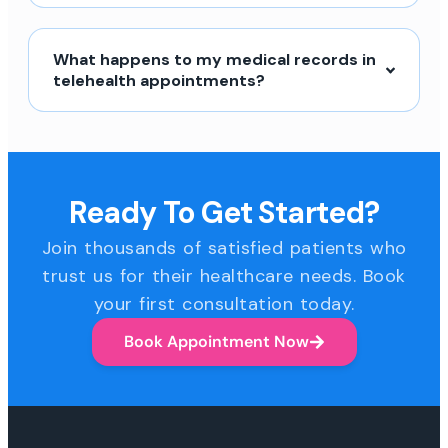
What happens to my medical records in
telehealth appointments?
Ready To Get Started?
Join thousands of satisfied patients who
trust us for their healthcare needs. Book
your first consultation today.
Book Appointment Now