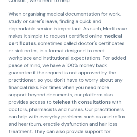
Consult", we're here to help.
When organising medical documentation for work,
study or carer's leave, finding a quick and
dependable service is important. As such, MediLeave
makes it simple to request certified online
medical
certificates
, sometimes called doctor's certificates
or sick notes, in a format designed to meet
workplace and institutional expectations. For added
peace of mind, we have a 100% money back
guarantee if the request is not approved by the
practitioner, so you don't have to worry about any
financial risks. For times when you need more
support beyond documents, our platform also
provides access to
telehealth consultations
with
doctors, pharmacists and nurses. Our practitioners
can help with everyday problems such as acid reflux
and heartburn, erectile dysfunction and hair loss
treatment. They can also provide support for