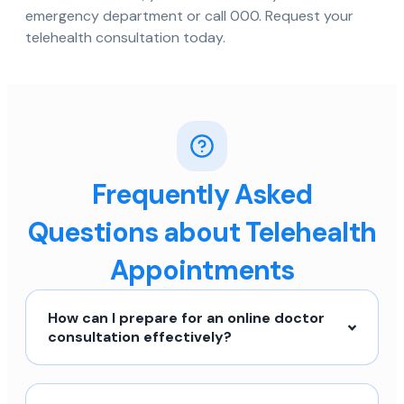
emergency department or call 000. Request your
telehealth consultation today.
Frequently Asked
Questions about Telehealth
Appointments
How can I prepare for an online doctor
consultation effectively?