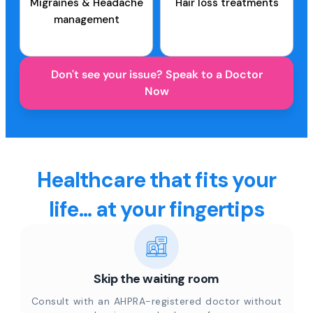
Migraines & Headache
Hair loss treatments
management
Don't see your issue? Speak to a Doctor
Now
Healthcare that fits your
life... at your fingertips
Skip the waiting room
Consult with an AHPRA-registered doctor without