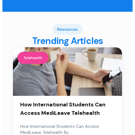
Resources
Trending Articles
Telehealth
How International Students Can
Access MediLeave Telehealth
How International Students Can Access
MediLeave Telehealth By:...