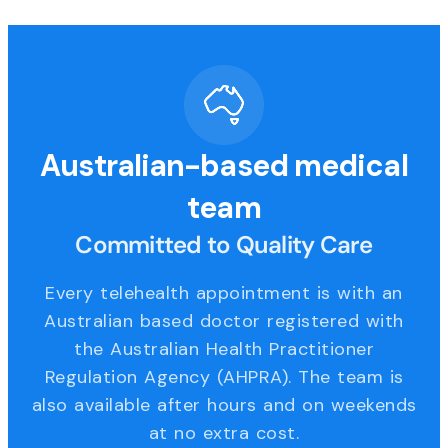
Australian-based medical
team
Committed to Quality Care
Every telehealth appointment is with an
Australian based doctor registered with
the Australian Health Practitioner
Regulation Agency (AHPRA). The team is
also available after hours and on weekends
at no extra cost.