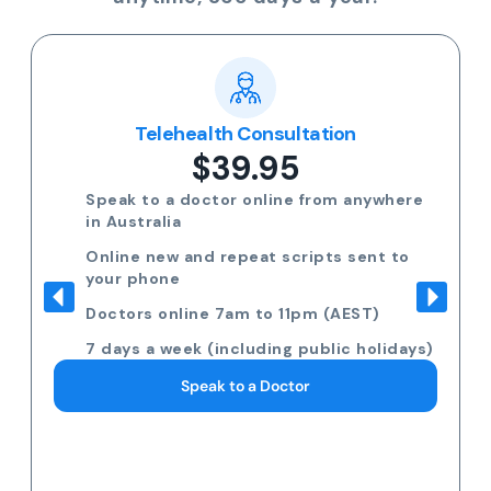
Telehealth Consultation
$39.95
Speak to a doctor online from anywhere
in Australia
Online new and repeat scripts sent to
your phone
Doctors online 7am to 11pm (AEST)
7 days a week (including public holidays)
Speak to a Doctor