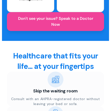
Don't see your issue? Speak to a Doctor
Now
Healthcare that fits your
life... at your fingertips
Skip the waiting room
Consult with an AHPRA-registered doctor without
leaving your bed or sofa.