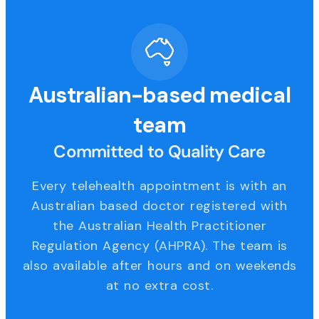
Australian-based medical
team
Committed to Quality Care
Every telehealth appointment is with an
Australian based doctor registered with
the Australian Health Practitioner
Regulation Agency (AHPRA). The team is
also available after hours and on weekends
at no extra cost.