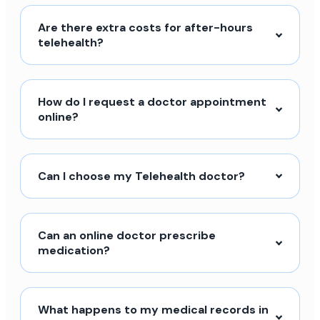
Are there extra costs for after-hours
telehealth?
How do I request a doctor appointment
online?
Can I choose my Telehealth doctor?
Can an online doctor prescribe
medication?
What happens to my medical records in