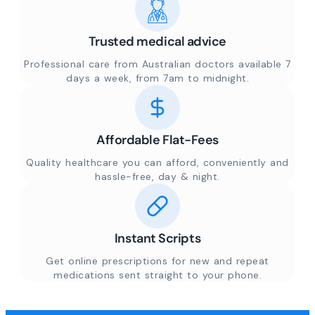
Trusted medical advice
Professional care from Australian doctors available 7
days a week, from 7am to midnight.
Affordable Flat-Fees
Quality healthcare you can afford, conveniently and
hassle-free, day & night.
Instant Scripts
Get online prescriptions for new and repeat
medications sent straight to your phone.