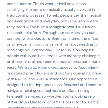
commitments. That's where MediLeave helps,
simplifying the extra complexity usually involved in
traditional processes. To help people get the medical
documentation and everyday, non-emergency care
they need, we've built a straightforward Australian
telehealth platform. Through our services, you can
connect with a
doctor online
from home, the office
or wherever is most convenient, without needing to
rearrange your entire day. Our focus is on helping
people with busy lives, those with mobility challenges,
or those in rural and remote areas access care more
easily. We also give you direct access to Australian-
registered practitioners and doctors operating in line
with RACGP and AHPRA standards. Our approach is
designed to be dependable, professional and easy to
navigate, helping you feel more confident using
telehealth services, so whether you're looking into
"
After Hours Doctors
" or "After Hours Doctor Perth",
we help make the process easier for you.