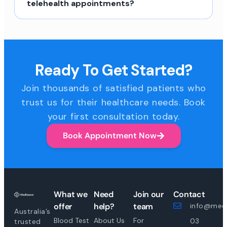
telehealth appointments?
Ready To Get Started?
Join thousands of satisfied patients who
trust us for their healthcare needs. Book
your first consultation today.
Book Appointment Now
What we
Need
Join our
Contact
offer
help?
team
info@medi
Australia’s
Blood Test
About Us
For
03
trusted