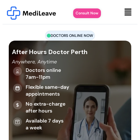
Consult Now
DOCTORS ONLINE NOW
After Hours Doctor Perth
Anywhere, Anytime
Doctors online
7am-11pm
Flexible same-day
appointments
No extra-charge
after hours
Available 7 days
a week