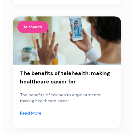
Telehealth
The benefits of telehealth: making
healthcare easier for
The benefits of telehealth appointments:
making healthcare easier...
Read More