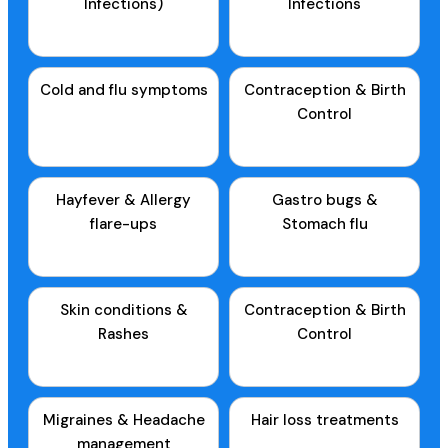
Infections)
Infections
Cold and flu symptoms
Contraception & Birth
Control
Hayfever & Allergy
Gastro bugs &
flare-ups
Stomach flu
Skin conditions &
Contraception & Birth
Rashes
Control
Migraines & Headache
Hair loss treatments
management