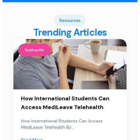
Resources
Trending Articles
Telehealth
How International Students Can
Access MediLeave Telehealth
How International Students Can Access
MediLeave Telehealth By:...
Read More