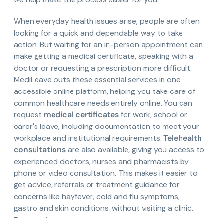
When everyday health issues arise, people are often
looking for a quick and dependable way to take
action. But waiting for an in-person appointment can
make getting a medical certificate, speaking with a
doctor or requesting a prescription more difficult.
MediLeave puts these essential services in one
accessible online platform, helping you take care of
common healthcare needs entirely online. You can
request
medical certificates
for work, school or
carer's leave, including documentation to meet your
workplace and institutional requirements.
Telehealth
consultations
are also available, giving you access to
experienced doctors, nurses and pharmacists by
phone or video consultation. This makes it easier to
get advice, referrals or treatment guidance for
concerns like hayfever, cold and flu symptoms,
gastro and skin conditions, without visiting a clinic.