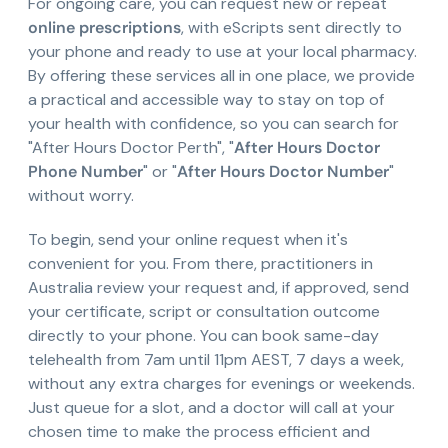
For ongoing care, you can request new or repeat
online prescriptions
, with eScripts sent directly to
your phone and ready to use at your local pharmacy.
By offering these services all in one place, we provide
a practical and accessible way to stay on top of
your health with confidence, so you can search for
"After Hours Doctor Perth", "
After Hours Doctor
Phone Number
" or "
After Hours Doctor Number
"
without worry.
To begin, send your online request when it's
convenient for you. From there, practitioners in
Australia review your request and, if approved, send
your certificate, script or consultation outcome
directly to your phone. You can book same-day
telehealth from 7am until 11pm AEST, 7 days a week,
without any extra charges for evenings or weekends.
Just queue for a slot, and a doctor will call at your
chosen time to make the process efficient and