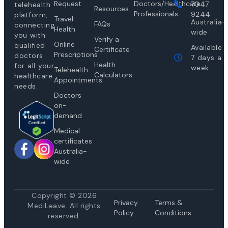
Request
Doctors/Healthcare
7047
telehealth
Resources
Professionals
9244
platform,
Travel
Australia-
FAQs
connecting
Health
wide
you with
Verify a
Online
qualified
Available
Certificate
Prescriptions
doctors
7 days a
Health
for all your
week
Telehealth
Calculators
healthcare
Appointments
needs.
Doctors
on-
demand
Medical
certificates
Australia-
wide
Copyright © 2026
Privacy
Te
rms &
MediLeave. All rights
Policy
Conditions
reserved.