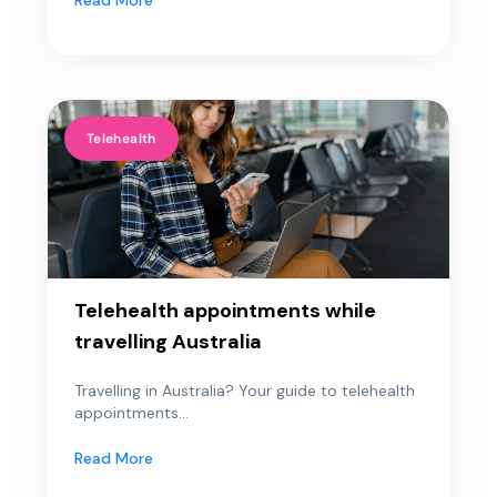
Telehealth
Telehealth appointments while
travelling Australia
Travelling in Australia? Your guide to telehealth
appointments...
Read More