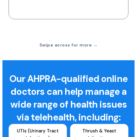
Swipe across for more →
Our AHPRA-qualified online
doctors can help manage a
wide range of health issues
via telehealth, including:
UTIs (Urinary Tract
Thrush & Yeast