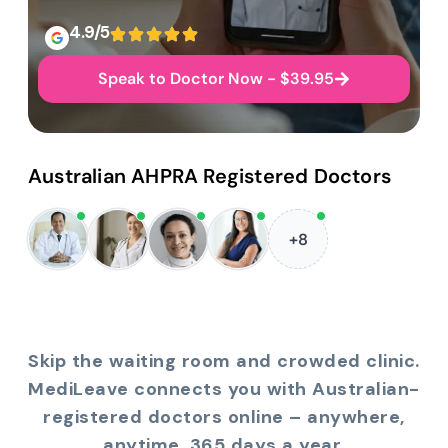
4.9/5
Speak to Doctor Now - $39.95
Australian AHPRA Registered Doctors
+8
Skip the waiting room and crowded clinic.
MediLeave connects you with Australian-
registered doctors online – anywhere,
anytime, 365 days a year.