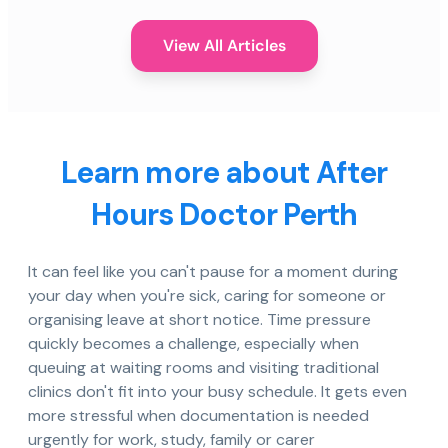
View All Articles
Learn more about After
Hours Doctor Perth
It can feel like you can't pause for a moment during
your day when you're sick, caring for someone or
organising leave at short notice. Time pressure
quickly becomes a challenge, especially when
queuing at waiting rooms and visiting traditional
clinics don't fit into your busy schedule. It gets even
more stressful when documentation is needed
urgently for work, study, family or carer