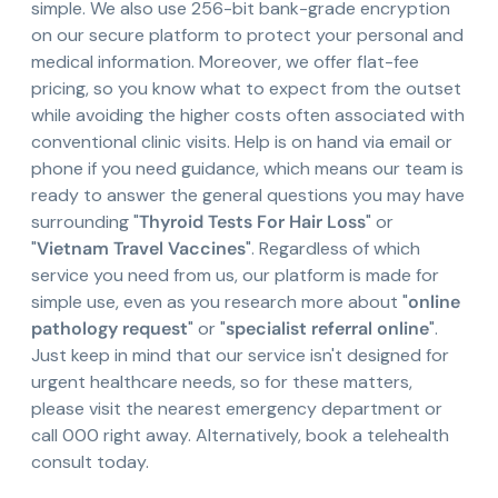
simple. We also use 256-bit bank-grade encryption
on our secure platform to protect your personal and
medical information. Moreover, we offer flat-fee
pricing, so you know what to expect from the outset
while avoiding the higher costs often associated with
conventional clinic visits. Help is on hand via email or
phone if you need guidance, which means our team is
ready to answer the general questions you may have
surrounding "
Thyroid Tests For Hair Loss
" or
"
Vietnam Travel Vaccines
". Regardless of which
service you need from us, our platform is made for
simple use, even as you research more about "
online
pathology request
" or "
specialist referral online
".
Just keep in mind that our service isn't designed for
urgent healthcare needs, so for these matters,
please visit the nearest emergency department or
call 000 right away. Alternatively, book a telehealth
consult today.