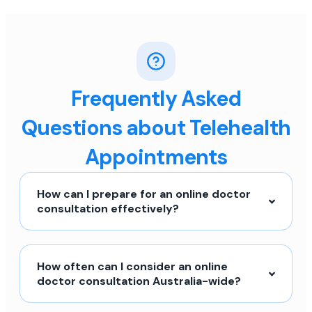
Frequently Asked
Questions about Telehealth
Appointments
How can I prepare for an online doctor
consultation effectively?
How often can I consider an online
doctor consultation Australia-wide?