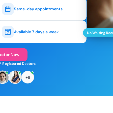
Same-day appointments
Available 7 days a week
No Waiting Ro
octor Now
A Registered Doctors
+8