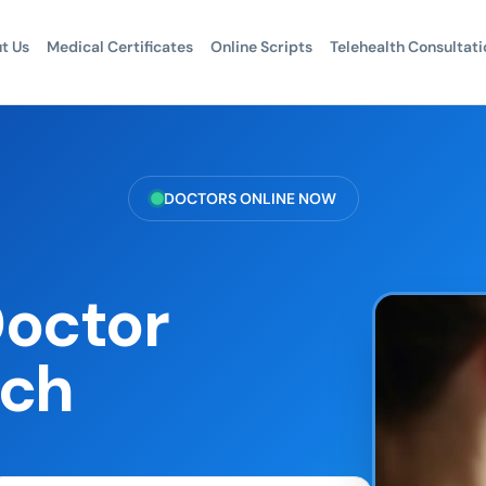
t Us
Medical Certificates
Online Scripts
Telehealth Consultati
DOCTORS ONLINE NOW
Doctor
ach