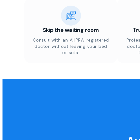
Skip the waiting room
Tr
Consult with an AHPRA-registered
Profes
doctor without leaving your bed
docto
or sofa.