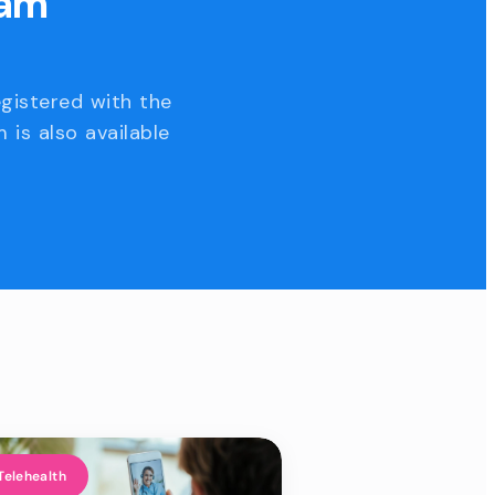
eam
egistered with the
 is also available
Telehealth