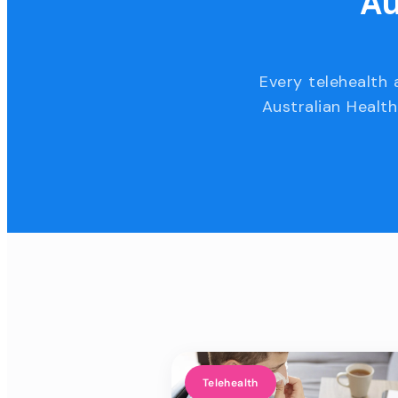
Au
Every telehealth 
Australian Health
Telehealth