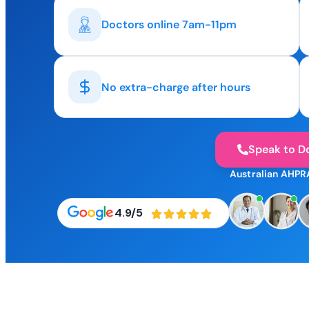
Doctors online 7am-11pm
No extra-charge after hours
Speak to D
Australian AHPR
4.9/5