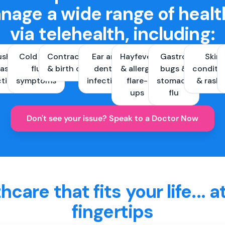
nage a wide range of healt
via telehealth, including:
ush &
Cold and
Contraception
Ear and
Hayfever
Gastro
Skin
ast
flu
& birth control
dental
& allergy
bugs &
conditi
ctions
symptoms
infections
flare-
stomach
& rash
ups
flu
Don't see your issue? Speak to a Doctor Now
hcare that fits your life... a
fingertips