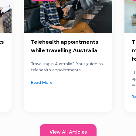
ts
Telehealth appointments
T
while travelling Australia
m
f
Travelling in Australia? Your guide to
telehealth appointments...
Th
a
Read More
ea
R
View All Articles