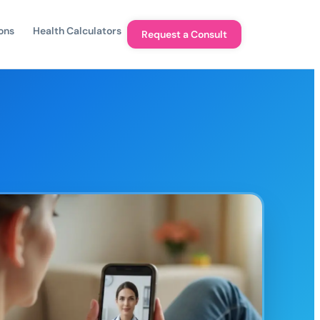
ons
Health Calculators
Request a Consult