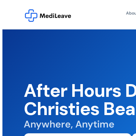
Abou
After Hours 
Christies Be
Anywhere, Anytime