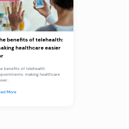
he benefits of telehealth:
aking healthcare easier
or
e benefits of telehealth
ppointments: making healthcare
sier...
ead More