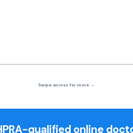
Swipe across for more →
PRA-qualified online doct