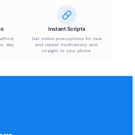
es
Instant Scripts
afford,
Get online prescriptions for new
ee, day
and repeat medications sent
straight to your phone.