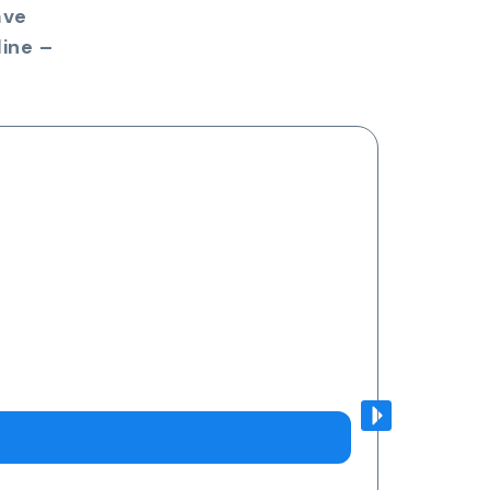
ave
ine –