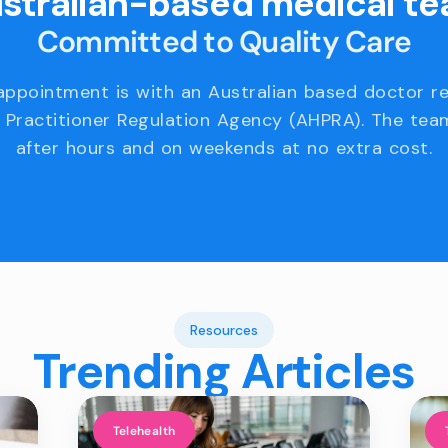
stralian-based medical t
Committed to Quality Care
appointment is with an Australian based doctor r
 Practitioner Regulation Agency (AHPRA). The team
after hours and on weekends at no extra cost.
Resources
Trending Articles
Telehealth