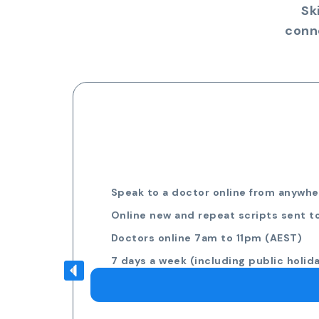
Sk
conn
Speak to a doctor online from anywher
Online new and repeat scripts sent t
Doctors online 7am to 11pm (AEST)
7 days a week (including public holid