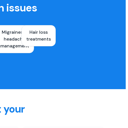
h issues
Migraines &
Hair loss
ons
headache
treatments
es
management
t your