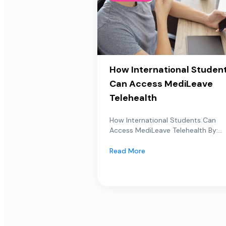
How International Studen
Can Access MediLeave
Telehealth
How International Students Can
Access MediLeave Telehealth By:...
Read More