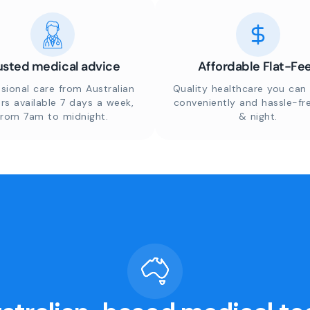
usted medical advice
Affordable Flat-Fe
sional care from Australian
Quality healthcare you can 
rs available 7 days a week,
conveniently and hassle-fr
from 7am to midnight.
& night.