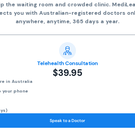
ip the waiting room and crowded clinic. MediLe
ects you with Australian-registered doctors onl
anywhere, anytime, 365 days a year.
Telehealth Consultation
$39.95
e in Australia
o your phone
ays)
Speak to a Doctor