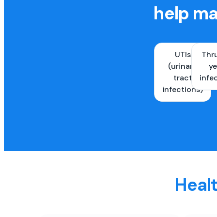
help ma
UTIs
Thr
(urinary
ye
tract
infe
infections)
Healt