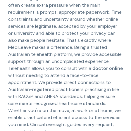
often create extra pressure when the main
requirement is prompt, appropriate paperwork. Time
constraints and uncertainty around whether online
services are legitimate, accepted by your employer
or university and able to protect your privacy can
also make people hesitate. That's exactly where
MediLeave makes a difference. Being a trusted
Australian telehealth platform, we provide accessible
support through an uncomplicated experience.
Telehealth allows you to consult with a
doctor online
without needing to attend a face-to-face
appointment. We provide direct connections to
Australian-registered practitioners practising in line
with RACGP and AHPRA standards, helping ensure
care meets recognised healthcare standards.
Whether you're on the move, at work or at home, we
enable practical and efficient access to the services
you need. Clinical oversight guides every request,