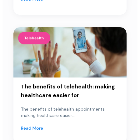
Telehealth
The benefits of telehealth: making
healthcare easier for
The benefits of telehealth appointments:
making healthcare easier...
Read More