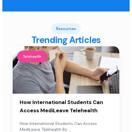
Resources
Trending Articles
Telehealth
How International Students Can
Access MediLeave Telehealth
How International Students Can Access
MediLeave Telehealth By:...