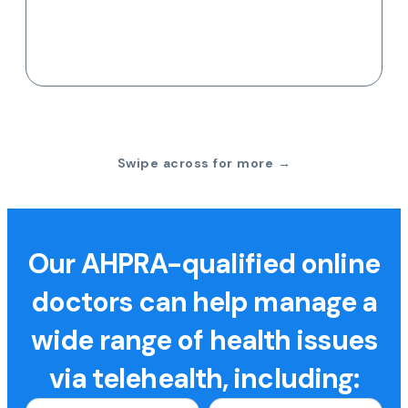
Swipe across for more →
Our AHPRA-qualified online
doctors can help manage a
wide range of health issues
via telehealth, including: