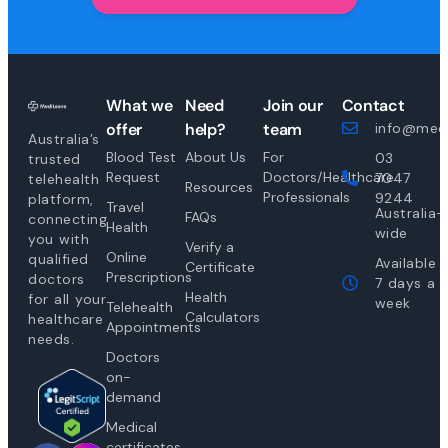
What we
Need
Join our
Contact
offer
help?
team
info@medi
Australia’s
Blood Test
About Us
For
03
trusted
Request
Doctors/Healthcare
7047
telehealth
Resources
Professionals
9244
platform,
Travel
Australia-
FAQs
connecting
Health
wide
you with
Verify a
Online
qualified
Available
Certificate
Prescriptions
doctors
7 days a
Health
for all your
week
Telehealth
Calculators
healthcare
Appointments
needs.
Doctors
on-
demand
Medical
certificates