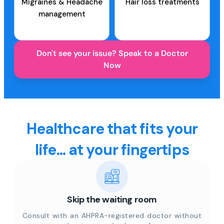
Migraines & Headache
Hair loss treatments
management
Don't see your issue? Speak to a Doctor
Now
Healthcare that fits your
life... at your fingertips
Skip the waiting room
Consult with an AHPRA-registered doctor without