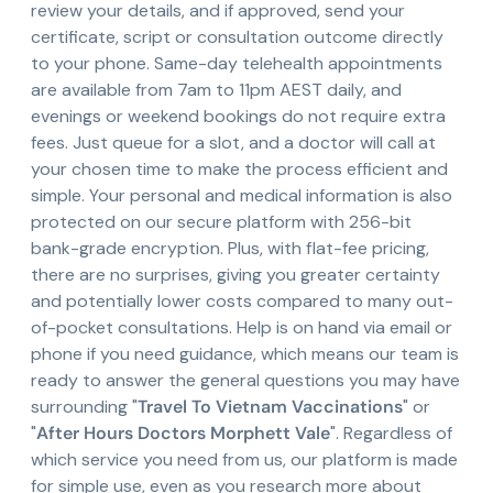
review your details, and if approved, send your
certificate, script or consultation outcome directly
to your phone. Same-day telehealth appointments
are available from 7am to 11pm AEST daily, and
evenings or weekend bookings do not require extra
fees. Just queue for a slot, and a doctor will call at
your chosen time to make the process efficient and
simple. Your personal and medical information is also
protected on our secure platform with 256-bit
bank-grade encryption. Plus, with flat-fee pricing,
there are no surprises, giving you greater certainty
and potentially lower costs compared to many out-
of-pocket consultations. Help is on hand via email or
phone if you need guidance, which means our team is
ready to answer the general questions you may have
surrounding "
Travel To Vietnam Vaccinations
" or
"
After Hours Doctors Morphett Vale
". Regardless of
which service you need from us, our platform is made
for simple use, even as you research more about