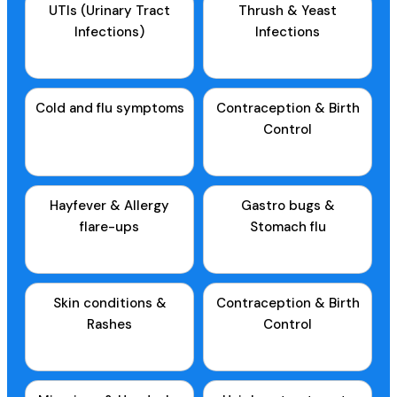
UTIs (Urinary Tract
Thrush & Yeast
Infections)
Infections
Cold and flu symptoms
Contraception & Birth
Control
Hayfever & Allergy
Gastro bugs &
flare-ups
Stomach flu
Skin conditions &
Contraception & Birth
Rashes
Control