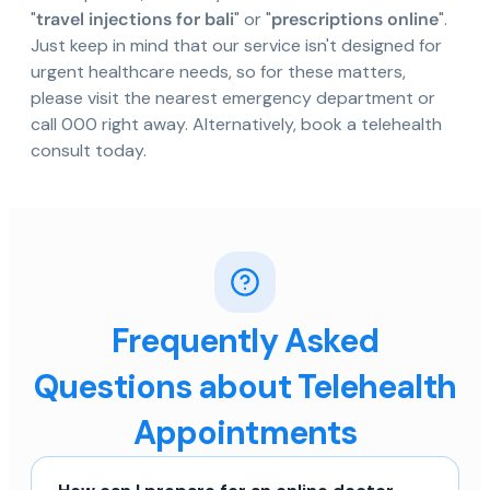
"
travel injections for bali
" or "
prescriptions online
".
Just keep in mind that our service isn't designed for
urgent healthcare needs, so for these matters,
please visit the nearest emergency department or
call 000 right away. Alternatively, book a telehealth
consult today.
Frequently Asked
Questions about Telehealth
Appointments