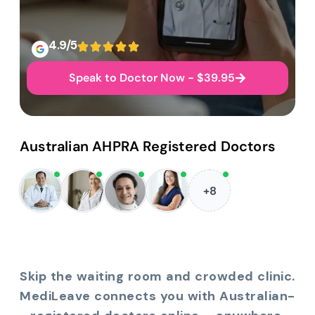
4.9/5
Speak to Doctor Now - $39.95
Australian AHPRA Registered Doctors
+8
Skip the waiting room and crowded clinic.
MediLeave connects you with Australian-