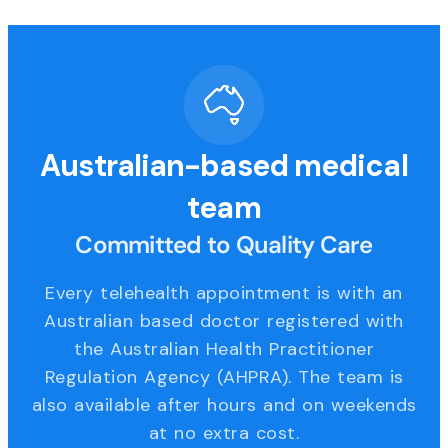
Australian-based medical
team
Committed to Quality Care
Every telehealth appointment is with an
Australian based doctor registered with
the Australian Health Practitioner
Regulation Agency (AHPRA). The team is
also available after hours and on weekends
at no extra cost.