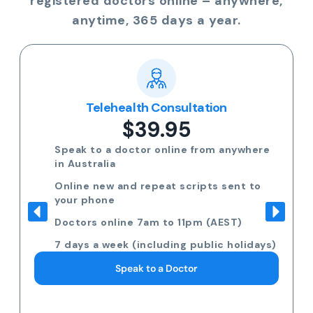
registered doctors online – anywhere,
anytime, 365 days a year.
Telehealth Consultation
$39.95
Speak to a doctor online from anywhere
in Australia
Online new and repeat scripts sent to
your phone
Doctors online 7am to 11pm (AEST)
7 days a week (including public holidays)
Speak to a Doctor