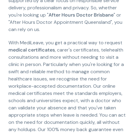
supported by a clear focus on responsible service
delivery, professionalism and privacy. So, whether
you're looking up "
After Hours Doctor Brisbane
" or
"After Hours Doctor Appointment Queensland", you
can rely on us.
With MediLeave, you get a practical way to request
medical certificates
, carer's certificates, telehealth
consultations and more without needing to visit a
clinic in person. Particularly when you're looking for a
swift and reliable method to manage common
healthcare issues, we recognise the need for
workplace-accepted documentation. Our online
medical certificates meet the standards employers,
schools and universities expect, with a doctor who
can validate your absence and that you've taken
appropriate steps when leave is needed. You can act
on the need for documentation quickly, all without
any holdups. Our 100% money back guarantee even