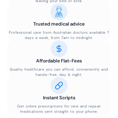
leaving your bed or sofa.
Trusted medical advice
Professional care from Australian doctors available 7
days a week, from 7am to midnight.
Affordable Flat-Fees
Quality healthcare you can afford, conveniently and
hassle-free, day & night.
Instant Scripts
Get online prescriptions for new and repeat
medications sent straight to your phone.