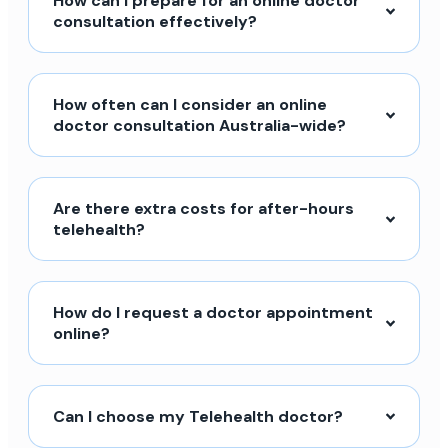
How can I prepare for an online doctor
consultation effectively?
How often can I consider an online
doctor consultation Australia-wide?
Are there extra costs for after-hours
telehealth?
How do I request a doctor appointment
online?
Can I choose my Telehealth doctor?