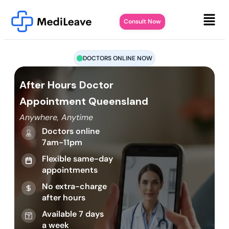
Consult Now
DOCTORS ONLINE NOW
After Hours Doctor
Appointment Queensland
Anywhere, Anytime
Doctors online
7am-11pm
Flexible same-day
appointments
No extra-charge
after hours
Available 7 days
a week