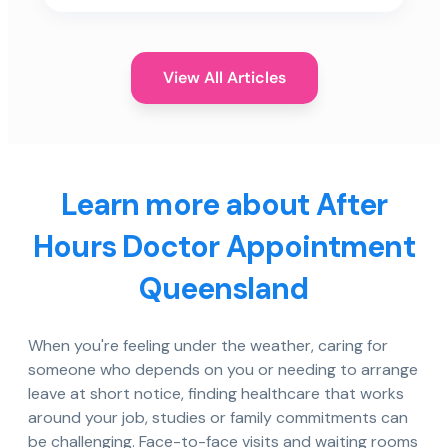
View All Articles
Learn more about After
Hours Doctor Appointment
Queensland
When you're feeling under the weather, caring for
someone who depends on you or needing to arrange
leave at short notice, finding healthcare that works
around your job, studies or family commitments can
be challenging. Face-to-face visits and waiting rooms