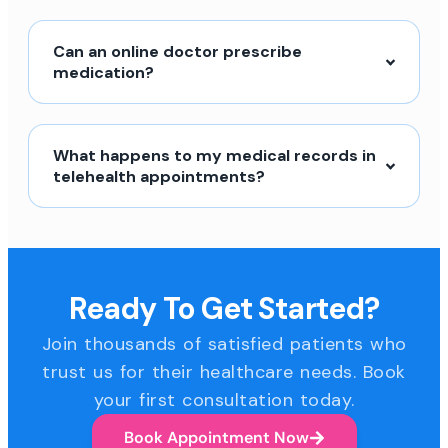
Can an online doctor prescribe
medication?
What happens to my medical records in
telehealth appointments?
Ready To Get Started?
Join thousands of satisfied patients who
trust us for their healthcare needs. Book
your first consultation today.
Book Appointment Now