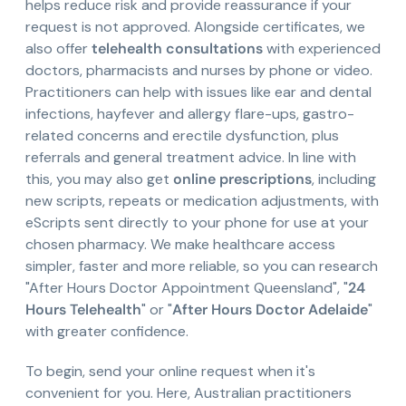
helps reduce risk and provide reassurance if your
request is not approved. Alongside certificates, we
also offer
telehealth consultations
with experienced
doctors, pharmacists and nurses by phone or video.
Practitioners can help with issues like ear and dental
infections, hayfever and allergy flare-ups, gastro-
related concerns and erectile dysfunction, plus
referrals and general treatment advice. In line with
this, you may also get
online prescriptions
, including
new scripts, repeats or medication adjustments, with
eScripts sent directly to your phone for use at your
chosen pharmacy. We make healthcare access
simpler, faster and more reliable, so you can research
"After Hours Doctor Appointment Queensland", "
24
Hours Telehealth
" or "
After Hours Doctor Adelaide
"
with greater confidence.
To begin, send your online request when it's
convenient for you. Here, Australian practitioners