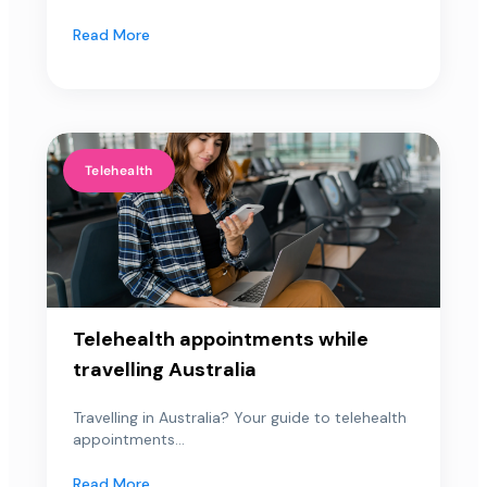
Read More
Telehealth
Telehealth appointments while
travelling Australia
Travelling in Australia? Your guide to telehealth
appointments...
Read More