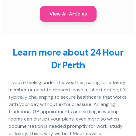
View All Articles
Learn more about 24 Hour
Dr Perth
If you're feeling under the weather, caring for a family
member or need to request leave at short notice, it's
typically challenging to secure healthcare that works
with your day without extra pressure. Arranging
traditional GP appointments and sitting in waiting
rooms can disrupt your plans, even more so when
documentation is needed promptly for work, study
or family. This is why we built MediLeave: a