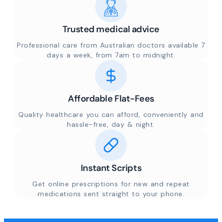
Trusted medical advice
Professional care from Australian doctors available 7
days a week, from 7am to midnight.
Affordable Flat-Fees
Quality healthcare you can afford, conveniently and
hassle-free, day & night.
Instant Scripts
Get online prescriptions for new and repeat
medications sent straight to your phone.