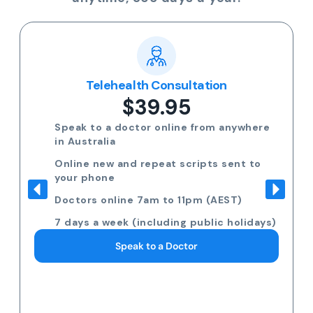
Telehealth Consultation
$39.95
Speak to a doctor online from anywhere
in Australia
Online new and repeat scripts sent to
your phone
Doctors online 7am to 11pm (AEST)
7 days a week (including public holidays)
Speak to a Doctor