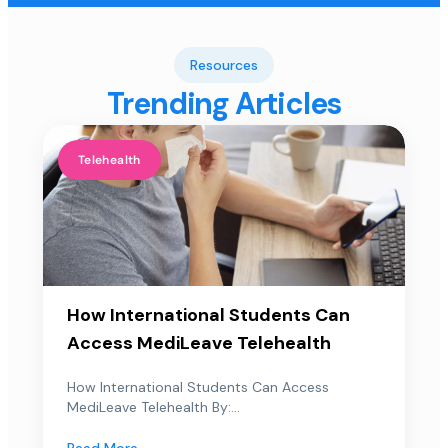
Resources
Trending Articles
Telehealth
How International Students Can
Access MediLeave Telehealth
How International Students Can Access
MediLeave Telehealth By:...
Read More