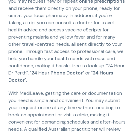
you may request new or repeat
online prescriptions
and receive them directly on your phone, ready for
use at your local pharmacy. In addition, if you're
taking a trip, you can consult a doctor for travel
health advice and access vaccine eScripts for
preventing malaria and yellow fever and for many
other travel-centred needs, all sent directly to your
phone. Through fast access to professional care, we
help you handle your health needs with ease and
confidence, making it hassle-free to look up "24 Hour
Dr Perth", "
24 Hour Phone Doctor
" or "
24 Hours
Doctor
".
With MediLeave, getting the care or documentation
you need is simple and convenient. You may submit
your request online at any time without needing to
book an appointment or visit a clinic, making it
convenient for demanding schedules and after-hours
needs. A qualified Australian practitioner will review