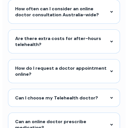
How often can I consider an online
doctor consultation Australia-wide?
Are there extra costs for after-hours
telehealth?
How do I request a doctor appointment
online?
Can I choose my Telehealth doctor?
Can an online doctor prescribe
medication?