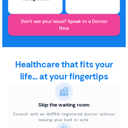
Don't see your issue? Speak to a Doctor
Now
Healthcare that fits your
life... at your fingertips
Skip the waiting room
Consult with an AHPRA-registered doctor without
leaving your bed or sofa.