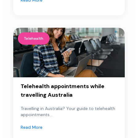
Telehealth
Telehealth appointments while
travelling Australia
Travelling in Australia? Your guide to telehealth
appointments...
Read More