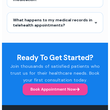
What happens to my medical records in
telehealth appointments?
Ready To Get Started?
Join thousands of satisfied patients who
trust us for their healthcare needs. Book
your first consultation today.
Book Appointment Now