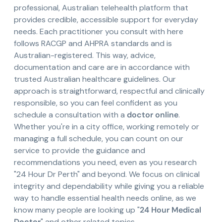
professional, Australian telehealth platform that
provides credible, accessible support for everyday
needs. Each practitioner you consult with here
follows RACGP and AHPRA standards and is
Australian-registered. This way, advice,
documentation and care are in accordance with
trusted Australian healthcare guidelines. Our
approach is straightforward, respectful and clinically
responsible, so you can feel confident as you
schedule a consultation with a
doctor online
.
Whether you're in a city office, working remotely or
managing a full schedule, you can count on our
service to provide the guidance and
recommendations you need, even as you research
"24 Hour Dr Perth" and beyond. We focus on clinical
integrity and dependability while giving you a reliable
way to handle essential health needs online, as we
know many people are looking up "
24 Hour Medical
Doctor
" and other related topics.