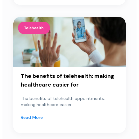
Telehealth
The benefits of telehealth: making
healthcare easier for
The benefits of telehealth appointments:
making healthcare easier...
Read More