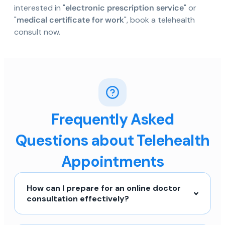
interested in "
electronic prescription service
" or
"
medical certificate for work
", book a telehealth
consult now.
Frequently Asked
Questions about Telehealth
Appointments
How can I prepare for an online doctor
consultation effectively?