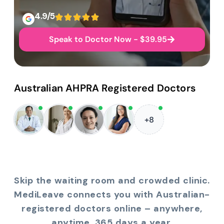
4.9/5
Speak to Doctor Now - $39.95
Australian AHPRA Registered Doctors
+8
Skip the waiting room and crowded clinic.
MediLeave connects you with Australian-
registered doctors online – anywhere,
anytime, 365 days a year.