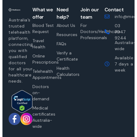
What we
Need
Join our
Contact
offer
help?
team
info@medi
Australia’s
Blood Test
About Us
For
03
trusted
Request
Doctors/Healthcare
7047
telehealth
Resources
Professionals
9244
platform,
Travel
Australia-
FAQs
connecting
Health
wide
you with
Verify a
Online
qualified
Available
Certificate
Prescriptions
doctors
7 days a
Health
for all your
week
Telehealth
Calculators
healthcare
Appointments
needs.
Doctors
on-
demand
Medical
certificates
Australia-
wide