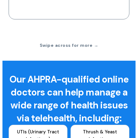
Swipe across for more →
Our AHPRA-qualified online
doctors can help manage a
wide range of health issues
via telehealth, including:
UTIs (Urinary Tract
Thrush & Yeast