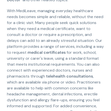
With MediLeave, managing everyday healthcare
needs becomes simple and reliable, without the need
for a clinic visit. Many people seek quick solutions
when they need a medical certificate, want to
consult a doctor or require a prescription, and
delays can add to an already stressful situation. Our
platform provides a range of services, including a way
to request
medical certificates
for work, school,
university or carer's leave, using a standard format
that meets institutional requirements. You can also
connect with experienced doctors, nurses and
pharmacists through
telehealth consultations
,
which are available via phone or video. Practitioners
are available to help with common concerns like
headache management, dental infections, erectile
dysfunction and allergy flare-ups, ensuring you feel
informed and supported. For added convenience,