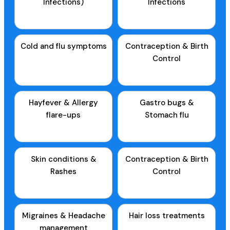
Infections)
Infections
Cold and flu symptoms
Contraception & Birth
Control
Hayfever & Allergy
Gastro bugs &
flare-ups
Stomach flu
Skin conditions &
Contraception & Birth
Rashes
Control
Migraines & Headache
Hair loss treatments
management