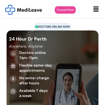
Consult Now
DOCTORS ONLINE NOW
24 Hour Dr Perth
Anywhere, Anytime
Doctors online
7am-11pm
Flexible same-day
appointments
No extra-charge
after hours
Available 7 days
a week