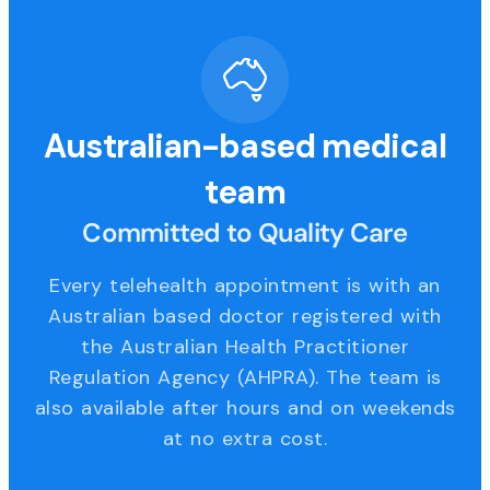
Australian-based medical
team
Committed to Quality Care
Every telehealth appointment is with an
Australian based doctor registered with
the Australian Health Practitioner
Regulation Agency (AHPRA). The team is
also available after hours and on weekends
at no extra cost.