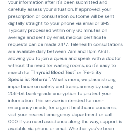
your information after it's been submitted and
carefully assess your situation. If approved, your
prescription or consultation outcome will be sent
digitally straight to your phone via email or SMS.
Typically processed within only 60 minutes on
average and sent by email, medical certificate
requests can be made 24/7. Telehealth consultations
are available daily between 7am and 11pm AEST,
allowing you to join a queue and speak with a doctor
without the need for waiting rooms, so it's easy to
search for "
Thyroid Blood Test
" or "
Fertility
Specialist Referral
". What's more, we place strong
importance on safety and transparency by using
256-bit bank-grade encryption to protect your
information. This service is intended for non-
emergency needs; for urgent healthcare concerns,
visit your nearest emergency department or call
000. If you need assistance along the way, support is
available via phone or email. Whether you've been