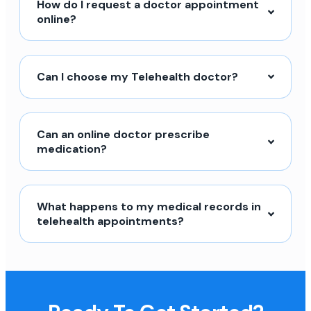
How do I request a doctor appointment
online?
Can I choose my Telehealth doctor?
Can an online doctor prescribe
medication?
What happens to my medical records in
telehealth appointments?