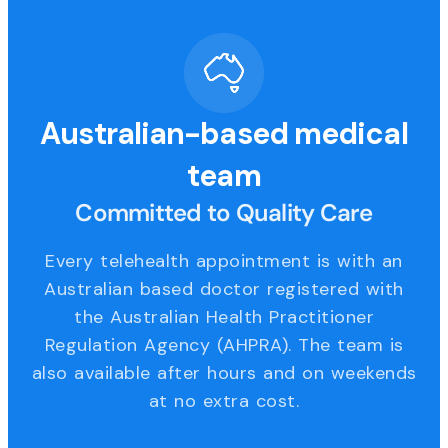
Australian-based medical
team
Committed to Quality Care
Every telehealth appointment is with an
Australian based doctor registered with
the Australian Health Practitioner
Regulation Agency (AHPRA). The team is
also available after hours and on weekends
at no extra cost.