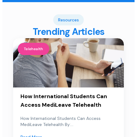
Resources
Trending Articles
Telehealth
How International Students Can
Access MediLeave Telehealth
How International Students Can Access
MediLeave Telehealth By:...
Read More