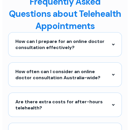
Frequently Asked
Questions about Telehealth
Appointments
How can I prepare for an online doctor
consultation effectively?
How often can I consider an online
doctor consultation Australia-wide?
Are there extra costs for after-hours
telehealth?