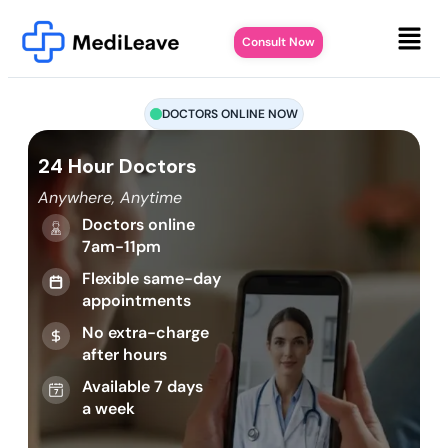
Consult Now
DOCTORS ONLINE NOW
24 Hour Doctors
Anywhere, Anytime
Doctors online
7am-11pm
Flexible same-day
appointments
No extra-charge
after hours
Available 7 days
a week