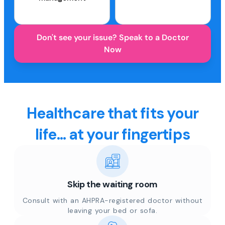
Don't see your issue? Speak to a Doctor
Now
Healthcare that fits your
life... at your fingertips
Skip the waiting room
Consult with an AHPRA-registered doctor without
leaving your bed or sofa.