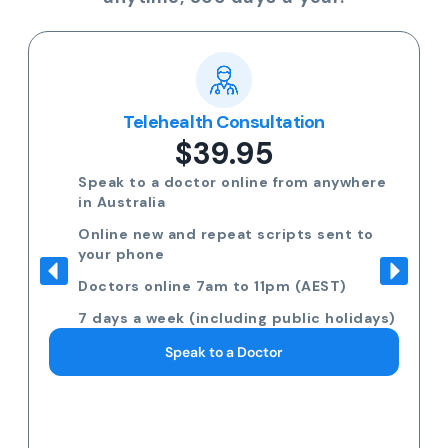
Telehealth Consultation
$39.95
Speak to a doctor online from anywhere
in Australia
Online new and repeat scripts sent to
your phone
Doctors online 7am to 11pm (AEST)
7 days a week (including public holidays)
Speak to a Doctor