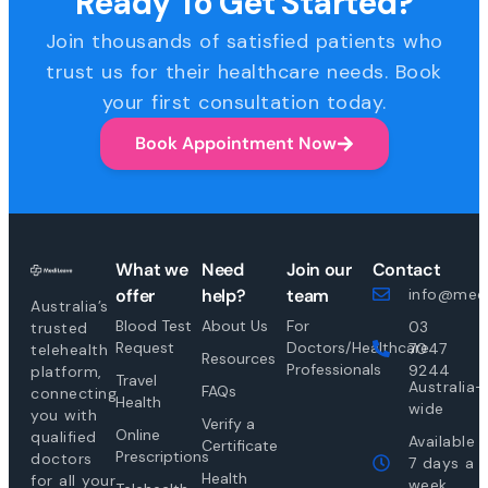
Ready To Get Started?
Join thousands of satisfied patients who
trust us for their healthcare needs. Book
your first consultation today.
Book Appointment Now
What we
Need
Join our
Contact
offer
help?
team
info@medi
Australia’s
Blood Test
About Us
For
03
trusted
Request
Doctors/Healthcare
7047
telehealth
Resources
Professionals
9244
platform,
Travel
Australia-
FAQs
connecting
Health
wide
you with
Verify a
Online
qualified
Available
Certificate
Prescriptions
doctors
7 days a
Health
for all your
week