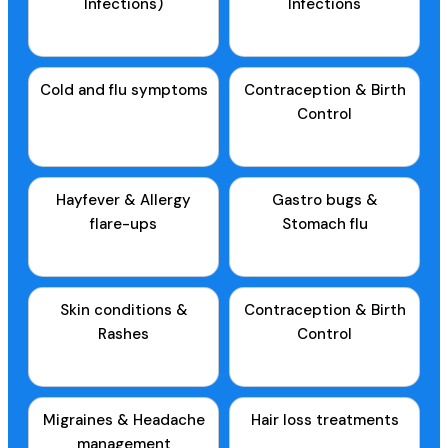
Infections)
Infections
Cold and flu symptoms
Contraception & Birth
Control
Hayfever & Allergy
Gastro bugs &
flare-ups
Stomach flu
Skin conditions &
Contraception & Birth
Rashes
Control
Migraines & Headache
Hair loss treatments
management