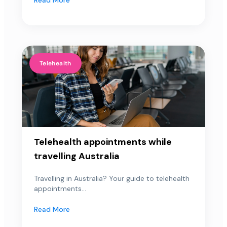
Telehealth
Telehealth appointments while
travelling Australia
Travelling in Australia? Your guide to telehealth
appointments...
Read More