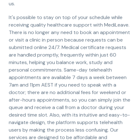
us.
It's possible to stay on top of your schedule while
receiving quality healthcare support with MediLeave.
There is no longer any need to book an appointment
or visit a clinic in person because requests can be
submitted online 24/7. Medical certificate requests
are handled promptly, frequently within just 60
minutes, helping you balance work, study and
personal commitments. Same-day telehealth
appointments are available 7 days a week between
7am and 11pm AEST if you need to speak with a
doctor; there are no additional fees for weekend or
after-hours appointments, so you can simply join the
queue and receive a call from a doctor during your
desired time slot. Also, with its intuitive and easy-to-
navigate design, the platform supports telehealth
users by making the process less confusing. Our
services are designed to be affordable and