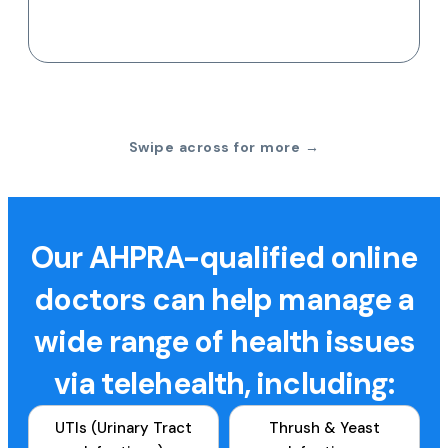
Swipe across for more →
Our AHPRA-qualified online
doctors can help manage a
wide range of health issues
via telehealth, including:
UTIs (Urinary Tract
Thrush & Yeast