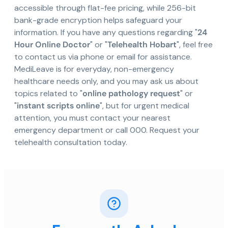
accessible through flat-fee pricing, while 256-bit
bank-grade encryption helps safeguard your
information. If you have any questions regarding "
24
Hour Online Doctor
" or "
Telehealth Hobart
", feel free
to contact us via phone or email for assistance.
MediLeave is for everyday, non-emergency
healthcare needs only, and you may ask us about
topics related to "
online pathology request
" or
"
instant scripts online
", but for urgent medical
attention, you must contact your nearest
emergency department or call 000. Request your
telehealth consultation today.