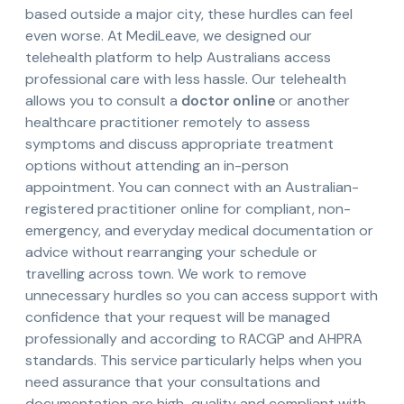
based outside a major city, these hurdles can feel
even worse. At MediLeave, we designed our
telehealth platform to help Australians access
professional care with less hassle. Our telehealth
allows you to consult a
doctor online
or another
healthcare practitioner remotely to assess
symptoms and discuss appropriate treatment
options without attending an in-person
appointment. You can connect with an Australian-
registered practitioner online for compliant, non-
emergency, and everyday medical documentation or
advice without rearranging your schedule or
travelling across town. We work to remove
unnecessary hurdles so you can access support with
confidence that your request will be managed
professionally and according to RACGP and AHPRA
standards. This service particularly helps when you
need assurance that your consultations and
documentation are high-quality and compliant with