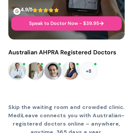
4.9/5
Speak to Doctor Now - $39.95
Australian AHPRA Registered Doctors
+8
Skip the waiting room and crowded clinic.
MediLeave connects you with Australian-
registered doctors online – anywhere,
anytime, 365 days a year.