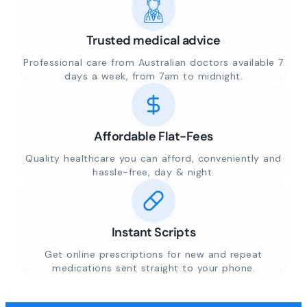
Trusted medical advice
Professional care from Australian doctors available 7
days a week, from 7am to midnight.
Affordable Flat-Fees
Quality healthcare you can afford, conveniently and
hassle-free, day & night.
Instant Scripts
Get online prescriptions for new and repeat
medications sent straight to your phone.