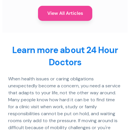
View All Articles
Learn more about 24 Hour
Doctors
When health issues or caring obligations
unexpectedly become a concern, you need a service
that adapts to your life, not the other way around.
Many people know how hard it can be to find time
for a clinic visit when work, study or family
responsibilities cannot be put on hold, and waiting
rooms only add to the pressure. If moving around is
difficult because of mobility challenges or you're