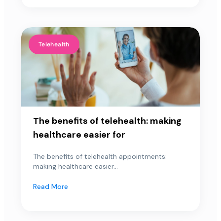
Telehealth
The benefits of telehealth: making
healthcare easier for
The benefits of telehealth appointments:
making healthcare easier...
Read More