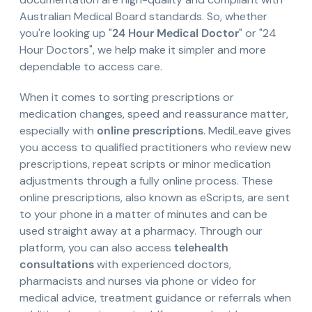
Australian Medical Board standards. So, whether
you're looking up "
24 Hour Medical Doctor
" or "24
Hour Doctors", we help make it simpler and more
dependable to access care.
When it comes to sorting prescriptions or
medication changes, speed and reassurance matter,
especially with
online prescriptions
. MediLeave gives
you access to qualified practitioners who review new
prescriptions, repeat scripts or minor medication
adjustments through a fully online process. These
online prescriptions, also known as eScripts, are sent
to your phone in a matter of minutes and can be
used straight away at a pharmacy. Through our
platform, you can also access
telehealth
consultations
with experienced doctors,
pharmacists and nurses via phone or video for
medical advice, treatment guidance or referrals when