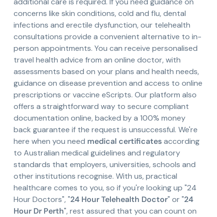
additional care is required. If you need guidance on
concerns like skin conditions, cold and flu, dental
infections and erectile dysfunction, our telehealth
consultations provide a convenient alternative to in-
person appointments. You can receive personalised
travel health advice from an online doctor, with
assessments based on your plans and health needs,
guidance on disease prevention and access to online
prescriptions or vaccine eScripts. Our platform also
offers a straightforward way to secure compliant
documentation online, backed by a 100% money
back guarantee if the request is unsuccessful. We're
here when you need
medical certificates
according
to Australian medical guidelines and regulatory
standards that employers, universities, schools and
other institutions recognise. With us, practical
healthcare comes to you, so if you're looking up "24
Hour Doctors", "
24 Hour Telehealth Doctor
" or "
24
Hour Dr Perth
", rest assured that you can count on