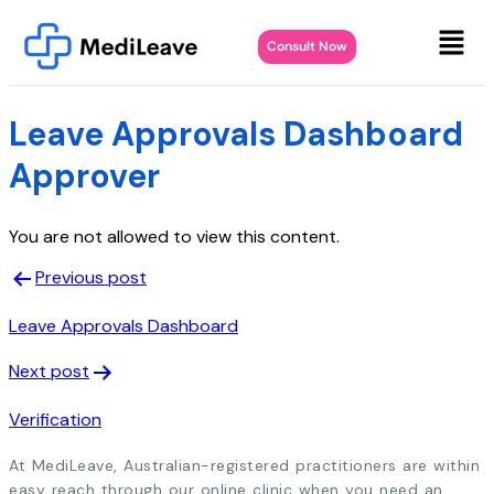
Consult Now
Leave Approvals Dashboard
Approver
You are not allowed to view this content.
Previous post
Leave Approvals Dashboard
Next post
Verification
At MediLeave, Australian-registered practitioners are within
easy reach through our online clinic when you need an