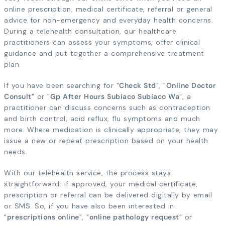
online prescription, medical certificate, referral or general
advice for non-emergency and everyday health concerns.
During a telehealth consultation, our healthcare
practitioners can assess your symptoms, offer clinical
guidance and put together a comprehensive treatment
plan.
If you have been searching for "
Check Std
", "
Online Doctor
Consult
" or "
Gp After Hours Subiaco Subiaco Wa
", a
practitioner can discuss concerns such as contraception
and birth control, acid reflux, flu symptoms and much
more. Where medication is clinically appropriate, they may
issue a new or repeat prescription based on your health
needs.
With our telehealth service, the process stays
straightforward: if approved, your medical certificate,
prescription or referral can be delivered digitally by email
or SMS. So, if you have also been interested in
"
prescriptions online
", "
online pathology request
" or