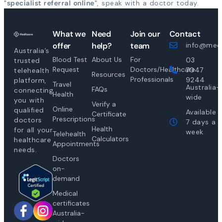
"
specialist referral online
", speak with a doctor today.
What we
Need
Join our
Contact
offer
help?
team
info@medi
Australia’s
Blood Test
About Us
For
03
trusted
Request
Doctors/Healthcare
7047
telehealth
Resources
Professionals
9244
platform,
Travel
Australia-
FAQs
connecting
Health
wide
you with
Verify a
Online
qualified
Available
Certificate
Prescriptions
doctors
7 days a
Health
for all your
week
Telehealth
Calculators
healthcare
Appointments
needs.
Doctors
on-
demand
Medical
certificates
Australia-