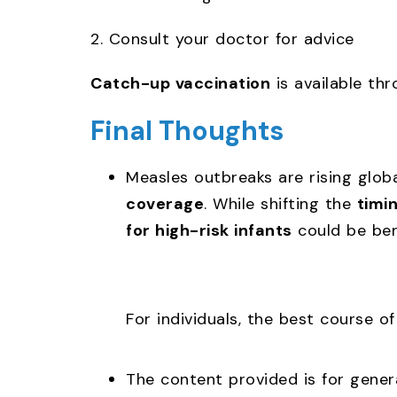
2. Consult your doctor for advice
Catch-up vaccination
is available th
Final Thoughts
Measles outbreaks are rising globa
coverage
. While shifting the
timi
for high-risk infants
could be bene
For individuals, the best course o
The content provided is for genera