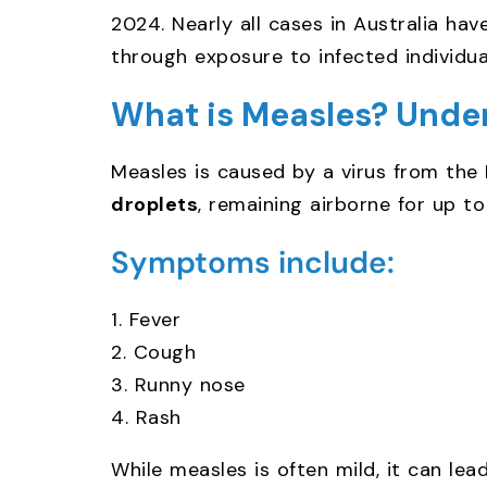
2024. Nearly all cases in Australia ha
through exposure to infected individual
What is Measles? Unde
Measles is caused by a virus from the
droplets
, remaining airborne for up t
Symptoms include:
1. Fever
2. Cough
3. Runny nose
4. Rash
While measles is often mild, it can lea