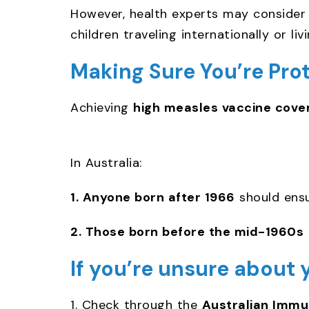
However, health experts may conside
children traveling internationally or li
Making Sure You’re Pro
Achieving
high measles vaccine cove
In Australia:
1. Anyone born after 1966
should ens
2. Those born before the mid-1960s
If you’re unsure about 
1. Check through the
Australian Immun