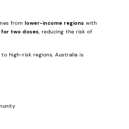
comes from
lower-income regions
with
 for two doses
, reducing the risk of
 to high-risk regions, Australia is
munity