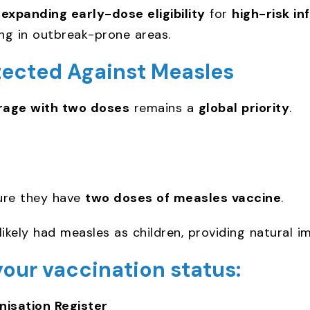
r
expanding early-dose eligibility
for
high-risk in
ving in outbreak-prone areas.
tected Against Measles
rage with two doses
remains a
global priority
.
ure they have
two doses of measles vaccine
.
likely had measles as children, providing natural i
your vaccination status:
isation Register