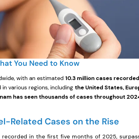
What You Need to Know
dwide, with an estimated
10.3 million cases recorde
in various regions, including
the United States, Euro
tnam has seen thousands of cases throughout 202
vel-Related Cases on the Rise
recorded in the first five months of 2025, surpa