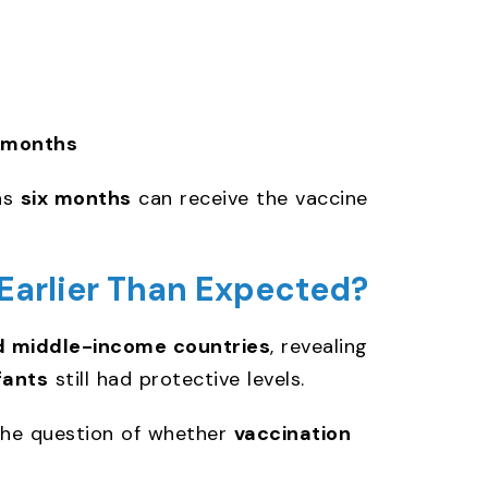
 months
as
six months
can receive the vaccine
Earlier Than Expected?
d middle-income countries
, revealing
fants
still had protective levels.
 the question of whether
vaccination