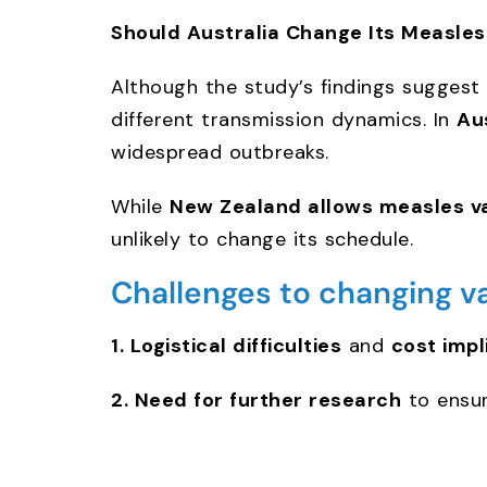
Should Australia Change Its Measle
Although the study’s findings suggest
different transmission dynamics. In
Au
widespread outbreaks.
While
New Zealand allows measles v
unlikely to change its schedule.
Challenges to changing v
1. Logistical difficulties
and
cost impl
2. Need for further research
to ensur