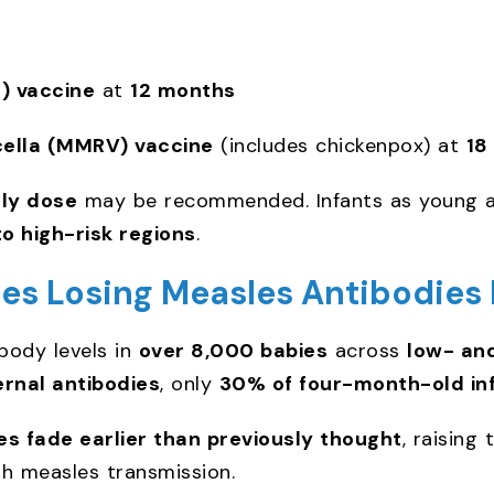
 vaccine
at
12 months
ella (MMRV) vaccine
(includes chickenpox) at
18
rly dose
may be recommended. Infants as young 
to high-risk regions
.
es Losing Measles Antibodies 
body levels in
over 8,000 babies
across
low- an
rnal antibodies
, only
30% of four-month-old in
es fade earlier than previously thought
, raising
gh measles transmission.