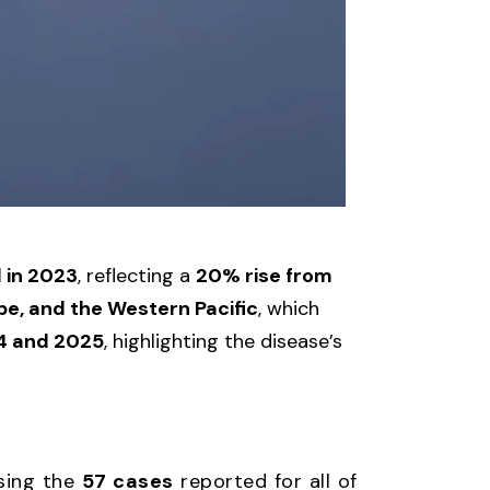
d in 2023
, reflecting a
20% rise from
pe, and the Western Pacific
, which
4 and 2025
, highlighting the disease’s
ssing the
57 cases
reported for all of