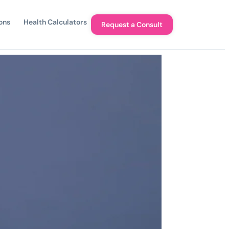
ons
Health Calculators
Request a Consult