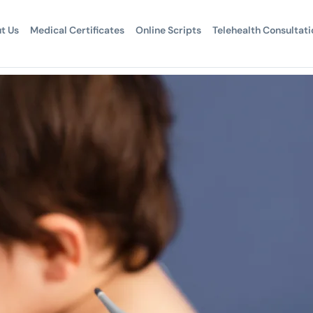
t Us
Medical Certificates
Online Scripts
Telehealth Consultati