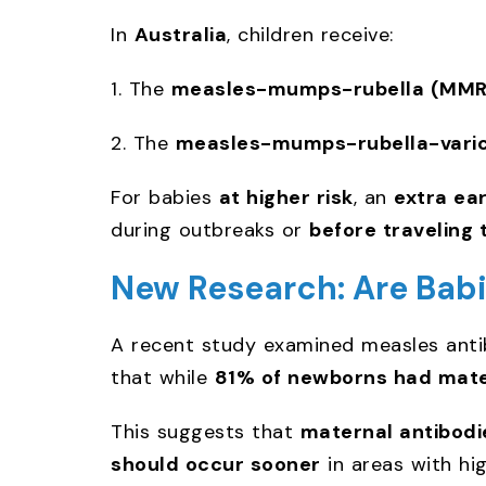
In
Australia
, children receive:
1. The
measles-mumps-rubella (MMR)
2. The
measles-mumps-rubella-varic
For babies
at higher risk
, an
extra ea
during outbreaks or
before traveling 
New Research: Are Babi
A recent study examined measles anti
that while
81% of newborns had mate
This suggests that
maternal antibodi
should occur sooner
in areas with hi