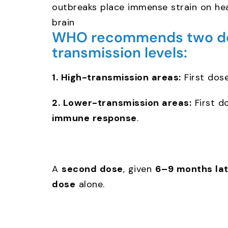
outbreaks place immense strain on hea
brain
WHO recommends two dose
transmission levels:
1. High-transmission areas:
First dos
2. Lower-transmission areas:
First d
immune response
.
A
second dose
, given
6–9 months lat
dose
alone.