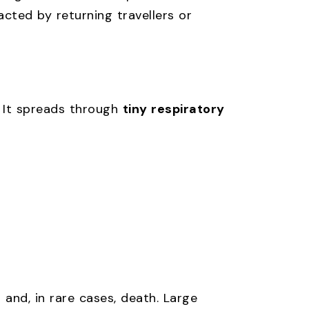
racted by returning travellers or
. It spreads through
tiny respiratory
 and, in rare cases, death. Large