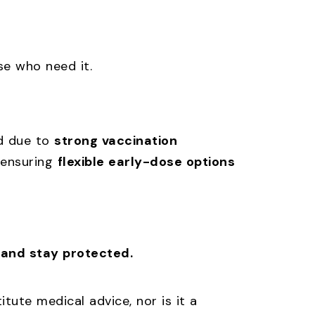
se who need it.
ed due to
strong vaccination
 ensuring
flexible early-dose options
 and stay protected.
tute medical advice, nor is it a