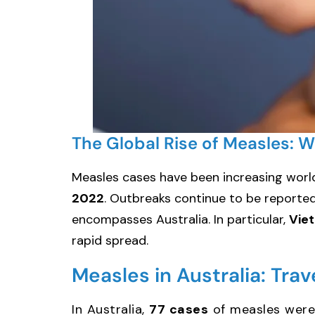
The Global Rise of Measles: 
Measles cases have been increasing worl
2022
. Outbreaks continue to be reported 
encompasses Australia. In particular,
Vie
rapid spread.
Measles in Australia: Tra
In Australia,
77 cases
of measles were 