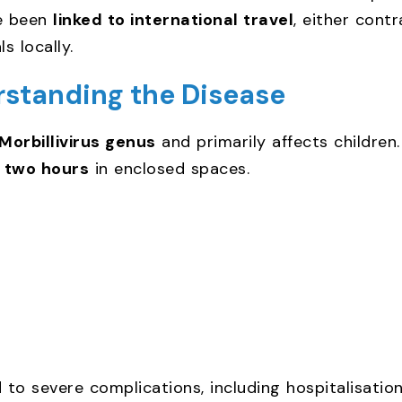
ve been
linked to international travel
, either cont
s locally.
rstanding the Disease
Morbillivirus genus
and primarily affects children
o
two hours
in enclosed spaces.
d to severe complications, including hospitalisation