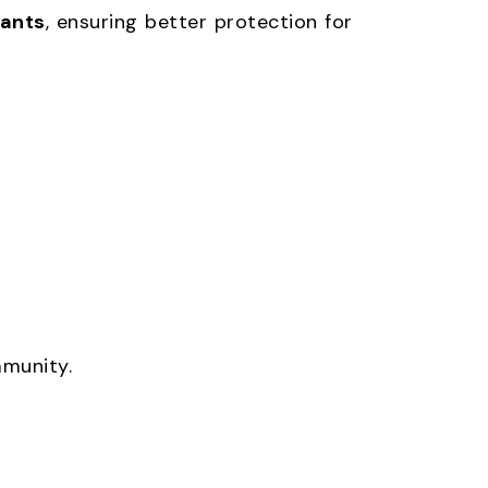
fants
, ensuring better protection for
mmunity.