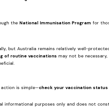
rough the
National Immunisation Program
for tho
lly, but Australia remains relatively well-protect
ng of routine vaccinations
may not be necessary,
ficial.
f action is simple—
check your vaccination status
l informational purposes only and does not consti