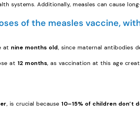
lth systems. Additionally, measles can cause long
s of the measles vaccine, with
e at
nine months old
, since maternal antibodies de
ose at
12 months
, as vaccination at this age crea
er
, is crucial because
10–15% of children don’t d