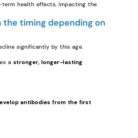
-term health effects, impacting the
 the timing depending on
cline significantly by this age.
tes a
stronger, longer-lasting
evelop antibodies from the first