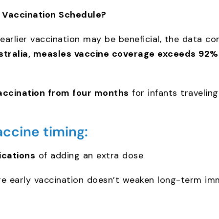
s Vaccination Schedule?
 earlier vaccination may be beneficial, the data 
stralia, measles vaccine coverage exceeds 92%
accination from four months
for infants traveling
accine timing:
ications
of adding an extra dose
e early vaccination doesn’t weaken long-term im