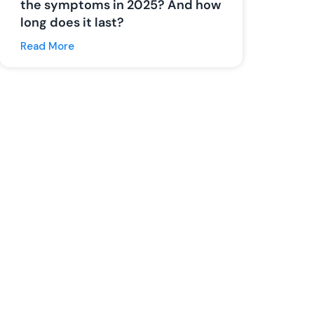
the symptoms in 2025? And how
long does it last?
Read More