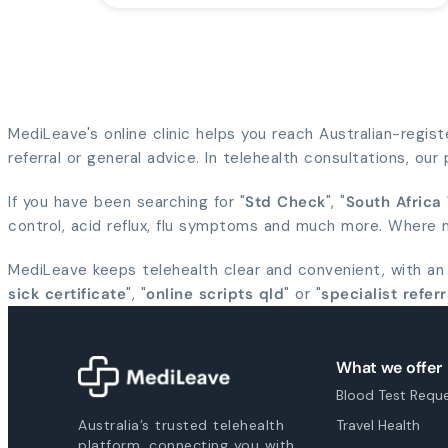
MediLeave's online clinic helps you reach Australian-regis
referral or general advice. In telehealth consultations, ou
If you have been searching for "
Std Check
", "
South Africa
control, acid reflux, flu symptoms and much more. Where me
MediLeave keeps telehealth clear and convenient, with an
sick certificate
", "
online scripts qld
" or "
specialist referr
What we offer
Blood Test Requ
Australia’s trusted telehealth
Travel Health
platform, connecting you with