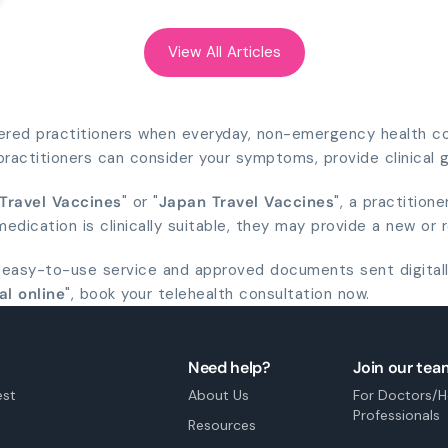
View All Articles
tered practitioners when everyday, non-emergency health con
r practitioners can consider your symptoms, provide clinical
 Travel Vaccines
" or "
Japan Travel Vaccines
", a practition
dication is clinically suitable, they may provide a new or 
 easy-to-use service and approved documents sent digitall
al online
", book your telehealth consultation now.
Need help?
Join our tea
est
About Us
For Doctors/H
Professionals
Resources