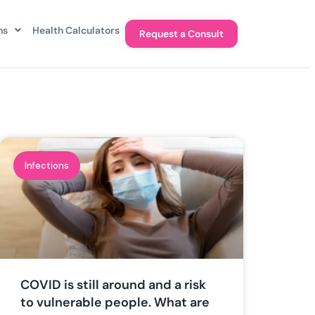
ns
Health Calculators
Request a Consult
Infections
COVID is still around and a risk
to vulnerable people. What are