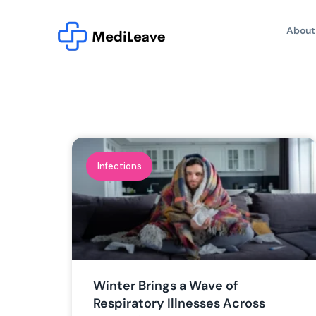
About
Infections
Winter Brings a Wave of
Respiratory Illnesses Across