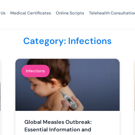
 Us
Medical Certificates
Online Scripts
Telehealth Consultatio
Category: Infections
Infections
Global Measles Outbreak:
Essential Information and