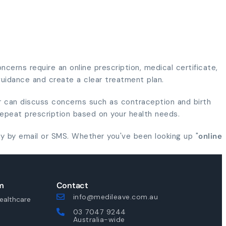
cerns require an online prescription, medical certificate,
 guidance and create a clear treatment plan.
er can discuss concerns such as contraception and birth
repeat prescription based on your health needs.
y by email or SMS. Whether you've been looking up "
online
m
Contact
info@medileave.com.au
ealthcare
03 7047 9244
Australia-wide