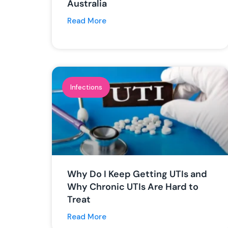
Australia
Read More
Infections
Why Do I Keep Getting UTIs and
Why Chronic UTIs Are Hard to
Treat
Read More