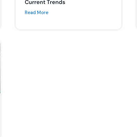
Current Trends
Read More