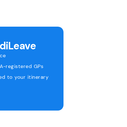
ediLeave
ice
RA-registered GPs
ed to your itinerary