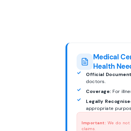
Medical Cer
Health Nee
Official Document
doctors.
Coverage:
For illne
Legally Recognise
appropriate purpos
Important:
We do not p
claims.