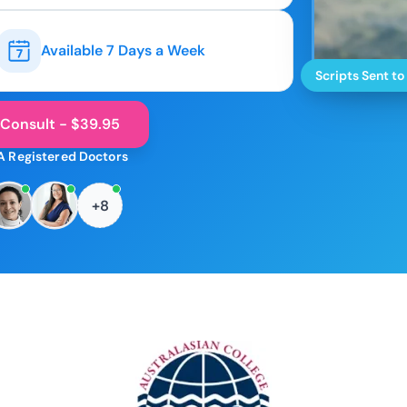
Available 7 Days a Week
Scripts Sent to
 Consult - $39.95
A Registered Doctors
+8