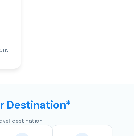
ions
.
ur Destination*
avel destination