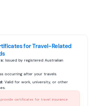
tificates for Travel-Related
ds
s:
Issued by registered Australian
ss occurring after your travels.
d:
Valid for work, university, or other
es.
rovide certificates for travel insurance