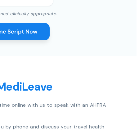
med clinically appropriate.
ine Script Now
 MediLeave
time online with us to speak with an AHPRA
you by phone and discuss your travel health