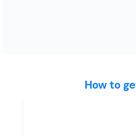
How to ge