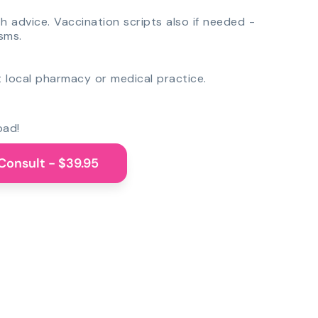
th advice. Vaccination scripts also if needed -
sms.
 local pharmacy or medical practice.
oad!
Consult - $39.95