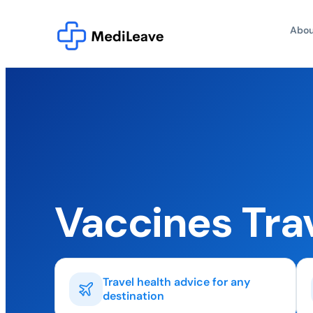
Abou
Vaccines Tra
Travel health advice for any
destination