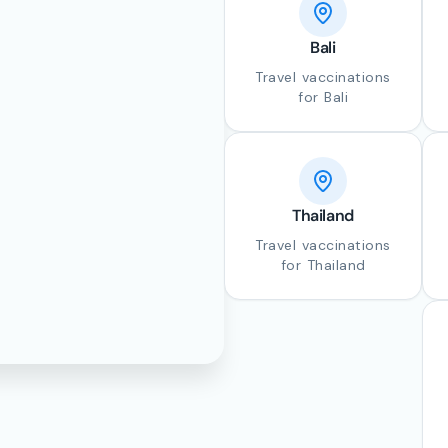
Bali
Travel vaccinations
for Bali
Thailand
Travel vaccinations
for Thailand