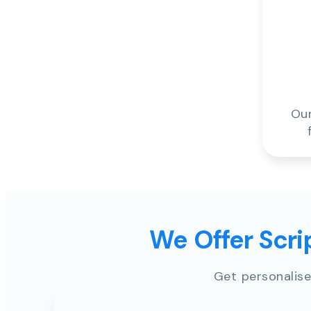
Our
We Offer Scrip
Get personalise