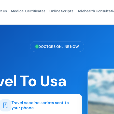
t Us
Medical Certificates
Online Scripts
Telehealth Consultati
DOCTORS ONLINE NOW
vel To Usa
Travel vaccine scripts sent to
your phone