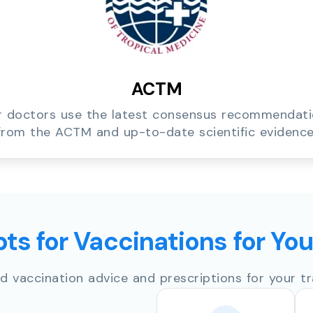
ACTM
 doctors use the latest consensus recommendat
from the ACTM and up-to-date scientific evidence
ts for Vaccinations for Yo
d vaccination advice and prescriptions for your tr