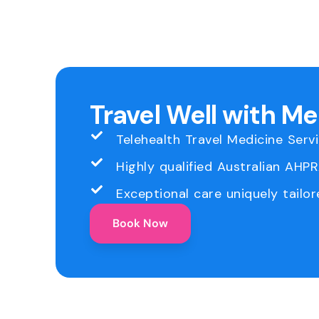
Travel Well with M
Telehealth Travel Medicine Serv
Highly qualified Australian AHP
Exceptional care uniquely tailor
Book Now