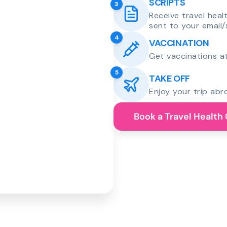
SCRIPTS
3
Receive travel heal
sent to your email/
4
VACCINATION
Get vaccinations at
5
TAKE OFF
Enjoy your trip abr
Book a Travel Health 