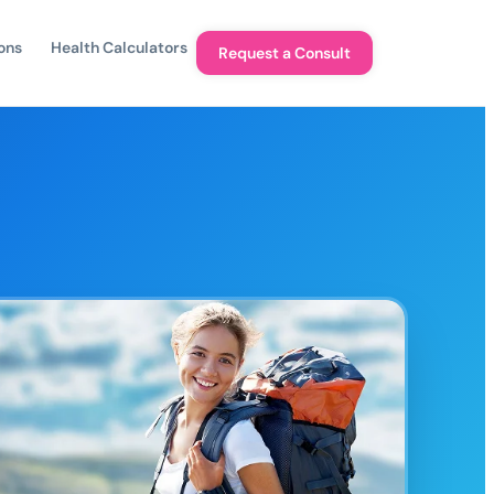
ons
Health Calculators
Request a Consult