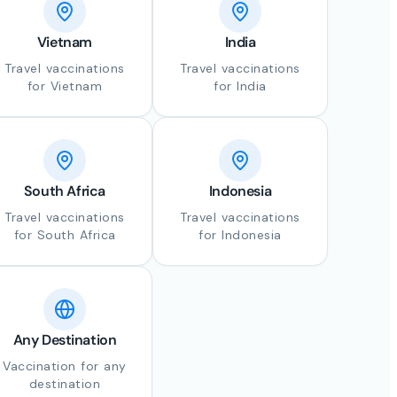
Vietnam
India
Travel vaccinations
Travel vaccinations
for Vietnam
for India
South Africa
Indonesia
Travel vaccinations
Travel vaccinations
for South Africa
for Indonesia
Any Destination
Vaccination for any
destination