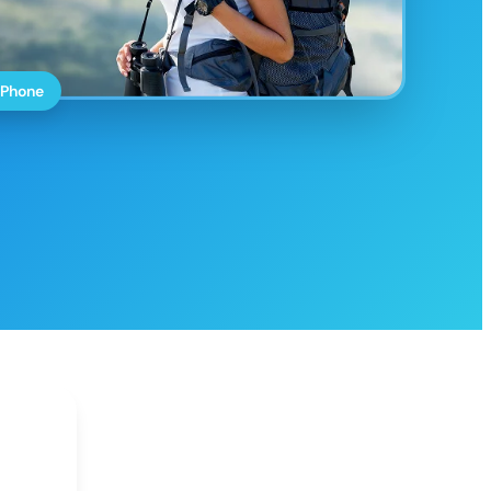
 Phone