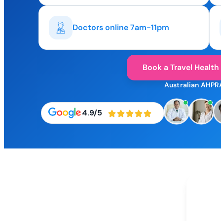
Doctors online 7am-11pm
Book a Travel Health
Australian AHPR
4.9/5