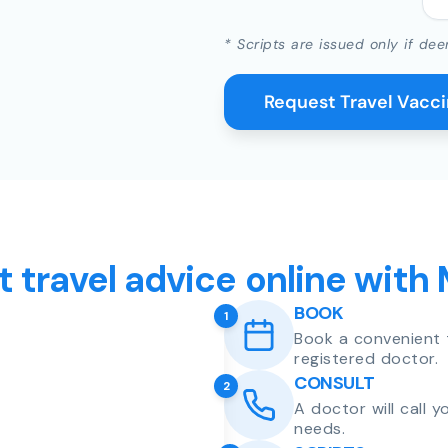
* Scripts are issued only if dee
Request Travel Vacc
t travel advice online with
BOOK
1
Book a convenient 
registered doctor.
CONSULT
2
A doctor will call 
needs.